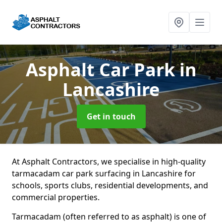
Asphalt Car Park
in
Lancashire
Get in touch
At Asphalt Contractors, we specialise in high-quality
tarmacadam car park surfacing in Lancashire for
schools, sports clubs, residential developments, and
commercial properties.
Tarmacadam (often referred to as asphalt) is one of