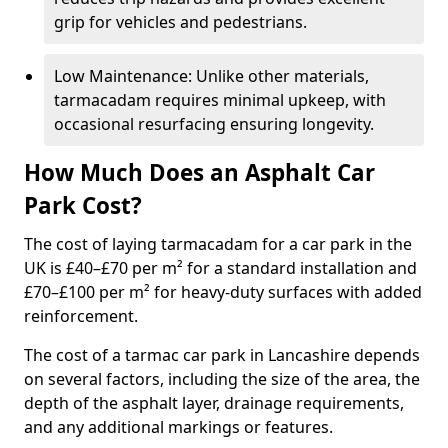
grip for vehicles and pedestrians.
Low Maintenance: Unlike other materials,
tarmacadam requires minimal upkeep, with
occasional resurfacing ensuring longevity.
How Much Does an Asphalt Car
Park Cost?
The cost of laying tarmacadam for a car park in the
UK is £40–£70 per m² for a standard installation and
£70–£100 per m² for heavy-duty surfaces with added
reinforcement.
The cost of a tarmac car park in Lancashire depends
on several factors, including the size of the area, the
depth of the asphalt layer, drainage requirements,
and any additional markings or features.