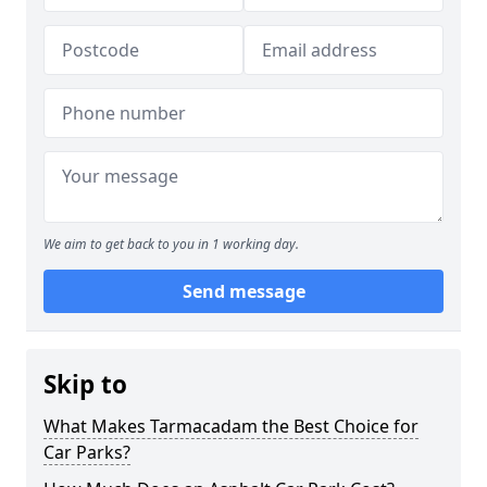
We aim to get back to you in 1 working day.
Send message
Skip to
What Makes Tarmacadam the Best Choice for
Car Parks?