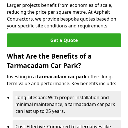
Larger projects benefit from economies of scale,
reducing the price per square metre. At Asphalt
Contractors, we provide bespoke quotes based on
your specific site conditions and requirements.
Get a Quote
What Are the Benefits of a
Tarmacadam Car Park?
Investing in a
tarmacadam car park
offers long-
term value and performance. Key benefits include:
Long Lifespan: With proper installation and
minimal maintenance, a tarmacadam car park
can last up to 25 years.
Cost-Effective: Compared to alternatives like