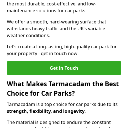
the most durable, cost-effective, and low-
maintenance solutions for car parks.
We offer a smooth, hard-wearing surface that
withstands heavy traffic and the UK’s variable
weather conditions.
Let’s create a long-lasting, high-quality car park for
your property - get in touch now!
Get in Touch
What Makes Tarmacadam the Best
Choice for Car Parks?
Tarmacadam is a top choice for car parks due to its
strength, flexibility, and longevity
.
The material is designed to endure the constant