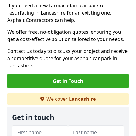
If you need a new tarmacadam car park or
resurfacing in Lancashire for an existing one,
Asphalt Contractors can help.
We offer free, no-obligation quotes, ensuring you
get a cost-effective solution tailored to your needs.
Contact us today to discuss your project and receive
a competitive quote for your asphalt car park in
Lancashire.
Get in Touch
We cover
Lancashire
Get in touch