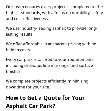
Our team ensures every project is completed to the
highest standards, with a focus on durability, safety,
and cost-effectiveness.
We use industry-leading asphalt to provide long-
lasting results.
We offer affordable, transparent pricing with no
hidden costs.
Every car park is tailored to your requirements,
including drainage, line markings, and surface
finishes.
We complete projects efficiently, minimising
downtime for your site.
How to Get a Quote for Your
Asphalt Car Park?