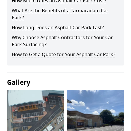
How Much Does an Asphalt Car Park Cost?
What Are the Benefits of a Tarmacadam Car
Park?
How Long Does an Asphalt Car Park Last?
Why Choose Asphalt Contractors for Your Car
Park Surfacing?
How to Get a Quote for Your Asphalt Car Park?
Gallery