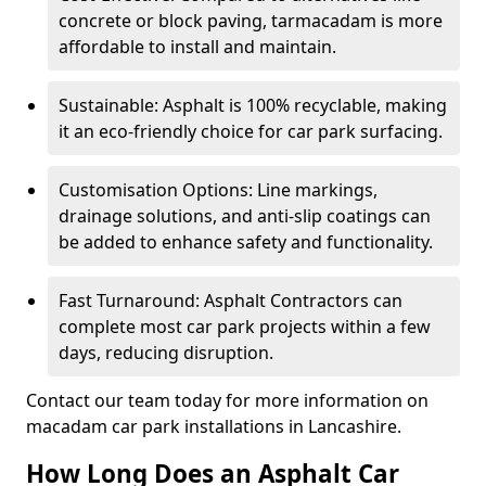
concrete or block paving, tarmacadam is more
affordable to install and maintain.
Sustainable: Asphalt is 100% recyclable, making
it an eco-friendly choice for car park surfacing.
Customisation Options: Line markings,
drainage solutions, and anti-slip coatings can
be added to enhance safety and functionality.
Fast Turnaround: Asphalt Contractors can
complete most car park projects within a few
days, reducing disruption.
Contact our team today for more information on
macadam car park installations in Lancashire.
How Long Does an Asphalt Car