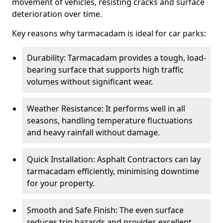
movement of vehicles, resisting cracks and surface
deterioration over time.
Key reasons why tarmacadam is ideal for car parks:
Durability: Tarmacadam provides a tough, load-
bearing surface that supports high traffic
volumes without significant wear.
Weather Resistance: It performs well in all
seasons, handling temperature fluctuations
and heavy rainfall without damage.
Quick Installation: Asphalt Contractors can lay
tarmacadam efficiently, minimising downtime
for your property.
Smooth and Safe Finish: The even surface
reduces trip hazards and provides excellent