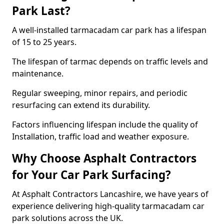
Park Last?
A well-installed tarmacadam car park has a lifespan
of 15 to 25 years.
The lifespan of tarmac depends on traffic levels and
maintenance.
Regular sweeping, minor repairs, and periodic
resurfacing can extend its durability.
Factors influencing lifespan include the quality of
Installation, traffic load and weather exposure.
Why Choose Asphalt Contractors
for Your Car Park Surfacing?
At Asphalt Contractors Lancashire, we have years of
experience delivering high-quality tarmacadam car
park solutions across the UK.