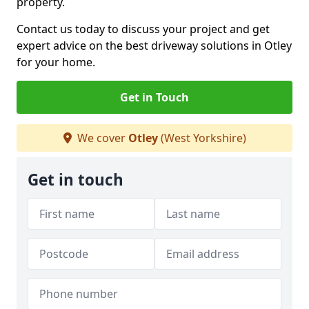
property.
Contact us today to discuss your project and get
expert advice on the best driveway solutions in Otley
for your home.
Get in Touch
We cover
Otley
(West Yorkshire)
Get in touch