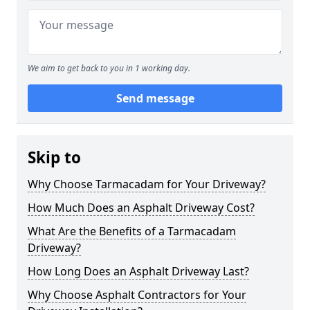
We aim to get back to you in 1 working day.
Send message
Skip to
Why Choose Tarmacadam for Your Driveway?
How Much Does an Asphalt Driveway Cost?
What Are the Benefits of a Tarmacadam
Driveway?
How Long Does an Asphalt Driveway Last?
Why Choose Asphalt Contractors for Your