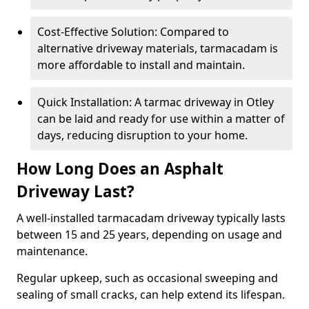
Cost-Effective Solution: Compared to
alternative driveway materials, tarmacadam is
more affordable to install and maintain.
Quick Installation: A tarmac driveway in Otley
can be laid and ready for use within a matter of
days, reducing disruption to your home.
How Long Does an Asphalt
Driveway Last?
A well-installed tarmacadam driveway typically lasts
between 15 and 25 years, depending on usage and
maintenance.
Regular upkeep, such as occasional sweeping and
sealing of small cracks, can help extend its lifespan.