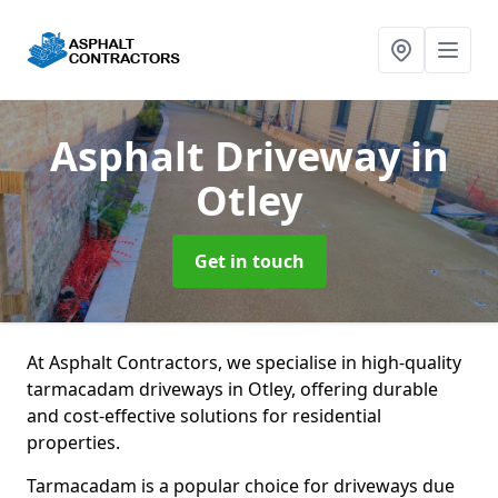
Asphalt Driveway
in
Otley
Get in touch
At Asphalt Contractors, we specialise in high-quality
tarmacadam driveways in Otley, offering durable
and cost-effective solutions for residential
properties.
Tarmacadam is a popular choice for driveways due