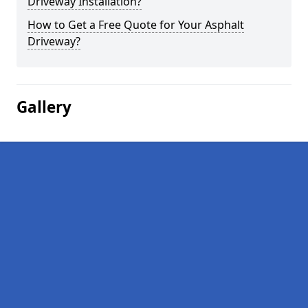
Driveway Installation?
How to Get a Free Quote for Your Asphalt
Driveway?
Gallery