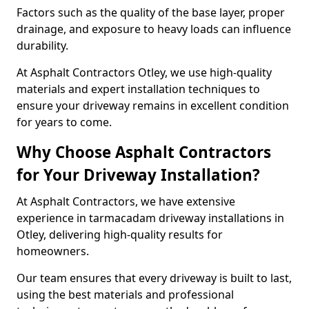
Factors such as the quality of the base layer, proper
drainage, and exposure to heavy loads can influence
durability.
At Asphalt Contractors Otley, we use high-quality
materials and expert installation techniques to
ensure your driveway remains in excellent condition
for years to come.
Why Choose Asphalt Contractors
for Your Driveway Installation?
At Asphalt Contractors, we have extensive
experience in tarmacadam driveway installations in
Otley, delivering high-quality results for
homeowners.
Our team ensures that every driveway is built to last,
using the best materials and professional