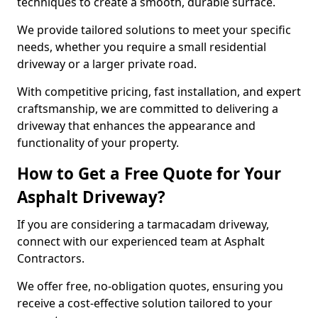
techniques to create a smooth, durable surface.
We provide tailored solutions to meet your specific
needs, whether you require a small residential
driveway or a larger private road.
With competitive pricing, fast installation, and expert
craftsmanship, we are committed to delivering a
driveway that enhances the appearance and
functionality of your property.
How to Get a Free Quote for Your
Asphalt Driveway?
If you are considering a tarmacadam driveway,
connect with our experienced team at Asphalt
Contractors.
We offer free, no-obligation quotes, ensuring you
receive a cost-effective solution tailored to your