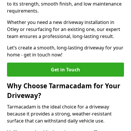
to its strength, smooth finish, and low maintenance
requirements.
Whether you need a new driveway installation in
Otley or resurfacing for an existing one, our expert
team ensures a professional, long-lasting result.
Let’s create a smooth, long-lasting driveway for your
home - get in touch now!
Get in Touch
Why Choose Tarmacadam for Your
Driveway?
Tarmacadam is the ideal choice for a driveway
because it provides a strong, weather-resistant
surface that can withstand daily vehicle use.