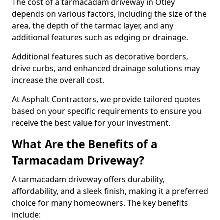
The cost of a tarmacadam driveway in Otley
depends on various factors, including the size of the
area, the depth of the tarmac layer, and any
additional features such as edging or drainage.
Additional features such as decorative borders,
drive curbs, and enhanced drainage solutions may
increase the overall cost.
At Asphalt Contractors, we provide tailored quotes
based on your specific requirements to ensure you
receive the best value for your investment.
What Are the Benefits of a
Tarmacadam Driveway?
A tarmacadam driveway offers durability,
affordability, and a sleek finish, making it a preferred
choice for many homeowners. The key benefits
include: