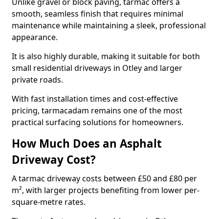
Unlike gravel or block paving, tarmac offers a
smooth, seamless finish that requires minimal
maintenance while maintaining a sleek, professional
appearance.
It is also highly durable, making it suitable for both
small residential driveways in Otley and larger
private roads.
With fast installation times and cost-effective
pricing, tarmacadam remains one of the most
practical surfacing solutions for homeowners.
How Much Does an Asphalt
Driveway Cost?
A tarmac driveway costs between £50 and £80 per
m², with larger projects benefiting from lower per-
square-metre rates.