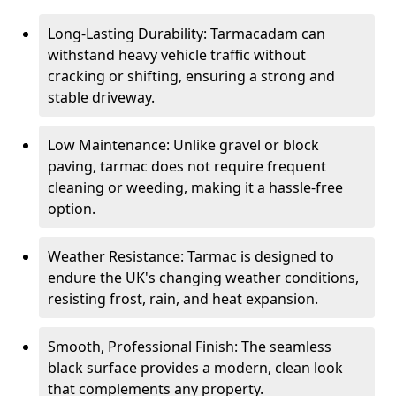
Long-Lasting Durability: Tarmacadam can
withstand heavy vehicle traffic without
cracking or shifting, ensuring a strong and
stable driveway.
Low Maintenance: Unlike gravel or block
paving, tarmac does not require frequent
cleaning or weeding, making it a hassle-free
option.
Weather Resistance: Tarmac is designed to
endure the UK's changing weather conditions,
resisting frost, rain, and heat expansion.
Smooth, Professional Finish: The seamless
black surface provides a modern, clean look
that complements any property.