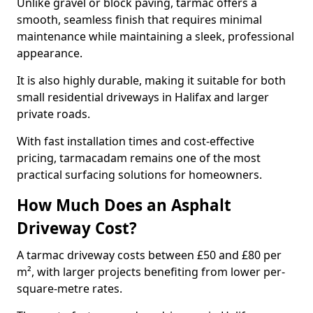
Unlike gravel or block paving, tarmac offers a
smooth, seamless finish that requires minimal
maintenance while maintaining a sleek, professional
appearance.
It is also highly durable, making it suitable for both
small residential driveways in Halifax and larger
private roads.
With fast installation times and cost-effective
pricing, tarmacadam remains one of the most
practical surfacing solutions for homeowners.
How Much Does an Asphalt
Driveway Cost?
A tarmac driveway costs between £50 and £80 per
m², with larger projects benefiting from lower per-
square-metre rates.