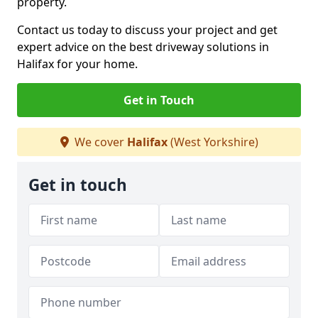
property.
Contact us today to discuss your project and get
expert advice on the best driveway solutions in
Halifax for your home.
Get in Touch
We cover
Halifax
(West Yorkshire)
Get in touch