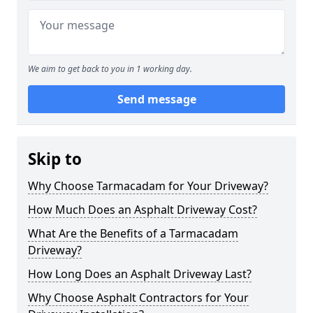
We aim to get back to you in 1 working day.
Send message
Skip to
Why Choose Tarmacadam for Your Driveway?
How Much Does an Asphalt Driveway Cost?
What Are the Benefits of a Tarmacadam
Driveway?
How Long Does an Asphalt Driveway Last?
Why Choose Asphalt Contractors for Your