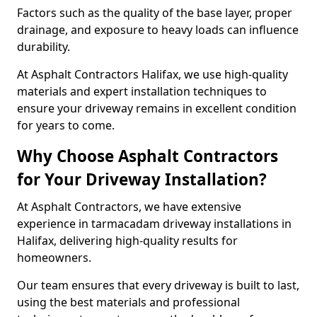
Factors such as the quality of the base layer, proper
drainage, and exposure to heavy loads can influence
durability.
At Asphalt Contractors Halifax, we use high-quality
materials and expert installation techniques to
ensure your driveway remains in excellent condition
for years to come.
Why Choose Asphalt Contractors
for Your Driveway Installation?
At Asphalt Contractors, we have extensive
experience in tarmacadam driveway installations in
Halifax, delivering high-quality results for
homeowners.
Our team ensures that every driveway is built to last,
using the best materials and professional