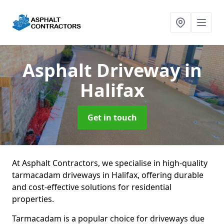
Asphalt Driveway
in
Halifax
Get in touch
At Asphalt Contractors, we specialise in high-quality
tarmacadam driveways in Halifax, offering durable
and cost-effective solutions for residential
properties.
Tarmacadam is a popular choice for driveways due