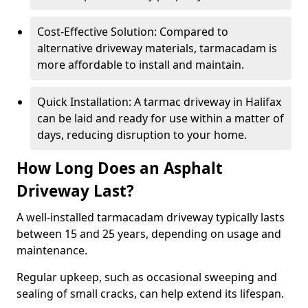
Cost-Effective Solution: Compared to
alternative driveway materials, tarmacadam is
more affordable to install and maintain.
Quick Installation: A tarmac driveway in Halifax
can be laid and ready for use within a matter of
days, reducing disruption to your home.
How Long Does an Asphalt
Driveway Last?
A well-installed tarmacadam driveway typically lasts
between 15 and 25 years, depending on usage and
maintenance.
Regular upkeep, such as occasional sweeping and
sealing of small cracks, can help extend its lifespan.