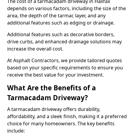
The cost of a tarmacadam driveway in Halifax
depends on various factors, including the size of the
area, the depth of the tarmac layer, and any
additional features such as edging or drainage.
Additional features such as decorative borders,
drive curbs, and enhanced drainage solutions may
increase the overall cost.
At Asphalt Contractors, we provide tailored quotes
based on your specific requirements to ensure you
receive the best value for your investment.
What Are the Benefits of a
Tarmacadam Driveway?
A tarmacadam driveway offers durability,
affordability, and a sleek finish, making it a preferred
choice for many homeowners. The key benefits
include: