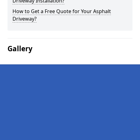
Driveway Installation?
How to Get a Free Quote for Your Asphalt
Driveway?
Gallery