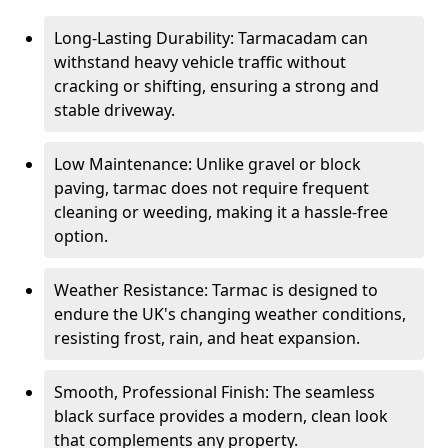
Long-Lasting Durability: Tarmacadam can
withstand heavy vehicle traffic without
cracking or shifting, ensuring a strong and
stable driveway.
Low Maintenance: Unlike gravel or block
paving, tarmac does not require frequent
cleaning or weeding, making it a hassle-free
option.
Weather Resistance: Tarmac is designed to
endure the UK's changing weather conditions,
resisting frost, rain, and heat expansion.
Smooth, Professional Finish: The seamless
black surface provides a modern, clean look
that complements any property.