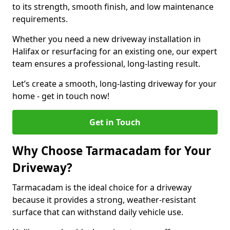
to its strength, smooth finish, and low maintenance
requirements.
Whether you need a new driveway installation in
Halifax or resurfacing for an existing one, our expert
team ensures a professional, long-lasting result.
Let’s create a smooth, long-lasting driveway for your
home - get in touch now!
Get in Touch
Why Choose Tarmacadam for Your
Driveway?
Tarmacadam is the ideal choice for a driveway
because it provides a strong, weather-resistant
surface that can withstand daily vehicle use.