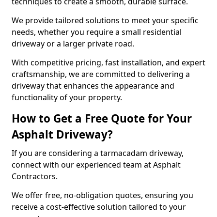
techniques to create a smooth, durable surface.
We provide tailored solutions to meet your specific
needs, whether you require a small residential
driveway or a larger private road.
With competitive pricing, fast installation, and expert
craftsmanship, we are committed to delivering a
driveway that enhances the appearance and
functionality of your property.
How to Get a Free Quote for Your
Asphalt Driveway?
If you are considering a tarmacadam driveway,
connect with our experienced team at Asphalt
Contractors.
We offer free, no-obligation quotes, ensuring you
receive a cost-effective solution tailored to your