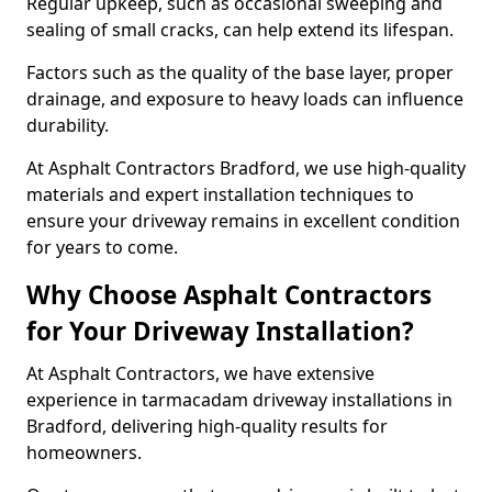
Regular upkeep, such as occasional sweeping and
sealing of small cracks, can help extend its lifespan.
Factors such as the quality of the base layer, proper
drainage, and exposure to heavy loads can influence
durability.
At Asphalt Contractors Bradford, we use high-quality
materials and expert installation techniques to
ensure your driveway remains in excellent condition
for years to come.
Why Choose Asphalt Contractors
for Your Driveway Installation?
At Asphalt Contractors, we have extensive
experience in tarmacadam driveway installations in
Bradford, delivering high-quality results for
homeowners.