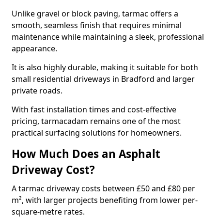
Unlike gravel or block paving, tarmac offers a
smooth, seamless finish that requires minimal
maintenance while maintaining a sleek, professional
appearance.
It is also highly durable, making it suitable for both
small residential driveways in Bradford and larger
private roads.
With fast installation times and cost-effective
pricing, tarmacadam remains one of the most
practical surfacing solutions for homeowners.
How Much Does an Asphalt
Driveway Cost?
A tarmac driveway costs between £50 and £80 per
m², with larger projects benefiting from lower per-
square-metre rates.