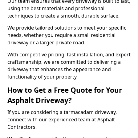
Our team ensures that every driveway is built to last,
using the best materials and professional
techniques to create a smooth, durable surface.
We provide tailored solutions to meet your specific
needs, whether you require a small residential
driveway or a larger private road.
With competitive pricing, fast installation, and expert
craftsmanship, we are committed to delivering a
driveway that enhances the appearance and
functionality of your property.
How to Get a Free Quote for Your
Asphalt Driveway?
If you are considering a tarmacadam driveway,
connect with our experienced team at Asphalt
Contractors.