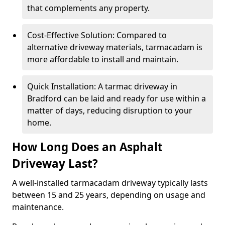
that complements any property.
Cost-Effective Solution: Compared to
alternative driveway materials, tarmacadam is
more affordable to install and maintain.
Quick Installation: A tarmac driveway in
Bradford can be laid and ready for use within a
matter of days, reducing disruption to your
home.
How Long Does an Asphalt
Driveway Last?
A well-installed tarmacadam driveway typically lasts
between 15 and 25 years, depending on usage and
maintenance.