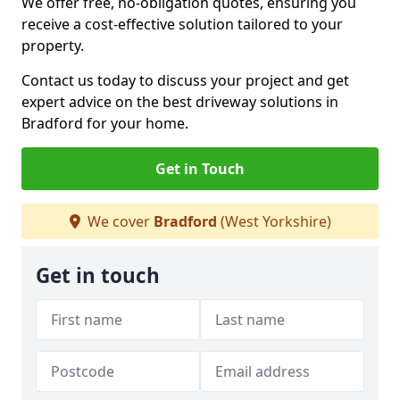
We offer free, no-obligation quotes, ensuring you
receive a cost-effective solution tailored to your
property.
Contact us today to discuss your project and get
expert advice on the best driveway solutions in
Bradford for your home.
Get in Touch
We cover
Bradford
(West Yorkshire)
Get in touch