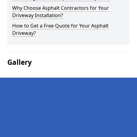
Why Choose Asphalt Contractors for Your
Driveway Installation?
How to Get a Free Quote for Your Asphalt
Driveway?
Gallery