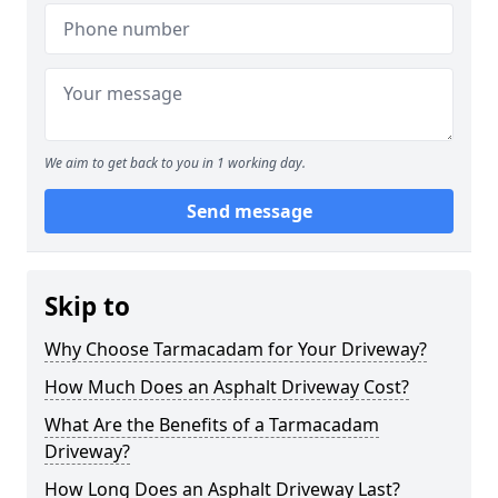
We aim to get back to you in 1 working day.
Send message
Skip to
Why Choose Tarmacadam for Your Driveway?
How Much Does an Asphalt Driveway Cost?
What Are the Benefits of a Tarmacadam
Driveway?
How Long Does an Asphalt Driveway Last?