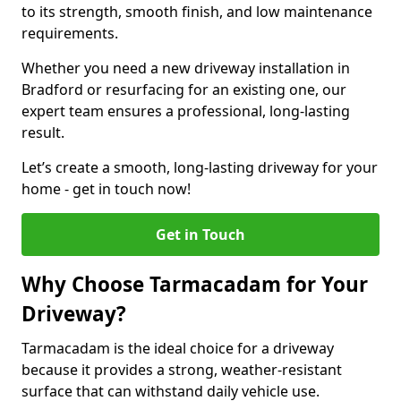
to its strength, smooth finish, and low maintenance
requirements.
Whether you need a new driveway installation in
Bradford or resurfacing for an existing one, our
expert team ensures a professional, long-lasting
result.
Let’s create a smooth, long-lasting driveway for your
home - get in touch now!
Get in Touch
Why Choose Tarmacadam for Your
Driveway?
Tarmacadam is the ideal choice for a driveway
because it provides a strong, weather-resistant
surface that can withstand daily vehicle use.