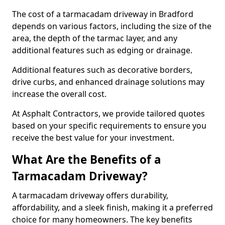
The cost of a tarmacadam driveway in Bradford
depends on various factors, including the size of the
area, the depth of the tarmac layer, and any
additional features such as edging or drainage.
Additional features such as decorative borders,
drive curbs, and enhanced drainage solutions may
increase the overall cost.
At Asphalt Contractors, we provide tailored quotes
based on your specific requirements to ensure you
receive the best value for your investment.
What Are the Benefits of a
Tarmacadam Driveway?
A tarmacadam driveway offers durability,
affordability, and a sleek finish, making it a preferred
choice for many homeowners. The key benefits