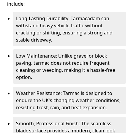
include:
Long-Lasting Durability: Tarmacadam can
withstand heavy vehicle traffic without
cracking or shifting, ensuring a strong and
stable driveway.
Low Maintenance: Unlike gravel or block
paving, tarmac does not require frequent
cleaning or weeding, making it a hassle-free
option.
Weather Resistance: Tarmac is designed to
endure the UK's changing weather conditions,
resisting frost, rain, and heat expansion.
Smooth, Professional Finish: The seamless
black surface provides a modern, clean look