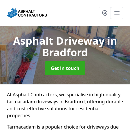
Asphalt Driveway
in
Bradford
Get in touch
At Asphalt Contractors, we specialise in high-quality
tarmacadam driveways in Bradford, offering durable
and cost-effective solutions for residential
properties.
Tarmacadam is a popular choice for driveways due