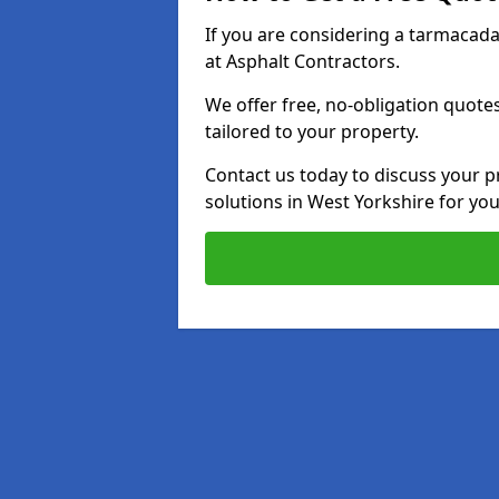
If you are considering a tarmacad
at Asphalt Contractors.
We offer free, no-obligation quotes
tailored to your property.
Contact us today to discuss your p
solutions in West Yorkshire for yo