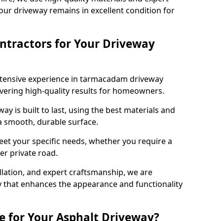
our driveway remains in excellent condition for
ntractors for Your Driveway
xtensive experience in tarmacadam driveway
livering high-quality results for homeowners.
y is built to last, using the best materials and
 a smooth, durable surface.
eet your specific needs, whether you require a
ger private road.
allation, and expert craftsmanship, we are
y that enhances the appearance and functionality
e for Your Asphalt Driveway?