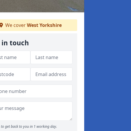
We cover
West Yorkshire
 in touch
to get back to you in 1 working day.