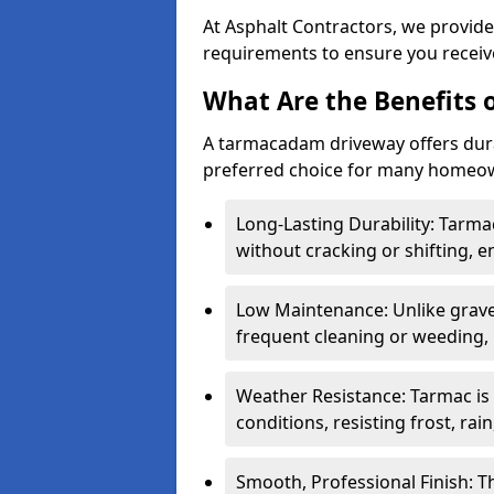
At Asphalt Contractors, we provide
requirements to ensure you receive
What Are the Benefits
A tarmacadam driveway offers durabil
preferred choice for many homeown
Long-Lasting Durability: Tarma
without cracking or shifting, e
Low Maintenance: Unlike grave
frequent cleaning or weeding, 
Weather Resistance: Tarmac is
conditions, resisting frost, rai
Smooth, Professional Finish: 