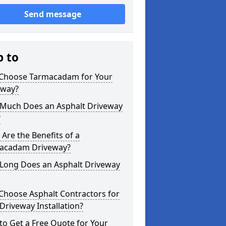
Send message
p to
Choose Tarmacadam for Your
eway?
Much Does an Asphalt Driveway
?
Are the Benefits of a
acadam Driveway?
Long Does an Asphalt Driveway
Choose Asphalt Contractors for
Driveway Installation?
o Get a Free Quote for Your