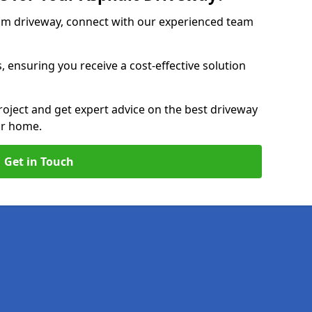
am driveway, connect with our experienced team
, ensuring you receive a cost-effective solution
roject and get expert advice on the best driveway
ur home.
Get in Touch