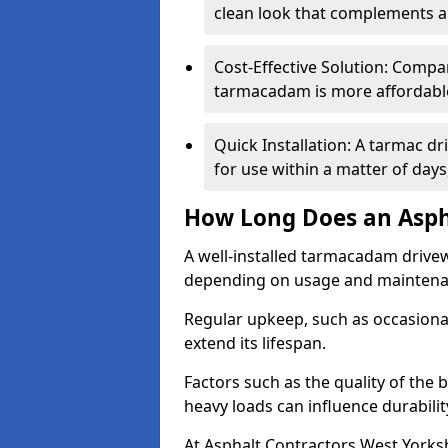
clean look that complements a
Cost-Effective Solution: Compa
tarmacadam is more affordable 
Quick Installation: A tarmac d
for use within a matter of day
How Long Does an Asph
A well-installed tarmacadam drivew
depending on usage and mainten
Regular upkeep, such as occasional
extend its lifespan.
Factors such as the quality of the 
heavy loads can influence durabilit
At Asphalt Contractors West Yorksh