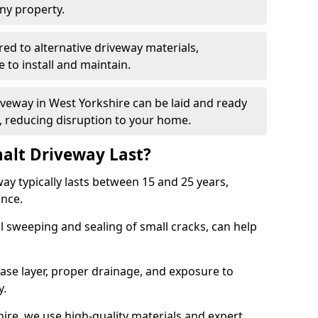
ny property.
red to alternative driveway materials,
to install and maintain.
riveway in West Yorkshire can be laid and ready
s, reducing disruption to your home.
alt Driveway Last?
ay typically lasts between 15 and 25 years,
ance.
 sweeping and sealing of small cracks, can help
base layer, proper drainage, and exposure to
y.
ire, we use high-quality materials and expert