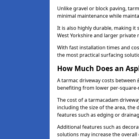
Unlike gravel or block paving, tar
minimal maintenance while maintai
It is also highly durable, making it
West Yorkshire and larger private 
With fast installation times and c
the most practical surfacing solu
How Much Does an Asph
A tarmac driveway costs between £
benefiting from lower per-square-
The cost of a tarmacadam driveway
including the size of the area, the 
features such as edging or drainag
Additional features such as decora
solutions may increase the overall