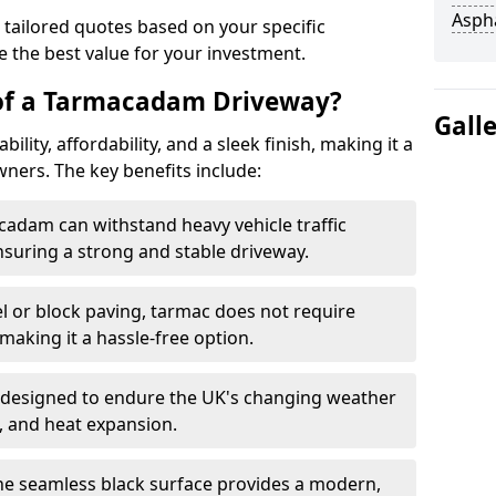
Asph
 tailored quotes based on your specific
 the best value for your investment.
 of a Tarmacadam Driveway?
Gall
ity, affordability, and a sleek finish, making it a
ers. The key benefits include:
cadam can withstand heavy vehicle traffic
nsuring a strong and stable driveway.
l or block paving, tarmac does not require
making it a hassle-free option.
 designed to endure the UK's changing weather
n, and heat expansion.
The seamless black surface provides a modern,