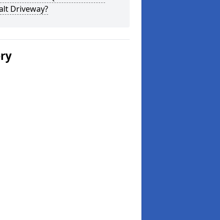
alt Driveway?
ery