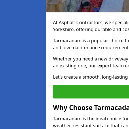
At Asphalt Contractors, we special
Yorkshire, offering durable and cos
Tarmacadam is a popular choice for
and low maintenance requirement
Whether you need a new driveway in
an existing one, our expert team en
Let’s create a smooth, long-lastin
Why Choose Tarmacada
Tarmacadam is the ideal choice for
weather-resistant surface that can