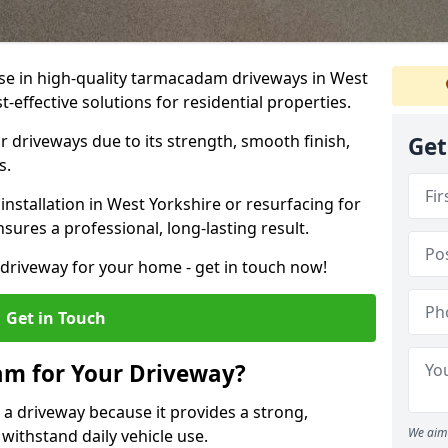
ise in high-quality tarmacadam driveways in West
t-effective solutions for residential properties.
 driveways due to its strength, smooth finish,
Get
s.
stallation in West Yorkshire or resurfacing for
sures a professional, long-lasting result.
g driveway for your home - get in touch now!
Get in Touch
m for Your Driveway?
 a driveway because it provides a strong,
We aim 
 withstand daily vehicle use.