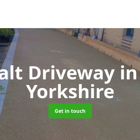
alt Driveway
in
Yorkshire
Get in touch