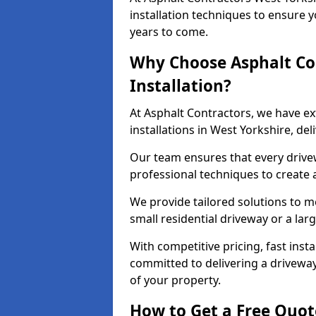
installation techniques to ensure y
years to come.
Why Choose Asphalt Co
Installation?
At Asphalt Contractors, we have e
installations in West Yorkshire, de
Our team ensures that every drivewa
professional techniques to create
We provide tailored solutions to m
small residential driveway or a lar
With competitive pricing, fast inst
committed to delivering a drivewa
of your property.
How to Get a Free Quot