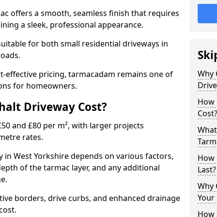
mac offers a smooth, seamless finish that requires
ning a sleek, professional appearance.
 suitable for both small residential driveways in
Ski
roads.
Why 
ost-effective pricing, tarmacadam remains one of
Driv
tions for homeowners.
How 
alt Driveway Cost?
Cost
50 and £80 per m², with larger projects
What 
metre rates.
Tarm
 in West Yorkshire depends on various factors,
How 
depth of the tarmac layer, and any additional
Last?
e.
Why 
Your 
tive borders, drive curbs, and enhanced drainage
 cost.
How t