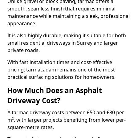
Unlike gravel or block paving, tarmac offers a
smooth, seamless finish that requires minimal
maintenance while maintaining a sleek, professional
appearance.
It is also highly durable, making it suitable for both
small residential driveways in Surrey and larger
private roads.
With fast installation times and cost-effective
pricing, tarmacadam remains one of the most
practical surfacing solutions for homeowners.
How Much Does an Asphalt
Driveway Cost?
A tarmac driveway costs between £50 and £80 per
m², with larger projects benefiting from lower per-
square-metre rates.