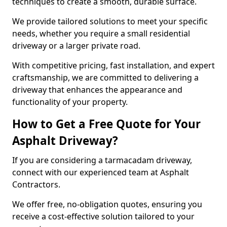
techniques to create a smooth, durable surface.
We provide tailored solutions to meet your specific
needs, whether you require a small residential
driveway or a larger private road.
With competitive pricing, fast installation, and expert
craftsmanship, we are committed to delivering a
driveway that enhances the appearance and
functionality of your property.
How to Get a Free Quote for Your
Asphalt Driveway?
If you are considering a tarmacadam driveway,
connect with our experienced team at Asphalt
Contractors.
We offer free, no-obligation quotes, ensuring you
receive a cost-effective solution tailored to your