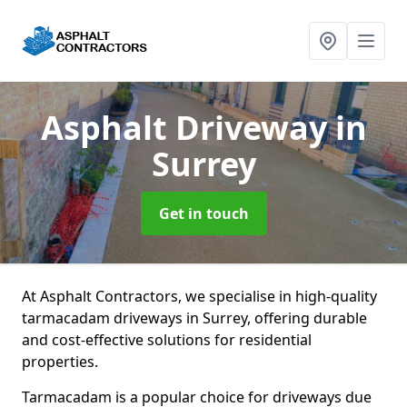
Asphalt Driveway
in
Surrey
Get in touch
At Asphalt Contractors, we specialise in high-quality
tarmacadam driveways in Surrey, offering durable
and cost-effective solutions for residential
properties.
Tarmacadam is a popular choice for driveways due