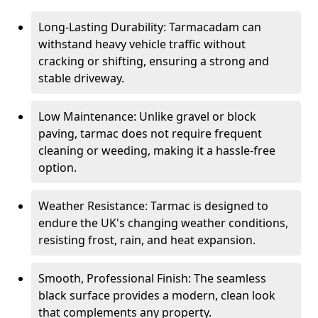
Long-Lasting Durability: Tarmacadam can
withstand heavy vehicle traffic without
cracking or shifting, ensuring a strong and
stable driveway.
Low Maintenance: Unlike gravel or block
paving, tarmac does not require frequent
cleaning or weeding, making it a hassle-free
option.
Weather Resistance: Tarmac is designed to
endure the UK's changing weather conditions,
resisting frost, rain, and heat expansion.
Smooth, Professional Finish: The seamless
black surface provides a modern, clean look
that complements any property.