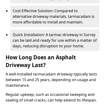
Cost-Effective Solution: Compared to
alternative driveway materials, tarmacadam is
more affordable to install and maintain.
Quick Installation: A tarmac driveway in Surrey
can be laid and ready for use within a matter of
days, reducing disruption to your home.
How Long Does an Asphalt
Driveway Last?
A well-installed tarmacadam driveway typically lasts
between 15 and 25 years, depending on usage and
maintenance.
Regular upkeep, such as occasional sweeping and
sealing of small cracks, can help extend its lifespan.