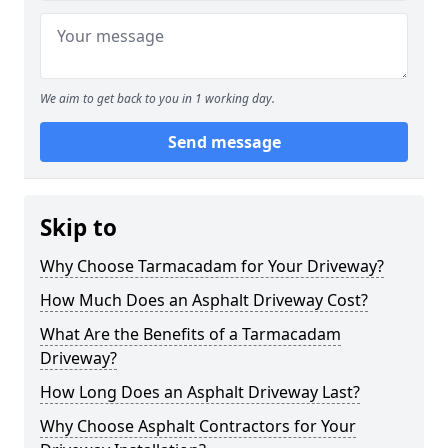
We aim to get back to you in 1 working day.
Send message
Skip to
Why Choose Tarmacadam for Your Driveway?
How Much Does an Asphalt Driveway Cost?
What Are the Benefits of a Tarmacadam
Driveway?
How Long Does an Asphalt Driveway Last?
Why Choose Asphalt Contractors for Your