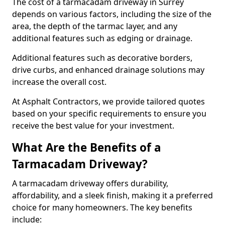
The cost of a tarmacadam driveway in Surrey
depends on various factors, including the size of the
area, the depth of the tarmac layer, and any
additional features such as edging or drainage.
Additional features such as decorative borders,
drive curbs, and enhanced drainage solutions may
increase the overall cost.
At Asphalt Contractors, we provide tailored quotes
based on your specific requirements to ensure you
receive the best value for your investment.
What Are the Benefits of a
Tarmacadam Driveway?
A tarmacadam driveway offers durability,
affordability, and a sleek finish, making it a preferred
choice for many homeowners. The key benefits
include: