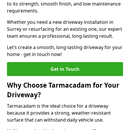
to its strength, smooth finish, and low maintenance
requirements.
Whether you need a new driveway installation in
Surrey or resurfacing for an existing one, our expert
team ensures a professional, long-lasting result.
Let’s create a smooth, long-lasting driveway for your
home - get in touch now!
Get in Touch
Why Choose Tarmacadam for Your
Driveway?
Tarmacadam is the ideal choice for a driveway
because it provides a strong, weather-resistant
surface that can withstand daily vehicle use.