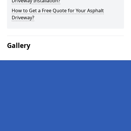
Driveway Installation?
How to Get a Free Quote for Your Asphalt
Driveway?
Gallery