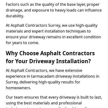
Factors such as the quality of the base layer, proper
drainage, and exposure to heavy loads can influence
durability.
At Asphalt Contractors Surrey, we use high-quality
materials and expert installation techniques to
ensure your driveway remains in excellent condition
for years to come.
Why Choose Asphalt Contractors
for Your Driveway Installation?
At Asphalt Contractors, we have extensive
experience in tarmacadam driveway installations in
Surrey, delivering high-quality results for
homeowners.
Our team ensures that every driveway is built to last,
using the best materials and professional