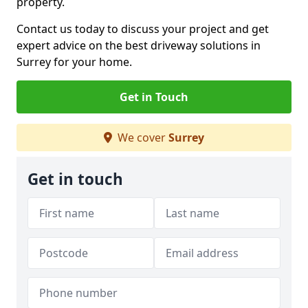
property.
Contact us today to discuss your project and get
expert advice on the best driveway solutions in
Surrey for your home.
Get in Touch
We cover
Surrey
Get in touch