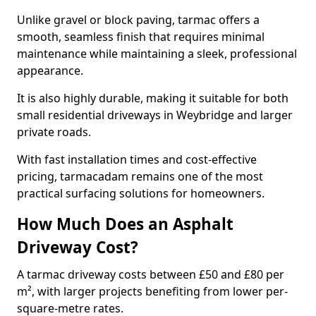
Unlike gravel or block paving, tarmac offers a
smooth, seamless finish that requires minimal
maintenance while maintaining a sleek, professional
appearance.
It is also highly durable, making it suitable for both
small residential driveways in Weybridge and larger
private roads.
With fast installation times and cost-effective
pricing, tarmacadam remains one of the most
practical surfacing solutions for homeowners.
How Much Does an Asphalt
Driveway Cost?
A tarmac driveway costs between £50 and £80 per
m², with larger projects benefiting from lower per-
square-metre rates.