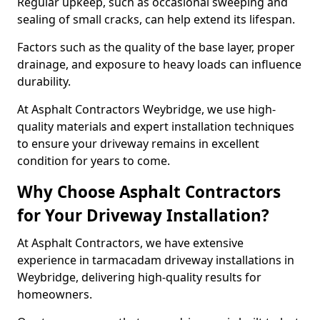
Regular upkeep, such as occasional sweeping and
sealing of small cracks, can help extend its lifespan.
Factors such as the quality of the base layer, proper
drainage, and exposure to heavy loads can influence
durability.
At Asphalt Contractors Weybridge, we use high-
quality materials and expert installation techniques
to ensure your driveway remains in excellent
condition for years to come.
Why Choose Asphalt Contractors
for Your Driveway Installation?
At Asphalt Contractors, we have extensive
experience in tarmacadam driveway installations in
Weybridge, delivering high-quality results for
homeowners.