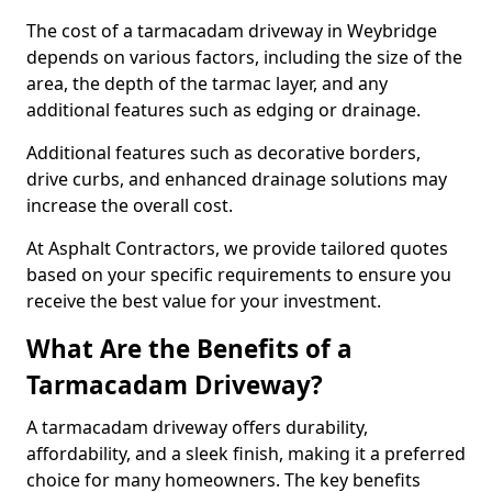
The cost of a tarmacadam driveway in Weybridge
depends on various factors, including the size of the
area, the depth of the tarmac layer, and any
additional features such as edging or drainage.
Additional features such as decorative borders,
drive curbs, and enhanced drainage solutions may
increase the overall cost.
At Asphalt Contractors, we provide tailored quotes
based on your specific requirements to ensure you
receive the best value for your investment.
What Are the Benefits of a
Tarmacadam Driveway?
A tarmacadam driveway offers durability,
affordability, and a sleek finish, making it a preferred
choice for many homeowners. The key benefits