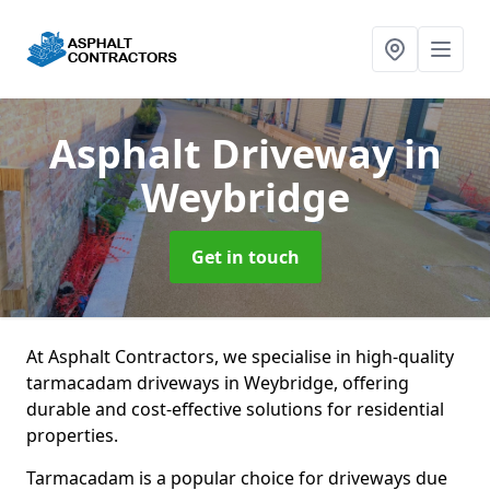
Asphalt Driveway
in
Weybridge
Get in touch
At Asphalt Contractors, we specialise in high-quality
tarmacadam driveways in Weybridge, offering
durable and cost-effective solutions for residential
properties.
Tarmacadam is a popular choice for driveways due