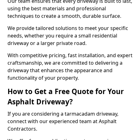
Our team ensures that every driveway is built to last,
using the best materials and professional
techniques to create a smooth, durable surface.
We provide tailored solutions to meet your specific
needs, whether you require a small residential
driveway or a larger private road.
With competitive pricing, fast installation, and expert
craftsmanship, we are committed to delivering a
driveway that enhances the appearance and
functionality of your property.
How to Get a Free Quote for Your
Asphalt Driveway?
If you are considering a tarmacadam driveway,
connect with our experienced team at Asphalt
Contractors.