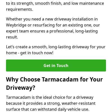
to its strength, smooth finish, and low maintenance
requirements.
Whether you need a new driveway installation in
Weybridge or resurfacing for an existing one, our
expert team ensures a professional, long-lasting
result.
Let’s create a smooth, long-lasting driveway for your
home - get in touch now!
Get in Touch
Why Choose Tarmacadam for Your
Driveway?
Tarmacadam is the ideal choice for a driveway
because it provides a strong, weather-resistant
surface that can withstand daily vehicle use.