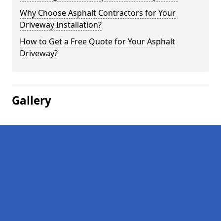
Why Choose Asphalt Contractors for Your
Driveway Installation?
How to Get a Free Quote for Your Asphalt
Driveway?
Gallery