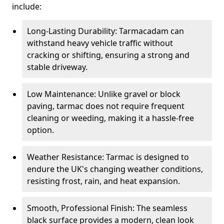
include:
Long-Lasting Durability: Tarmacadam can
withstand heavy vehicle traffic without
cracking or shifting, ensuring a strong and
stable driveway.
Low Maintenance: Unlike gravel or block
paving, tarmac does not require frequent
cleaning or weeding, making it a hassle-free
option.
Weather Resistance: Tarmac is designed to
endure the UK's changing weather conditions,
resisting frost, rain, and heat expansion.
Smooth, Professional Finish: The seamless
black surface provides a modern, clean look