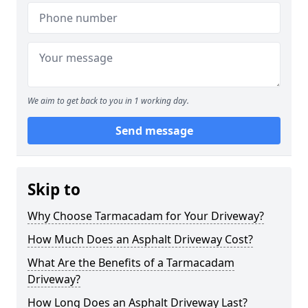
We aim to get back to you in 1 working day.
Send message
Skip to
Why Choose Tarmacadam for Your Driveway?
How Much Does an Asphalt Driveway Cost?
What Are the Benefits of a Tarmacadam
Driveway?
How Long Does an Asphalt Driveway Last?