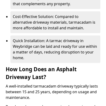
that complements any property.
Cost-Effective Solution: Compared to
alternative driveway materials, tarmacadam is
more affordable to install and maintain.
Quick Installation: A tarmac driveway in
Weybridge can be laid and ready for use within
a matter of days, reducing disruption to your
home.
How Long Does an Asphalt
Driveway Last?
A well-installed tarmacadam driveway typically lasts
between 15 and 25 years, depending on usage and
maintenance.