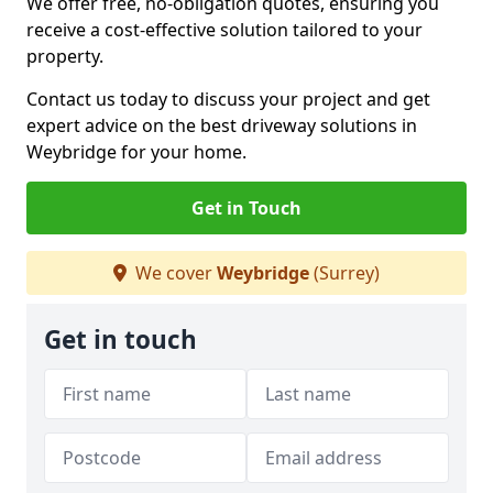
We offer free, no-obligation quotes, ensuring you
receive a cost-effective solution tailored to your
property.
Contact us today to discuss your project and get
expert advice on the best driveway solutions in
Weybridge for your home.
Get in Touch
We cover
Weybridge
(Surrey)
Get in touch