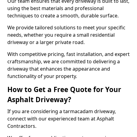
Our team ensures that every driveway is built to last,
using the best materials and professional
techniques to create a smooth, durable surface.
We provide tailored solutions to meet your specific
needs, whether you require a small residential
driveway or a larger private road.
With competitive pricing, fast installation, and expert
craftsmanship, we are committed to delivering a
driveway that enhances the appearance and
functionality of your property.
How to Get a Free Quote for Your
Asphalt Driveway?
If you are considering a tarmacadam driveway,
connect with our experienced team at Asphalt
Contractors.