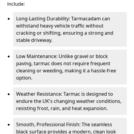
include:
Long-Lasting Durability: Tarmacadam can
withstand heavy vehicle traffic without
cracking or shifting, ensuring a strong and
stable driveway.
Low Maintenance: Unlike gravel or block
paving, tarmac does not require frequent
cleaning or weeding, making it a hassle-free
option.
Weather Resistance: Tarmac is designed to
endure the UK's changing weather conditions,
resisting frost, rain, and heat expansion.
Smooth, Professional Finish: The seamless
black surface provides a modern, clean look