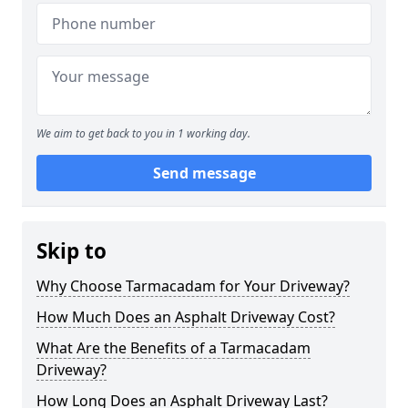
We aim to get back to you in 1 working day.
Send message
Skip to
Why Choose Tarmacadam for Your Driveway?
How Much Does an Asphalt Driveway Cost?
What Are the Benefits of a Tarmacadam
Driveway?
How Long Does an Asphalt Driveway Last?