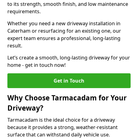
to its strength, smooth finish, and low maintenance
requirements.
Whether you need a new driveway installation in
Caterham or resurfacing for an existing one, our
expert team ensures a professional, long-lasting
result.
Let’s create a smooth, long-lasting driveway for your
home - get in touch now!
Get in Touch
Why Choose Tarmacadam for Your
Driveway?
Tarmacadam is the ideal choice for a driveway
because it provides a strong, weather-resistant
surface that can withstand daily vehicle use.