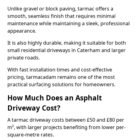
Unlike gravel or block paving, tarmac offers a
smooth, seamless finish that requires minimal
maintenance while maintaining a sleek, professional
appearance.
It is also highly durable, making it suitable for both
small residential driveways in Caterham and larger
private roads.
With fast installation times and cost-effective
pricing, tarmacadam remains one of the most
practical surfacing solutions for homeowners.
How Much Does an Asphalt
Driveway Cost?
A tarmac driveway costs between £50 and £80 per
m², with larger projects benefiting from lower per-
square-metre rates.