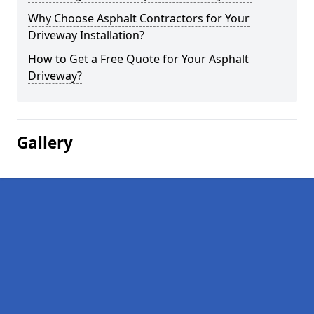
Why Choose Asphalt Contractors for Your
Driveway Installation?
How to Get a Free Quote for Your Asphalt
Driveway?
Gallery