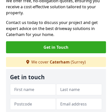
We offer free, no-obligation quotes, ensuring you
receive a cost-effective solution tailored to your
property.
Contact us today to discuss your project and get
expert advice on the best driveway solutions in
Caterham for your home.
Get in Touch
We cover
Caterham
(Surrey)
Get in touch