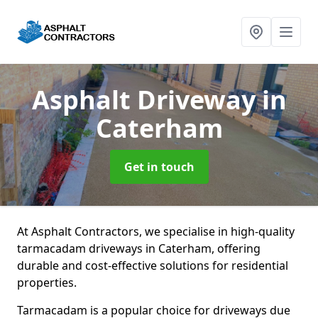
Asphalt Driveway
in
Caterham
Get in touch
At Asphalt Contractors, we specialise in high-quality
tarmacadam driveways in Caterham, offering
durable and cost-effective solutions for residential
properties.
Tarmacadam is a popular choice for driveways due