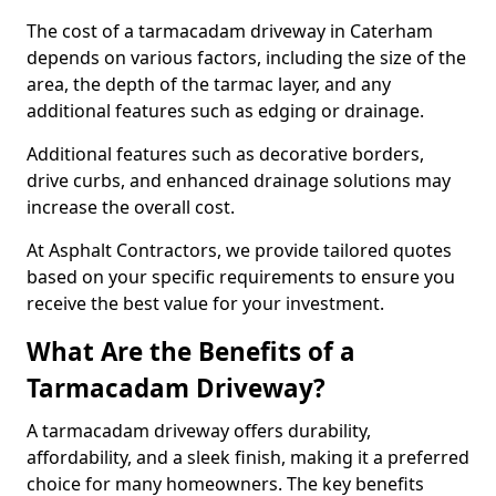
The cost of a tarmacadam driveway in Caterham
depends on various factors, including the size of the
area, the depth of the tarmac layer, and any
additional features such as edging or drainage.
Additional features such as decorative borders,
drive curbs, and enhanced drainage solutions may
increase the overall cost.
At Asphalt Contractors, we provide tailored quotes
based on your specific requirements to ensure you
receive the best value for your investment.
What Are the Benefits of a
Tarmacadam Driveway?
A tarmacadam driveway offers durability,
affordability, and a sleek finish, making it a preferred
choice for many homeowners. The key benefits