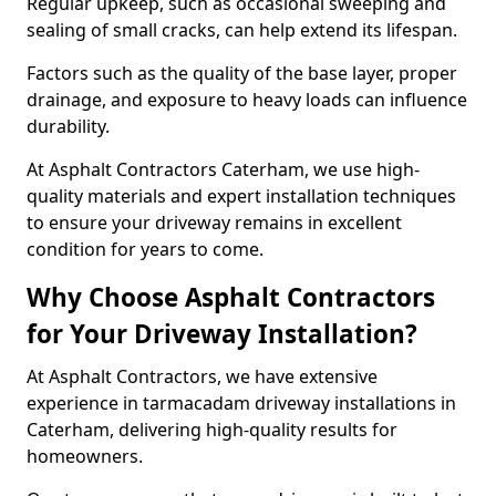
Regular upkeep, such as occasional sweeping and
sealing of small cracks, can help extend its lifespan.
Factors such as the quality of the base layer, proper
drainage, and exposure to heavy loads can influence
durability.
At Asphalt Contractors Caterham, we use high-
quality materials and expert installation techniques
to ensure your driveway remains in excellent
condition for years to come.
Why Choose Asphalt Contractors
for Your Driveway Installation?
At Asphalt Contractors, we have extensive
experience in tarmacadam driveway installations in
Caterham, delivering high-quality results for
homeowners.