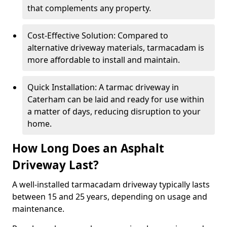
that complements any property.
Cost-Effective Solution: Compared to
alternative driveway materials, tarmacadam is
more affordable to install and maintain.
Quick Installation: A tarmac driveway in
Caterham can be laid and ready for use within
a matter of days, reducing disruption to your
home.
How Long Does an Asphalt
Driveway Last?
A well-installed tarmacadam driveway typically lasts
between 15 and 25 years, depending on usage and
maintenance.