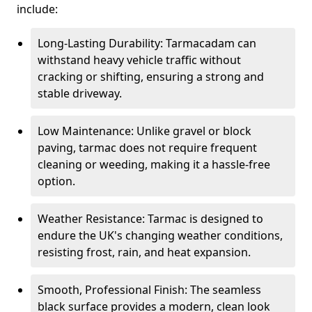
include:
Long-Lasting Durability: Tarmacadam can
withstand heavy vehicle traffic without
cracking or shifting, ensuring a strong and
stable driveway.
Low Maintenance: Unlike gravel or block
paving, tarmac does not require frequent
cleaning or weeding, making it a hassle-free
option.
Weather Resistance: Tarmac is designed to
endure the UK's changing weather conditions,
resisting frost, rain, and heat expansion.
Smooth, Professional Finish: The seamless
black surface provides a modern, clean look