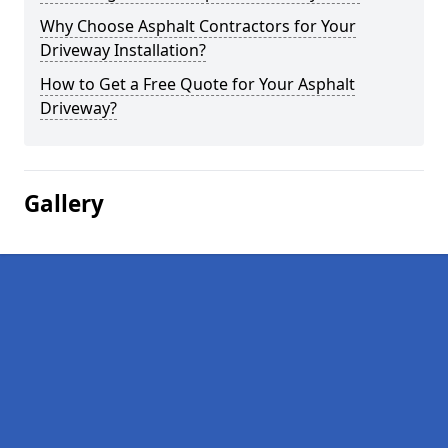
Why Choose Asphalt Contractors for Your
Driveway Installation?
How to Get a Free Quote for Your Asphalt
Driveway?
Gallery