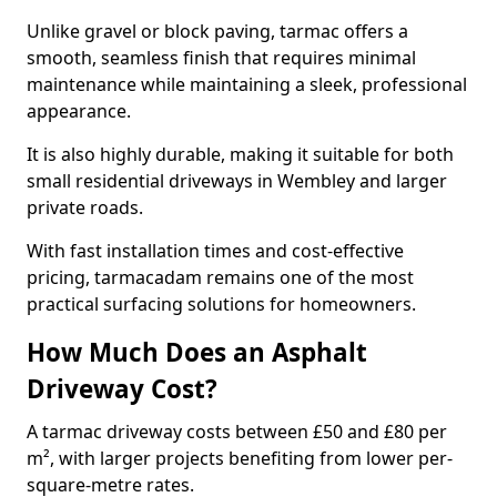
Unlike gravel or block paving, tarmac offers a
smooth, seamless finish that requires minimal
maintenance while maintaining a sleek, professional
appearance.
It is also highly durable, making it suitable for both
small residential driveways in Wembley and larger
private roads.
With fast installation times and cost-effective
pricing, tarmacadam remains one of the most
practical surfacing solutions for homeowners.
How Much Does an Asphalt
Driveway Cost?
A tarmac driveway costs between £50 and £80 per
m², with larger projects benefiting from lower per-
square-metre rates.