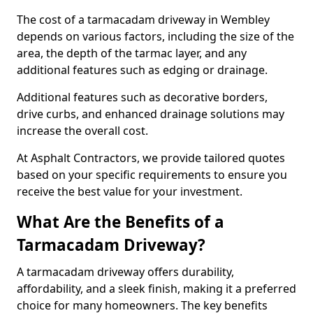
The cost of a tarmacadam driveway in Wembley
depends on various factors, including the size of the
area, the depth of the tarmac layer, and any
additional features such as edging or drainage.
Additional features such as decorative borders,
drive curbs, and enhanced drainage solutions may
increase the overall cost.
At Asphalt Contractors, we provide tailored quotes
based on your specific requirements to ensure you
receive the best value for your investment.
What Are the Benefits of a
Tarmacadam Driveway?
A tarmacadam driveway offers durability,
affordability, and a sleek finish, making it a preferred
choice for many homeowners. The key benefits