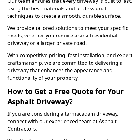
Our team ensures that every driveway is built to last,
using the best materials and professional
techniques to create a smooth, durable surface.
We provide tailored solutions to meet your specific
needs, whether you require a small residential
driveway or a larger private road.
With competitive pricing, fast installation, and expert
craftsmanship, we are committed to delivering a
driveway that enhances the appearance and
functionality of your property.
How to Get a Free Quote for Your
Asphalt Driveway?
If you are considering a tarmacadam driveway,
connect with our experienced team at Asphalt
Contractors.