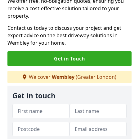
We offer free, no-obligation quotes, ensuring you
receive a cost-effective solution tailored to your
property.
Contact us today to discuss your project and get
expert advice on the best driveway solutions in
Wembley for your home.
Get in Touch
We cover
Wembley
(Greater London)
Get in touch