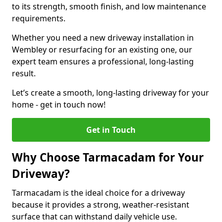
to its strength, smooth finish, and low maintenance
requirements.
Whether you need a new driveway installation in
Wembley or resurfacing for an existing one, our
expert team ensures a professional, long-lasting
result.
Let’s create a smooth, long-lasting driveway for your
home - get in touch now!
Get in Touch
Why Choose Tarmacadam for Your
Driveway?
Tarmacadam is the ideal choice for a driveway
because it provides a strong, weather-resistant
surface that can withstand daily vehicle use.