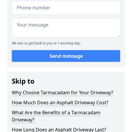
We aim to get back to you in 1 working day.
Send message
Skip to
Why Choose Tarmacadam for Your Driveway?
How Much Does an Asphalt Driveway Cost?
What Are the Benefits of a Tarmacadam
Driveway?
How Long Does an Asphalt Driveway Last?