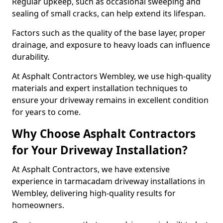
Regular upkeep, such as occasional sweeping and
sealing of small cracks, can help extend its lifespan.
Factors such as the quality of the base layer, proper
drainage, and exposure to heavy loads can influence
durability.
At Asphalt Contractors Wembley, we use high-quality
materials and expert installation techniques to
ensure your driveway remains in excellent condition
for years to come.
Why Choose Asphalt Contractors
for Your Driveway Installation?
At Asphalt Contractors, we have extensive
experience in tarmacadam driveway installations in
Wembley, delivering high-quality results for
homeowners.