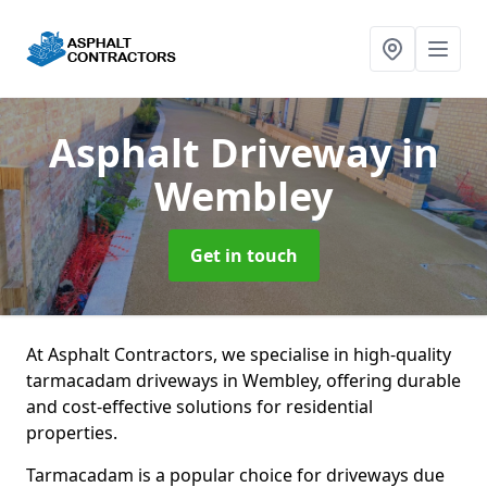
Asphalt Driveway
in
Wembley
Get in touch
At Asphalt Contractors, we specialise in high-quality
tarmacadam driveways in Wembley, offering durable
and cost-effective solutions for residential
properties.
Tarmacadam is a popular choice for driveways due