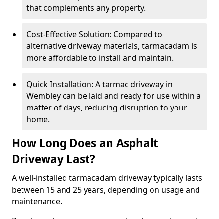
that complements any property.
Cost-Effective Solution: Compared to
alternative driveway materials, tarmacadam is
more affordable to install and maintain.
Quick Installation: A tarmac driveway in
Wembley can be laid and ready for use within a
matter of days, reducing disruption to your
home.
How Long Does an Asphalt
Driveway Last?
A well-installed tarmacadam driveway typically lasts
between 15 and 25 years, depending on usage and
maintenance.