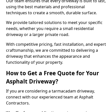
Our team ensures that every driveway is built to last,
using the best materials and professional
techniques to create a smooth, durable surface.
We provide tailored solutions to meet your specific
needs, whether you require a small residential
driveway or a larger private road.
With competitive pricing, fast installation, and expert
craftsmanship, we are committed to delivering a
driveway that enhances the appearance and
functionality of your property.
How to Get a Free Quote for Your
Asphalt Driveway?
If you are considering a tarmacadam driveway,
connect with our experienced team at Asphalt
Contractors.