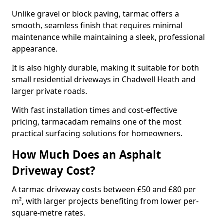
Unlike gravel or block paving, tarmac offers a
smooth, seamless finish that requires minimal
maintenance while maintaining a sleek, professional
appearance.
It is also highly durable, making it suitable for both
small residential driveways in Chadwell Heath and
larger private roads.
With fast installation times and cost-effective
pricing, tarmacadam remains one of the most
practical surfacing solutions for homeowners.
How Much Does an Asphalt
Driveway Cost?
A tarmac driveway costs between £50 and £80 per
m², with larger projects benefiting from lower per-
square-metre rates.