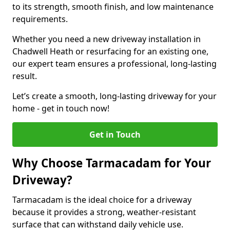
to its strength, smooth finish, and low maintenance
requirements.
Whether you need a new driveway installation in
Chadwell Heath or resurfacing for an existing one,
our expert team ensures a professional, long-lasting
result.
Let’s create a smooth, long-lasting driveway for your
home - get in touch now!
Get in Touch
Why Choose Tarmacadam for Your
Driveway?
Tarmacadam is the ideal choice for a driveway
because it provides a strong, weather-resistant
surface that can withstand daily vehicle use.