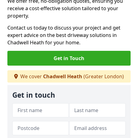
We offer free, no-obligation quotes, ensuring you
receive a cost-effective solution tailored to your
property.
Contact us today to discuss your project and get
expert advice on the best driveway solutions in
Chadwell Heath for your home.
Get in Touch
We cover
Chadwell Heath
(Greater London)
Get in touch