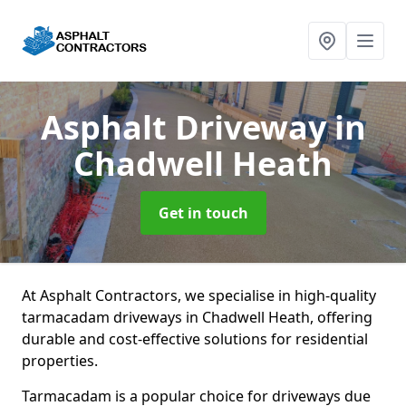
Asphalt Driveway
in
Chadwell Heath
Get in touch
At Asphalt Contractors, we specialise in high-quality
tarmacadam driveways in Chadwell Heath, offering
durable and cost-effective solutions for residential
properties.
Tarmacadam is a popular choice for driveways due