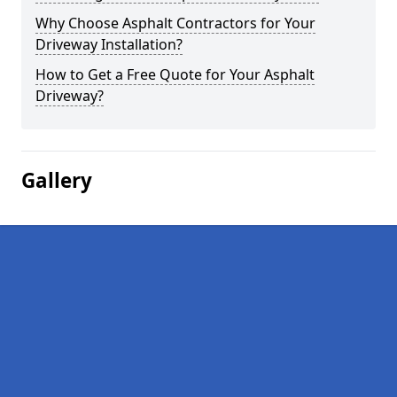
Why Choose Asphalt Contractors for Your
Driveway Installation?
How to Get a Free Quote for Your Asphalt
Driveway?
Gallery