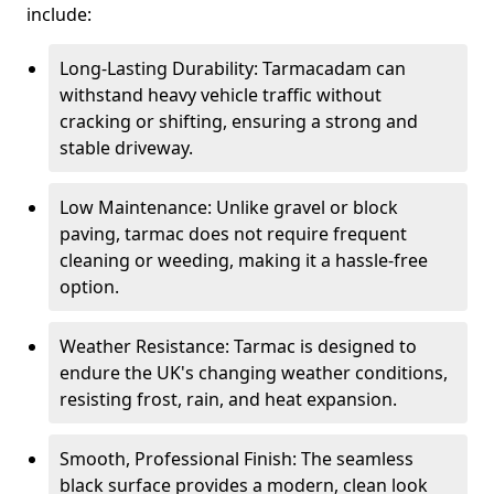
include:
Long-Lasting Durability: Tarmacadam can
withstand heavy vehicle traffic without
cracking or shifting, ensuring a strong and
stable driveway.
Low Maintenance: Unlike gravel or block
paving, tarmac does not require frequent
cleaning or weeding, making it a hassle-free
option.
Weather Resistance: Tarmac is designed to
endure the UK's changing weather conditions,
resisting frost, rain, and heat expansion.
Smooth, Professional Finish: The seamless
black surface provides a modern, clean look