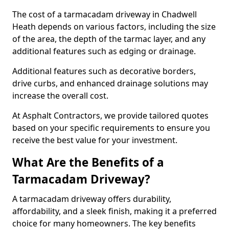
The cost of a tarmacadam driveway in Chadwell
Heath depends on various factors, including the size
of the area, the depth of the tarmac layer, and any
additional features such as edging or drainage.
Additional features such as decorative borders,
drive curbs, and enhanced drainage solutions may
increase the overall cost.
At Asphalt Contractors, we provide tailored quotes
based on your specific requirements to ensure you
receive the best value for your investment.
What Are the Benefits of a
Tarmacadam Driveway?
A tarmacadam driveway offers durability,
affordability, and a sleek finish, making it a preferred
choice for many homeowners. The key benefits