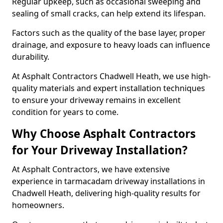
Regular upkeep, such as occasional sweeping and
sealing of small cracks, can help extend its lifespan.
Factors such as the quality of the base layer, proper
drainage, and exposure to heavy loads can influence
durability.
At Asphalt Contractors Chadwell Heath, we use high-
quality materials and expert installation techniques
to ensure your driveway remains in excellent
condition for years to come.
Why Choose Asphalt Contractors
for Your Driveway Installation?
At Asphalt Contractors, we have extensive
experience in tarmacadam driveway installations in
Chadwell Heath, delivering high-quality results for
homeowners.