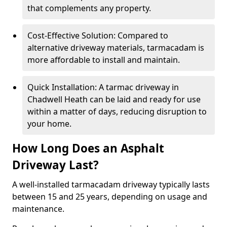
that complements any property.
Cost-Effective Solution: Compared to
alternative driveway materials, tarmacadam is
more affordable to install and maintain.
Quick Installation: A tarmac driveway in
Chadwell Heath can be laid and ready for use
within a matter of days, reducing disruption to
your home.
How Long Does an Asphalt
Driveway Last?
A well-installed tarmacadam driveway typically lasts
between 15 and 25 years, depending on usage and
maintenance.