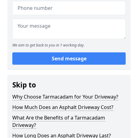
We aim to get back to you in 1 working day.
Send message
Skip to
Why Choose Tarmacadam for Your Driveway?
How Much Does an Asphalt Driveway Cost?
What Are the Benefits of a Tarmacadam
Driveway?
How Long Does an Asphalt Driveway Last?