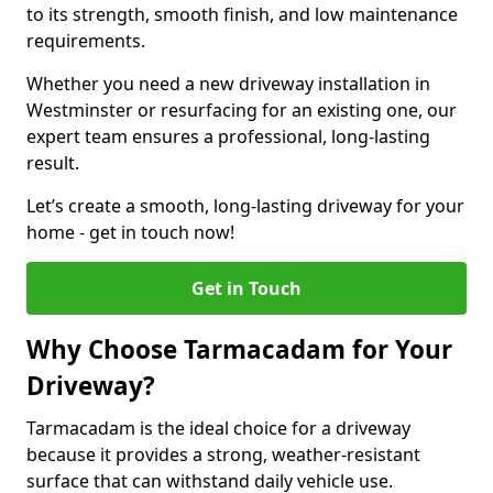
to its strength, smooth finish, and low maintenance
requirements.
Whether you need a new driveway installation in
Westminster or resurfacing for an existing one, our
expert team ensures a professional, long-lasting
result.
Let’s create a smooth, long-lasting driveway for your
home - get in touch now!
Get in Touch
Why Choose Tarmacadam for Your
Driveway?
Tarmacadam is the ideal choice for a driveway
because it provides a strong, weather-resistant
surface that can withstand daily vehicle use.