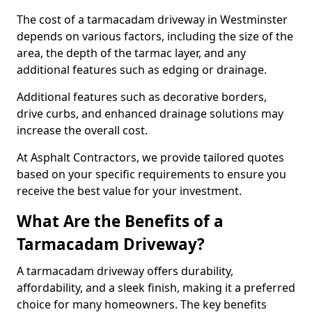
The cost of a tarmacadam driveway in Westminster
depends on various factors, including the size of the
area, the depth of the tarmac layer, and any
additional features such as edging or drainage.
Additional features such as decorative borders,
drive curbs, and enhanced drainage solutions may
increase the overall cost.
At Asphalt Contractors, we provide tailored quotes
based on your specific requirements to ensure you
receive the best value for your investment.
What Are the Benefits of a
Tarmacadam Driveway?
A tarmacadam driveway offers durability,
affordability, and a sleek finish, making it a preferred
choice for many homeowners. The key benefits