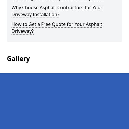
Why Choose Asphalt Contractors for Your
Driveway Installation?
How to Get a Free Quote for Your Asphalt
Driveway?
Gallery