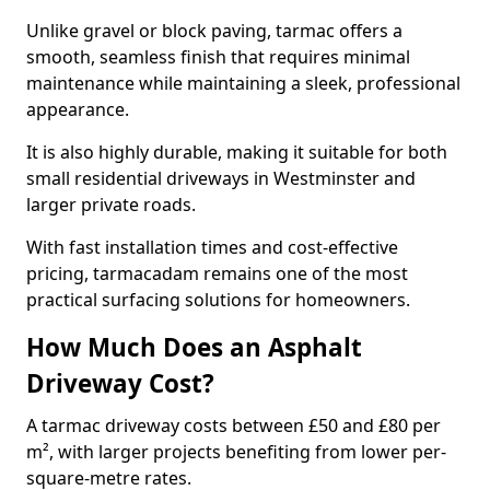
Unlike gravel or block paving, tarmac offers a
smooth, seamless finish that requires minimal
maintenance while maintaining a sleek, professional
appearance.
It is also highly durable, making it suitable for both
small residential driveways in Westminster and
larger private roads.
With fast installation times and cost-effective
pricing, tarmacadam remains one of the most
practical surfacing solutions for homeowners.
How Much Does an Asphalt
Driveway Cost?
A tarmac driveway costs between £50 and £80 per
m², with larger projects benefiting from lower per-
square-metre rates.