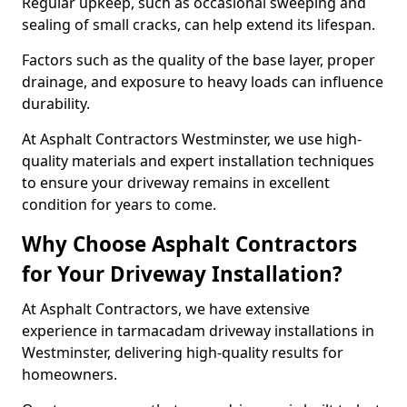
Regular upkeep, such as occasional sweeping and
sealing of small cracks, can help extend its lifespan.
Factors such as the quality of the base layer, proper
drainage, and exposure to heavy loads can influence
durability.
At Asphalt Contractors Westminster, we use high-
quality materials and expert installation techniques
to ensure your driveway remains in excellent
condition for years to come.
Why Choose Asphalt Contractors
for Your Driveway Installation?
At Asphalt Contractors, we have extensive
experience in tarmacadam driveway installations in
Westminster, delivering high-quality results for
homeowners.