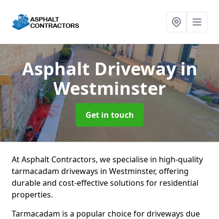
Asphalt Driveway
in
Westminster
Get in touch
At Asphalt Contractors, we specialise in high-quality
tarmacadam driveways in Westminster, offering
durable and cost-effective solutions for residential
properties.
Tarmacadam is a popular choice for driveways due