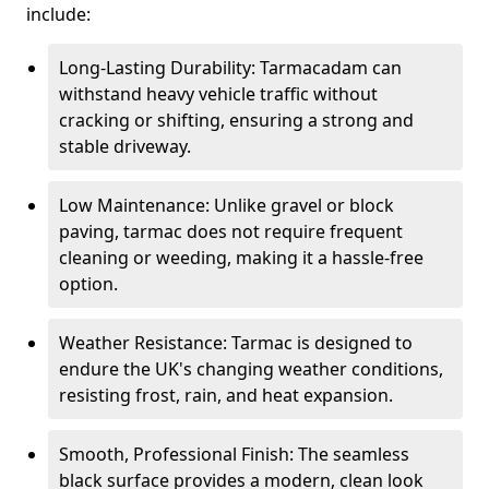
include:
Long-Lasting Durability: Tarmacadam can
withstand heavy vehicle traffic without
cracking or shifting, ensuring a strong and
stable driveway.
Low Maintenance: Unlike gravel or block
paving, tarmac does not require frequent
cleaning or weeding, making it a hassle-free
option.
Weather Resistance: Tarmac is designed to
endure the UK's changing weather conditions,
resisting frost, rain, and heat expansion.
Smooth, Professional Finish: The seamless
black surface provides a modern, clean look