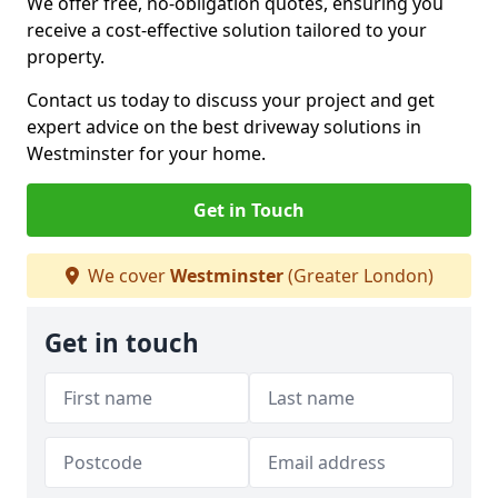
We offer free, no-obligation quotes, ensuring you
receive a cost-effective solution tailored to your
property.
Contact us today to discuss your project and get
expert advice on the best driveway solutions in
Westminster for your home.
Get in Touch
We cover
Westminster
(Greater London)
Get in touch