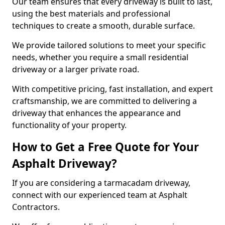
Our team ensures that every driveway is built to last,
using the best materials and professional
techniques to create a smooth, durable surface.
We provide tailored solutions to meet your specific
needs, whether you require a small residential
driveway or a larger private road.
With competitive pricing, fast installation, and expert
craftsmanship, we are committed to delivering a
driveway that enhances the appearance and
functionality of your property.
How to Get a Free Quote for Your
Asphalt Driveway?
If you are considering a tarmacadam driveway,
connect with our experienced team at Asphalt
Contractors.