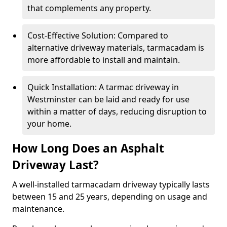
that complements any property.
Cost-Effective Solution: Compared to
alternative driveway materials, tarmacadam is
more affordable to install and maintain.
Quick Installation: A tarmac driveway in
Westminster can be laid and ready for use
within a matter of days, reducing disruption to
your home.
How Long Does an Asphalt
Driveway Last?
A well-installed tarmacadam driveway typically lasts
between 15 and 25 years, depending on usage and
maintenance.