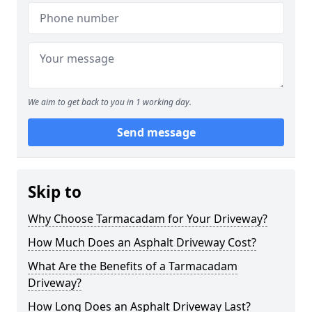
We aim to get back to you in 1 working day.
Send message
Skip to
Why Choose Tarmacadam for Your Driveway?
How Much Does an Asphalt Driveway Cost?
What Are the Benefits of a Tarmacadam
Driveway?
How Long Does an Asphalt Driveway Last?