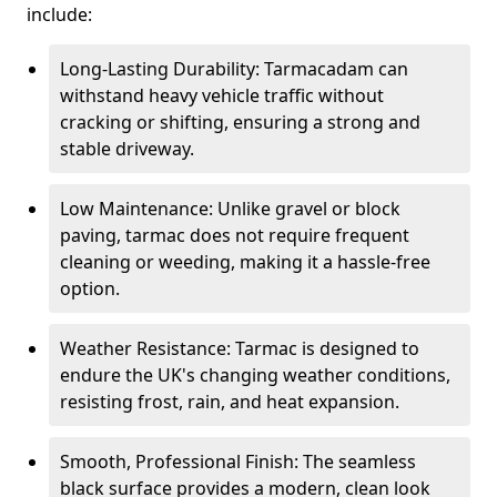
include:
Long-Lasting Durability: Tarmacadam can
withstand heavy vehicle traffic without
cracking or shifting, ensuring a strong and
stable driveway.
Low Maintenance: Unlike gravel or block
paving, tarmac does not require frequent
cleaning or weeding, making it a hassle-free
option.
Weather Resistance: Tarmac is designed to
endure the UK's changing weather conditions,
resisting frost, rain, and heat expansion.
Smooth, Professional Finish: The seamless
black surface provides a modern, clean look