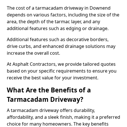
The cost of a tarmacadam driveway in Downend
depends on various factors, including the size of the
area, the depth of the tarmac layer, and any
additional features such as edging or drainage.
Additional features such as decorative borders,
drive curbs, and enhanced drainage solutions may
increase the overall cost.
At Asphalt Contractors, we provide tailored quotes
based on your specific requirements to ensure you
receive the best value for your investment.
What Are the Benefits of a
Tarmacadam Driveway?
A tarmacadam driveway offers durability,
affordability, and a sleek finish, making it a preferred
choice for many homeowners. The key benefits