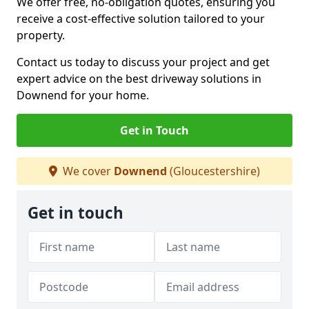
We offer free, no-obligation quotes, ensuring you
receive a cost-effective solution tailored to your
property.
Contact us today to discuss your project and get
expert advice on the best driveway solutions in
Downend for your home.
Get in Touch
We cover
Downend
(Gloucestershire)
Get in touch