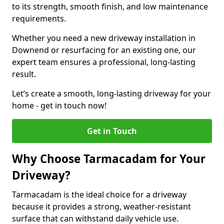
to its strength, smooth finish, and low maintenance
requirements.
Whether you need a new driveway installation in
Downend or resurfacing for an existing one, our
expert team ensures a professional, long-lasting
result.
Let’s create a smooth, long-lasting driveway for your
home - get in touch now!
Get in Touch
Why Choose Tarmacadam for Your
Driveway?
Tarmacadam is the ideal choice for a driveway
because it provides a strong, weather-resistant
surface that can withstand daily vehicle use.