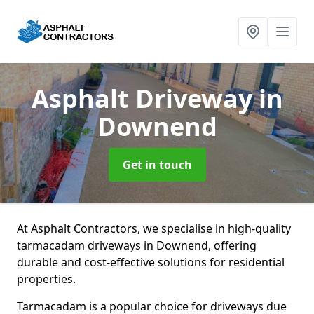
Asphalt Driveway
in
Downend
Get in touch
At Asphalt Contractors, we specialise in high-quality
tarmacadam driveways in Downend, offering
durable and cost-effective solutions for residential
properties.
Tarmacadam is a popular choice for driveways due