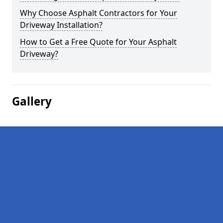
Why Choose Asphalt Contractors for Your
Driveway Installation?
How to Get a Free Quote for Your Asphalt
Driveway?
Gallery