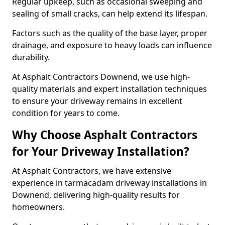
Regular upkeep, such as occasional sweeping and
sealing of small cracks, can help extend its lifespan.
Factors such as the quality of the base layer, proper
drainage, and exposure to heavy loads can influence
durability.
At Asphalt Contractors Downend, we use high-
quality materials and expert installation techniques
to ensure your driveway remains in excellent
condition for years to come.
Why Choose Asphalt Contractors
for Your Driveway Installation?
At Asphalt Contractors, we have extensive
experience in tarmacadam driveway installations in
Downend, delivering high-quality results for
homeowners.