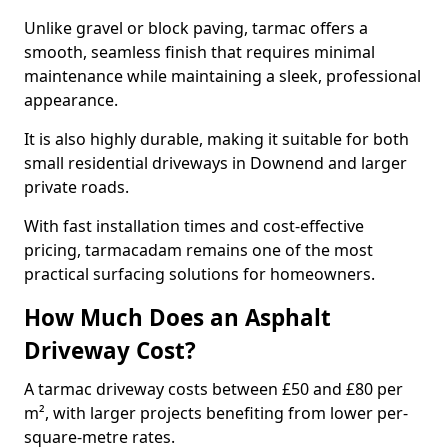
Unlike gravel or block paving, tarmac offers a
smooth, seamless finish that requires minimal
maintenance while maintaining a sleek, professional
appearance.
It is also highly durable, making it suitable for both
small residential driveways in Downend and larger
private roads.
With fast installation times and cost-effective
pricing, tarmacadam remains one of the most
practical surfacing solutions for homeowners.
How Much Does an Asphalt
Driveway Cost?
A tarmac driveway costs between £50 and £80 per
m², with larger projects benefiting from lower per-
square-metre rates.