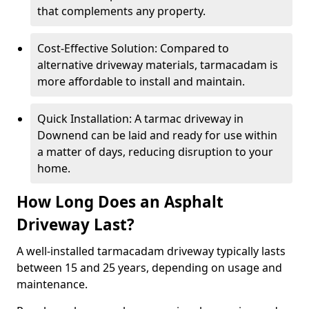
that complements any property.
Cost-Effective Solution: Compared to
alternative driveway materials, tarmacadam is
more affordable to install and maintain.
Quick Installation: A tarmac driveway in
Downend can be laid and ready for use within
a matter of days, reducing disruption to your
home.
How Long Does an Asphalt
Driveway Last?
A well-installed tarmacadam driveway typically lasts
between 15 and 25 years, depending on usage and
maintenance.