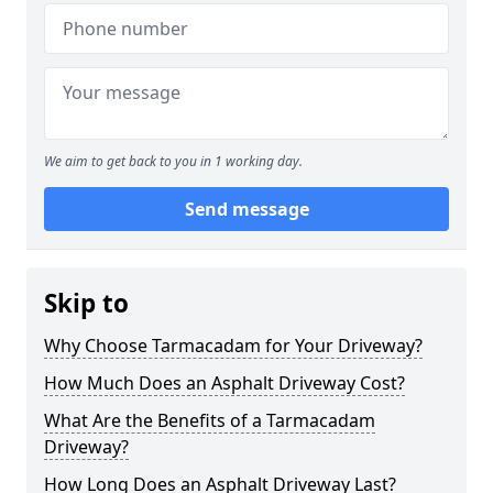
We aim to get back to you in 1 working day.
Send message
Skip to
Why Choose Tarmacadam for Your Driveway?
How Much Does an Asphalt Driveway Cost?
What Are the Benefits of a Tarmacadam
Driveway?
How Long Does an Asphalt Driveway Last?