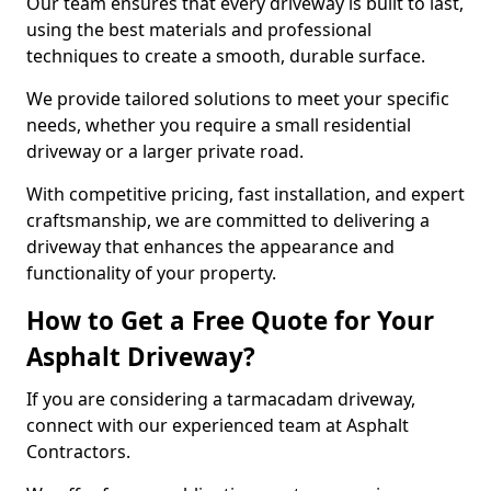
Our team ensures that every driveway is built to last,
using the best materials and professional
techniques to create a smooth, durable surface.
We provide tailored solutions to meet your specific
needs, whether you require a small residential
driveway or a larger private road.
With competitive pricing, fast installation, and expert
craftsmanship, we are committed to delivering a
driveway that enhances the appearance and
functionality of your property.
How to Get a Free Quote for Your
Asphalt Driveway?
If you are considering a tarmacadam driveway,
connect with our experienced team at Asphalt
Contractors.