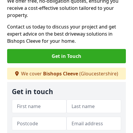
We offer free, no-obligation quotes, ensuring you
receive a cost-effective solution tailored to your
property.
Contact us today to discuss your project and get
expert advice on the best driveway solutions in
Bishops Cleeve for your home.
Get in Touch
We cover
Bishops Cleeve
(Gloucestershire)
Get in touch