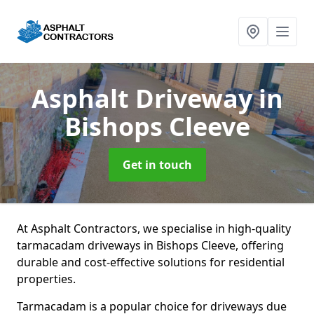
Asphalt Driveway
in
Bishops Cleeve
Get in touch
At Asphalt Contractors, we specialise in high-quality
tarmacadam driveways in Bishops Cleeve, offering
durable and cost-effective solutions for residential
properties.
Tarmacadam is a popular choice for driveways due