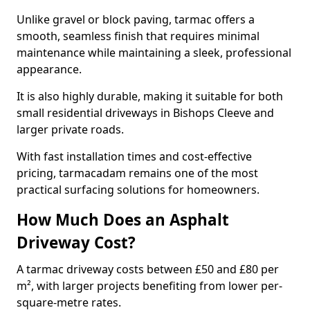
Unlike gravel or block paving, tarmac offers a
smooth, seamless finish that requires minimal
maintenance while maintaining a sleek, professional
appearance.
It is also highly durable, making it suitable for both
small residential driveways in Bishops Cleeve and
larger private roads.
With fast installation times and cost-effective
pricing, tarmacadam remains one of the most
practical surfacing solutions for homeowners.
How Much Does an Asphalt
Driveway Cost?
A tarmac driveway costs between £50 and £80 per
m², with larger projects benefiting from lower per-
square-metre rates.