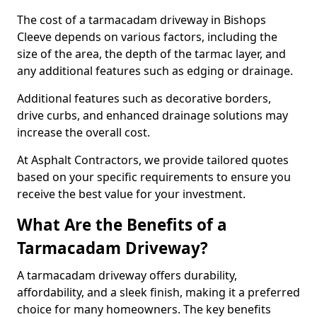
The cost of a tarmacadam driveway in Bishops
Cleeve depends on various factors, including the
size of the area, the depth of the tarmac layer, and
any additional features such as edging or drainage.
Additional features such as decorative borders,
drive curbs, and enhanced drainage solutions may
increase the overall cost.
At Asphalt Contractors, we provide tailored quotes
based on your specific requirements to ensure you
receive the best value for your investment.
What Are the Benefits of a
Tarmacadam Driveway?
A tarmacadam driveway offers durability,
affordability, and a sleek finish, making it a preferred
choice for many homeowners. The key benefits