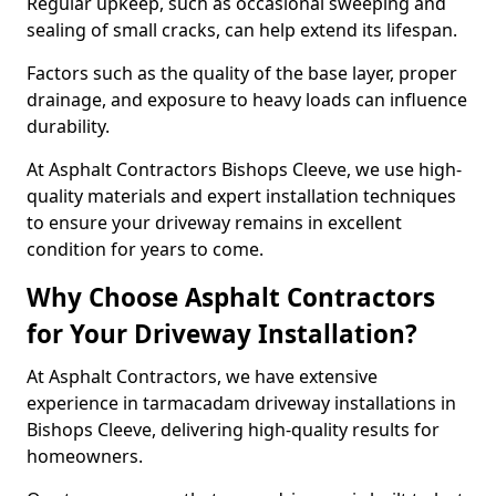
Regular upkeep, such as occasional sweeping and
sealing of small cracks, can help extend its lifespan.
Factors such as the quality of the base layer, proper
drainage, and exposure to heavy loads can influence
durability.
At Asphalt Contractors Bishops Cleeve, we use high-
quality materials and expert installation techniques
to ensure your driveway remains in excellent
condition for years to come.
Why Choose Asphalt Contractors
for Your Driveway Installation?
At Asphalt Contractors, we have extensive
experience in tarmacadam driveway installations in
Bishops Cleeve, delivering high-quality results for
homeowners.