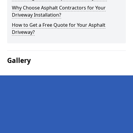
Why Choose Asphalt Contractors for Your
Driveway Installation?
How to Get a Free Quote for Your Asphalt
Driveway?
Gallery