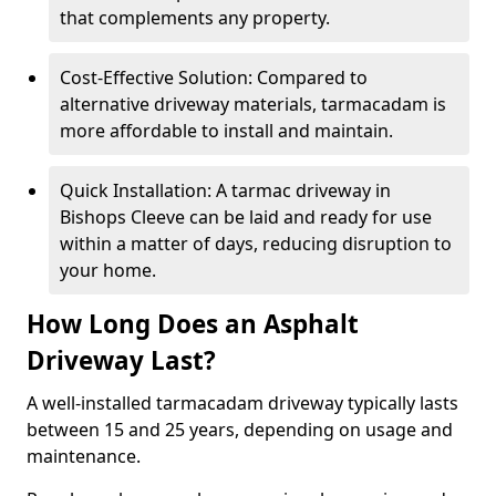
that complements any property.
Cost-Effective Solution: Compared to
alternative driveway materials, tarmacadam is
more affordable to install and maintain.
Quick Installation: A tarmac driveway in
Bishops Cleeve can be laid and ready for use
within a matter of days, reducing disruption to
your home.
How Long Does an Asphalt
Driveway Last?
A well-installed tarmacadam driveway typically lasts
between 15 and 25 years, depending on usage and
maintenance.