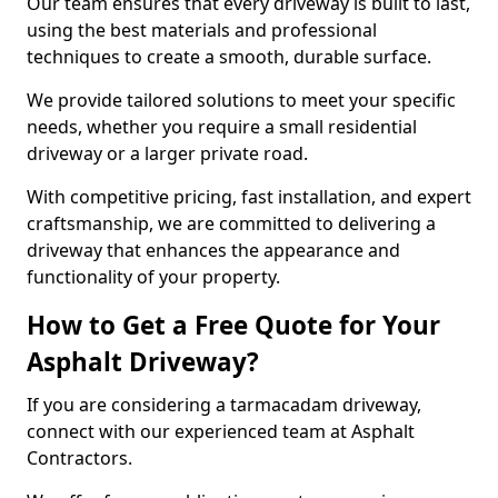
Our team ensures that every driveway is built to last,
using the best materials and professional
techniques to create a smooth, durable surface.
We provide tailored solutions to meet your specific
needs, whether you require a small residential
driveway or a larger private road.
With competitive pricing, fast installation, and expert
craftsmanship, we are committed to delivering a
driveway that enhances the appearance and
functionality of your property.
How to Get a Free Quote for Your
Asphalt Driveway?
If you are considering a tarmacadam driveway,
connect with our experienced team at Asphalt
Contractors.