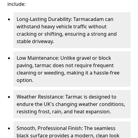
include:
Long-Lasting Durability: Tarmacadam can
withstand heavy vehicle traffic without
cracking or shifting, ensuring a strong and
stable driveway.
Low Maintenance: Unlike gravel or block
paving, tarmac does not require frequent
cleaning or weeding, making it a hassle-free
option.
Weather Resistance: Tarmac is designed to
endure the UK's changing weather conditions,
resisting frost, rain, and heat expansion.
Smooth, Professional Finish: The seamless
black surface provides a modern, clean look