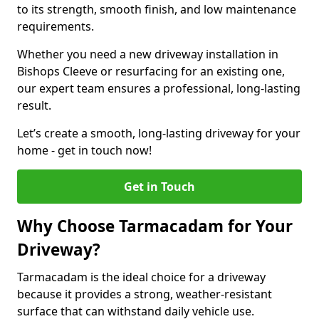
to its strength, smooth finish, and low maintenance
requirements.
Whether you need a new driveway installation in
Bishops Cleeve or resurfacing for an existing one,
our expert team ensures a professional, long-lasting
result.
Let’s create a smooth, long-lasting driveway for your
home - get in touch now!
Get in Touch
Why Choose Tarmacadam for Your
Driveway?
Tarmacadam is the ideal choice for a driveway
because it provides a strong, weather-resistant
surface that can withstand daily vehicle use.