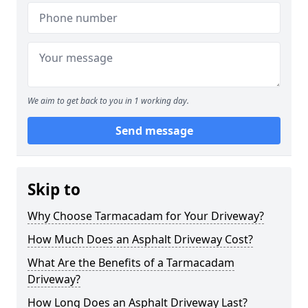
We aim to get back to you in 1 working day.
Send message
Skip to
Why Choose Tarmacadam for Your Driveway?
How Much Does an Asphalt Driveway Cost?
What Are the Benefits of a Tarmacadam
Driveway?
How Long Does an Asphalt Driveway Last?