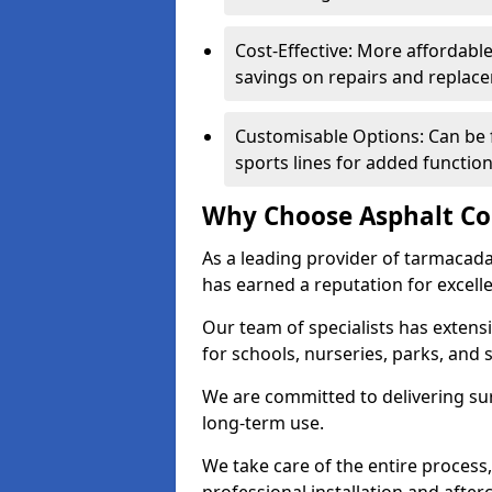
Cost-Effective: More affordable
savings on repairs and replac
Customisable Options: Can be 
sports lines for added functiona
Why Choose Asphalt Co
As a leading provider of tarmacad
has earned a reputation for excellen
Our team of specialists has exten
for schools, nurseries, parks, and s
We are committed to delivering sur
long-term use.
We take care of the entire process,