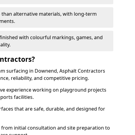
 than alternative materials, with long-term
ements.
finished with colourful markings, games, and
lity.
ntractors?
am surfacing in Downend, Asphalt Contractors
ce, reliability, and competitive pricing.
sive experience working on playground projects
ports facilities.
faces that are safe, durable, and designed for
 from initial consultation and site preparation to