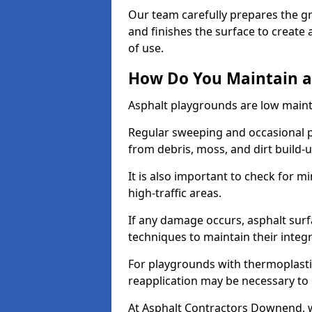
Our team carefully prepares the gr
and finishes the surface to creat
of use.
How Do You Maintain a
Asphalt playgrounds are low main
Regular sweeping and occasional p
from debris, moss, and dirt build-
It is also important to check for m
high-traffic areas.
If any damage occurs, asphalt surf
techniques to maintain their integr
For playgrounds with thermoplastic
reapplication may be necessary to
At Asphalt Contractors Downend, w