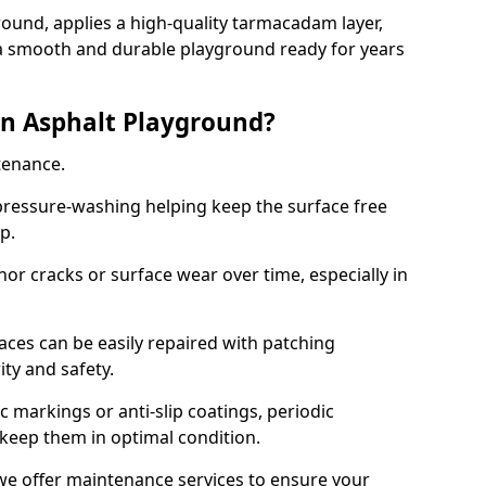
ound, applies a high-quality tarmacadam layer,
e a smooth and durable playground ready for years
n Asphalt Playground?
tenance.
ressure-washing helping keep the surface free
up.
inor cracks or surface wear over time, especially in
aces can be easily repaired with patching
ity and safety.
 markings or anti-slip coatings, periodic
 keep them in optimal condition.
e offer maintenance services to ensure your