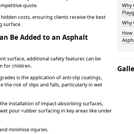
competitive quote.
Why 
Play
 hidden costs, ensuring clients receive the best
Why 
ng surface.
How t
an Be Added to an Asphalt
Asph
ent surface, additional safety features can be
n for children.
Gall
ades is the application of anti-slip coatings,
the risk of slips and falls, particularly in wet
he installation of impact-absorbing surfaces,
wet pour rubber surfacing in key areas like under
 and minimise injuries.