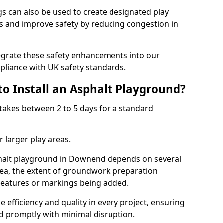
 can also be used to create designated play
ies and improve safety by reducing congestion in
tegrate these safety enhancements into our
liance with UK safety standards.
to Install an Asphalt Playground?
takes between 2 to 5 days for a standard
 larger play areas.
sphalt playground in Downend depends on several
 area, the extent of groundwork preparation
 features or markings being added.
e efficiency and quality in every project, ensuring
ed promptly with minimal disruption.