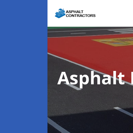
Asphalt