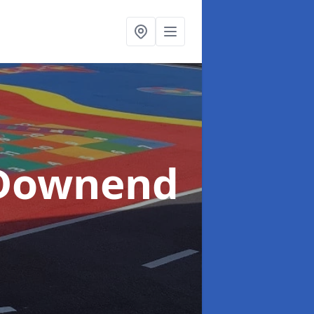
 Downend