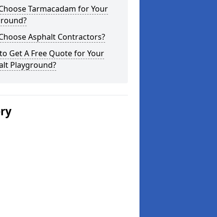
Choose Tarmacadam for Your
ground?
Choose Asphalt Contractors?
o Get A Free Quote for Your
alt Playground?
ery