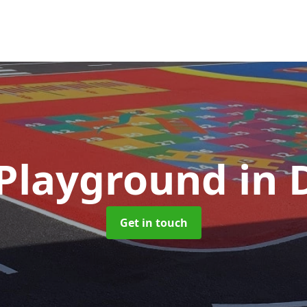
 Playground
in
Get in touch