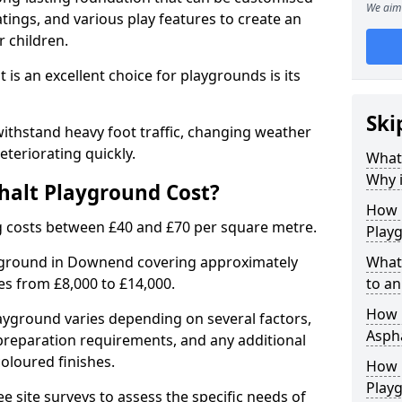
We aim 
tings, and various play features to create an
 children.
is an excellent choice for playgrounds is its
Ski
thstand heavy foot traffic, changing weather
eteriorating quickly.
What
Why i
alt Playground Cost?
How 
 costs between £40 and £70 per square metre.
Play
ayground in Downend covering approximately
What
ges from £8,000 to £14,000.
to an
How L
playground varies depending on several factors,
Asph
e preparation requirements, and any additional
oloured finishes.
How 
Play
ree site surveys to assess the specific needs of