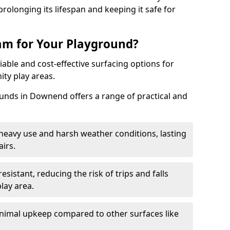
rolonging its lifespan and keeping it safe for
m for Your Playground?
able and cost-effective surfacing options for
ty play areas.
nds in Downend offers a range of practical and
heavy use and harsh weather conditions, lasting
irs.
sistant, reducing the risk of trips and falls
lay area.
nimal upkeep compared to other surfaces like