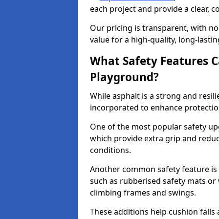
each project and provide a clear, 
Our pricing is transparent, with no
value for a high-quality, long-lasti
What Safety Features C
Playground?
While asphalt is a strong and resili
incorporated to enhance protectio
One of the most popular safety upgr
which provide extra grip and reduce 
conditions.
Another common safety feature is t
such as rubberised safety mats or 
climbing frames and swings.
These additions help cushion falls