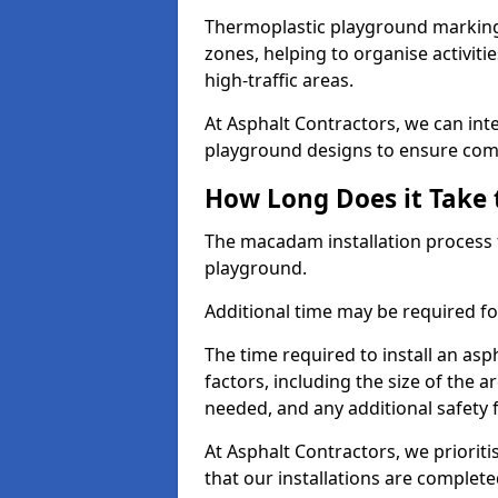
Thermoplastic playground markings
zones, helping to organise activit
high-traffic areas.
At Asphalt Contractors, we can in
playground designs to ensure comp
How Long Does it Take 
The macadam installation process 
playground.
Additional time may be required for
The time required to install an a
factors, including the size of the
needed, and any additional safety
At Asphalt Contractors, we prioritis
that our installations are complet