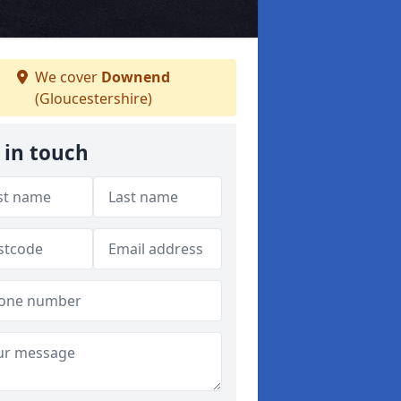
We cover
Downend
(Gloucestershire)
 in touch