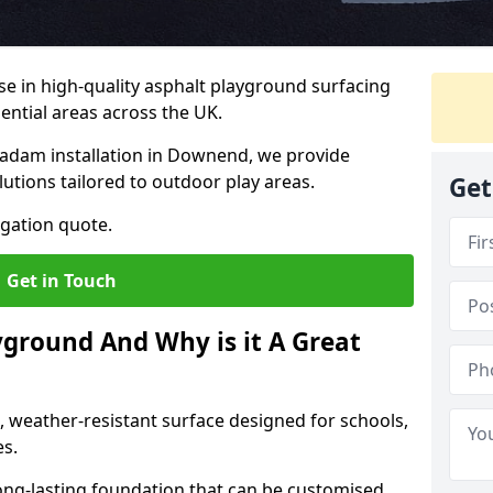
ise in high-quality asphalt playground surfacing
dential areas across the UK.
cadam installation in Downend, we provide
lutions tailored to outdoor play areas.
Get
igation quote.
Get in Touch
yground And Why is it A Great
, weather-resistant surface designed for schools,
es.
ng-lasting foundation that can be customised