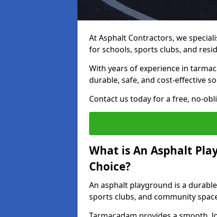
At Asphalt Contractors, we special
for schools, sports clubs, and resi
With years of experience in tarma
durable, safe, and cost-effective so
Contact us today for a free, no-obl
What is An Asphalt Pla
Choice?
An asphalt playground is a durable
sports clubs, and community spac
Tarmacadam provides a smooth, lo