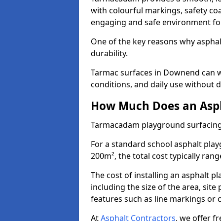
with colourful markings, safety coa
engaging and safe environment for
One of the key reasons why asphalt 
durability.
Tarmac surfaces in Downend can wi
conditions, and daily use without d
How Much Does an Asph
Tarmacadam playground surfacing
For a standard school asphalt pl
200m², the total cost typically ran
The cost of installing an asphalt 
including the size of the area, sit
features such as line markings or c
At
Asphalt Contractors
, we offer f