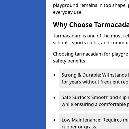
playground remains in top shape, p
everyday use.
Why Choose Tarmacada
Tarmacadam is one of the most reli
schools, sports clubs, and communi
Choosing tarmacadam for playgrou
safety benefits:
Strong & Durable: Withstands 
for years without frequent repa
Safe Surface: Smooth and slip-re
while ensuring a comfortable p
Low Maintenance: Requires mi
rubber or grass.