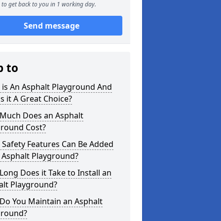
to get back to you in 1 working day.
Send message
p to
 is An Asphalt Playground And
s it A Great Choice?
Much Does an Asphalt
ground Cost?
 Safety Features Can Be Added
 Asphalt Playground?
ong Does it Take to Install an
alt Playground?
Do You Maintain an Asphalt
ground?