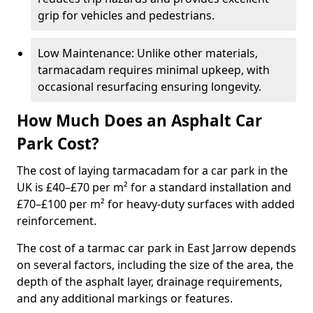
grip for vehicles and pedestrians.
Low Maintenance: Unlike other materials,
tarmacadam requires minimal upkeep, with
occasional resurfacing ensuring longevity.
How Much Does an Asphalt Car
Park Cost?
The cost of laying tarmacadam for a car park in the
UK is £40–£70 per m² for a standard installation and
£70–£100 per m² for heavy-duty surfaces with added
reinforcement.
The cost of a tarmac car park in East Jarrow depends
on several factors, including the size of the area, the
depth of the asphalt layer, drainage requirements,
and any additional markings or features.