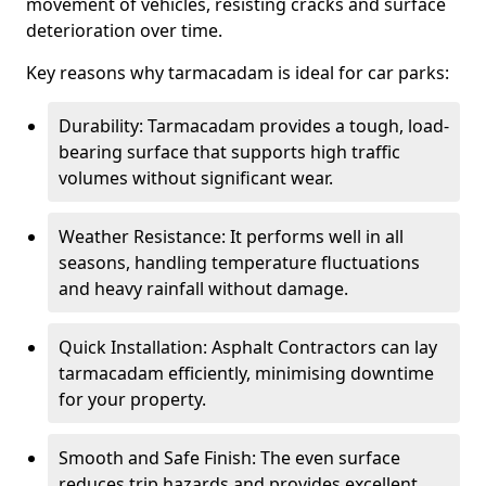
movement of vehicles, resisting cracks and surface
deterioration over time.
Key reasons why tarmacadam is ideal for car parks:
Durability: Tarmacadam provides a tough, load-
bearing surface that supports high traffic
volumes without significant wear.
Weather Resistance: It performs well in all
seasons, handling temperature fluctuations
and heavy rainfall without damage.
Quick Installation: Asphalt Contractors can lay
tarmacadam efficiently, minimising downtime
for your property.
Smooth and Safe Finish: The even surface
reduces trip hazards and provides excellent