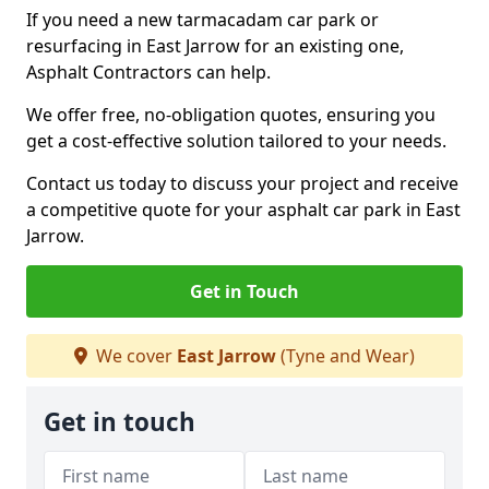
If you need a new tarmacadam car park or
resurfacing in East Jarrow for an existing one,
Asphalt Contractors can help.
We offer free, no-obligation quotes, ensuring you
get a cost-effective solution tailored to your needs.
Contact us today to discuss your project and receive
a competitive quote for your asphalt car park in East
Jarrow.
Get in Touch
We cover
East Jarrow
(Tyne and Wear)
Get in touch