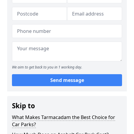
We aim to get back to you in 1 working day.
Send message
Skip to
What Makes Tarmacadam the Best Choice for
Car Parks?