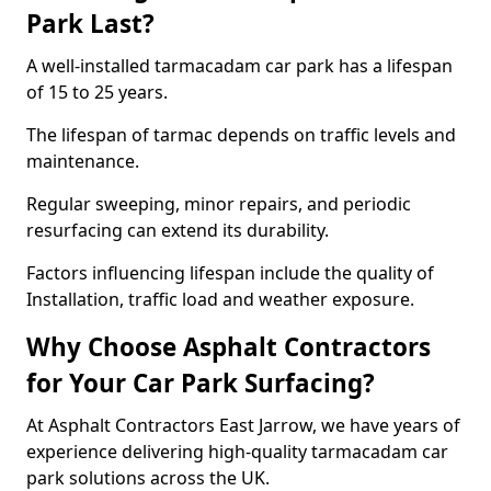
Park Last?
A well-installed tarmacadam car park has a lifespan
of 15 to 25 years.
The lifespan of tarmac depends on traffic levels and
maintenance.
Regular sweeping, minor repairs, and periodic
resurfacing can extend its durability.
Factors influencing lifespan include the quality of
Installation, traffic load and weather exposure.
Why Choose Asphalt Contractors
for Your Car Park Surfacing?
At Asphalt Contractors East Jarrow, we have years of
experience delivering high-quality tarmacadam car
park solutions across the UK.