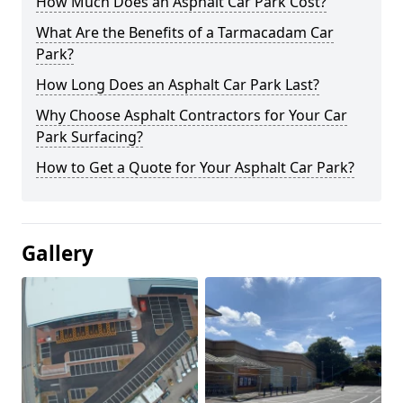
How Much Does an Asphalt Car Park Cost?
What Are the Benefits of a Tarmacadam Car
Park?
How Long Does an Asphalt Car Park Last?
Why Choose Asphalt Contractors for Your Car
Park Surfacing?
How to Get a Quote for Your Asphalt Car Park?
Gallery