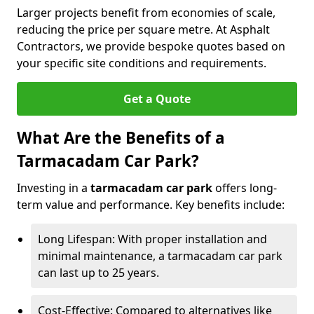
Larger projects benefit from economies of scale,
reducing the price per square metre. At Asphalt
Contractors, we provide bespoke quotes based on
your specific site conditions and requirements.
Get a Quote
What Are the Benefits of a
Tarmacadam Car Park?
Investing in a
tarmacadam car park
offers long-
term value and performance. Key benefits include:
Long Lifespan: With proper installation and
minimal maintenance, a tarmacadam car park
can last up to 25 years.
Cost-Effective: Compared to alternatives like