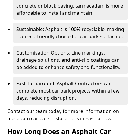
concrete or block paving, tarmacadam is more
affordable to install and maintain.
Sustainable: Asphalt is 100% recyclable, making
it an eco-friendly choice for car park surfacing.
Customisation Options: Line markings,
drainage solutions, and anti-slip coatings can
be added to enhance safety and functionality.
Fast Turnaround: Asphalt Contractors can
complete most car park projects within a few
days, reducing disruption.
Contact our team today for more information on
macadam car park installations in East Jarrow.
How Long Does an Asphalt Car