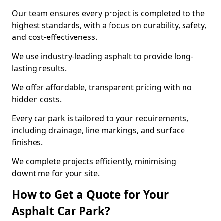
Our team ensures every project is completed to the
highest standards, with a focus on durability, safety,
and cost-effectiveness.
We use industry-leading asphalt to provide long-
lasting results.
We offer affordable, transparent pricing with no
hidden costs.
Every car park is tailored to your requirements,
including drainage, line markings, and surface
finishes.
We complete projects efficiently, minimising
downtime for your site.
How to Get a Quote for Your
Asphalt Car Park?