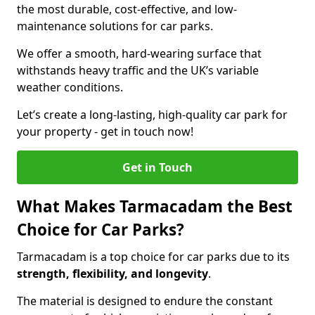
the most durable, cost-effective, and low-
maintenance solutions for car parks.
We offer a smooth, hard-wearing surface that
withstands heavy traffic and the UK’s variable
weather conditions.
Let’s create a long-lasting, high-quality car park for
your property - get in touch now!
Get in Touch
What Makes Tarmacadam the Best
Choice for Car Parks?
Tarmacadam is a top choice for car parks due to its
strength, flexibility, and longevity
.
The material is designed to endure the constant