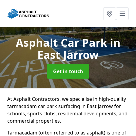
Asphalt Car Park
in
East Jarrow
Get in touch
At Asphalt Contractors, we specialise in high-quality
tarmacadam car park surfacing in East Jarrow for
schools, sports clubs, residential developments, and
commercial properties.
Tarmacadam (often referred to as asphalt) is one of