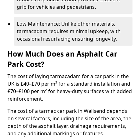
grip for vehicles and pedestrians.
Low Maintenance: Unlike other materials,
tarmacadam requires minimal upkeep, with
occasional resurfacing ensuring longevity.
How Much Does an Asphalt Car
Park Cost?
The cost of laying tarmacadam for a car park in the
UK is £40–£70 per m² for a standard installation and
£70–£100 per m² for heavy-duty surfaces with added
reinforcement.
The cost of a tarmac car park in Wallsend depends
on several factors, including the size of the area, the
depth of the asphalt layer, drainage requirements,
and any additional markings or features.