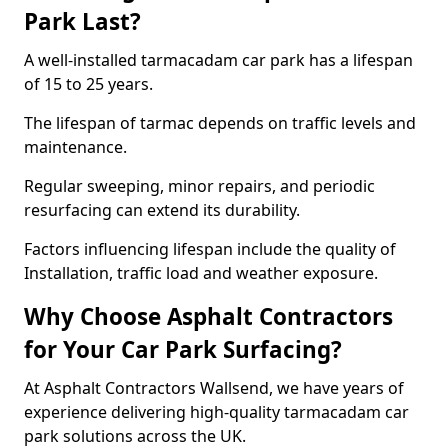
Park Last?
A well-installed tarmacadam car park has a lifespan
of 15 to 25 years.
The lifespan of tarmac depends on traffic levels and
maintenance.
Regular sweeping, minor repairs, and periodic
resurfacing can extend its durability.
Factors influencing lifespan include the quality of
Installation, traffic load and weather exposure.
Why Choose Asphalt Contractors
for Your Car Park Surfacing?
At Asphalt Contractors Wallsend, we have years of
experience delivering high-quality tarmacadam car
park solutions across the UK.