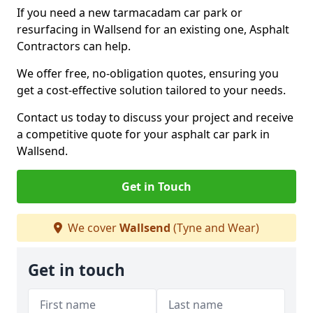
If you need a new tarmacadam car park or
resurfacing in Wallsend for an existing one, Asphalt
Contractors can help.
We offer free, no-obligation quotes, ensuring you
get a cost-effective solution tailored to your needs.
Contact us today to discuss your project and receive
a competitive quote for your asphalt car park in
Wallsend.
Get in Touch
We cover
Wallsend
(Tyne and Wear)
Get in touch