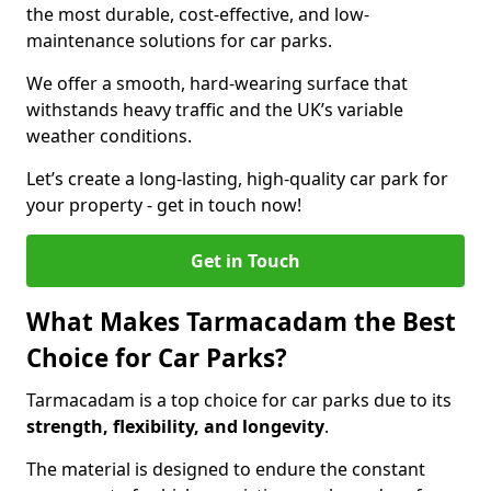
the most durable, cost-effective, and low-
maintenance solutions for car parks.
We offer a smooth, hard-wearing surface that
withstands heavy traffic and the UK’s variable
weather conditions.
Let’s create a long-lasting, high-quality car park for
your property - get in touch now!
Get in Touch
What Makes Tarmacadam the Best
Choice for Car Parks?
Tarmacadam is a top choice for car parks due to its
strength, flexibility, and longevity
.
The material is designed to endure the constant