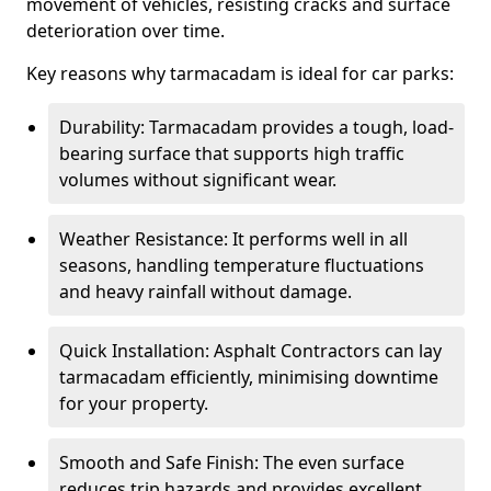
movement of vehicles, resisting cracks and surface
deterioration over time.
Key reasons why tarmacadam is ideal for car parks:
Durability: Tarmacadam provides a tough, load-
bearing surface that supports high traffic
volumes without significant wear.
Weather Resistance: It performs well in all
seasons, handling temperature fluctuations
and heavy rainfall without damage.
Quick Installation: Asphalt Contractors can lay
tarmacadam efficiently, minimising downtime
for your property.
Smooth and Safe Finish: The even surface
reduces trip hazards and provides excellent