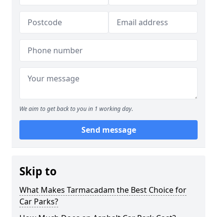
We aim to get back to you in 1 working day.
Send message
Skip to
What Makes Tarmacadam the Best Choice for
Car Parks?