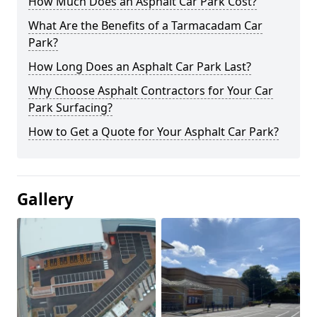
How Much Does an Asphalt Car Park Cost?
What Are the Benefits of a Tarmacadam Car
Park?
How Long Does an Asphalt Car Park Last?
Why Choose Asphalt Contractors for Your Car
Park Surfacing?
How to Get a Quote for Your Asphalt Car Park?
Gallery