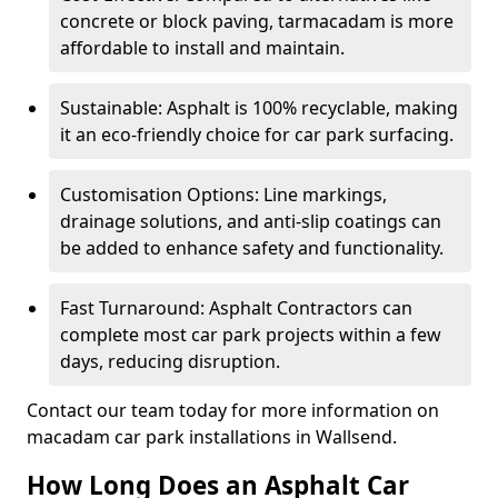
concrete or block paving, tarmacadam is more
affordable to install and maintain.
Sustainable: Asphalt is 100% recyclable, making
it an eco-friendly choice for car park surfacing.
Customisation Options: Line markings,
drainage solutions, and anti-slip coatings can
be added to enhance safety and functionality.
Fast Turnaround: Asphalt Contractors can
complete most car park projects within a few
days, reducing disruption.
Contact our team today for more information on
macadam car park installations in Wallsend.
How Long Does an Asphalt Car