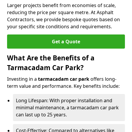
Larger projects benefit from economies of scale,
reducing the price per square metre. At Asphalt
Contractors, we provide bespoke quotes based on
your specific site conditions and requirements.
Get a Quote
What Are the Benefits of a
Tarmacadam Car Park?
Investing in a
tarmacadam car park
offers long-
term value and performance. Key benefits include:
Long Lifespan: With proper installation and
minimal maintenance, a tarmacadam car park
can last up to 25 years.
Cost-Effective: Compared to alternatives like