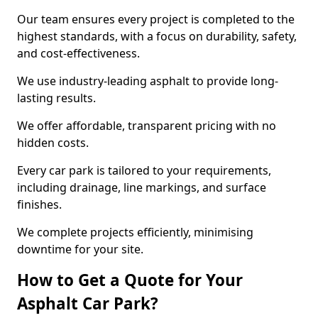
Our team ensures every project is completed to the
highest standards, with a focus on durability, safety,
and cost-effectiveness.
We use industry-leading asphalt to provide long-
lasting results.
We offer affordable, transparent pricing with no
hidden costs.
Every car park is tailored to your requirements,
including drainage, line markings, and surface
finishes.
We complete projects efficiently, minimising
downtime for your site.
How to Get a Quote for Your
Asphalt Car Park?