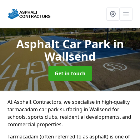
Asphalt Car Park
in
Wallsend
Get in touch
At Asphalt Contractors, we specialise in high-quality
tarmacadam car park surfacing in Wallsend for
schools, sports clubs, residential developments, and
commercial properties.
Tarmacadam (often referred to as asphalt) is one of