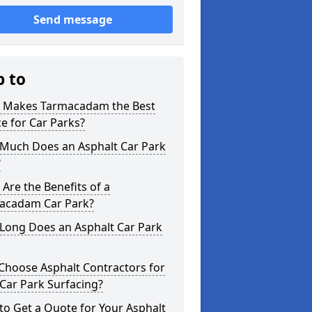
Send message
p to
 Makes Tarmacadam the Best
e for Car Parks?
Much Does an Asphalt Car Park
?
Are the Benefits of a
acadam Car Park?
Long Does an Asphalt Car Park
Choose Asphalt Contractors for
Car Park Surfacing?
o Get a Quote for Your Asphalt