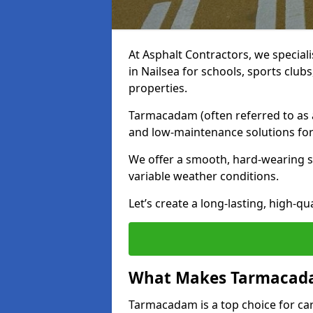
At Asphalt Contractors, we special
in Nailsea for schools, sports clu
properties.
Tarmacadam (often referred to as as
and low-maintenance solutions for
We offer a smooth, hard-wearing su
variable weather conditions.
Let’s create a long-lasting, high-qu
What Makes Tarmacadam
Tarmacadam is a top choice for car