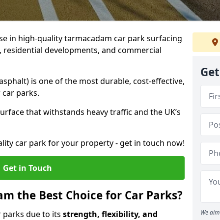
ise in high-quality tarmacadam car park surfacing
bs, residential developments, and commercial
Get
phalt) is one of the most durable, cost-effective,
 car parks.
rface that withstands heavy traffic and the UK’s
ality car park for your property - get in touch now!
Get in Touch
 the Best Choice for Car Parks?
We aim 
 parks due to its
strength, flexibility, and