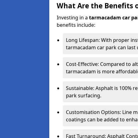
What Are the Benefits 
Investing in a
tarmacadam car pa
benefits include:
Long Lifespan: With proper ins
tarmacadam car park can last u
Cost-Effective: Compared to alt
tarmacadam is more affordable 
Sustainable: Asphalt is 100% re
park surfacing.
Customisation Options: Line ma
coatings can be added to enhan
Fast Turnaround: Asphalt Cont