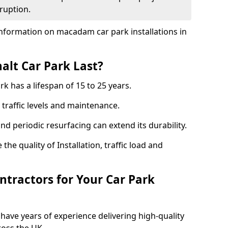
ruption.
nformation on macadam car park installations in
lt Car Park Last?
k has a lifespan of 15 to 25 years.
traffic levels and maintenance.
nd periodic resurfacing can extend its durability.
the quality of Installation, traffic load and
tractors for Your Car Park
have years of experience delivering high-quality