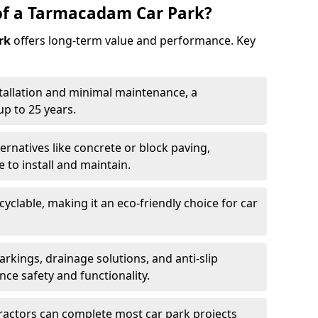
of a Tarmacadam Car Park?
rk
offers long-term value and performance. Key
tallation and minimal maintenance, a
p to 25 years.
ernatives like concrete or block paving,
to install and maintain.
cyclable, making it an eco-friendly choice for car
rkings, drainage solutions, and anti-slip
ce safety and functionality.
ractors can complete most car park projects