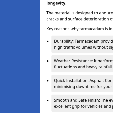
longevity
.
The material is designed to endure
cracks and surface deterioration o
Key reasons why tarmacadam is ide
Durability: Tarmacadam provid
high traffic volumes without si
Weather Resistance: It perform
fluctuations and heavy rainfal
Quick Installation: Asphalt Con
minimising downtime for your 
Smooth and Safe Finish: The e
excellent grip for vehicles and