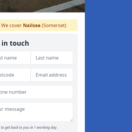
We cover
Nailsea
(Somerset)
 in touch
to get back to you in 1 working day.