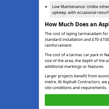
Low Maintenance: Unlike othe
upkeep, with occasional resurf
How Much Does an Asph
The cost of laying tarmacadam for 
standard installation and £70–£10
reinforcement.
The cost of a tarmac car park in Na
size of the area, the depth of the 
additional markings or features.
Larger projects benefit from econo
metre. At Asphalt Contractors, we
site conditions and requirements.