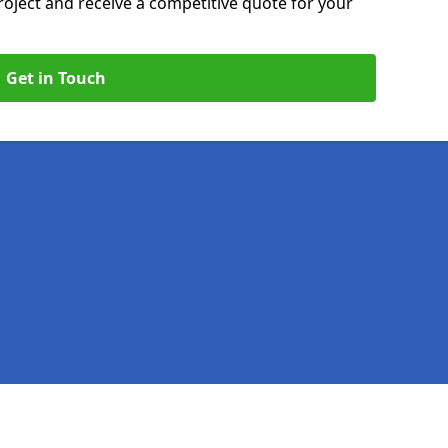
roject and receive a competitive quote for your
Get in Touch
Legal information
Socia