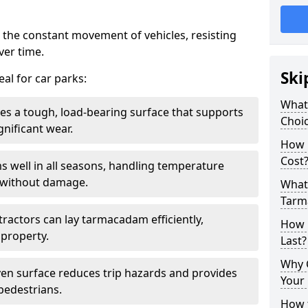
 the constant movement of vehicles, resisting
ver time.
Ski
al for car parks:
What
es a tough, load-bearing surface that supports
Choic
gnificant wear.
How 
Cost
s well in all seasons, handling temperature
l without damage.
What 
Tarm
tractors can lay tarmacadam efficiently,
How 
property.
Last?
Why 
ven surface reduces trip hazards and provides
Your 
 pedestrians.
How t