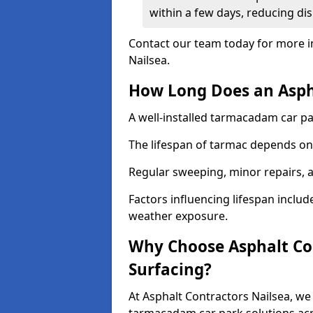
within a few days, reducing dis
Contact our team today for more i
Nailsea.
How Long Does an Aspha
A well-installed tarmacadam car par
The lifespan of tarmac depends on 
Regular sweeping, minor repairs, a
Factors influencing lifespan include 
weather exposure.
Why Choose Asphalt Con
Surfacing?
At Asphalt Contractors Nailsea, we 