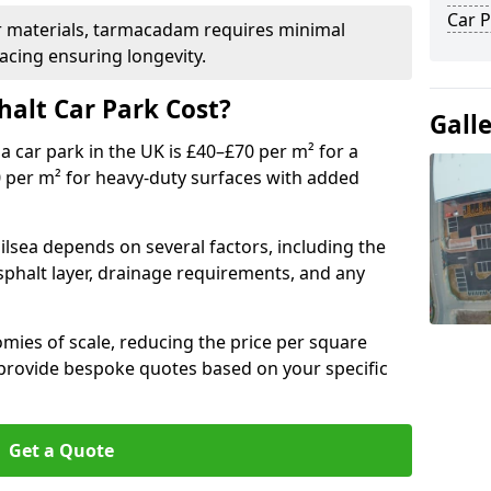
Car P
r materials, tarmacadam requires minimal
acing ensuring longevity.
alt Car Park Cost?
Gall
a car park in the UK is £40–£70 per m² for a
0 per m² for heavy-duty surfaces with added
ilsea depends on several factors, including the
asphalt layer, drainage requirements, and any
mies of scale, reducing the price per square
 provide bespoke quotes based on your specific
Get a Quote