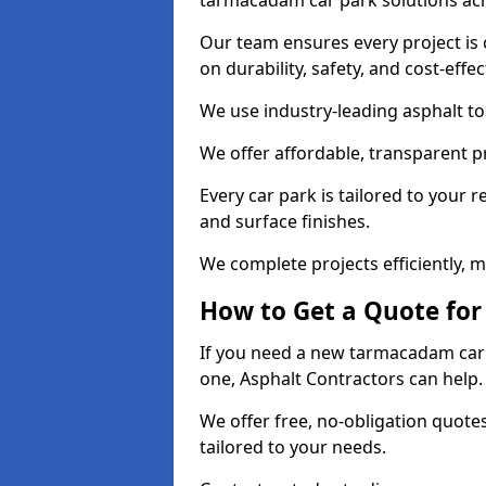
tarmacadam car park solutions ac
Our team ensures every project is 
on durability, safety, and cost-effe
We use industry-leading asphalt to 
We offer affordable, transparent p
Every car park is tailored to your 
and surface finishes.
We complete projects efficiently, 
How to Get a Quote for
If you need a new tarmacadam car p
one, Asphalt Contractors can help
We offer free, no-obligation quotes
tailored to your needs.