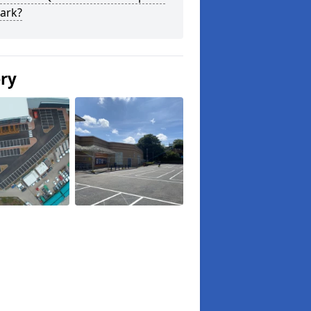
ark?
ery