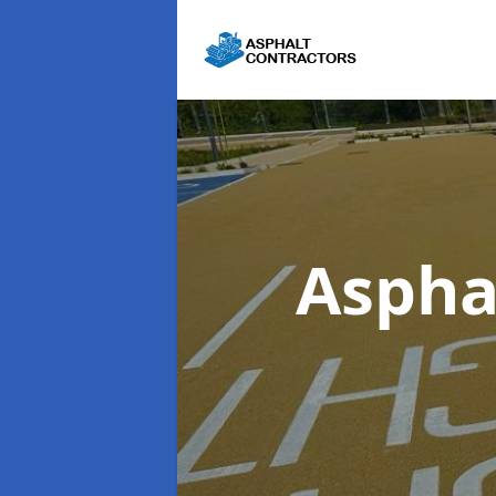
Aspha