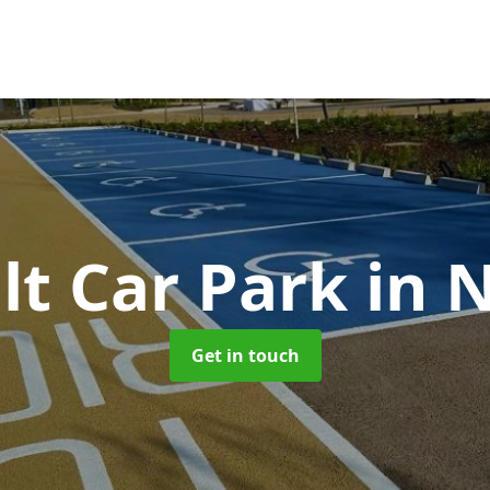
lt Car Park
in 
Get in touch