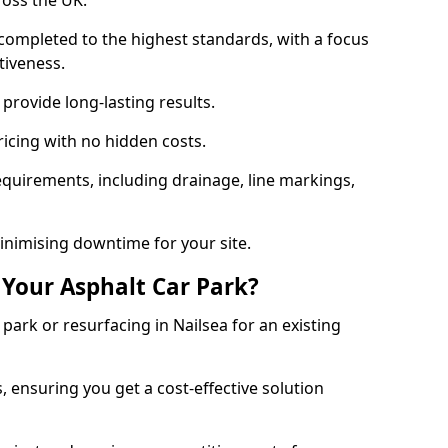
ross the UK.
completed to the highest standards, with a focus
ctiveness.
provide long-lasting results.
ricing with no hidden costs.
requirements, including drainage, line markings,
minimising downtime for your site.
 Your Asphalt Car Park?
ark or resurfacing in Nailsea for an existing
.
, ensuring you get a cost-effective solution