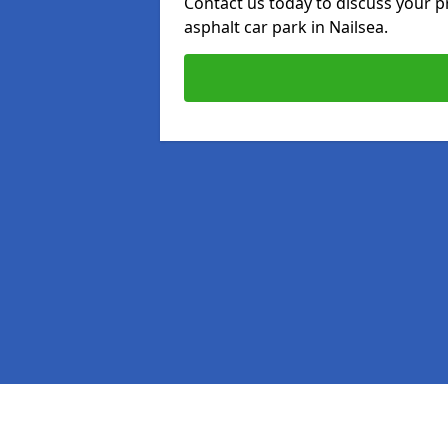
Contact us today to discuss your p
asphalt car park in Nailsea.
Pages