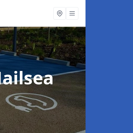
Nailsea