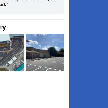
ark?
ery