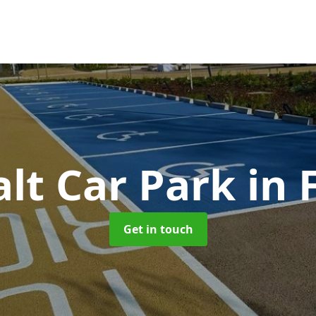
lt Car Park
in
Get in touch