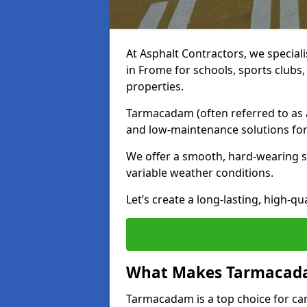
At Asphalt Contractors, we special
in Frome for schools, sports clubs
properties.
Tarmacadam (often referred to as as
and low-maintenance solutions for
We offer a smooth, hard-wearing su
variable weather conditions.
Let’s create a long-lasting, high-qu
What Makes Tarmacadam
Tarmacadam is a top choice for car