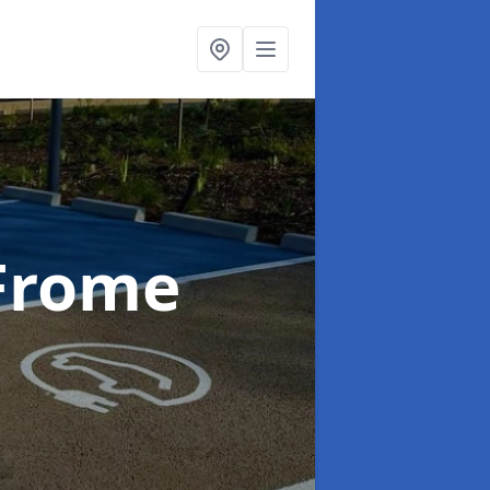
 Frome