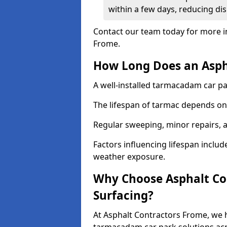
within a few days, reducing dis
Contact our team today for more i
Frome.
How Long Does an Aspha
A well-installed tarmacadam car par
The lifespan of tarmac depends on 
Regular sweeping, minor repairs, a
Factors influencing lifespan include 
weather exposure.
Why Choose Asphalt Con
Surfacing?
At Asphalt Contractors Frome, we h