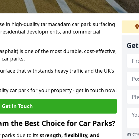
ise in high-quality tarmacadam car park surfacing
, residential developments, and commercial
Get
phalt) is one of the most durable, cost-effective,
 car parks.
rface that withstands heavy traffic and the UK’s
ality car park for your property - get in touch now!
Get in Touch
 the Best Choice for Car Parks?
We aim 
 parks due to its
strength, flexibility, and