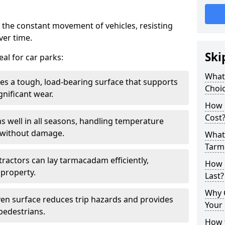
 the constant movement of vehicles, resisting
ver time.
Ski
al for car parks:
What
es a tough, load-bearing surface that supports
Choic
gnificant wear.
How 
Cost
s well in all seasons, handling temperature
l without damage.
What 
Tarm
tractors can lay tarmacadam efficiently,
How 
property.
Last?
Why 
ven surface reduces trip hazards and provides
Your 
 pedestrians.
How t