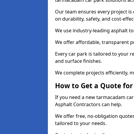
tarmacadam car park solutions ac
Our team ensures every project is 
on durability, safety, and cost-effe
We use industry-leading asphalt to 
We offer affordable, transparent p
Every car park is tailored to your 
and surface finishes.
We complete projects efficiently, 
How to Get a Quote for
If you need a new tarmacadam car p
Asphalt Contractors can help.
We offer free, no-obligation quotes
tailored to your needs.