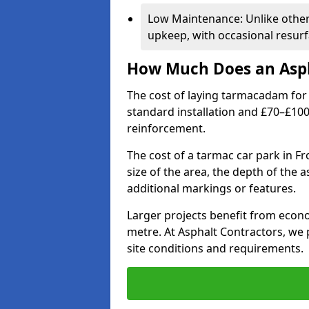
Low Maintenance: Unlike othe
upkeep, with occasional resurf
How Much Does an Asph
The cost of laying tarmacadam for 
standard installation and £70–£10
reinforcement.
The cost of a tarmac car park in F
size of the area, the depth of the 
additional markings or features.
Larger projects benefit from econo
metre. At Asphalt Contractors, we
site conditions and requirements.