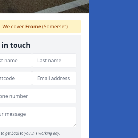
We cover
Frome
(Somerset)
 in touch
to get back to you in 1 working day.