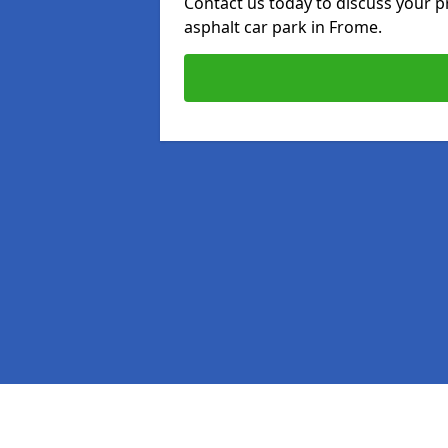
Contact us today to discuss your p
asphalt car park in Frome.
Pages