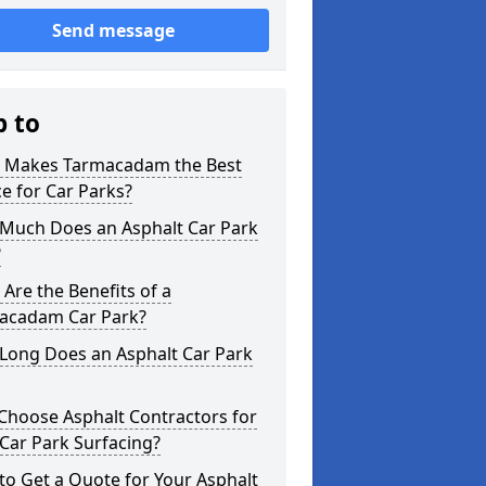
Send message
p to
 Makes Tarmacadam the Best
e for Car Parks?
Much Does an Asphalt Car Park
?
Are the Benefits of a
acadam Car Park?
Long Does an Asphalt Car Park
Choose Asphalt Contractors for
Car Park Surfacing?
o Get a Quote for Your Asphalt