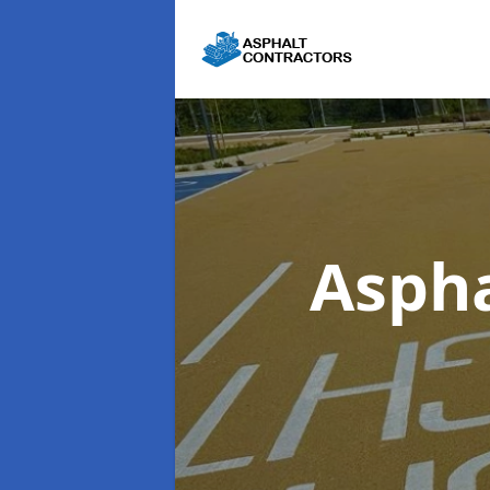
Aspha