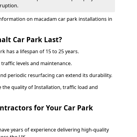
ruption.
nformation on macadam car park installations in
lt Car Park Last?
k has a lifespan of 15 to 25 years.
traffic levels and maintenance.
nd periodic resurfacing can extend its durability.
the quality of Installation, traffic load and
tractors for Your Car Park
ave years of experience delivering high-quality