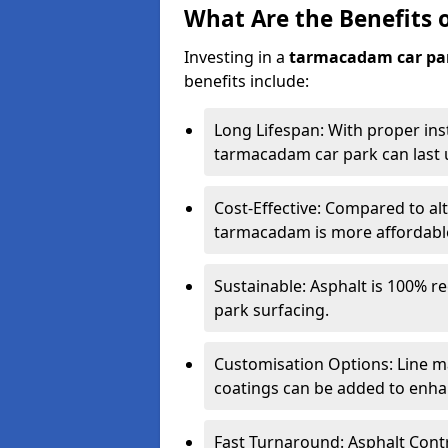
What Are the Benefits 
Investing in a
tarmacadam car pa
benefits include:
Long Lifespan: With proper ins
tarmacadam car park can last u
Cost-Effective: Compared to alt
tarmacadam is more affordable 
Sustainable: Asphalt is 100% re
park surfacing.
Customisation Options: Line ma
coatings can be added to enhan
Fast Turnaround: Asphalt Cont