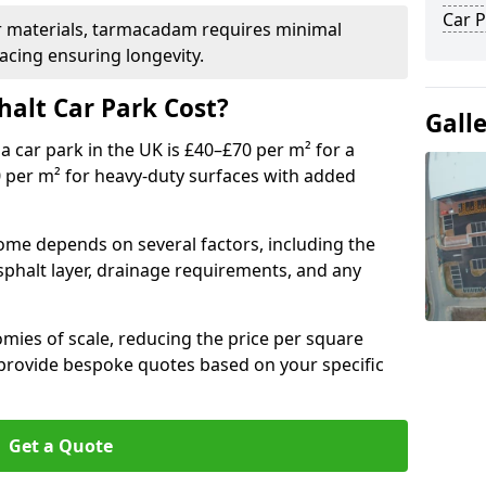
Car P
r materials, tarmacadam requires minimal
acing ensuring longevity.
alt Car Park Cost?
Gall
a car park in the UK is £40–£70 per m² for a
0 per m² for heavy-duty surfaces with added
rome depends on several factors, including the
asphalt layer, drainage requirements, and any
mies of scale, reducing the price per square
 provide bespoke quotes based on your specific
Get a Quote