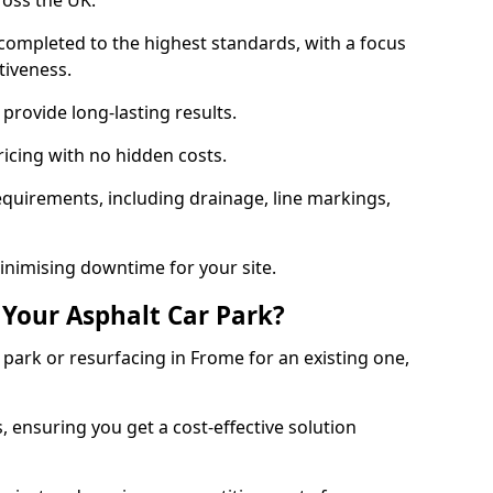
ross the UK.
completed to the highest standards, with a focus
ctiveness.
provide long-lasting results.
ricing with no hidden costs.
requirements, including drainage, line markings,
minimising downtime for your site.
 Your Asphalt Car Park?
ark or resurfacing in Frome for an existing one,
, ensuring you get a cost-effective solution