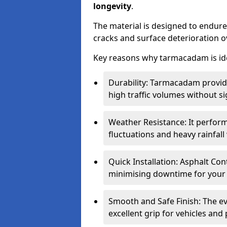
longevity
.
The material is designed to endure
cracks and surface deterioration o
Key reasons why tarmacadam is ide
Durability: Tarmacadam provid
high traffic volumes without si
Weather Resistance: It perform
fluctuations and heavy rainfal
Quick Installation: Asphalt Con
minimising downtime for your 
Smooth and Safe Finish: The e
excellent grip for vehicles and