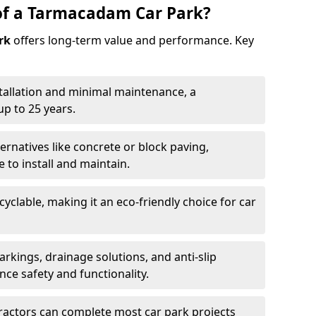
of a Tarmacadam Car Park?
rk
offers long-term value and performance. Key
tallation and minimal maintenance, a
p to 25 years.
ernatives like concrete or block paving,
to install and maintain.
cyclable, making it an eco-friendly choice for car
rkings, drainage solutions, and anti-slip
ce safety and functionality.
ractors can complete most car park projects