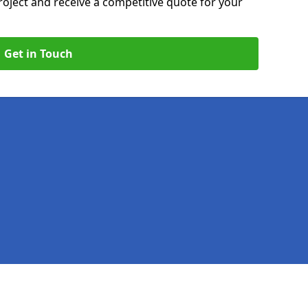
roject and receive a competitive quote for your
Get in Touch
Legal information
Socia