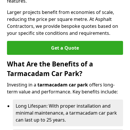
features.
Larger projects benefit from economies of scale,
reducing the price per square metre. At Asphalt
Contractors, we provide bespoke quotes based on
your specific site conditions and requirements.
Get a Quote
What Are the Benefits of a
Tarmacadam Car Park?
Investing in a
tarmacadam car park
offers long-
term value and performance. Key benefits include:
Long Lifespan: With proper installation and
minimal maintenance, a tarmacadam car park
can last up to 25 years.