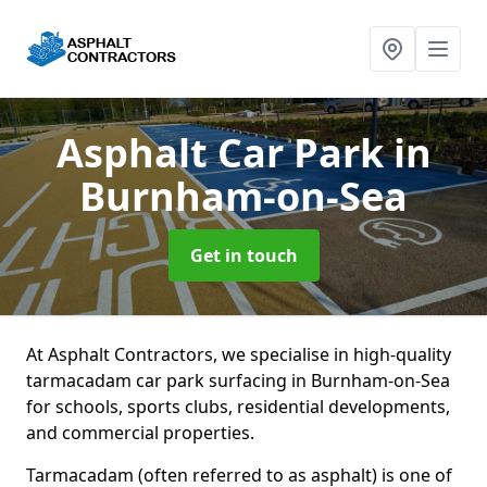
Asphalt Car Park
in
Burnham-on-Sea
Get in touch
At Asphalt Contractors, we specialise in high-quality
tarmacadam car park surfacing in Burnham-on-Sea
for schools, sports clubs, residential developments,
and commercial properties.
Tarmacadam (often referred to as asphalt) is one of