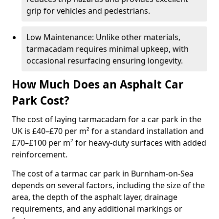
grip for vehicles and pedestrians.
Low Maintenance: Unlike other materials,
tarmacadam requires minimal upkeep, with
occasional resurfacing ensuring longevity.
How Much Does an Asphalt Car
Park Cost?
The cost of laying tarmacadam for a car park in the
UK is £40–£70 per m² for a standard installation and
£70–£100 per m² for heavy-duty surfaces with added
reinforcement.
The cost of a tarmac car park in Burnham-on-Sea
depends on several factors, including the size of the
area, the depth of the asphalt layer, drainage
requirements, and any additional markings or