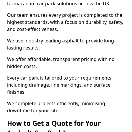
tarmacadam car park solutions across the UK.
Our team ensures every project is completed to the
highest standards, with a focus on durability, safety,
and cost-effectiveness.
We use industry-leading asphalt to provide long-
lasting results.
We offer affordable, transparent pricing with no
hidden costs.
Every car park is tailored to your requirements,
including drainage, line markings, and surface
finishes.
We complete projects efficiently, minimising
downtime for your site.
How to Get a Quote for Your