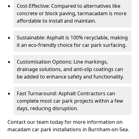
Cost-Effective: Compared to alternatives like
concrete or block paving, tarmacadam is more
affordable to install and maintain.
Sustainable: Asphalt is 100% recyclable, making
it an eco-friendly choice for car park surfacing.
Customisation Options: Line markings,
drainage solutions, and anti-slip coatings can
be added to enhance safety and functionality.
Fast Turnaround: Asphalt Contractors can
complete most car park projects within a few
days, reducing disruption.
Contact our team today for more information on
macadam car park installations in Burnham-on-Sea.