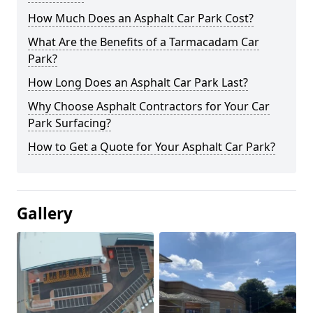
How Much Does an Asphalt Car Park Cost?
What Are the Benefits of a Tarmacadam Car
Park?
How Long Does an Asphalt Car Park Last?
Why Choose Asphalt Contractors for Your Car
Park Surfacing?
How to Get a Quote for Your Asphalt Car Park?
Gallery