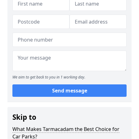
We aim to get back to you in 1 working day.
Send message
Skip to
What Makes Tarmacadam the Best Choice for
Car Parks?