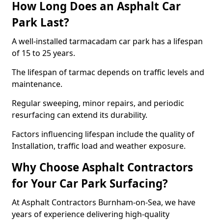
How Long Does an Asphalt Car
Park Last?
A well-installed tarmacadam car park has a lifespan
of 15 to 25 years.
The lifespan of tarmac depends on traffic levels and
maintenance.
Regular sweeping, minor repairs, and periodic
resurfacing can extend its durability.
Factors influencing lifespan include the quality of
Installation, traffic load and weather exposure.
Why Choose Asphalt Contractors
for Your Car Park Surfacing?
At Asphalt Contractors Burnham-on-Sea, we have
years of experience delivering high-quality