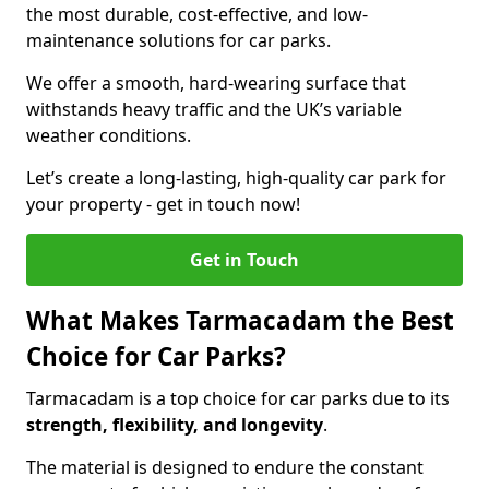
the most durable, cost-effective, and low-
maintenance solutions for car parks.
We offer a smooth, hard-wearing surface that
withstands heavy traffic and the UK’s variable
weather conditions.
Let’s create a long-lasting, high-quality car park for
your property - get in touch now!
Get in Touch
What Makes Tarmacadam the Best
Choice for Car Parks?
Tarmacadam is a top choice for car parks due to its
strength, flexibility, and longevity
.
The material is designed to endure the constant