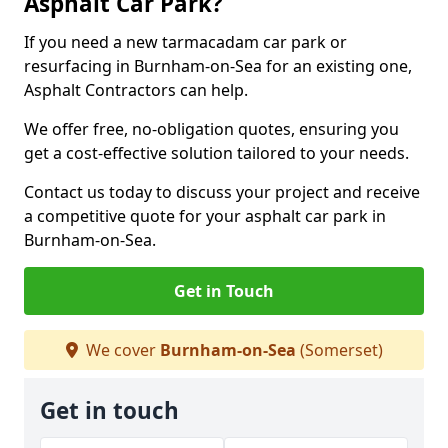
Asphalt Car Park?
If you need a new tarmacadam car park or
resurfacing in Burnham-on-Sea for an existing one,
Asphalt Contractors can help.
We offer free, no-obligation quotes, ensuring you
get a cost-effective solution tailored to your needs.
Contact us today to discuss your project and receive
a competitive quote for your asphalt car park in
Burnham-on-Sea.
Get in Touch
We cover
Burnham-on-Sea
(Somerset)
Get in touch