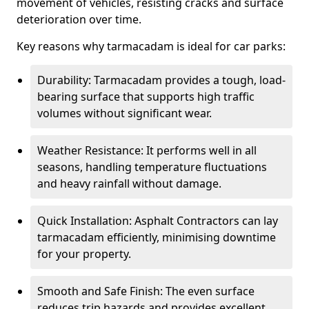
movement of vehicles, resisting cracks and surface
deterioration over time.
Key reasons why tarmacadam is ideal for car parks:
Durability: Tarmacadam provides a tough, load-
bearing surface that supports high traffic
volumes without significant wear.
Weather Resistance: It performs well in all
seasons, handling temperature fluctuations
and heavy rainfall without damage.
Quick Installation: Asphalt Contractors can lay
tarmacadam efficiently, minimising downtime
for your property.
Smooth and Safe Finish: The even surface
reduces trip hazards and provides excellent