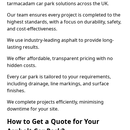
tarmacadam car park solutions across the UK.
Our team ensures every project is completed to the
highest standards, with a focus on durability, safety,
and cost-effectiveness.
We use industry-leading asphalt to provide long-
lasting results.
We offer affordable, transparent pricing with no
hidden costs.
Every car park is tailored to your requirements,
including drainage, line markings, and surface
finishes.
We complete projects efficiently, minimising
downtime for your site.
How to Get a Quote for Your