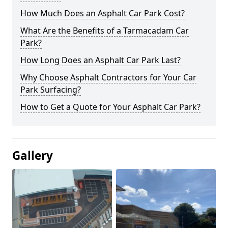
How Much Does an Asphalt Car Park Cost?
What Are the Benefits of a Tarmacadam Car
Park?
How Long Does an Asphalt Car Park Last?
Why Choose Asphalt Contractors for Your Car
Park Surfacing?
How to Get a Quote for Your Asphalt Car Park?
Gallery