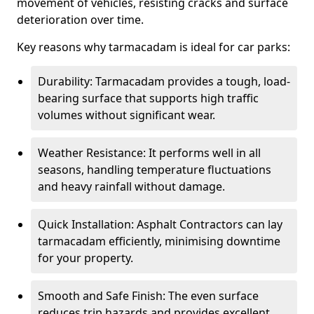
movement of vehicles, resisting cracks and surface
deterioration over time.
Key reasons why tarmacadam is ideal for car parks:
Durability: Tarmacadam provides a tough, load-
bearing surface that supports high traffic
volumes without significant wear.
Weather Resistance: It performs well in all
seasons, handling temperature fluctuations
and heavy rainfall without damage.
Quick Installation: Asphalt Contractors can lay
tarmacadam efficiently, minimising downtime
for your property.
Smooth and Safe Finish: The even surface
reduces trip hazards and provides excellent