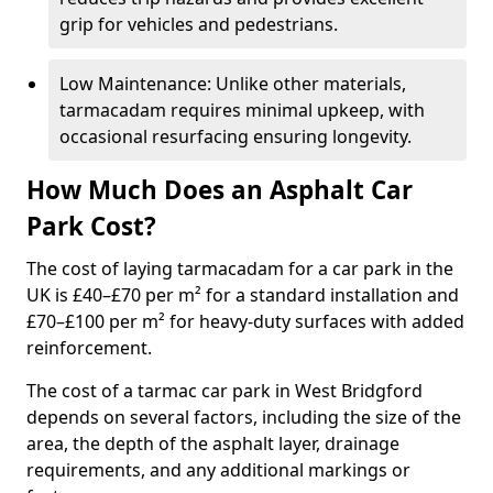
grip for vehicles and pedestrians.
Low Maintenance: Unlike other materials,
tarmacadam requires minimal upkeep, with
occasional resurfacing ensuring longevity.
How Much Does an Asphalt Car
Park Cost?
The cost of laying tarmacadam for a car park in the
UK is £40–£70 per m² for a standard installation and
£70–£100 per m² for heavy-duty surfaces with added
reinforcement.
The cost of a tarmac car park in West Bridgford
depends on several factors, including the size of the
area, the depth of the asphalt layer, drainage
requirements, and any additional markings or