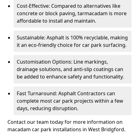
Cost-Effective: Compared to alternatives like
concrete or block paving, tarmacadam is more
affordable to install and maintain.
Sustainable: Asphalt is 100% recyclable, making
it an eco-friendly choice for car park surfacing.
Customisation Options: Line markings,
drainage solutions, and anti-slip coatings can
be added to enhance safety and functionality.
Fast Turnaround: Asphalt Contractors can
complete most car park projects within a few
days, reducing disruption.
Contact our team today for more information on
macadam car park installations in West Bridgford.