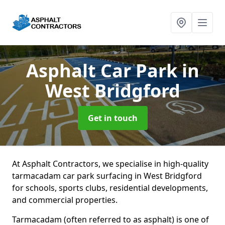
Asphalt Car Park
in
West Bridgford
Get in touch
At Asphalt Contractors, we specialise in high-quality
tarmacadam car park surfacing in West Bridgford
for schools, sports clubs, residential developments,
and commercial properties.
Tarmacadam (often referred to as asphalt) is one of