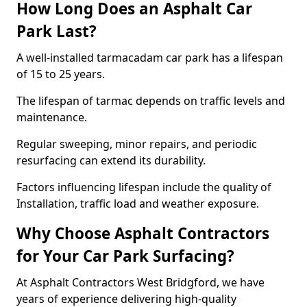
How Long Does an Asphalt Car
Park Last?
A well-installed tarmacadam car park has a lifespan
of 15 to 25 years.
The lifespan of tarmac depends on traffic levels and
maintenance.
Regular sweeping, minor repairs, and periodic
resurfacing can extend its durability.
Factors influencing lifespan include the quality of
Installation, traffic load and weather exposure.
Why Choose Asphalt Contractors
for Your Car Park Surfacing?
At Asphalt Contractors West Bridgford, we have
years of experience delivering high-quality