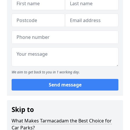
We aim to get back to you in 1 working day.
Send message
Skip to
What Makes Tarmacadam the Best Choice for
Car Parks?