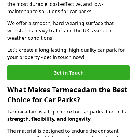
the most durable, cost-effective, and low-
maintenance solutions for car parks.
We offer a smooth, hard-wearing surface that
withstands heavy traffic and the UK’s variable
weather conditions.
Let’s create a long-lasting, high-quality car park for
your property - get in touch now!
Get in Touch
What Makes Tarmacadam the Best
Choice for Car Parks?
Tarmacadam is a top choice for car parks due to its
strength, flexibility, and longevity
.
The material is designed to endure the constant