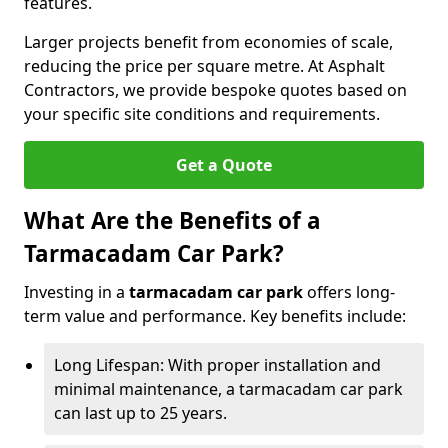
features.
Larger projects benefit from economies of scale,
reducing the price per square metre. At Asphalt
Contractors, we provide bespoke quotes based on
your specific site conditions and requirements.
Get a Quote
What Are the Benefits of a
Tarmacadam Car Park?
Investing in a
tarmacadam car park
offers long-
term value and performance. Key benefits include:
Long Lifespan: With proper installation and
minimal maintenance, a tarmacadam car park
can last up to 25 years.