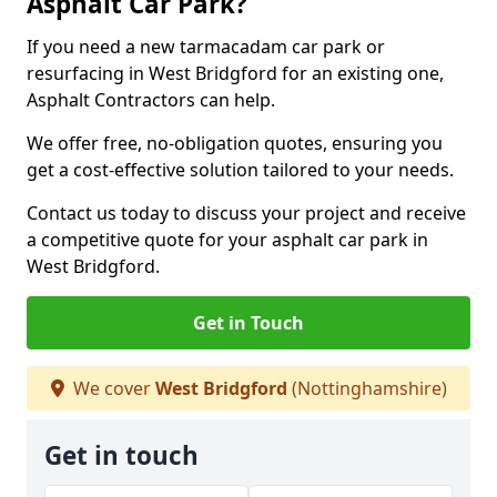
Asphalt Car Park?
If you need a new tarmacadam car park or
resurfacing in West Bridgford for an existing one,
Asphalt Contractors can help.
We offer free, no-obligation quotes, ensuring you
get a cost-effective solution tailored to your needs.
Contact us today to discuss your project and receive
a competitive quote for your asphalt car park in
West Bridgford.
Get in Touch
We cover
West Bridgford
(Nottinghamshire)
Get in touch