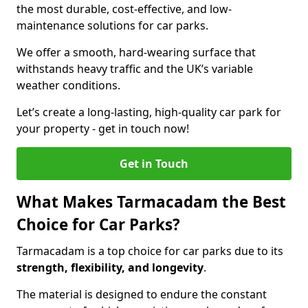
the most durable, cost-effective, and low-
maintenance solutions for car parks.
We offer a smooth, hard-wearing surface that
withstands heavy traffic and the UK’s variable
weather conditions.
Let’s create a long-lasting, high-quality car park for
your property - get in touch now!
Get in Touch
What Makes Tarmacadam the Best
Choice for Car Parks?
Tarmacadam is a top choice for car parks due to its
strength, flexibility, and longevity
.
The material is designed to endure the constant