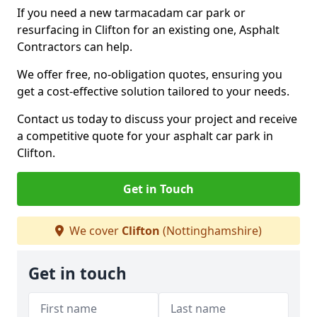
If you need a new tarmacadam car park or
resurfacing in Clifton for an existing one, Asphalt
Contractors can help.
We offer free, no-obligation quotes, ensuring you
get a cost-effective solution tailored to your needs.
Contact us today to discuss your project and receive
a competitive quote for your asphalt car park in
Clifton.
Get in Touch
We cover
Clifton
(Nottinghamshire)
Get in touch