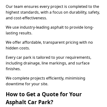
Our team ensures every project is completed to the
highest standards, with a focus on durability, safety,
and cost-effectiveness.
We use industry-leading asphalt to provide long-
lasting results.
We offer affordable, transparent pricing with no
hidden costs.
Every car park is tailored to your requirements,
including drainage, line markings, and surface
finishes.
We complete projects efficiently, minimising
downtime for your site.
How to Get a Quote for Your
Asphalt Car Park?