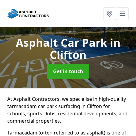
Asphalt Car Park
in
Clifton
Get in touch
At Asphalt Contractors, we specialise in high-quality
tarmacadam car park surfacing in Clifton for
schools, sports clubs, residential developments, and
commercial properties.
Tarmacadam (often referred to as asphalt) is one of