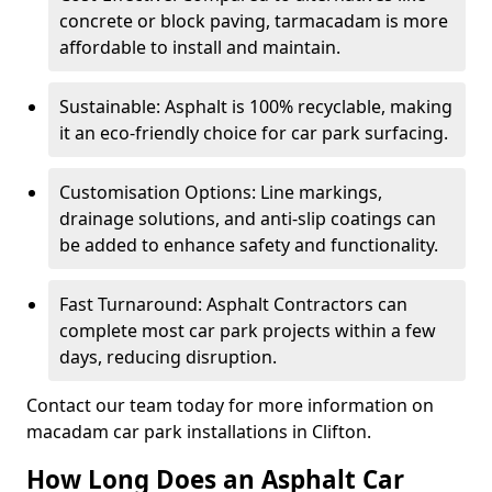
concrete or block paving, tarmacadam is more
affordable to install and maintain.
Sustainable: Asphalt is 100% recyclable, making
it an eco-friendly choice for car park surfacing.
Customisation Options: Line markings,
drainage solutions, and anti-slip coatings can
be added to enhance safety and functionality.
Fast Turnaround: Asphalt Contractors can
complete most car park projects within a few
days, reducing disruption.
Contact our team today for more information on
macadam car park installations in Clifton.
How Long Does an Asphalt Car