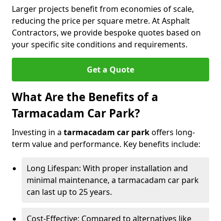
Larger projects benefit from economies of scale,
reducing the price per square metre. At Asphalt
Contractors, we provide bespoke quotes based on
your specific site conditions and requirements.
Get a Quote
What Are the Benefits of a
Tarmacadam Car Park?
Investing in a
tarmacadam car park
offers long-
term value and performance. Key benefits include:
Long Lifespan: With proper installation and
minimal maintenance, a tarmacadam car park
can last up to 25 years.
Cost-Effective: Compared to alternatives like