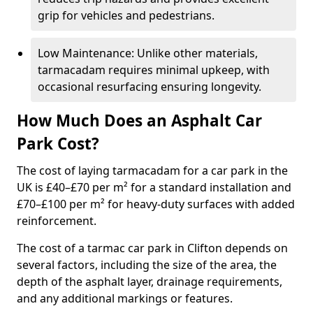
grip for vehicles and pedestrians.
Low Maintenance: Unlike other materials,
tarmacadam requires minimal upkeep, with
occasional resurfacing ensuring longevity.
How Much Does an Asphalt Car
Park Cost?
The cost of laying tarmacadam for a car park in the
UK is £40–£70 per m² for a standard installation and
£70–£100 per m² for heavy-duty surfaces with added
reinforcement.
The cost of a tarmac car park in Clifton depends on
several factors, including the size of the area, the
depth of the asphalt layer, drainage requirements,
and any additional markings or features.