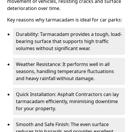
movement of vehicles, resisting cracks and surface
deterioration over time.
Key reasons why tarmacadam is ideal for car parks:
Durability: Tarmacadam provides a tough, load-
bearing surface that supports high traffic
volumes without significant wear.
Weather Resistance: It performs well in all
seasons, handling temperature fluctuations
and heavy rainfall without damage.
Quick Installation: Asphalt Contractors can lay
tarmacadam efficiently, minimising downtime
for your property.
Smooth and Safe Finish: The even surface
reduces trip hazards and provides excellent