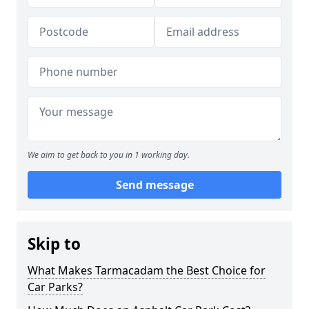
We aim to get back to you in 1 working day.
Send message
Skip to
What Makes Tarmacadam the Best Choice for
Car Parks?