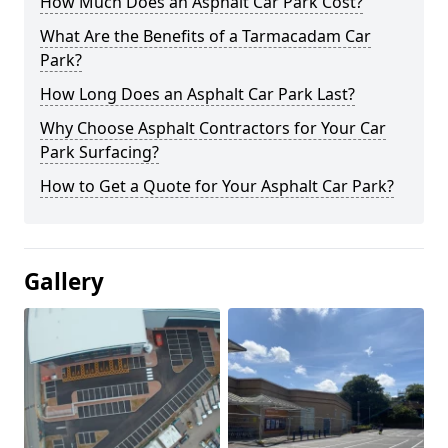
How Much Does an Asphalt Car Park Cost?
What Are the Benefits of a Tarmacadam Car
Park?
How Long Does an Asphalt Car Park Last?
Why Choose Asphalt Contractors for Your Car
Park Surfacing?
How to Get a Quote for Your Asphalt Car Park?
Gallery