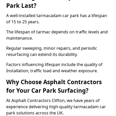
Park Last?
A well-installed tarmacadam car park has a lifespan
of 15 to 25 years.
The lifespan of tarmac depends on traffic levels and
maintenance.
Regular sweeping, minor repairs, and periodic
resurfacing can extend its durability.
Factors influencing lifespan include the quality of
Installation, traffic load and weather exposure.
Why Choose Asphalt Contractors
for Your Car Park Surfacing?
At Asphalt Contractors Clifton, we have years of
experience delivering high-quality tarmacadam car
park solutions across the UK.