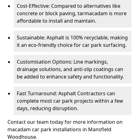
Cost-Effective: Compared to alternatives like
concrete or block paving, tarmacadam is more
affordable to install and maintain.
Sustainable: Asphalt is 100% recyclable, making
it an eco-friendly choice for car park surfacing.
Customisation Options: Line markings,
drainage solutions, and anti-slip coatings can
be added to enhance safety and functionality.
Fast Turnaround: Asphalt Contractors can
complete most car park projects within a few
days, reducing disruption.
Contact our team today for more information on
macadam car park installations in Mansfield
Woodhouse.