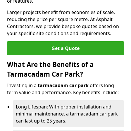
or features.
Larger projects benefit from economies of scale,
reducing the price per square metre. At Asphalt
Contractors, we provide bespoke quotes based on
your specific site conditions and requirements.
Get a Quote
What Are the Benefits of a
Tarmacadam Car Park?
Investing in a
tarmacadam car park
offers long-
term value and performance. Key benefits include:
Long Lifespan: With proper installation and
minimal maintenance, a tarmacadam car park
can last up to 25 years.