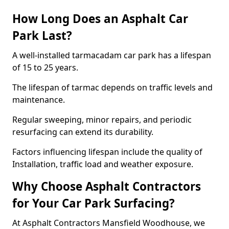
How Long Does an Asphalt Car
Park Last?
A well-installed tarmacadam car park has a lifespan
of 15 to 25 years.
The lifespan of tarmac depends on traffic levels and
maintenance.
Regular sweeping, minor repairs, and periodic
resurfacing can extend its durability.
Factors influencing lifespan include the quality of
Installation, traffic load and weather exposure.
Why Choose Asphalt Contractors
for Your Car Park Surfacing?
At Asphalt Contractors Mansfield Woodhouse, we