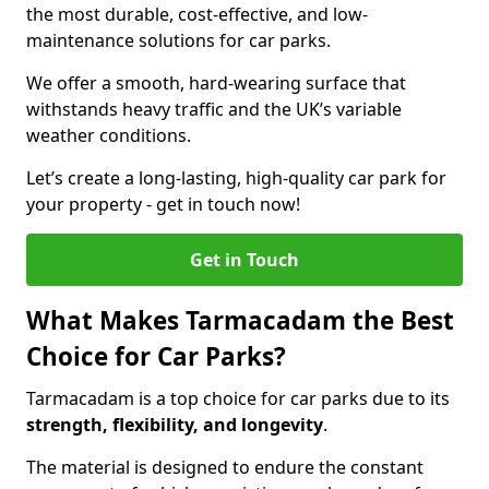
the most durable, cost-effective, and low-
maintenance solutions for car parks.
We offer a smooth, hard-wearing surface that
withstands heavy traffic and the UK’s variable
weather conditions.
Let’s create a long-lasting, high-quality car park for
your property - get in touch now!
Get in Touch
What Makes Tarmacadam the Best
Choice for Car Parks?
Tarmacadam is a top choice for car parks due to its
strength, flexibility, and longevity
.
The material is designed to endure the constant