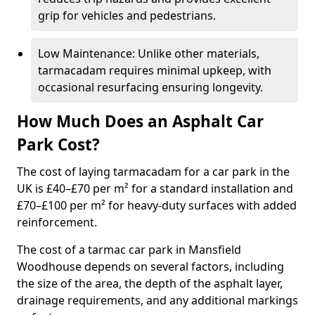
grip for vehicles and pedestrians.
Low Maintenance: Unlike other materials,
tarmacadam requires minimal upkeep, with
occasional resurfacing ensuring longevity.
How Much Does an Asphalt Car
Park Cost?
The cost of laying tarmacadam for a car park in the
UK is £40–£70 per m² for a standard installation and
£70–£100 per m² for heavy-duty surfaces with added
reinforcement.
The cost of a tarmac car park in Mansfield
Woodhouse depends on several factors, including
the size of the area, the depth of the asphalt layer,
drainage requirements, and any additional markings