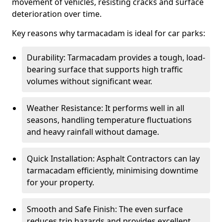
movement of vehicles, resisting cracks and surface
deterioration over time.
Key reasons why tarmacadam is ideal for car parks:
Durability: Tarmacadam provides a tough, load-
bearing surface that supports high traffic
volumes without significant wear.
Weather Resistance: It performs well in all
seasons, handling temperature fluctuations
and heavy rainfall without damage.
Quick Installation: Asphalt Contractors can lay
tarmacadam efficiently, minimising downtime
for your property.
Smooth and Safe Finish: The even surface
reduces trip hazards and provides excellent