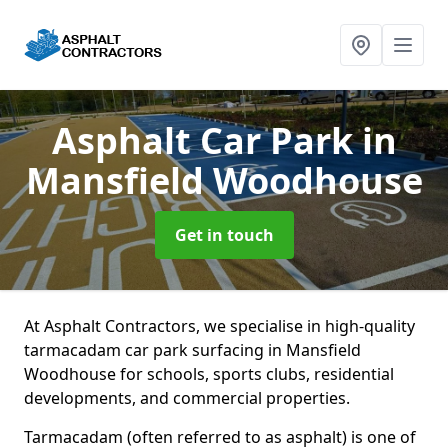
Asphalt Car Park
in
Mansfield Woodhouse
Get in touch
At Asphalt Contractors, we specialise in high-quality
tarmacadam car park surfacing in Mansfield
Woodhouse for schools, sports clubs, residential
developments, and commercial properties.
Tarmacadam (often referred to as asphalt) is one of