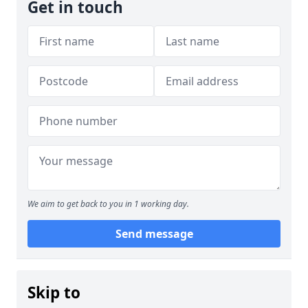
Get in touch
We aim to get back to you in 1 working day.
Send message
Skip to