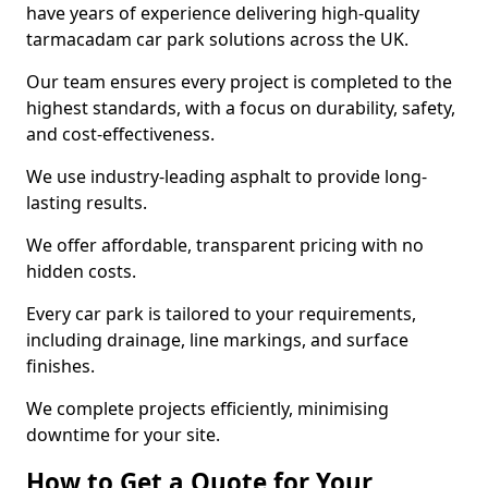
have years of experience delivering high-quality
tarmacadam car park solutions across the UK.
Our team ensures every project is completed to the
highest standards, with a focus on durability, safety,
and cost-effectiveness.
We use industry-leading asphalt to provide long-
lasting results.
We offer affordable, transparent pricing with no
hidden costs.
Every car park is tailored to your requirements,
including drainage, line markings, and surface
finishes.
We complete projects efficiently, minimising
downtime for your site.
How to Get a Quote for Your