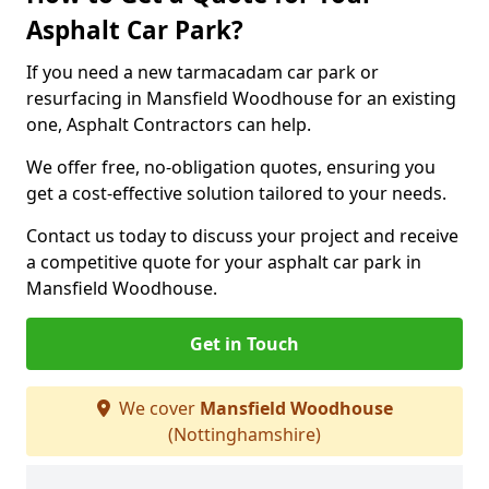
Asphalt Car Park?
If you need a new tarmacadam car park or
resurfacing in Mansfield Woodhouse for an existing
one, Asphalt Contractors can help.
We offer free, no-obligation quotes, ensuring you
get a cost-effective solution tailored to your needs.
Contact us today to discuss your project and receive
a competitive quote for your asphalt car park in
Mansfield Woodhouse.
Get in Touch
We cover
Mansfield Woodhouse
(Nottinghamshire)