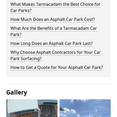
What Makes Tarmacadam the Best Choice for
Car Parks?
How Much Does an Asphalt Car Park Cost?
What Are the Benefits of a Tarmacadam Car
Park?
How Long Does an Asphalt Car Park Last?
Why Choose Asphalt Contractors for Your Car
Park Surfacing?
How to Get a Quote for Your Asphalt Car Park?
Gallery