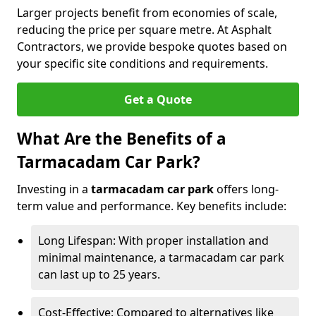
Larger projects benefit from economies of scale,
reducing the price per square metre. At Asphalt
Contractors, we provide bespoke quotes based on
your specific site conditions and requirements.
Get a Quote
What Are the Benefits of a
Tarmacadam Car Park?
Investing in a
tarmacadam car park
offers long-
term value and performance. Key benefits include:
Long Lifespan: With proper installation and
minimal maintenance, a tarmacadam car park
can last up to 25 years.
Cost-Effective: Compared to alternatives like