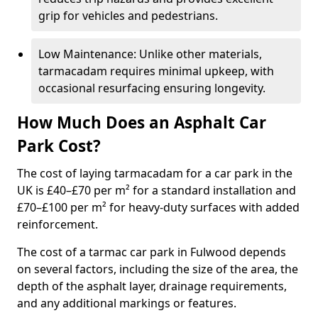
grip for vehicles and pedestrians.
Low Maintenance: Unlike other materials,
tarmacadam requires minimal upkeep, with
occasional resurfacing ensuring longevity.
How Much Does an Asphalt Car
Park Cost?
The cost of laying tarmacadam for a car park in the
UK is £40–£70 per m² for a standard installation and
£70–£100 per m² for heavy-duty surfaces with added
reinforcement.
The cost of a tarmac car park in Fulwood depends
on several factors, including the size of the area, the
depth of the asphalt layer, drainage requirements,
and any additional markings or features.