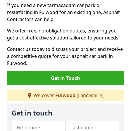
If you need a new tarmacadam car park or
resurfacing in Fulwood for an existing one, Asphalt
Contractors can help.
We offer free, no-obligation quotes, ensuring you
get a cost-effective solution tailored to your needs.
Contact us today to discuss your project and receive
a competitive quote for your asphalt car park in
Fulwood.
Get in Touch
We cover
Fulwood
(Lancashire)
Get in touch