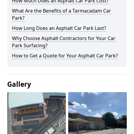
How Much Does an Asphalt Car Park Cost?
What Are the Benefits of a Tarmacadam Car
Park?
How Long Does an Asphalt Car Park Last?
Why Choose Asphalt Contractors for Your Car
Park Surfacing?
How to Get a Quote for Your Asphalt Car Park?
Gallery