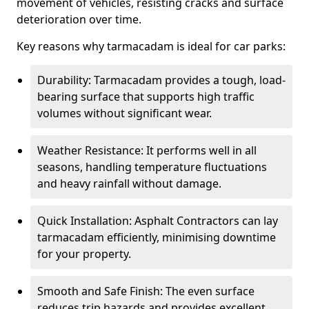
movement of vehicles, resisting cracks and surface
deterioration over time.
Key reasons why tarmacadam is ideal for car parks:
Durability: Tarmacadam provides a tough, load-
bearing surface that supports high traffic
volumes without significant wear.
Weather Resistance: It performs well in all
seasons, handling temperature fluctuations
and heavy rainfall without damage.
Quick Installation: Asphalt Contractors can lay
tarmacadam efficiently, minimising downtime
for your property.
Smooth and Safe Finish: The even surface
reduces trip hazards and provides excellent