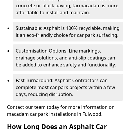
concrete or block paving, tarmacadam is more
affordable to install and maintain.
Sustainable: Asphalt is 100% recyclable, making
it an eco-friendly choice for car park surfacing.
Customisation Options: Line markings,
drainage solutions, and anti-slip coatings can
be added to enhance safety and functionality.
Fast Turnaround: Asphalt Contractors can
complete most car park projects within a few
days, reducing disruption.
Contact our team today for more information on
macadam car park installations in Fulwood.
How Long Does an Asphalt Car