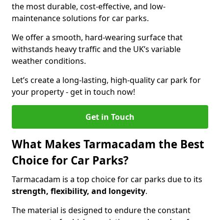
the most durable, cost-effective, and low-
maintenance solutions for car parks.
We offer a smooth, hard-wearing surface that
withstands heavy traffic and the UK’s variable
weather conditions.
Let’s create a long-lasting, high-quality car park for
your property - get in touch now!
Get in Touch
What Makes Tarmacadam the Best
Choice for Car Parks?
Tarmacadam is a top choice for car parks due to its
strength, flexibility, and longevity
.
The material is designed to endure the constant