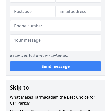
We aim to get back to you in 1 working day.
Send message
Skip to
What Makes Tarmacadam the Best Choice for
Car Parks?