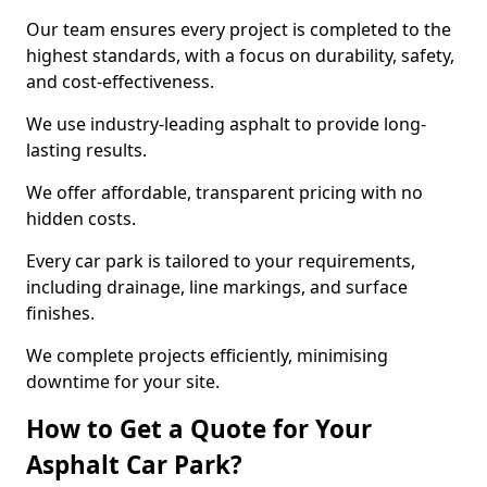
Our team ensures every project is completed to the
highest standards, with a focus on durability, safety,
and cost-effectiveness.
We use industry-leading asphalt to provide long-
lasting results.
We offer affordable, transparent pricing with no
hidden costs.
Every car park is tailored to your requirements,
including drainage, line markings, and surface
finishes.
We complete projects efficiently, minimising
downtime for your site.
How to Get a Quote for Your
Asphalt Car Park?