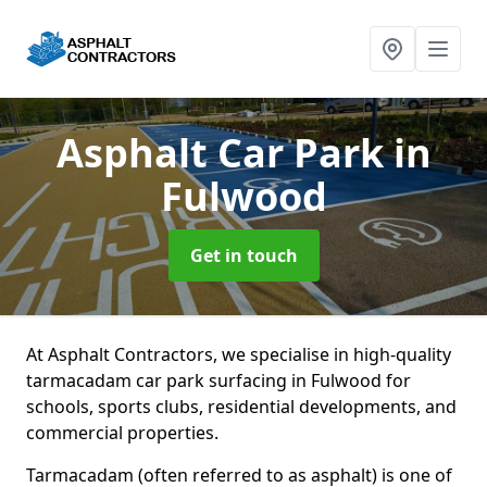
Asphalt Car Park
in
Fulwood
Get in touch
At Asphalt Contractors, we specialise in high-quality
tarmacadam car park surfacing in Fulwood for
schools, sports clubs, residential developments, and
commercial properties.
Tarmacadam (often referred to as asphalt) is one of