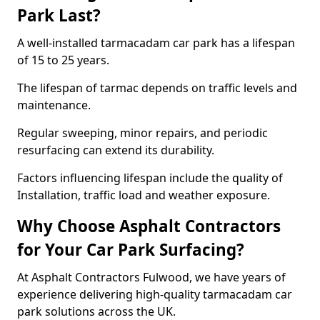
Park Last?
A well-installed tarmacadam car park has a lifespan
of 15 to 25 years.
The lifespan of tarmac depends on traffic levels and
maintenance.
Regular sweeping, minor repairs, and periodic
resurfacing can extend its durability.
Factors influencing lifespan include the quality of
Installation, traffic load and weather exposure.
Why Choose Asphalt Contractors
for Your Car Park Surfacing?
At Asphalt Contractors Fulwood, we have years of
experience delivering high-quality tarmacadam car
park solutions across the UK.