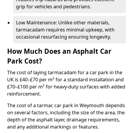
grip for vehicles and pedestrians.
Low Maintenance: Unlike other materials,
tarmacadam requires minimal upkeep, with
occasional resurfacing ensuring longevity.
How Much Does an Asphalt Car
Park Cost?
The cost of laying tarmacadam for a car park in the
UK is £40–£70 per m² for a standard installation and
£70–£100 per m² for heavy-duty surfaces with added
reinforcement.
The cost of a tarmac car park in Weymouth depends
on several factors, including the size of the area, the
depth of the asphalt layer, drainage requirements,
and any additional markings or features.