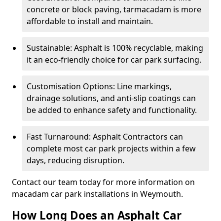
concrete or block paving, tarmacadam is more
affordable to install and maintain.
Sustainable: Asphalt is 100% recyclable, making
it an eco-friendly choice for car park surfacing.
Customisation Options: Line markings,
drainage solutions, and anti-slip coatings can
be added to enhance safety and functionality.
Fast Turnaround: Asphalt Contractors can
complete most car park projects within a few
days, reducing disruption.
Contact our team today for more information on
macadam car park installations in Weymouth.
How Long Does an Asphalt Car