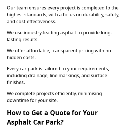
Our team ensures every project is completed to the
highest standards, with a focus on durability, safety,
and cost-effectiveness.
We use industry-leading asphalt to provide long-
lasting results.
We offer affordable, transparent pricing with no
hidden costs.
Every car park is tailored to your requirements,
including drainage, line markings, and surface
finishes.
We complete projects efficiently, minimising
downtime for your site.
How to Get a Quote for Your
Asphalt Car Park?