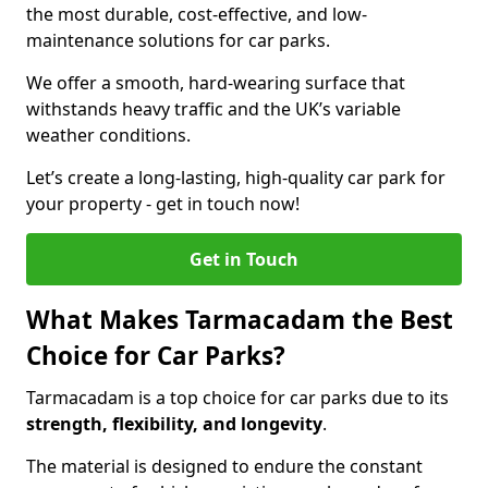
the most durable, cost-effective, and low-
maintenance solutions for car parks.
We offer a smooth, hard-wearing surface that
withstands heavy traffic and the UK’s variable
weather conditions.
Let’s create a long-lasting, high-quality car park for
your property - get in touch now!
Get in Touch
What Makes Tarmacadam the Best
Choice for Car Parks?
Tarmacadam is a top choice for car parks due to its
strength, flexibility, and longevity
.
The material is designed to endure the constant