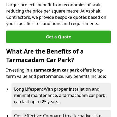
Larger projects benefit from economies of scale,
reducing the price per square metre. At Asphalt
Contractors, we provide bespoke quotes based on
your specific site conditions and requirements.
Get a Quote
What Are the Benefits of a
Tarmacadam Car Park?
Investing in a
tarmacadam car park
offers long-
term value and performance. Key benefits include:
Long Lifespan: With proper installation and
minimal maintenance, a tarmacadam car park
can last up to 25 years.
Cost-Effective: Compared to alternatives like