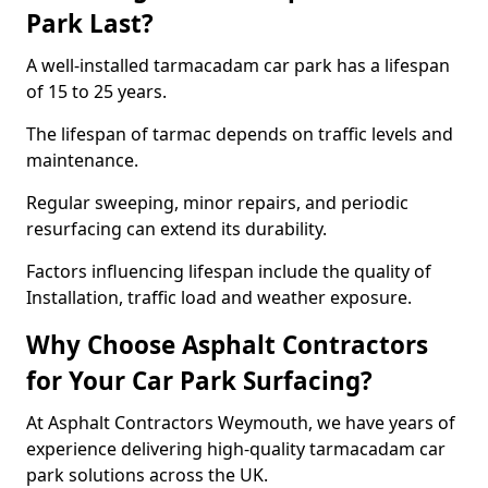
Park Last?
A well-installed tarmacadam car park has a lifespan
of 15 to 25 years.
The lifespan of tarmac depends on traffic levels and
maintenance.
Regular sweeping, minor repairs, and periodic
resurfacing can extend its durability.
Factors influencing lifespan include the quality of
Installation, traffic load and weather exposure.
Why Choose Asphalt Contractors
for Your Car Park Surfacing?
At Asphalt Contractors Weymouth, we have years of
experience delivering high-quality tarmacadam car
park solutions across the UK.