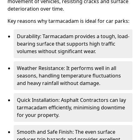
movement of vehicles, resisting cracks and surface
deterioration over time.
Key reasons why tarmacadam is ideal for car parks:
Durability: Tarmacadam provides a tough, load-
bearing surface that supports high traffic
volumes without significant wear.
Weather Resistance: It performs well in all
seasons, handling temperature fluctuations
and heavy rainfall without damage.
Quick Installation: Asphalt Contractors can lay
tarmacadam efficiently, minimising downtime
for your property.
Smooth and Safe Finish: The even surface
reduces trip hazards and provides excellent