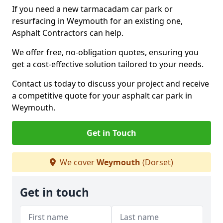
If you need a new tarmacadam car park or
resurfacing in Weymouth for an existing one,
Asphalt Contractors can help.
We offer free, no-obligation quotes, ensuring you
get a cost-effective solution tailored to your needs.
Contact us today to discuss your project and receive
a competitive quote for your asphalt car park in
Weymouth.
Get in Touch
We cover
Weymouth
(Dorset)
Get in touch