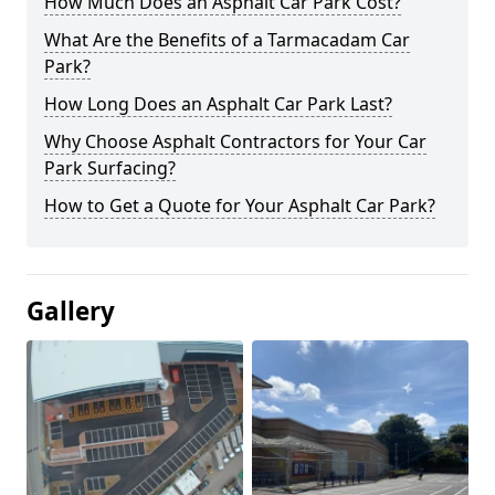
How Much Does an Asphalt Car Park Cost?
What Are the Benefits of a Tarmacadam Car
Park?
How Long Does an Asphalt Car Park Last?
Why Choose Asphalt Contractors for Your Car
Park Surfacing?
How to Get a Quote for Your Asphalt Car Park?
Gallery