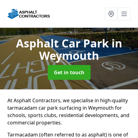
Asphalt Car Park
in
Weymouth
Get in touch
At Asphalt Contractors, we specialise in high-quality
tarmacadam car park surfacing in Weymouth for
schools, sports clubs, residential developments, and
commercial properties.
Tarmacadam (often referred to as asphalt) is one of