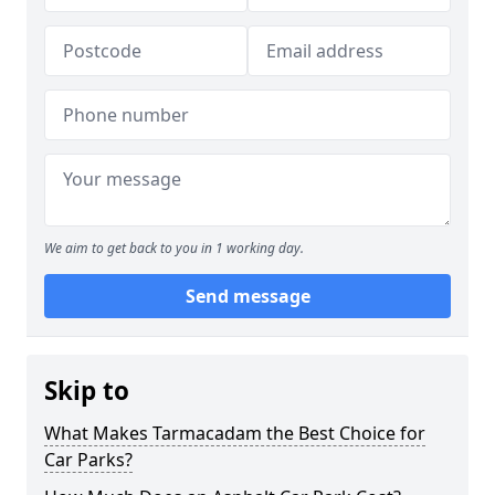
We aim to get back to you in 1 working day.
Send message
Skip to
What Makes Tarmacadam the Best Choice for
Car Parks?