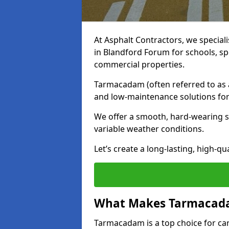
At Asphalt Contractors, we special
in Blandford Forum for schools, sp
commercial properties.
Tarmacadam (often referred to as as
and low-maintenance solutions for
We offer a smooth, hard-wearing su
variable weather conditions.
Let’s create a long-lasting, high-qu
What Makes Tarmacadam
Tarmacadam is a top choice for car