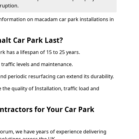
ruption.
nformation on macadam car park installations in
lt Car Park Last?
k has a lifespan of 15 to 25 years.
traffic levels and maintenance.
nd periodic resurfacing can extend its durability.
the quality of Installation, traffic load and
tractors for Your Car Park
Forum, we have years of experience delivering