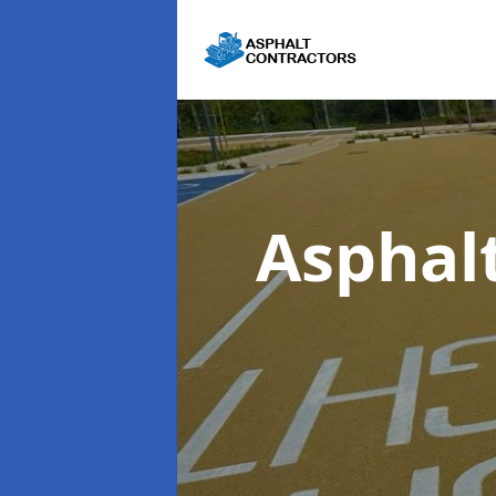
Asphal