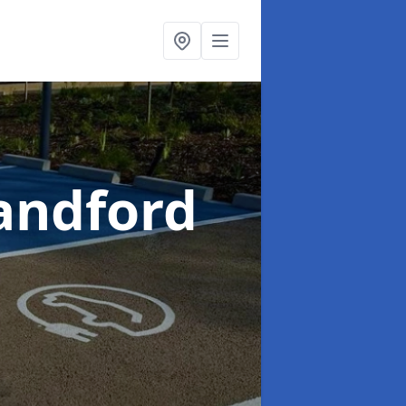
landford