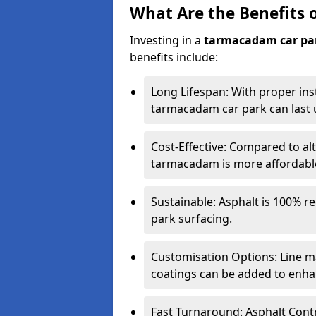
What Are the Benefits 
Investing in a
tarmacadam car pa
benefits include:
Long Lifespan: With proper ins
tarmacadam car park can last u
Cost-Effective: Compared to alt
tarmacadam is more affordable 
Sustainable: Asphalt is 100% re
park surfacing.
Customisation Options: Line ma
coatings can be added to enhan
Fast Turnaround: Asphalt Cont