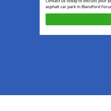
Contact us today to discuss your p
asphalt car park in Blandford Foru
Pages