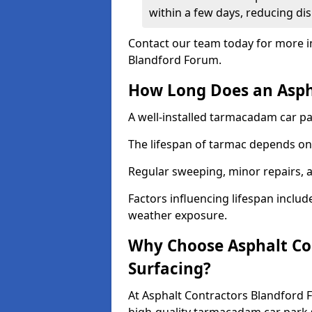
within a few days, reducing dis
Contact our team today for more i
Blandford Forum.
How Long Does an Aspha
A well-installed tarmacadam car par
The lifespan of tarmac depends on 
Regular sweeping, minor repairs, a
Factors influencing lifespan include 
weather exposure.
Why Choose Asphalt Con
Surfacing?
At Asphalt Contractors Blandford 