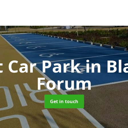
t Car Park
in B
Forum
Get in touch