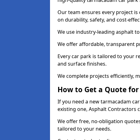
high-quality tarmacadam car park 
Our team ensures every project is 
on durability, safety, and cost-effe
We use industry-leading asphalt to 
We offer affordable, transparent p
Every car park is tailored to your 
and surface finishes.
We complete projects efficiently, 
How to Get a Quote for
If you need a new tarmacadam car 
existing one, Asphalt Contractors 
We offer free, no-obligation quotes
tailored to your needs.