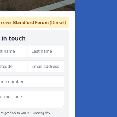
 cover
Blandford Forum
(Dorset)
 in touch
to get back to you in 1 working day.