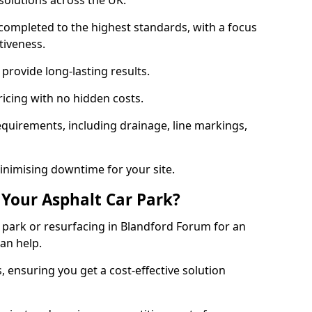
solutions across the UK.
completed to the highest standards, with a focus
ctiveness.
provide long-lasting results.
ricing with no hidden costs.
requirements, including drainage, line markings,
minimising downtime for your site.
 Your Asphalt Car Park?
park or resurfacing in Blandford Forum for an
can help.
, ensuring you get a cost-effective solution