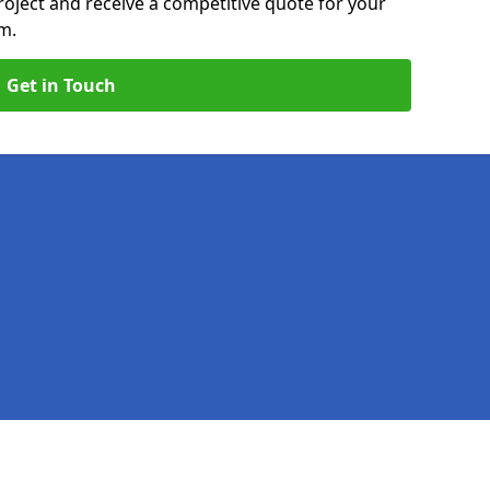
roject and receive a competitive quote for your
m.
Get in Touch
Legal information
Socia