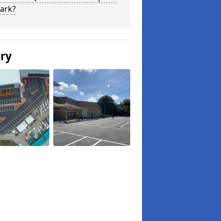
ark?
ery