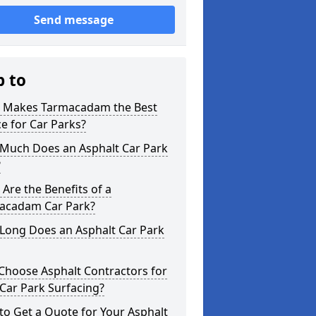
Send message
p to
 Makes Tarmacadam the Best
e for Car Parks?
Much Does an Asphalt Car Park
?
Are the Benefits of a
acadam Car Park?
Long Does an Asphalt Car Park
Choose Asphalt Contractors for
Car Park Surfacing?
o Get a Quote for Your Asphalt