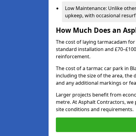
Low Maintenance: Unlike othe
upkeep, with occasional resurf
How Much Does an Asph
The cost of laying tarmacadam for 
standard installation and £70–£10
reinforcement.
The cost of a tarmac car park in B
including the size of the area, the
and any additional markings or fea
Larger projects benefit from econo
metre. At Asphalt Contractors, we
site conditions and requirements.