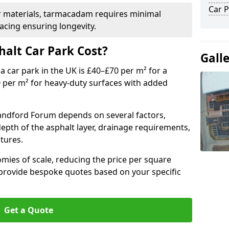
Car P
r materials, tarmacadam requires minimal
acing ensuring longevity.
alt Car Park Cost?
Gall
a car park in the UK is £40–£70 per m² for a
0 per m² for heavy-duty surfaces with added
landford Forum depends on several factors,
 depth of the asphalt layer, drainage requirements,
tures.
mies of scale, reducing the price per square
 provide bespoke quotes based on your specific
Get a Quote