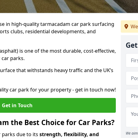
ise in high-quality tarmacadam car park surfacing
We
orts clubs, residential developments, and
Get
phalt) is one of the most durable, cost-effective,
 car parks.
rface that withstands heavy traffic and the UK’s
ality car park for your property - get in touch now!
Get in Touch
 the Best Choice for Car Parks?
We aim 
 parks due to its
strength, flexibility, and