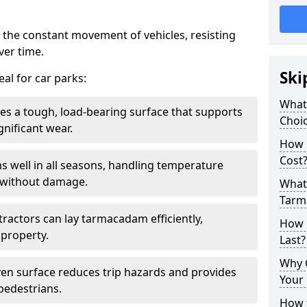
 the constant movement of vehicles, resisting
ver time.
Ski
al for car parks:
What
es a tough, load-bearing surface that supports
Choic
gnificant wear.
How 
Cost
s well in all seasons, handling temperature
l without damage.
What 
Tarm
tractors can lay tarmacadam efficiently,
How 
property.
Last?
Why 
ven surface reduces trip hazards and provides
Your 
 pedestrians.
How t