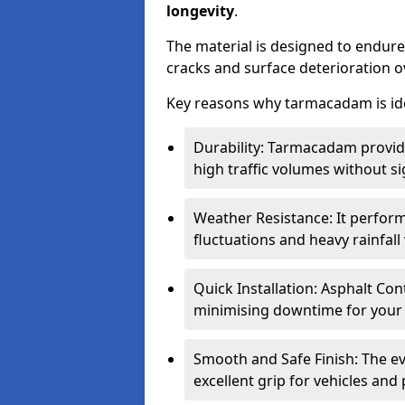
longevity
.
The material is designed to endure
cracks and surface deterioration o
Key reasons why tarmacadam is ide
Durability: Tarmacadam provid
high traffic volumes without si
Weather Resistance: It perform
fluctuations and heavy rainfal
Quick Installation: Asphalt Con
minimising downtime for your 
Smooth and Safe Finish: The e
excellent grip for vehicles and