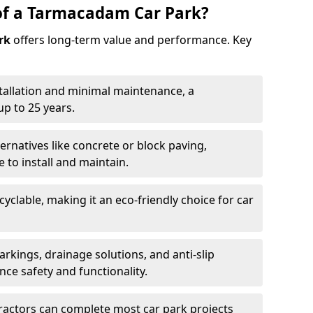
of a Tarmacadam Car Park?
rk
offers long-term value and performance. Key
tallation and minimal maintenance, a
p to 25 years.
ernatives like concrete or block paving,
to install and maintain.
cyclable, making it an eco-friendly choice for car
rkings, drainage solutions, and anti-slip
ce safety and functionality.
ractors can complete most car park projects