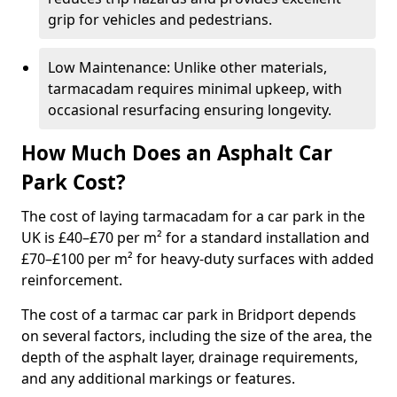
grip for vehicles and pedestrians.
Low Maintenance: Unlike other materials,
tarmacadam requires minimal upkeep, with
occasional resurfacing ensuring longevity.
How Much Does an Asphalt Car
Park Cost?
The cost of laying tarmacadam for a car park in the
UK is £40–£70 per m² for a standard installation and
£70–£100 per m² for heavy-duty surfaces with added
reinforcement.
The cost of a tarmac car park in Bridport depends
on several factors, including the size of the area, the
depth of the asphalt layer, drainage requirements,
and any additional markings or features.