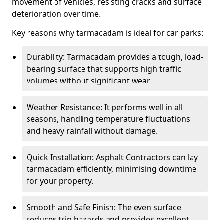
movement of vehicles, resisting cracks and surface
deterioration over time.
Key reasons why tarmacadam is ideal for car parks:
Durability: Tarmacadam provides a tough, load-
bearing surface that supports high traffic
volumes without significant wear.
Weather Resistance: It performs well in all
seasons, handling temperature fluctuations
and heavy rainfall without damage.
Quick Installation: Asphalt Contractors can lay
tarmacadam efficiently, minimising downtime
for your property.
Smooth and Safe Finish: The even surface
reduces trip hazards and provides excellent