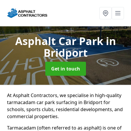
Asphalt Car Park
in
Bridport
Get in touch
At Asphalt Contractors, we specialise in high-quality
tarmacadam car park surfacing in Bridport for
schools, sports clubs, residential developments, and
commercial properties.
Tarmacadam (often referred to as asphalt) is one of