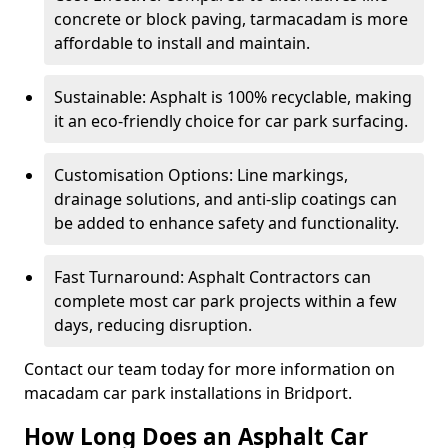
concrete or block paving, tarmacadam is more
affordable to install and maintain.
Sustainable: Asphalt is 100% recyclable, making
it an eco-friendly choice for car park surfacing.
Customisation Options: Line markings,
drainage solutions, and anti-slip coatings can
be added to enhance safety and functionality.
Fast Turnaround: Asphalt Contractors can
complete most car park projects within a few
days, reducing disruption.
Contact our team today for more information on
macadam car park installations in Bridport.
How Long Does an Asphalt Car