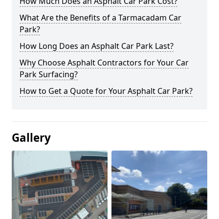
How Much Does an Asphalt Car Park Cost?
What Are the Benefits of a Tarmacadam Car
Park?
How Long Does an Asphalt Car Park Last?
Why Choose Asphalt Contractors for Your Car
Park Surfacing?
How to Get a Quote for Your Asphalt Car Park?
Gallery