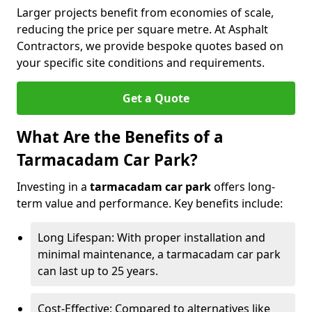
Larger projects benefit from economies of scale,
reducing the price per square metre. At Asphalt
Contractors, we provide bespoke quotes based on
your specific site conditions and requirements.
Get a Quote
What Are the Benefits of a
Tarmacadam Car Park?
Investing in a
tarmacadam car park
offers long-
term value and performance. Key benefits include:
Long Lifespan: With proper installation and
minimal maintenance, a tarmacadam car park
can last up to 25 years.
Cost-Effective: Compared to alternatives like