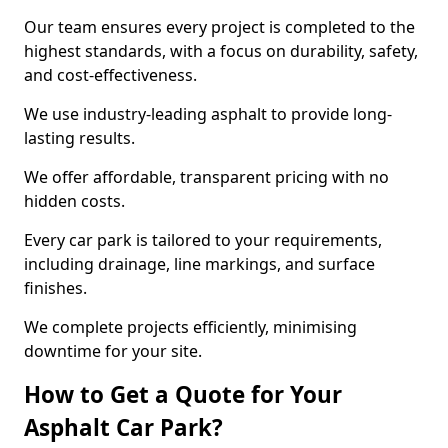
Our team ensures every project is completed to the
highest standards, with a focus on durability, safety,
and cost-effectiveness.
We use industry-leading asphalt to provide long-
lasting results.
We offer affordable, transparent pricing with no
hidden costs.
Every car park is tailored to your requirements,
including drainage, line markings, and surface
finishes.
We complete projects efficiently, minimising
downtime for your site.
How to Get a Quote for Your
Asphalt Car Park?