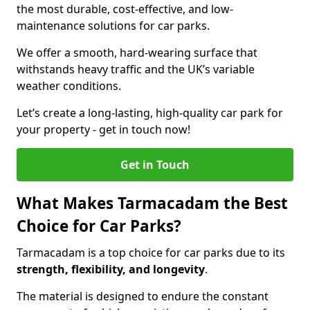
the most durable, cost-effective, and low-
maintenance solutions for car parks.
We offer a smooth, hard-wearing surface that
withstands heavy traffic and the UK’s variable
weather conditions.
Let’s create a long-lasting, high-quality car park for
your property - get in touch now!
Get in Touch
What Makes Tarmacadam the Best
Choice for Car Parks?
Tarmacadam is a top choice for car parks due to its
strength, flexibility, and longevity
.
The material is designed to endure the constant