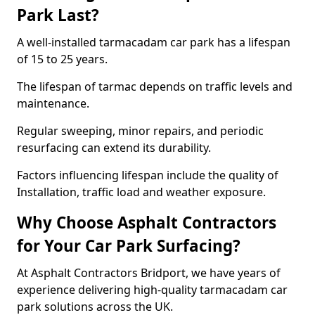
Park Last?
A well-installed tarmacadam car park has a lifespan
of 15 to 25 years.
The lifespan of tarmac depends on traffic levels and
maintenance.
Regular sweeping, minor repairs, and periodic
resurfacing can extend its durability.
Factors influencing lifespan include the quality of
Installation, traffic load and weather exposure.
Why Choose Asphalt Contractors
for Your Car Park Surfacing?
At Asphalt Contractors Bridport, we have years of
experience delivering high-quality tarmacadam car
park solutions across the UK.