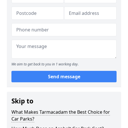
We aim to get back to you in 1 working day.
Send message
Skip to
What Makes Tarmacadam the Best Choice for
Car Parks?