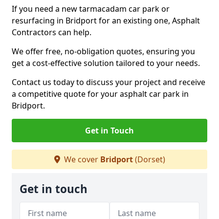
If you need a new tarmacadam car park or
resurfacing in Bridport for an existing one, Asphalt
Contractors can help.
We offer free, no-obligation quotes, ensuring you
get a cost-effective solution tailored to your needs.
Contact us today to discuss your project and receive
a competitive quote for your asphalt car park in
Bridport.
Get in Touch
We cover
Bridport
(Dorset)
Get in touch