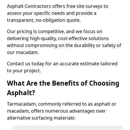
Asphalt Contractors offers free site surveys to
assess your specific needs and provide a
transparent, no-obligation quote.
Our pricing is competitive, and we focus on
delivering high-quality, cost-effective solutions
without compromising on the durability or safety of
our macadam.
Contact us today for an accurate estimate tailored
to your project.
What Are the Benefits of Choosing
Asphalt?
Tarmacadam, commonly referred to as asphalt or
macadam, offers numerous advantages over
alternative surfacing materials: