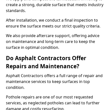
create a strong, durable surface that meets industry
standards.
After installation, we conduct a final inspection to
ensure the surface meets our strict quality criteria.
We also provide aftercare support, offering advice
on maintenance and long-term care to keep the
surface in optimal condition.
Do Asphalt Contractors Offer
Repairs and Maintenance?
Asphalt Contractors offers a full range of repair and
maintenance services to keep surfaces in top
condition.
Pothole repairs are one of our most requested
services, as neglected potholes can lead to further
damage and costly resurfacing.