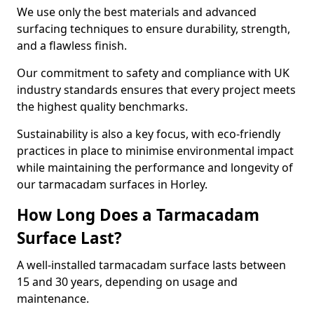
We use only the best materials and advanced
surfacing techniques to ensure durability, strength,
and a flawless finish.
Our commitment to safety and compliance with UK
industry standards ensures that every project meets
the highest quality benchmarks.
Sustainability is also a key focus, with eco-friendly
practices in place to minimise environmental impact
while maintaining the performance and longevity of
our tarmacadam surfaces in Horley.
How Long Does a Tarmacadam
Surface Last?
A well-installed tarmacadam surface lasts between
15 and 30 years, depending on usage and
maintenance.