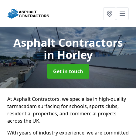
Asphalt Contractors
in Horley
Get in touch
At Asphalt Contractors, we specialise in high-quality
tarmacadam surfacing for schools, sports clubs,
residential properties, and commercial projects
across the UK.
With years of industry experience, we are committed