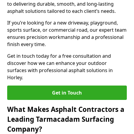
to delivering durable, smooth, and long-lasting
asphalt solutions tailored to each client’s needs.
If you’re looking for a new driveway, playground,
sports surface, or commercial road, our expert team
ensures precision workmanship and a professional
finish every time.
Get in touch today for a free consultation and
discover how we can enhance your outdoor
surfaces with professional asphalt solutions in
Horley.
Get in Touch
What Makes Asphalt Contractors a
Leading Tarmacadam Surfacing
Company?