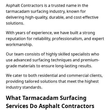
Asphalt Contractors is a trusted name in the
tarmacadam surfacing industry, known for
delivering high-quality, durable, and cost-effective
solutions.
With years of experience, we have built a strong
reputation for reliability, professionalism, and expert
workmanship.
Our team consists of highly skilled specialists who
use advanced surfacing techniques and premium-
grade materials to ensure long-lasting results.
We cater to both residential and commercial clients,
providing tailored solutions that meet the highest
industry standards.
What Tarmacadam Surfacing
Services Do Asphalt Contractors