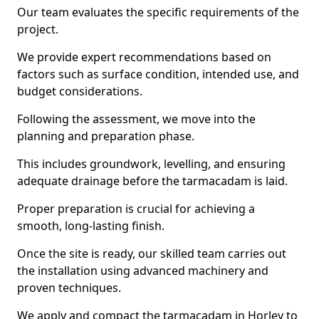
Our team evaluates the specific requirements of the
project.
We provide expert recommendations based on
factors such as surface condition, intended use, and
budget considerations.
Following the assessment, we move into the
planning and preparation phase.
This includes groundwork, levelling, and ensuring
adequate drainage before the tarmacadam is laid.
Proper preparation is crucial for achieving a
smooth, long-lasting finish.
Once the site is ready, our skilled team carries out
the installation using advanced machinery and
proven techniques.
We apply and compact the tarmacadam in Horley to