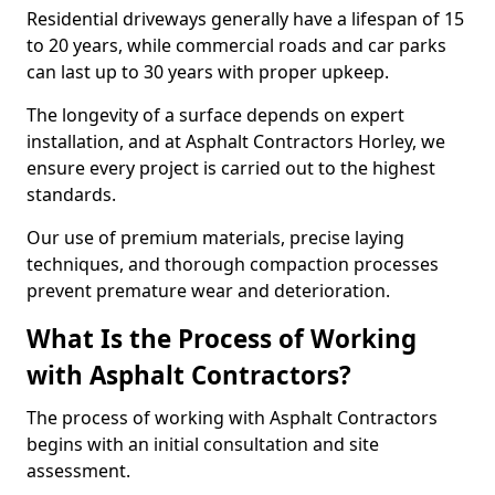
Residential driveways generally have a lifespan of 15
to 20 years, while commercial roads and car parks
can last up to 30 years with proper upkeep.
The longevity of a surface depends on expert
installation, and at Asphalt Contractors Horley, we
ensure every project is carried out to the highest
standards.
Our use of premium materials, precise laying
techniques, and thorough compaction processes
prevent premature wear and deterioration.
What Is the Process of Working
with Asphalt Contractors?
The process of working with Asphalt Contractors
begins with an initial consultation and site
assessment.