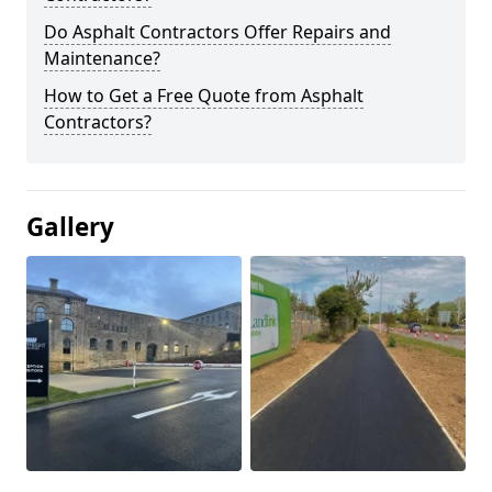
Do Asphalt Contractors Offer Repairs and
Maintenance?
How to Get a Free Quote from Asphalt
Contractors?
Gallery