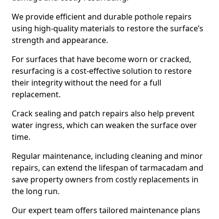
We provide efficient and durable pothole repairs
using high-quality materials to restore the surface’s
strength and appearance.
For surfaces that have become worn or cracked,
resurfacing is a cost-effective solution to restore
their integrity without the need for a full
replacement.
Crack sealing and patch repairs also help prevent
water ingress, which can weaken the surface over
time.
Regular maintenance, including cleaning and minor
repairs, can extend the lifespan of tarmacadam and
save property owners from costly replacements in
the long run.
Our expert team offers tailored maintenance plans