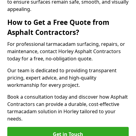
to ensure surfaces remain safe, smooth, and visually
appealing.
How to Get a Free Quote from
Asphalt Contractors?
For professional tarmacadam surfacing, repairs, or
maintenance, contact Horley Asphalt Contractors
today for a free, no-obligation quote.
Our team is dedicated to providing transparent
pricing, expert advice, and high-quality
workmanship for every project.
Book a consultation today and discover how Asphalt
Contractors can provide a durable, cost-effective
tarmacadam solution in Horley tailored to your
needs.
Get in Touch