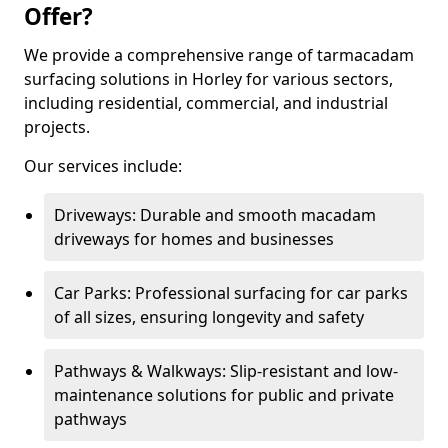
Offer?
We provide a comprehensive range of tarmacadam
surfacing solutions in Horley for various sectors,
including residential, commercial, and industrial
projects.
Our services include:
Driveways: Durable and smooth macadam
driveways for homes and businesses
Car Parks: Professional surfacing for car parks
of all sizes, ensuring longevity and safety
Pathways & Walkways: Slip-resistant and low-
maintenance solutions for public and private
pathways