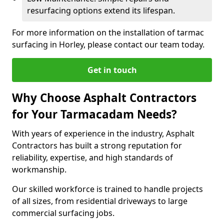
resurfacing options extend its lifespan.
For more information on the installation of tarmac
surfacing in Horley, please contact our team today.
Get in touch
Why Choose Asphalt Contractors
for Your Tarmacadam Needs?
With years of experience in the industry, Asphalt
Contractors has built a strong reputation for
reliability, expertise, and high standards of
workmanship.
Our skilled workforce is trained to handle projects
of all sizes, from residential driveways to large
commercial surfacing jobs.