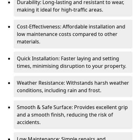
Durability: Long-lasting and resistant to wear,
making it ideal for high-traffic areas.
Cost-Effectiveness: Affordable installation and
low maintenance costs compared to other
materials.
Quick Installation: Faster laying and setting
times, minimising disruption to your property.
Weather Resistance: Withstands harsh weather
conditions, including rain and frost.
Smooth & Safe Surface: Provides excellent grip
and a smooth finish, reducing the risk of
accidents.
Low Maintenance: Simple repairs and