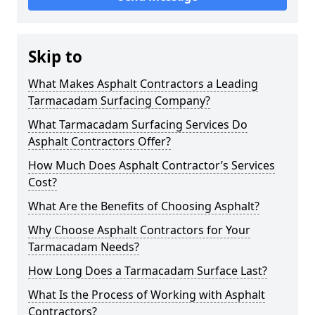
Skip to
What Makes Asphalt Contractors a Leading
Tarmacadam Surfacing Company?
What Tarmacadam Surfacing Services Do
Asphalt Contractors Offer?
How Much Does Asphalt Contractor’s Services
Cost?
What Are the Benefits of Choosing Asphalt?
Why Choose Asphalt Contractors for Your
Tarmacadam Needs?
How Long Does a Tarmacadam Surface Last?
What Is the Process of Working with Asphalt
Contractors?