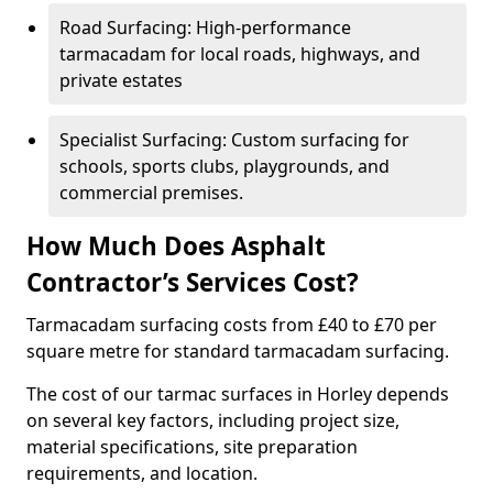
Road Surfacing: High-performance
tarmacadam for local roads, highways, and
private estates
Specialist Surfacing: Custom surfacing for
schools, sports clubs, playgrounds, and
commercial premises.
How Much Does Asphalt
Contractor’s Services Cost?
Tarmacadam surfacing costs from £40 to £70 per
square metre for standard tarmacadam surfacing.
The cost of our tarmac surfaces in Horley depends
on several key factors, including project size,
material specifications, site preparation
requirements, and location.