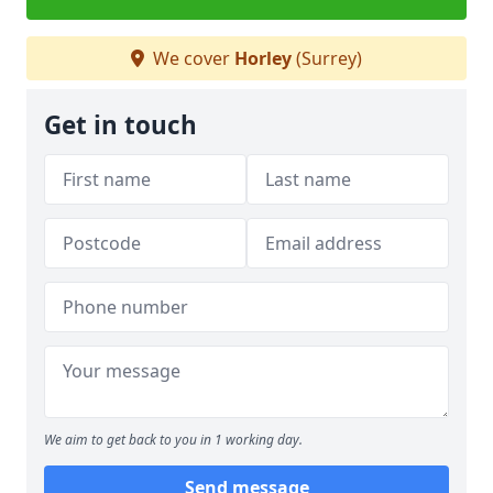
We cover
Horley
(Surrey)
Get in touch
We aim to get back to you in 1 working day.
Send message