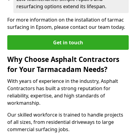
resurfacing options extend its lifespan.
For more information on the installation of tarmac
surfacing in Epsom, please contact our team today.
Get in touch
Why Choose Asphalt Contractors
for Your Tarmacadam Needs?
With years of experience in the industry, Asphalt
Contractors has built a strong reputation for
reliability, expertise, and high standards of
workmanship.
Our skilled workforce is trained to handle projects
of all sizes, from residential driveways to large
commercial surfacing jobs.