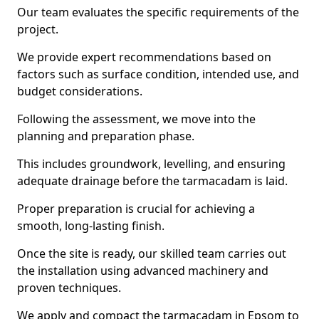
Our team evaluates the specific requirements of the
project.
We provide expert recommendations based on
factors such as surface condition, intended use, and
budget considerations.
Following the assessment, we move into the
planning and preparation phase.
This includes groundwork, levelling, and ensuring
adequate drainage before the tarmacadam is laid.
Proper preparation is crucial for achieving a
smooth, long-lasting finish.
Once the site is ready, our skilled team carries out
the installation using advanced machinery and
proven techniques.
We apply and compact the tarmacadam in Epsom to