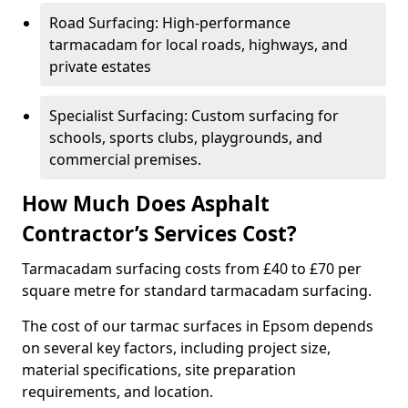
Road Surfacing: High-performance
tarmacadam for local roads, highways, and
private estates
Specialist Surfacing: Custom surfacing for
schools, sports clubs, playgrounds, and
commercial premises.
How Much Does Asphalt
Contractor’s Services Cost?
Tarmacadam surfacing costs from £40 to £70 per
square metre for standard tarmacadam surfacing.
The cost of our tarmac surfaces in Epsom depends
on several key factors, including project size,
material specifications, site preparation
requirements, and location.