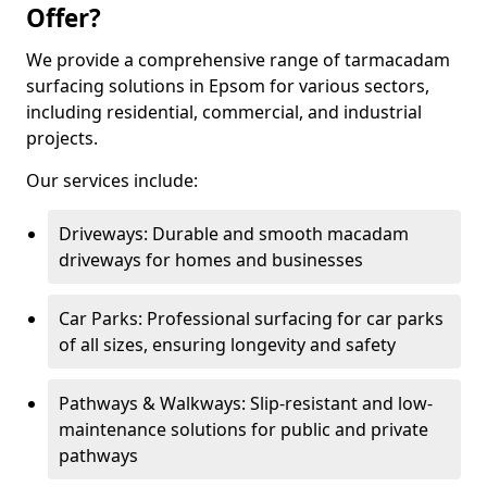
Offer?
We provide a comprehensive range of tarmacadam
surfacing solutions in Epsom for various sectors,
including residential, commercial, and industrial
projects.
Our services include:
Driveways: Durable and smooth macadam
driveways for homes and businesses
Car Parks: Professional surfacing for car parks
of all sizes, ensuring longevity and safety
Pathways & Walkways: Slip-resistant and low-
maintenance solutions for public and private
pathways