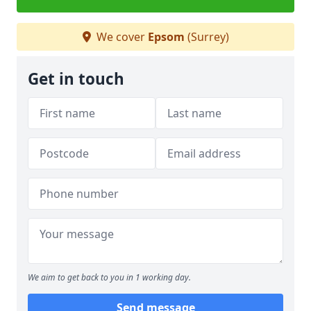
We cover
Epsom
(Surrey)
Get in touch
We aim to get back to you in 1 working day.
Send message