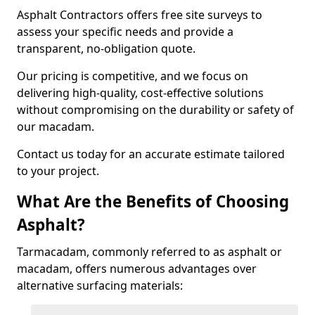
Asphalt Contractors offers free site surveys to
assess your specific needs and provide a
transparent, no-obligation quote.
Our pricing is competitive, and we focus on
delivering high-quality, cost-effective solutions
without compromising on the durability or safety of
our macadam.
Contact us today for an accurate estimate tailored
to your project.
What Are the Benefits of Choosing
Asphalt?
Tarmacadam, commonly referred to as asphalt or
macadam, offers numerous advantages over
alternative surfacing materials: