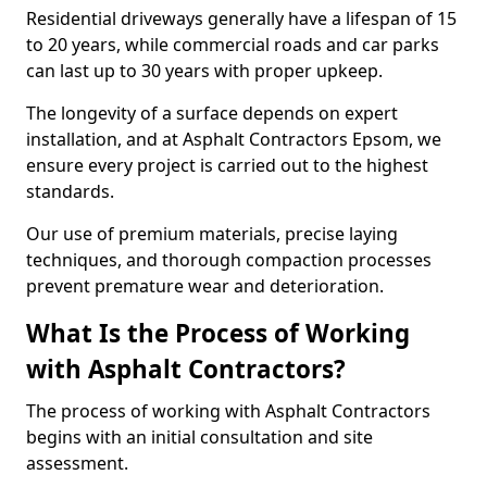
Residential driveways generally have a lifespan of 15
to 20 years, while commercial roads and car parks
can last up to 30 years with proper upkeep.
The longevity of a surface depends on expert
installation, and at Asphalt Contractors Epsom, we
ensure every project is carried out to the highest
standards.
Our use of premium materials, precise laying
techniques, and thorough compaction processes
prevent premature wear and deterioration.
What Is the Process of Working
with Asphalt Contractors?
The process of working with Asphalt Contractors
begins with an initial consultation and site
assessment.