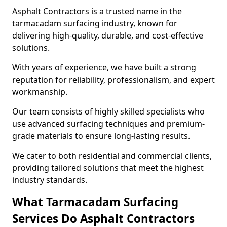
Asphalt Contractors is a trusted name in the
tarmacadam surfacing industry, known for
delivering high-quality, durable, and cost-effective
solutions.
With years of experience, we have built a strong
reputation for reliability, professionalism, and expert
workmanship.
Our team consists of highly skilled specialists who
use advanced surfacing techniques and premium-
grade materials to ensure long-lasting results.
We cater to both residential and commercial clients,
providing tailored solutions that meet the highest
industry standards.
What Tarmacadam Surfacing
Services Do Asphalt Contractors