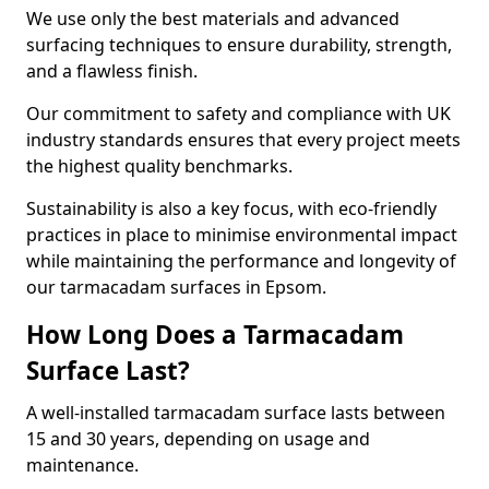
We use only the best materials and advanced
surfacing techniques to ensure durability, strength,
and a flawless finish.
Our commitment to safety and compliance with UK
industry standards ensures that every project meets
the highest quality benchmarks.
Sustainability is also a key focus, with eco-friendly
practices in place to minimise environmental impact
while maintaining the performance and longevity of
our tarmacadam surfaces in Epsom.
How Long Does a Tarmacadam
Surface Last?
A well-installed tarmacadam surface lasts between
15 and 30 years, depending on usage and
maintenance.