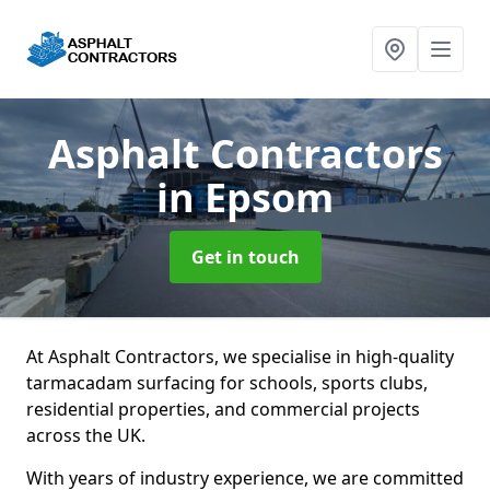
Asphalt Contractors
in Epsom
Get in touch
At Asphalt Contractors, we specialise in high-quality
tarmacadam surfacing for schools, sports clubs,
residential properties, and commercial projects
across the UK.
With years of industry experience, we are committed