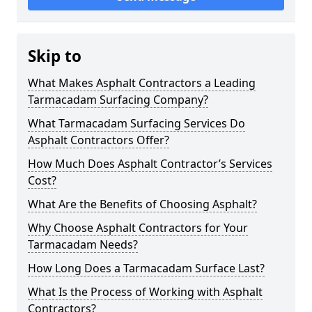
Skip to
What Makes Asphalt Contractors a Leading
Tarmacadam Surfacing Company?
What Tarmacadam Surfacing Services Do
Asphalt Contractors Offer?
How Much Does Asphalt Contractor’s Services
Cost?
What Are the Benefits of Choosing Asphalt?
Why Choose Asphalt Contractors for Your
Tarmacadam Needs?
How Long Does a Tarmacadam Surface Last?
What Is the Process of Working with Asphalt
Contractors?