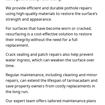
We provide efficient and durable pothole repairs
using high-quality materials to restore the surface’s
strength and appearance.
For surfaces that have become worn or cracked,
resurfacing is a cost-effective solution to restore
their integrity without the need for a full
replacement.
Crack sealing and patch repairs also help prevent
water ingress, which can weaken the surface over
time.
Regular maintenance, including cleaning and minor
repairs, can extend the lifespan of tarmacadam and
save property owners from costly replacements in
the long run.
Our expert team offers tailored maintenance plans