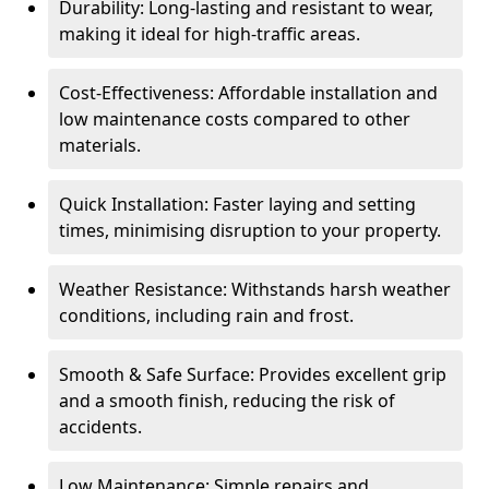
Durability: Long-lasting and resistant to wear,
making it ideal for high-traffic areas.
Cost-Effectiveness: Affordable installation and
low maintenance costs compared to other
materials.
Quick Installation: Faster laying and setting
times, minimising disruption to your property.
Weather Resistance: Withstands harsh weather
conditions, including rain and frost.
Smooth & Safe Surface: Provides excellent grip
and a smooth finish, reducing the risk of
accidents.
Low Maintenance: Simple repairs and