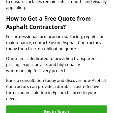
to ensure surfaces remain safe, smooth, and visually
appealing.
How to Get a Free Quote from
Asphalt Contractors?
For professional tarmacadam surfacing, repairs, or
maintenance, contact Epsom Asphalt Contractors
today for a free, no-obligation quote.
Our team is dedicated to providing transparent
pricing, expert advice, and high-quality
workmanship for every project.
Book a consultation today and discover how Asphalt
Contractors can provide a durable, cost-effective
tarmacadam solution in Epsom tailored to your
needs.
Get in Touch