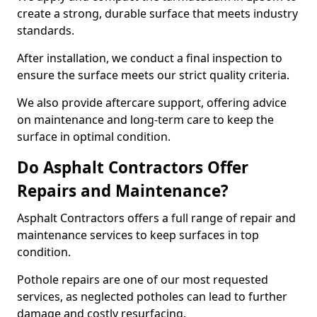
create a strong, durable surface that meets industry
standards.
After installation, we conduct a final inspection to
ensure the surface meets our strict quality criteria.
We also provide aftercare support, offering advice
on maintenance and long-term care to keep the
surface in optimal condition.
Do Asphalt Contractors Offer
Repairs and Maintenance?
Asphalt Contractors offers a full range of repair and
maintenance services to keep surfaces in top
condition.
Pothole repairs are one of our most requested
services, as neglected potholes can lead to further
damage and costly resurfacing.