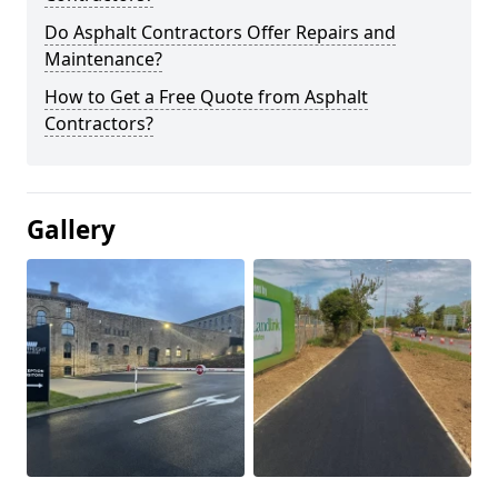
Do Asphalt Contractors Offer Repairs and
Maintenance?
How to Get a Free Quote from Asphalt
Contractors?
Gallery