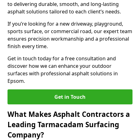
to delivering durable, smooth, and long-lasting
asphalt solutions tailored to each client’s needs.
If you’re looking for a new driveway, playground,
sports surface, or commercial road, our expert team
ensures precision workmanship and a professional
finish every time.
Get in touch today for a free consultation and
discover how we can enhance your outdoor
surfaces with professional asphalt solutions in
Epsom.
Get in Touch
What Makes Asphalt Contractors a
Leading Tarmacadam Surfacing
Company?