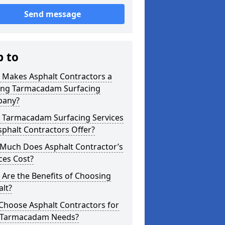
Send message
p to
 Makes Asphalt Contractors a
ing Tarmacadam Surfacing
any?
 Tarmacadam Surfacing Services
phalt Contractors Offer?
Much Does Asphalt Contractor’s
ces Cost?
Are the Benefits of Choosing
lt?
Choose Asphalt Contractors for
 Tarmacadam Needs?