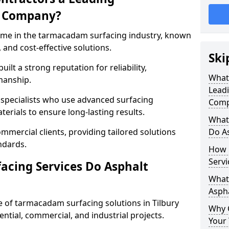
g Company?
name in the tarmacadam surfacing industry, known
, and cost-effective solutions.
Ski
ilt a strong reputation for reliability,
What
manship.
Lead
d specialists who use advanced surfacing
Comp
rials to ensure long-lasting results.
What
mmercial clients, providing tailored solutions
Do As
ndards.
How 
Servi
cing Services Do Asphalt
What 
Aspha
of tarmacadam surfacing solutions in Tilbury
Why 
dential, commercial, and industrial projects.
Your