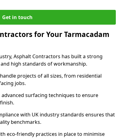
Get in touch
ntractors for Your Tarmacadam
ustry, Asphalt Contractors has built a strong
ise, and high standards of workmanship.
handle projects of all sizes, from residential
acing jobs.
d advanced surfacing techniques to ensure
 finish.
pliance with UK industry standards ensures that
uality benchmarks.
with eco-friendly practices in place to minimise