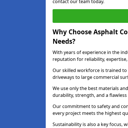
contact our team today.
Why Choose Asphalt Co
Needs?
With years of experience in the ind
reputation for reliability, expert
Our skilled workforce is trained to 
driveways to large commercial surf
We use only the best materials an
durability, strength, and a flawless
Our commitment to safety and com
every project meets the highest q
Sustainability is also a key focus, 