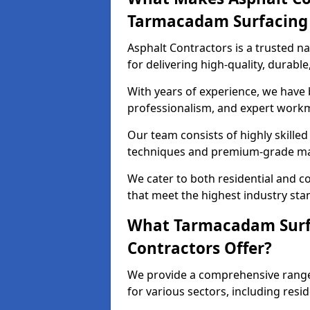
Tarmacadam Surfacin
Asphalt Contractors is a trusted 
for delivering high-quality, durable
With years of experience, we have bu
professionalism, and expert work
Our team consists of highly skille
techniques and premium-grade mate
We cater to both residential and co
that meet the highest industry sta
What Tarmacadam Surfa
Contractors Offer?
We provide a comprehensive range 
for various sectors, including resi