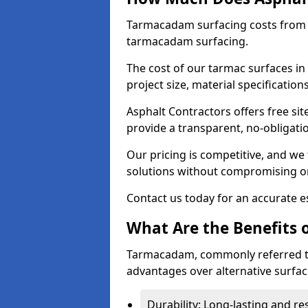
Tarmacadam surfacing costs from 
tarmacadam surfacing.
The cost of our tarmac surfaces in
project size, material specificatio
Asphalt Contractors offers free sit
provide a transparent, no-obligati
Our pricing is competitive, and we 
solutions without compromising on
Contact us today for an accurate es
What Are the Benefits 
Tarmacadam, commonly referred t
advantages over alternative surfac
Durability: Long-lasting and res