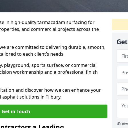
ise in high-quality tarmacadam surfacing for
properties, and commercial projects across the
Get
 we are committed to delivering durable, smooth,
tailored to each client’s needs.
ay, playground, sports surface, or commercial
cision workmanship and a professional finish
sultation and discover how we can enhance your
asphalt solutions in Tilbury.
Get in Touch
We aim 
ntractors a Leading