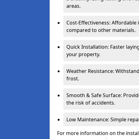
areas.
Cost-Effectiveness: Affordable
compared to other materials.
Quick Installation: Faster layi
your property.
Weather Resistance: Withstand
frost.
Smooth & Safe Surface: Provide
the risk of accidents.
Low Maintenance: Simple repair
For more information on the install