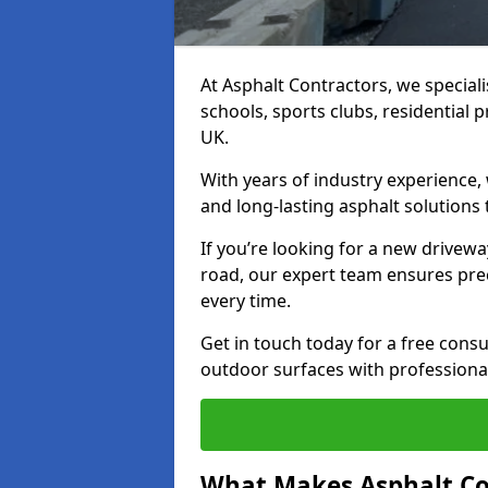
At Asphalt Contractors, we special
schools, sports clubs, residential 
UK.
With years of industry experience,
and long-lasting asphalt solutions 
If you’re looking for a new drivew
road, our expert team ensures pre
every time.
Get in touch today for a free con
outdoor surfaces with professional 
What Makes Asphalt Co