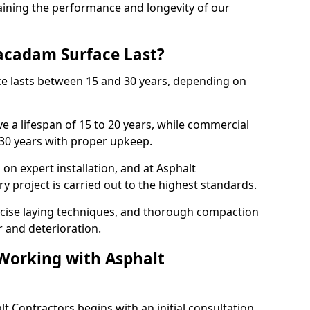
ining the performance and longevity of our
cadam Surface Last?
ce lasts between 15 and 30 years, depending on
e a lifespan of 15 to 20 years, while commercial
 30 years with proper upkeep.
on expert installation, and at Asphalt
y project is carried out to the highest standards.
cise laying techniques, and thorough compaction
 and deterioration.
 Working with Asphalt
t Contractors begins with an initial consultation