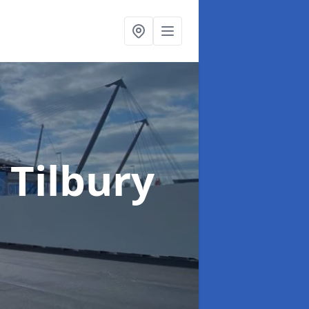
 Tilbury