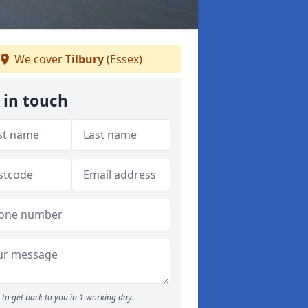
We cover
Tilbury
(Essex)
 in touch
to get back to you in 1 working day.