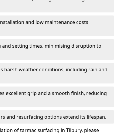
 installation and low maintenance costs
ng and setting times, minimising disruption to
s harsh weather conditions, including rain and
s excellent grip and a smooth finish, reducing
s and resurfacing options extend its lifespan.
ation of tarmac surfacing in Tilbury, please