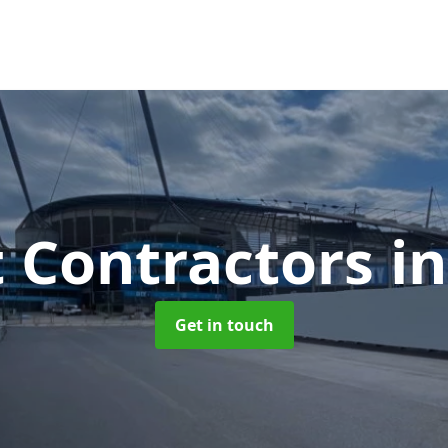
t Contractors
in
Get in touch