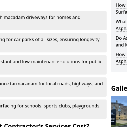
How 
Surfa
th macadam driveways for homes and
What 
Aspha
Do As
g for car parks of all sizes, ensuring longevity
and 
How 
Aspha
istant and low-maintenance solutions for public
nce tarmacadam for local roads, highways, and
Gall
urfacing for schools, sports clubs, playgrounds,
Contractor’s Services Cost?