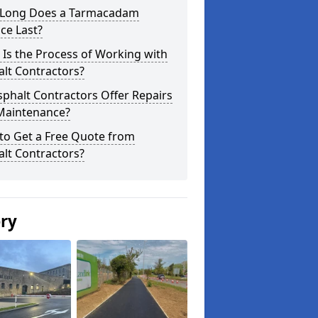
Long Does a Tarmacadam
ce Last?
Is the Process of Working with
lt Contractors?
phalt Contractors Offer Repairs
Maintenance?
to Get a Free Quote from
lt Contractors?
ery