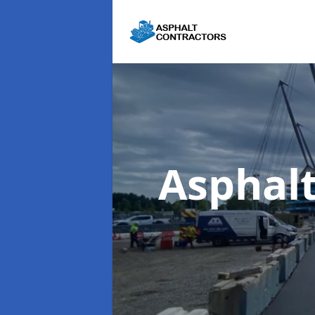
Asphal