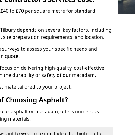
£40 to £70 per square metre for standard
 Tilbury depends on several key factors, including
ns, site preparation requirements, and location.
e surveys to assess your specific needs and
on quote.
focus on delivering high-quality, cost-effective
 the durability or safety of our macadam.
timate tailored to your project.
of Choosing Asphalt?
o as asphalt or macadam, offers numerous
ing materials:
istant to wear, making it ideal for high-traffic