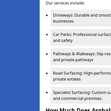
Our services include:
Driveways: Durable and smoo
businesses
Car Parks: Professional surfacin
and safety
Pathways & Walkways: Slip-res
and private pathways
Road Surfacing: High-performa
private estates
Specialist Surfacing: Custom s
and commercial premises.
How Much Does Asphalt 