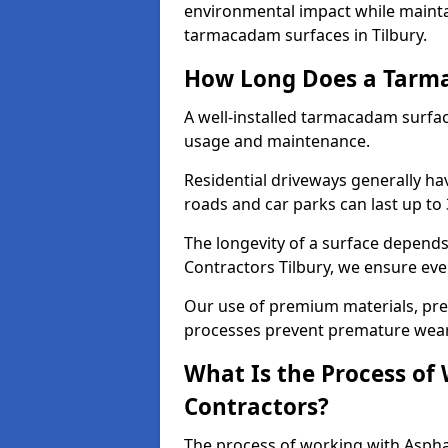
environmental impact while mainta
tarmacadam surfaces in Tilbury.
How Long Does a Tarma
A well-installed tarmacadam surfa
usage and maintenance.
Residential driveways generally hav
roads and car parks can last up to
The longevity of a surface depends 
Contractors Tilbury, we ensure ever
Our use of premium materials, pre
processes prevent premature wear
What Is the Process of
Contractors?
The process of working with Asphal