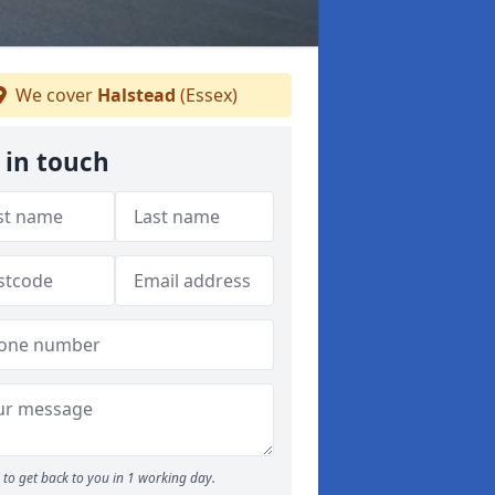
We cover
Halstead
(Essex)
 in touch
to get back to you in 1 working day.