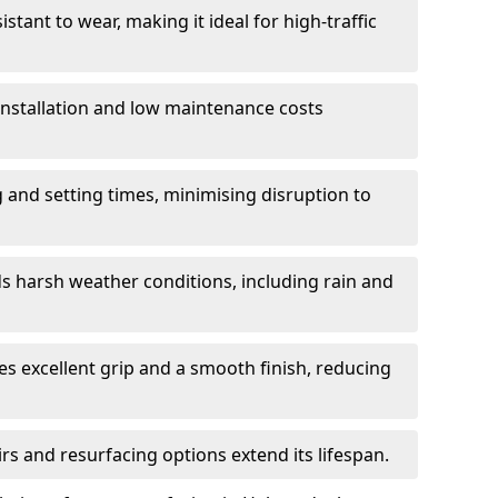
istant to wear, making it ideal for high-traffic
 installation and low maintenance costs
ng and setting times, minimising disruption to
s harsh weather conditions, including rain and
s excellent grip and a smooth finish, reducing
s and resurfacing options extend its lifespan.