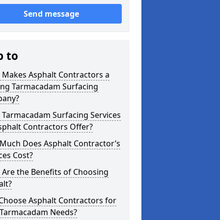
Send message
p to
 Makes Asphalt Contractors a
ing Tarmacadam Surfacing
any?
 Tarmacadam Surfacing Services
phalt Contractors Offer?
Much Does Asphalt Contractor’s
ces Cost?
Are the Benefits of Choosing
lt?
Choose Asphalt Contractors for
 Tarmacadam Needs?