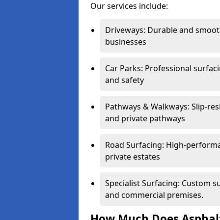
Our services include:
Driveways: Durable and smoo
businesses
Car Parks: Professional surfacin
and safety
Pathways & Walkways: Slip-res
and private pathways
Road Surfacing: High-performa
private estates
Specialist Surfacing: Custom s
and commercial premises.
How Much Does Asphalt 