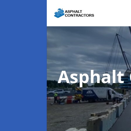
Asphalt