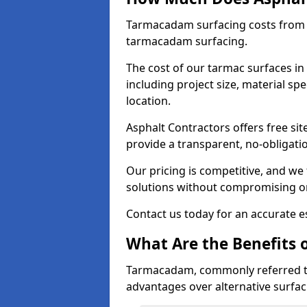
Tarmacadam surfacing costs from 
tarmacadam surfacing.
The cost of our tarmac surfaces in
including project size, material sp
location.
Asphalt Contractors offers free sit
provide a transparent, no-obligati
Our pricing is competitive, and we 
solutions without compromising on
Contact us today for an accurate es
What Are the Benefits 
Tarmacadam, commonly referred t
advantages over alternative surfac