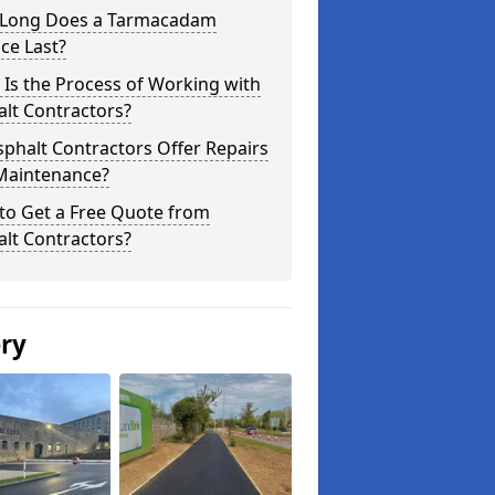
Long Does a Tarmacadam
ce Last?
Is the Process of Working with
lt Contractors?
phalt Contractors Offer Repairs
Maintenance?
to Get a Free Quote from
lt Contractors?
ery