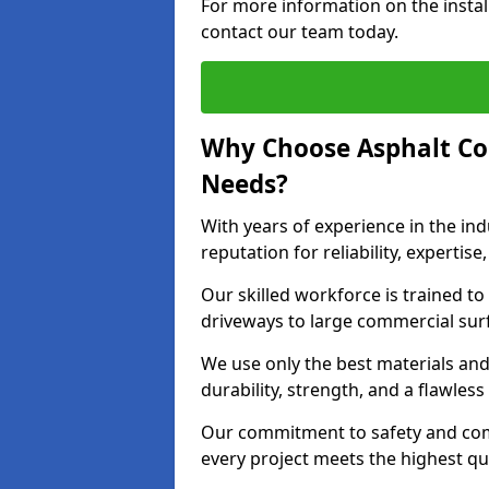
For more information on the instal
contact our team today.
Why Choose Asphalt Co
Needs?
With years of experience in the ind
reputation for reliability, expert
Our skilled workforce is trained to 
driveways to large commercial surf
We use only the best materials an
durability, strength, and a flawless
Our commitment to safety and com
every project meets the highest q