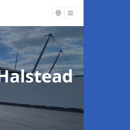
 Halstead