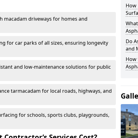
How 
Surfa
th macadam driveways for homes and
What 
Aspha
Do As
g for car parks of all sizes, ensuring longevity
and 
How 
Aspha
istant and low-maintenance solutions for public
nce tarmacadam for local roads, highways, and
Gall
urfacing for schools, sports clubs, playgrounds,
Contractor’s Services Cost?