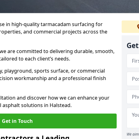
ise in high-quality tarmacadam surfacing for
properties, and commercial projects across the
Get
 we are committed to delivering durable, smooth,
tailored to each client’s needs.
ay, playground, sports surface, or commercial
cision workmanship and a professional finish
sultation and discover how we can enhance your
 asphalt solutions in Halstead.
Get in Touch
We aim 
ntractors a Leading