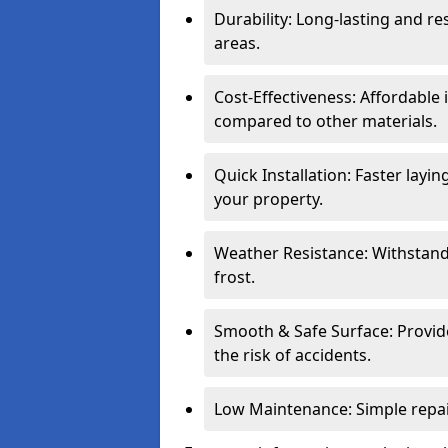
Durability: Long-lasting and res
areas.
Cost-Effectiveness: Affordable
compared to other materials.
Quick Installation: Faster layi
your property.
Weather Resistance: Withstand
frost.
Smooth & Safe Surface: Provide
the risk of accidents.
Low Maintenance: Simple repair