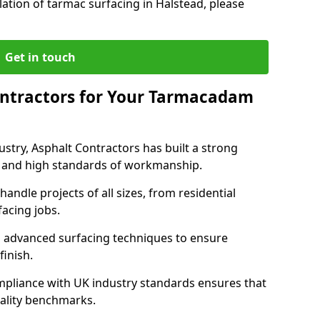
lation of tarmac surfacing in Halstead, please
Get in touch
ntractors for Your Tarmacadam
ustry, Asphalt Contractors has built a strong
ise, and high standards of workmanship.
handle projects of all sizes, from residential
acing jobs.
d advanced surfacing techniques to ensure
 finish.
pliance with UK industry standards ensures that
uality benchmarks.