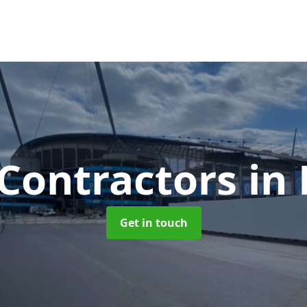
 Contractors
in
Get in touch