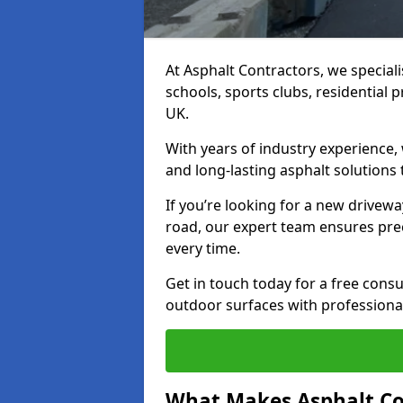
At Asphalt Contractors, we special
schools, sports clubs, residential 
UK.
With years of industry experience,
and long-lasting asphalt solutions 
If you’re looking for a new drivew
road, our expert team ensures pre
every time.
Get in touch today for a free con
outdoor surfaces with professional
What Makes Asphalt Co