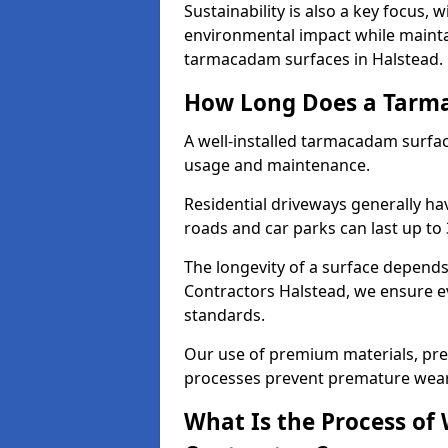
Sustainability is also a key focus, 
environmental impact while mainta
tarmacadam surfaces in Halstead.
How Long Does a Tarma
A well-installed tarmacadam surfa
usage and maintenance.
Residential driveways generally hav
roads and car parks can last up to
The longevity of a surface depends 
Contractors Halstead, we ensure ev
standards.
Our use of premium materials, pre
processes prevent premature wear
What Is the Process of