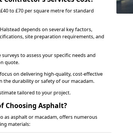
£40 to £70 per square metre for standard
 Halstead depends on several key factors,
ecifications, site preparation requirements, and
e surveys to assess your specific needs and
on quote.
focus on delivering high-quality, cost-effective
 the durability or safety of our macadam.
timate tailored to your project.
of Choosing Asphalt?
o as asphalt or macadam, offers numerous
ing materials: