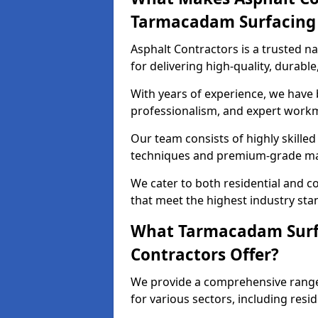
Tarmacadam Surfacin
Asphalt Contractors is a trusted 
for delivering high-quality, durable
With years of experience, we have bu
professionalism, and expert work
Our team consists of highly skille
techniques and premium-grade mate
We cater to both residential and co
that meet the highest industry sta
What Tarmacadam Surfa
Contractors Offer?
We provide a comprehensive range
for various sectors, including resi