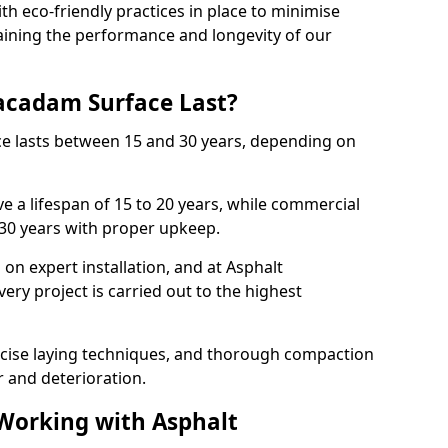
with eco-friendly practices in place to minimise
ining the performance and longevity of our
cadam Surface Last?
ce lasts between 15 and 30 years, depending on
e a lifespan of 15 to 20 years, while commercial
 30 years with proper upkeep.
on expert installation, and at Asphalt
ery project is carried out to the highest
cise laying techniques, and thorough compaction
 and deterioration.
 Working with Asphalt