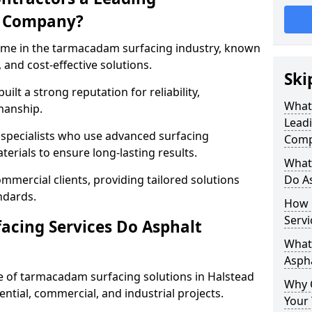
g Company?
name in the tarmacadam surfacing industry, known
, and cost-effective solutions.
Ski
ilt a strong reputation for reliability,
What
manship.
Lead
d specialists who use advanced surfacing
Comp
rials to ensure long-lasting results.
What
mmercial clients, providing tailored solutions
Do As
ndards.
How 
Servi
cing Services Do Asphalt
What 
Aspha
 of tarmacadam surfacing solutions in Halstead
Why 
dential, commercial, and industrial projects.
Your