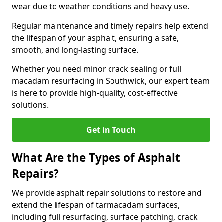
wear due to weather conditions and heavy use.
Regular maintenance and timely repairs help extend
the lifespan of your asphalt, ensuring a safe,
smooth, and long-lasting surface.
Whether you need minor crack sealing or full
macadam resurfacing in Southwick, our expert team
is here to provide high-quality, cost-effective
solutions.
Get in Touch
What Are the Types of Asphalt
Repairs?
We provide asphalt repair solutions to restore and
extend the lifespan of tarmacadam surfaces,
including full resurfacing, surface patching, crack