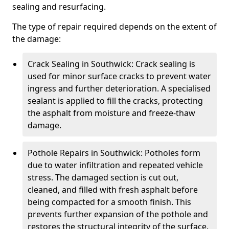
sealing and resurfacing.
The type of repair required depends on the extent of
the damage:
Crack Sealing in Southwick: Crack sealing is
used for minor surface cracks to prevent water
ingress and further deterioration. A specialised
sealant is applied to fill the cracks, protecting
the asphalt from moisture and freeze-thaw
damage.
Pothole Repairs in Southwick: Potholes form
due to water infiltration and repeated vehicle
stress. The damaged section is cut out,
cleaned, and filled with fresh asphalt before
being compacted for a smooth finish. This
prevents further expansion of the pothole and
restores the structural integrity of the surface.