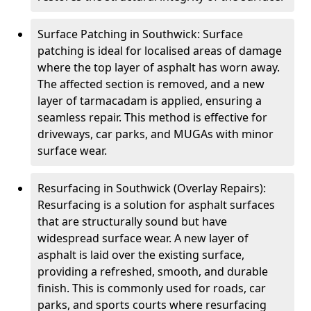
Surface Patching in Southwick: Surface
patching is ideal for localised areas of damage
where the top layer of asphalt has worn away.
The affected section is removed, and a new
layer of tarmacadam is applied, ensuring a
seamless repair. This method is effective for
driveways, car parks, and MUGAs with minor
surface wear.
Resurfacing in Southwick (Overlay Repairs):
Resurfacing is a solution for asphalt surfaces
that are structurally sound but have
widespread surface wear. A new layer of
asphalt is laid over the existing surface,
providing a refreshed, smooth, and durable
finish. This is commonly used for roads, car
parks, and sports courts where resurfacing