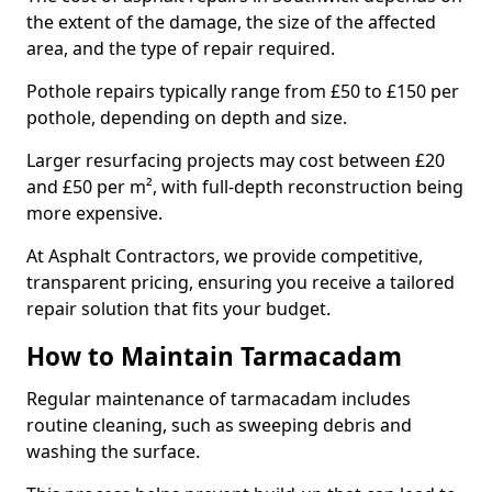
the extent of the damage, the size of the affected
area, and the type of repair required.
Pothole repairs typically range from £50 to £150 per
pothole, depending on depth and size.
Larger resurfacing projects may cost between £20
and £50 per m², with full-depth reconstruction being
more expensive.
At Asphalt Contractors, we provide competitive,
transparent pricing, ensuring you receive a tailored
repair solution that fits your budget.
How to Maintain Tarmacadam
Regular maintenance of tarmacadam includes
routine cleaning, such as sweeping debris and
washing the surface.