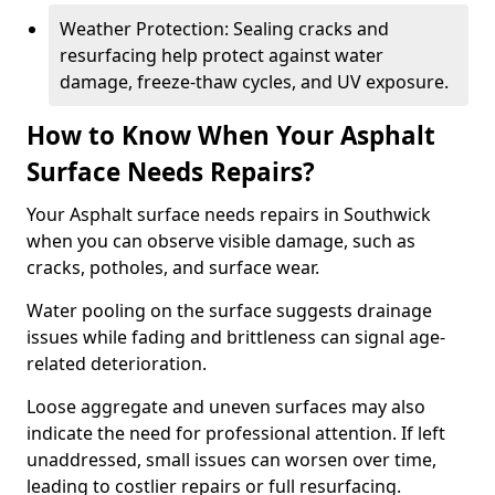
Weather Protection: Sealing cracks and
resurfacing help protect against water
damage, freeze-thaw cycles, and UV exposure.
How to Know When Your Asphalt
Surface Needs Repairs?
Your Asphalt surface needs repairs in Southwick
when you can observe visible damage, such as
cracks, potholes, and surface wear.
Water pooling on the surface suggests drainage
issues while fading and brittleness can signal age-
related deterioration.
Loose aggregate and uneven surfaces may also
indicate the need for professional attention. If left
unaddressed, small issues can worsen over time,
leading to costlier repairs or full resurfacing.