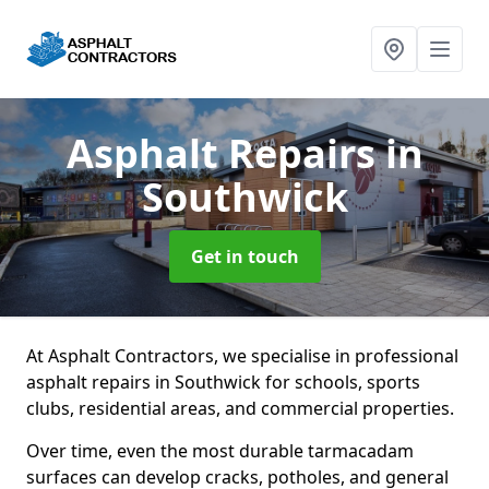
Asphalt Repairs
in
Southwick
Get in touch
At Asphalt Contractors, we specialise in professional
asphalt repairs in Southwick for schools, sports
clubs, residential areas, and commercial properties.
Over time, even the most durable tarmacadam
surfaces can develop cracks, potholes, and general