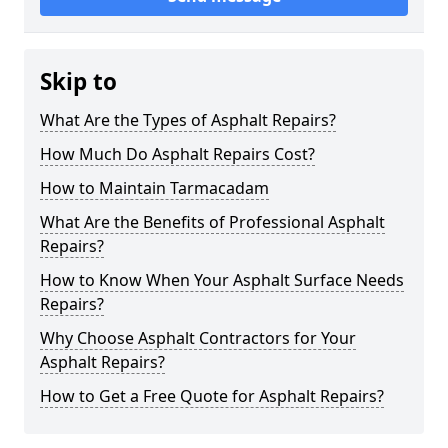
Skip to
What Are the Types of Asphalt Repairs?
How Much Do Asphalt Repairs Cost?
How to Maintain Tarmacadam
What Are the Benefits of Professional Asphalt
Repairs?
How to Know When Your Asphalt Surface Needs
Repairs?
Why Choose Asphalt Contractors for Your
Asphalt Repairs?
How to Get a Free Quote for Asphalt Repairs?