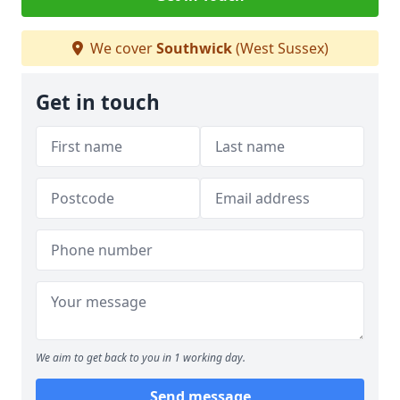
We cover
Southwick
(West Sussex)
Get in touch
We aim to get back to you in 1 working day.
Send message