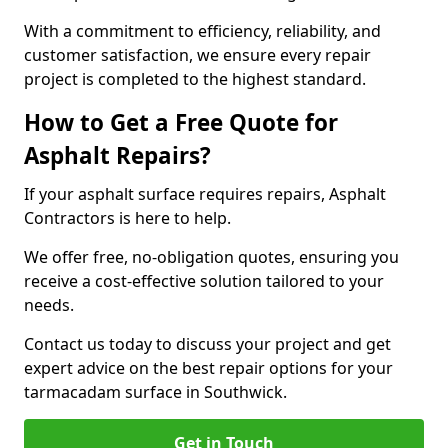
With a commitment to efficiency, reliability, and
customer satisfaction, we ensure every repair
project is completed to the highest standard.
How to Get a Free Quote for
Asphalt Repairs?
If your asphalt surface requires repairs, Asphalt
Contractors is here to help.
We offer free, no-obligation quotes, ensuring you
receive a cost-effective solution tailored to your
needs.
Contact us today to discuss your project and get
expert advice on the best repair options for your
tarmacadam surface in Southwick.
Get in Touch