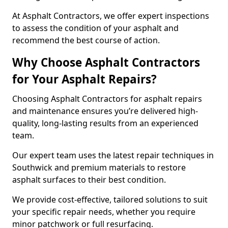
At Asphalt Contractors, we offer expert inspections
to assess the condition of your asphalt and
recommend the best course of action.
Why Choose Asphalt Contractors
for Your Asphalt Repairs?
Choosing Asphalt Contractors for asphalt repairs
and maintenance ensures you’re delivered high-
quality, long-lasting results from an experienced
team.
Our expert team uses the latest repair techniques in
Southwick and premium materials to restore
asphalt surfaces to their best condition.
We provide cost-effective, tailored solutions to suit
your specific repair needs, whether you require
minor patchwork or full resurfacing.