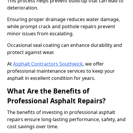
This process helps prevent build-up that can lead to
deterioration.
Ensuring proper drainage reduces water damage,
while prompt crack and pothole repairs prevent
minor issues from escalating.
Occasional seal coating can enhance durability and
protect against wear.
At
Asphalt Contractors Southwick
, we offer
professional maintenance services to keep your
asphalt in excellent condition for years.
What Are the Benefits of
Professional Asphalt Repairs?
The benefits of investing in professional asphalt
repairs ensure long-lasting performance, safety, and
cost savings over time.