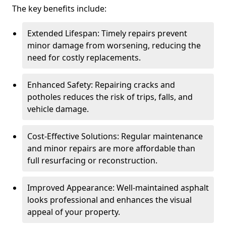
The key benefits include:
Extended Lifespan: Timely repairs prevent
minor damage from worsening, reducing the
need for costly replacements.
Enhanced Safety: Repairing cracks and
potholes reduces the risk of trips, falls, and
vehicle damage.
Cost-Effective Solutions: Regular maintenance
and minor repairs are more affordable than
full resurfacing or reconstruction.
Improved Appearance: Well-maintained asphalt
looks professional and enhances the visual
appeal of your property.