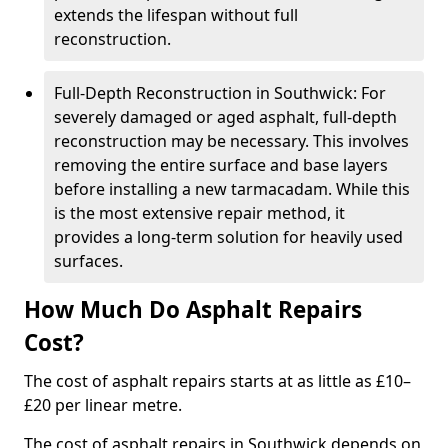
extends the lifespan without full
reconstruction.
Full-Depth Reconstruction in Southwick: For
severely damaged or aged asphalt, full-depth
reconstruction may be necessary. This involves
removing the entire surface and base layers
before installing a new tarmacadam. While this
is the most extensive repair method, it
provides a long-term solution for heavily used
surfaces.
How Much Do Asphalt Repairs
Cost?
The cost of asphalt repairs starts at as little as £10–
£20 per linear metre.
The cost of asphalt repairs in Southwick depends on