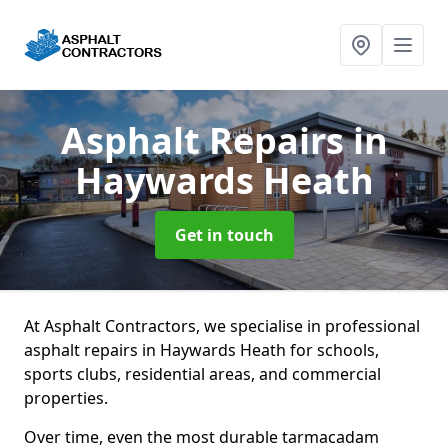
Asphalt Repairs
in
Haywards Heath
Get in touch
At Asphalt Contractors, we specialise in professional
asphalt repairs in Haywards Heath for schools,
sports clubs, residential areas, and commercial
properties.
Over time, even the most durable tarmacadam