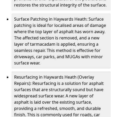
restores the structural integrity of the surface.
Surface Patching in Haywards Heath: Surface
patching is ideal for localised areas of damage
where the top layer of asphalt has worn away.
The affected section is removed, and a new
layer of tarmacadam is applied, ensuring a
seamless repair. This method is effective for
driveways, car parks, and MUGAs with minor
surface wear.
Resurfacing in Haywards Heath (Overlay
Repairs): Resurfacing is a solution for asphalt
surfaces that are structurally sound but have
widespread surface wear. A new layer of
asphalt is laid over the existing surface,
providing a refreshed, smooth, and durable
finish. This is commonly used for roads, car