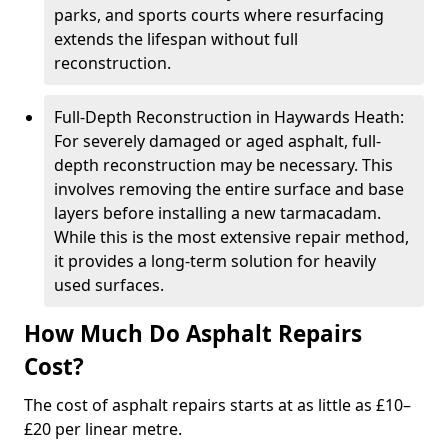
parks, and sports courts where resurfacing
extends the lifespan without full
reconstruction.
Full-Depth Reconstruction in Haywards Heath:
For severely damaged or aged asphalt, full-
depth reconstruction may be necessary. This
involves removing the entire surface and base
layers before installing a new tarmacadam.
While this is the most extensive repair method,
it provides a long-term solution for heavily
used surfaces.
How Much Do Asphalt Repairs
Cost?
The cost of asphalt repairs starts at as little as £10–
£20 per linear metre.