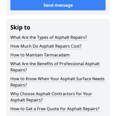
Send message
Skip to
What Are the Types of Asphalt Repairs?
How Much Do Asphalt Repairs Cost?
How to Maintain Tarmacadam
What Are the Benefits of Professional Asphalt
Repairs?
How to Know When Your Asphalt Surface Needs
Repairs?
Why Choose Asphalt Contractors for Your
Asphalt Repairs?
How to Get a Free Quote for Asphalt Repairs?