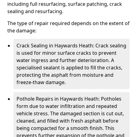
including full resurfacing, surface patching, crack
sealing and resurfacing.
The type of repair required depends on the extent of
the damage:
Crack Sealing in Haywards Heath: Crack sealing
is used for minor surface cracks to prevent
water ingress and further deterioration. A
specialised sealant is applied to fill the cracks,
protecting the asphalt from moisture and
freeze-thaw damage.
Pothole Repairs in Haywards Heath: Potholes
form due to water infiltration and repeated
vehicle stress. The damaged section is cut out,
cleaned, and filled with fresh asphalt before
being compacted for a smooth finish. This
prevents further expansion of the pothole and