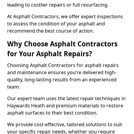
leading to costlier repairs or full resurfacing.
At Asphalt Contractors, we offer expert inspections
to assess the condition of your asphalt and
recommend the best course of action.
Why Choose Asphalt Contractors
for Your Asphalt Repairs?
Choosing Asphalt Contractors for asphalt repairs
and maintenance ensures you’re delivered high-
quality, long-lasting results from an experienced
team.
Our expert team uses the latest repair techniques in
Haywards Heath and premium materials to restore
asphalt surfaces to their best condition.
We provide cost-effective, tailored solutions to suit
your specific repair needs, whether you require