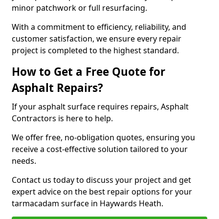
minor patchwork or full resurfacing.
With a commitment to efficiency, reliability, and
customer satisfaction, we ensure every repair
project is completed to the highest standard.
How to Get a Free Quote for
Asphalt Repairs?
If your asphalt surface requires repairs, Asphalt
Contractors is here to help.
We offer free, no-obligation quotes, ensuring you
receive a cost-effective solution tailored to your
needs.
Contact us today to discuss your project and get
expert advice on the best repair options for your
tarmacadam surface in Haywards Heath.