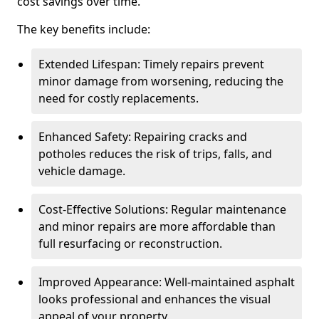
cost savings over time.
The key benefits include:
Extended Lifespan: Timely repairs prevent
minor damage from worsening, reducing the
need for costly replacements.
Enhanced Safety: Repairing cracks and
potholes reduces the risk of trips, falls, and
vehicle damage.
Cost-Effective Solutions: Regular maintenance
and minor repairs are more affordable than
full resurfacing or reconstruction.
Improved Appearance: Well-maintained asphalt
looks professional and enhances the visual
appeal of your property.