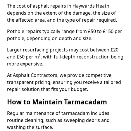
The cost of asphalt repairs in Haywards Heath
depends on the extent of the damage, the size of
the affected area, and the type of repair required.
Pothole repairs typically range from £50 to £150 per
pothole, depending on depth and size.
Larger resurfacing projects may cost between £20
and £50 per m², with full-depth reconstruction being
more expensive.
At Asphalt Contractors, we provide competitive,
transparent pricing, ensuring you receive a tailored
repair solution that fits your budget.
How to Maintain Tarmacadam
Regular maintenance of tarmacadam includes
routine cleaning, such as sweeping debris and
washing the surface.