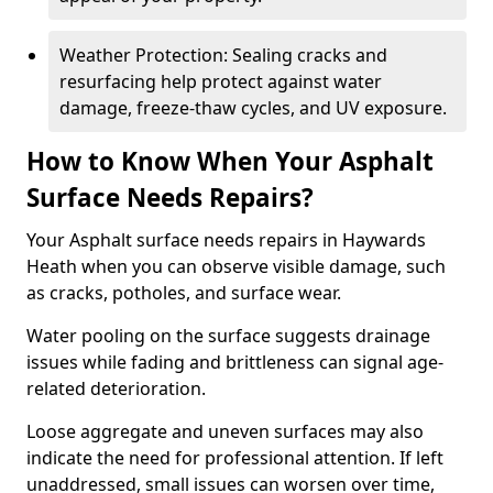
Weather Protection: Sealing cracks and
resurfacing help protect against water
damage, freeze-thaw cycles, and UV exposure.
How to Know When Your Asphalt
Surface Needs Repairs?
Your Asphalt surface needs repairs in Haywards
Heath when you can observe visible damage, such
as cracks, potholes, and surface wear.
Water pooling on the surface suggests drainage
issues while fading and brittleness can signal age-
related deterioration.
Loose aggregate and uneven surfaces may also
indicate the need for professional attention. If left
unaddressed, small issues can worsen over time,