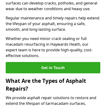
surfaces can develop cracks, potholes, and general
wear due to weather conditions and heavy use.
Regular maintenance and timely repairs help extend
the lifespan of your asphalt, ensuring a safe,
smooth, and long-lasting surface.
Whether you need minor crack sealing or full
macadam resurfacing in Haywards Heath, our
expert team is here to provide high-quality, cost-
effective solutions.
Get in Touch
What Are the Types of Asphalt
Repairs?
We provide asphalt repair solutions to restore and
extend the lifespan of tarmacadam surfaces,