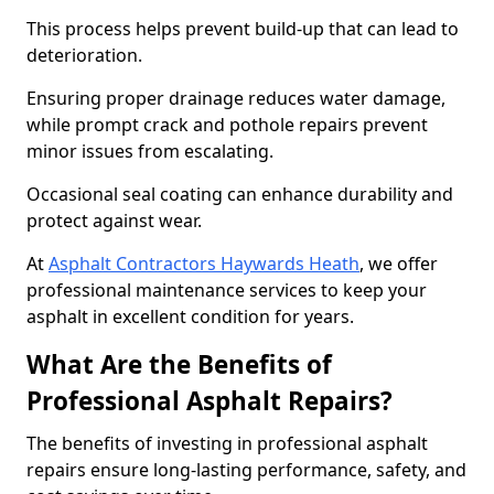
This process helps prevent build-up that can lead to
deterioration.
Ensuring proper drainage reduces water damage,
while prompt crack and pothole repairs prevent
minor issues from escalating.
Occasional seal coating can enhance durability and
protect against wear.
At
Asphalt Contractors Haywards Heath
, we offer
professional maintenance services to keep your
asphalt in excellent condition for years.
What Are the Benefits of
Professional Asphalt Repairs?
The benefits of investing in professional asphalt
repairs ensure long-lasting performance, safety, and