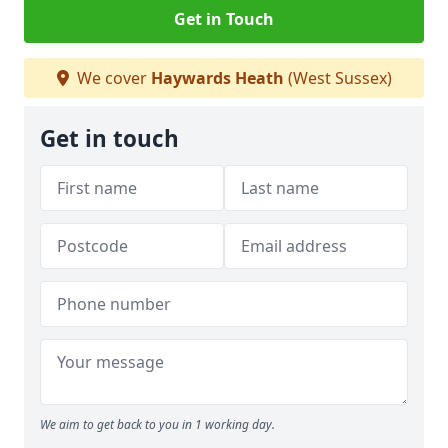
Get in Touch
We cover
Haywards Heath
(West Sussex)
Get in touch
We aim to get back to you in 1 working day.