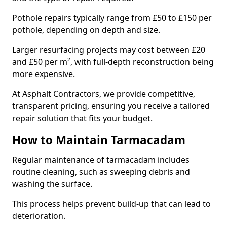
Pothole repairs typically range from £50 to £150 per
pothole, depending on depth and size.
Larger resurfacing projects may cost between £20
and £50 per m², with full-depth reconstruction being
more expensive.
At Asphalt Contractors, we provide competitive,
transparent pricing, ensuring you receive a tailored
repair solution that fits your budget.
How to Maintain Tarmacadam
Regular maintenance of tarmacadam includes
routine cleaning, such as sweeping debris and
washing the surface.
This process helps prevent build-up that can lead to
deterioration.