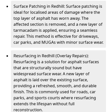
Surface Patching in Redhill: Surface patching is
ideal for localised areas of damage where the
top layer of asphalt has worn away. The
affected section is removed, and a new layer of
tarmacadam is applied, ensuring a seamless
repair. This method is effective for driveways,
car parks, and MUGAs with minor surface wear.
Resurfacing in Redhill (Overlay Repairs):
Resurfacing is a solution for asphalt surfaces
that are structurally sound but have
widespread surface wear. A new layer of
asphalt is laid over the existing surface,
providing a refreshed, smooth, and durable
finish. This is commonly used for roads, car
parks, and sports courts where resurfacing
extends the lifespan without full
reconstruction.