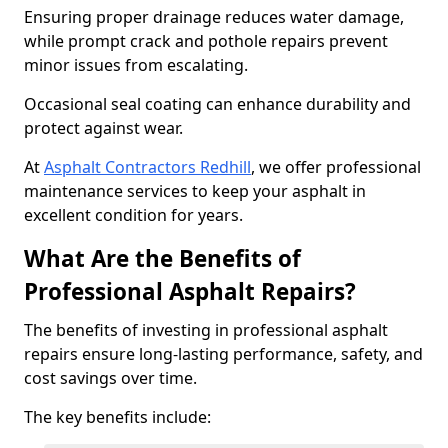
Ensuring proper drainage reduces water damage,
while prompt crack and pothole repairs prevent
minor issues from escalating.
Occasional seal coating can enhance durability and
protect against wear.
At
Asphalt Contractors Redhill
, we offer professional
maintenance services to keep your asphalt in
excellent condition for years.
What Are the Benefits of
Professional Asphalt Repairs?
The benefits of investing in professional asphalt
repairs ensure long-lasting performance, safety, and
cost savings over time.
The key benefits include: