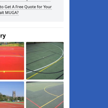
o Get A Free Quote for Your
alt MUGA?
ery