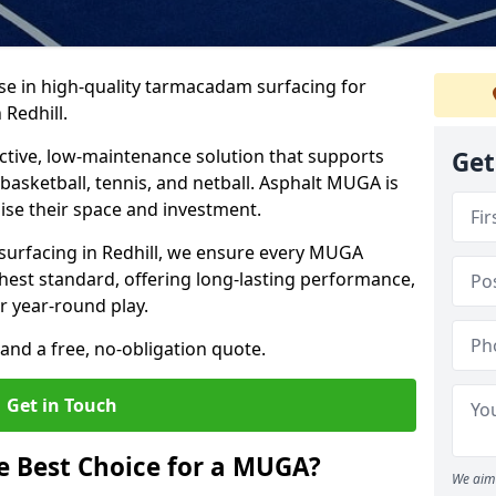
ise in high-quality tarmacadam surfacing for
Redhill.
tive, low-maintenance solution that supports
Get
, basketball, tennis, and netball. Asphalt MUGA is
imise their space and investment.
 surfacing in Redhill, we ensure every MUGA
ghest standard, offering long-lasting performance,
or year-round play.
and a free, no-obligation quote.
Get in Touch
 Best Choice for a MUGA?
We aim 