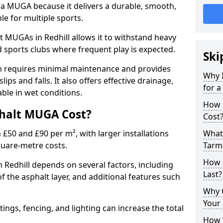
 a MUGA because it delivers a durable, smooth,
ble for multiple sports.
 MUGAs in Redhill allows it to withstand heavy
nd sports clubs where frequent play is expected.
Ski
m requires minimal maintenance and provides
Why 
slips and falls. It also offers effective drainage,
for 
ble in wet conditions.
How 
halt MUGA Cost?
Cost
0 and £90 per m², with larger installations
What 
quare-metre costs.
Tarm
How 
Redhill depends on several factors, including
Last?
of the asphalt layer, and additional features such
Why 
Your 
tings, fencing, and lighting can increase the total
How 