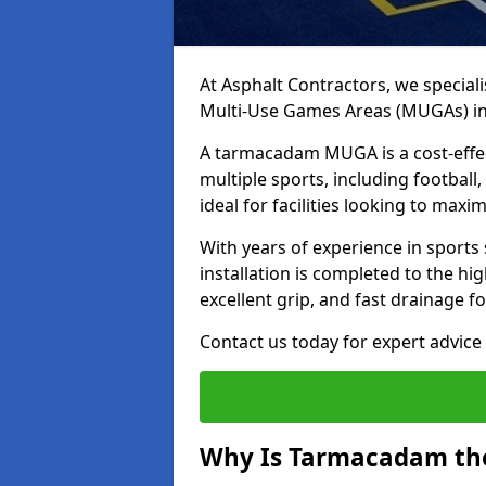
At Asphalt Contractors, we special
Multi-Use Games Areas (MUGAs) in 
A tarmacadam MUGA is a cost-effec
multiple sports, including football
ideal for facilities looking to max
With years of experience in sports
installation is completed to the hi
excellent grip, and fast drainage f
Contact us today for expert advice 
Why Is Tarmacadam the