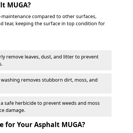
alt MUGA?
maintenance compared to other surfaces,
 tear, keeping the surface in top condition for
y remove leaves, dust, and litter to prevent
s.
 washing removes stubborn dirt, moss, and
a safe herbicide to prevent weeds and moss
ace damage.
e for Your Asphalt MUGA?