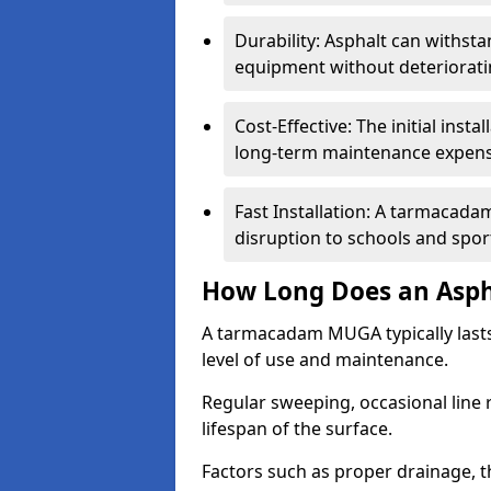
Durability: Asphalt can withst
equipment without deteriorati
Cost-Effective: The initial inst
long-term maintenance expens
Fast Installation: A tarmacada
disruption to schools and sports
How Long Does an Asph
A tarmacadam MUGA typically last
level of use and maintenance.
Regular sweeping, occasional line 
lifespan of the surface.
Factors such as proper drainage, th