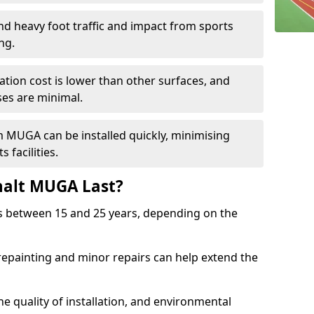
and heavy foot traffic and impact from sports
ng.
allation cost is lower than other surfaces, and
es are minimal.
m MUGA can be installed quickly, minimising
 facilities.
alt MUGA Last?
s between 15 and 25 years, depending on the
repainting and minor repairs can help extend the
e quality of installation, and environmental