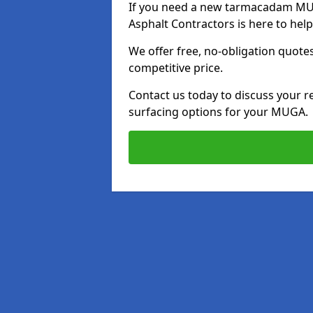
If you need a new tarmacadam MUGA
Asphalt Contractors is here to hel
We offer free, no-obligation quotes
competitive price.
Contact us today to discuss your r
surfacing options for your MUGA.