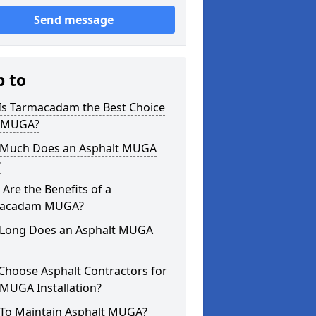
Send message
p to
Is Tarmacadam the Best Choice
a MUGA?
Much Does an Asphalt MUGA
?
Are the Benefits of a
acadam MUGA?
Long Does an Asphalt MUGA
Choose Asphalt Contractors for
MUGA Installation?
To Maintain Asphalt MUGA?