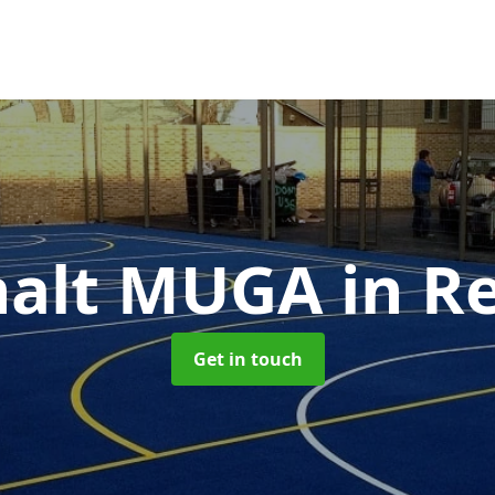
halt MUGA
in Re
Get in touch