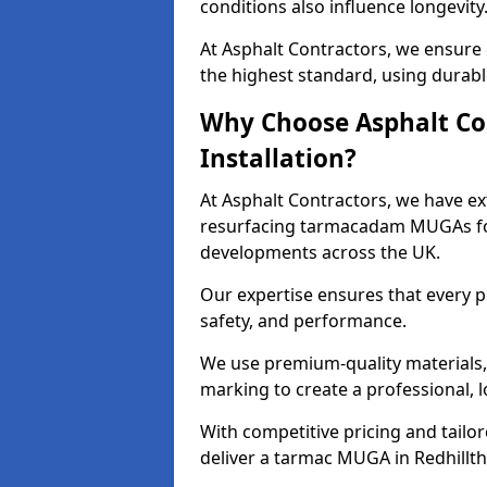
conditions also influence longevity
At Asphalt Contractors, we ensure 
the highest standard, using durable
Why Choose Asphalt Co
Installation?
At Asphalt Contractors, we have ext
resurfacing tarmacadam MUGAs for 
developments across the UK.
Our expertise ensures that every p
safety, and performance.
We use premium-quality materials, s
marking to create a professional, 
With competitive pricing and tailor
deliver a tarmac MUGA in Redhillth