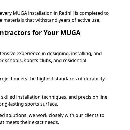
.
every MUGA installation in Redhill is completed to
 materials that withstand years of active use.
ntractors for Your MUGA
ensive experience in designing, installing, and
schools, sports clubs, and residential
roject meets the highest standards of durability,
killed installation techniques, and precision line
long-lasting sports surface.
ed solutions, we work closely with our clients to
at meets their exact needs.