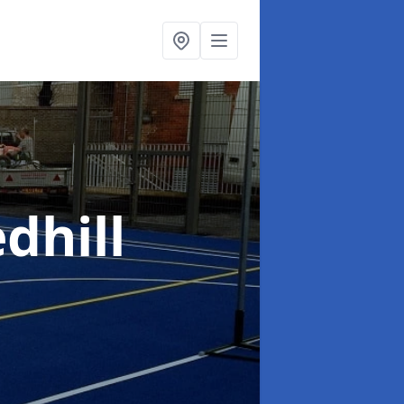
dhill