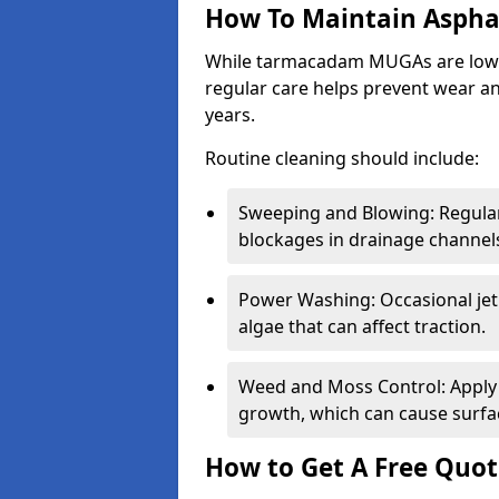
How To Maintain Asph
While tarmacadam MUGAs are low-
regular care helps prevent wear and
years.
Routine cleaning should include:
Sweeping and Blowing: Regularl
blockages in drainage channel
Power Washing: Occasional jet
algae that can affect traction.
Weed and Moss Control: Apply 
growth, which can cause surf
How to Get A Free Quot