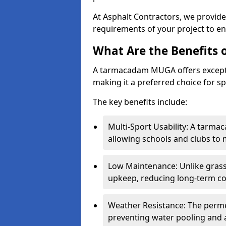
At Asphalt Contractors, we provid
requirements of your project to en
What Are the Benefits
A tarmacadam MUGA offers exception
making it a preferred choice for spo
The key benefits include:
Multi-Sport Usability: A tarmac
allowing schools and clubs to 
Low Maintenance: Unlike grass 
upkeep, reducing long-term co
Weather Resistance: The perme
preventing water pooling and a