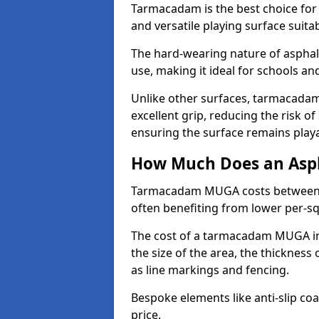
Tarmacadam is the best choice for
and versatile playing surface suita
The hard-wearing nature of asphalt
use, making it ideal for schools a
Unlike other surfaces, tarmacada
excellent grip, reducing the risk of 
ensuring the surface remains playa
How Much Does an Asp
Tarmacadam MUGA costs between £5
often benefiting from lower per-s
The cost of a tarmacadam MUGA in 
the size of the area, the thickness 
as line markings and fencing.
Bespoke elements like anti-slip coa
price.