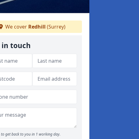
We cover
Redhill
(Surrey)
 in touch
to get back to you in 1 working day.