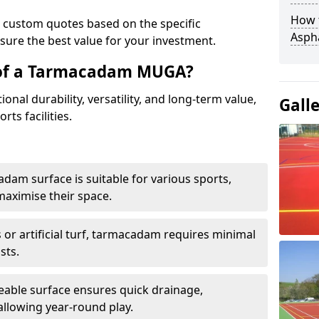
How t
e custom quotes based on the specific
Asph
sure the best value for your investment.
 of a Tarmacadam MUGA?
al durability, versatility, and long-term value,
Gall
rts facilities.
adam surface is suitable for various sports,
maximise their space.
or artificial turf, tarmacadam requires minimal
sts.
able surface ensures quick drainage,
llowing year-round play.