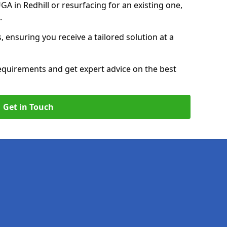
 in Redhill or resurfacing for an existing one,
p.
, ensuring you receive a tailored solution at a
equirements and get expert advice on the best
Get in Touch