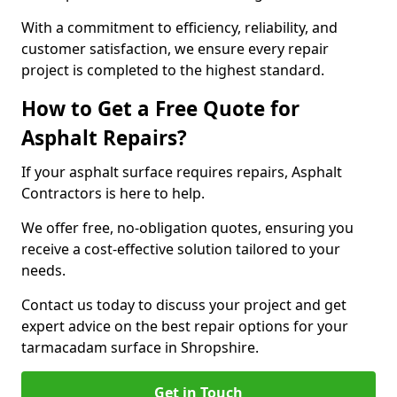
With a commitment to efficiency, reliability, and
customer satisfaction, we ensure every repair
project is completed to the highest standard.
How to Get a Free Quote for
Asphalt Repairs?
If your asphalt surface requires repairs, Asphalt
Contractors is here to help.
We offer free, no-obligation quotes, ensuring you
receive a cost-effective solution tailored to your
needs.
Contact us today to discuss your project and get
expert advice on the best repair options for your
tarmacadam surface in Shropshire.
Get in Touch