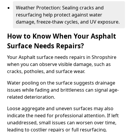
Weather Protection: Sealing cracks and
resurfacing help protect against water
damage, freeze-thaw cycles, and UV exposure.
How to Know When Your Asphalt
Surface Needs Repairs?
Your Asphalt surface needs repairs in Shropshire
when you can observe visible damage, such as
cracks, potholes, and surface wear.
Water pooling on the surface suggests drainage
issues while fading and brittleness can signal age-
related deterioration.
Loose aggregate and uneven surfaces may also
indicate the need for professional attention. If left
unaddressed, small issues can worsen over time,
leading to costlier repairs or full resurfacing.