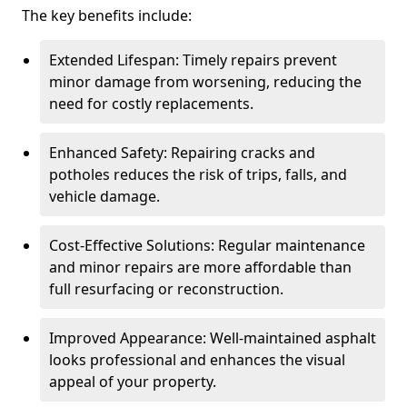
The key benefits include:
Extended Lifespan: Timely repairs prevent
minor damage from worsening, reducing the
need for costly replacements.
Enhanced Safety: Repairing cracks and
potholes reduces the risk of trips, falls, and
vehicle damage.
Cost-Effective Solutions: Regular maintenance
and minor repairs are more affordable than
full resurfacing or reconstruction.
Improved Appearance: Well-maintained asphalt
looks professional and enhances the visual
appeal of your property.