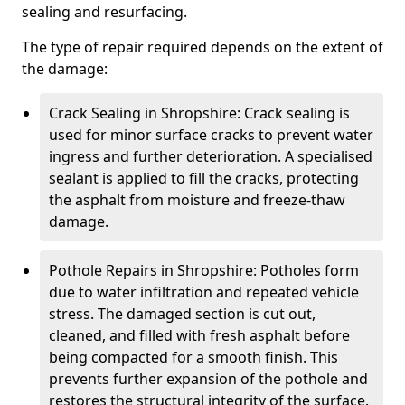
sealing and resurfacing.
The type of repair required depends on the extent of
the damage:
Crack Sealing in Shropshire: Crack sealing is
used for minor surface cracks to prevent water
ingress and further deterioration. A specialised
sealant is applied to fill the cracks, protecting
the asphalt from moisture and freeze-thaw
damage.
Pothole Repairs in Shropshire: Potholes form
due to water infiltration and repeated vehicle
stress. The damaged section is cut out,
cleaned, and filled with fresh asphalt before
being compacted for a smooth finish. This
prevents further expansion of the pothole and
restores the structural integrity of the surface.