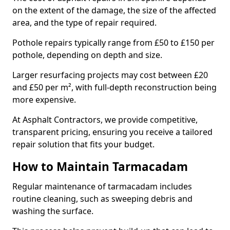
on the extent of the damage, the size of the affected
area, and the type of repair required.
Pothole repairs typically range from £50 to £150 per
pothole, depending on depth and size.
Larger resurfacing projects may cost between £20
and £50 per m², with full-depth reconstruction being
more expensive.
At Asphalt Contractors, we provide competitive,
transparent pricing, ensuring you receive a tailored
repair solution that fits your budget.
How to Maintain Tarmacadam
Regular maintenance of tarmacadam includes
routine cleaning, such as sweeping debris and
washing the surface.