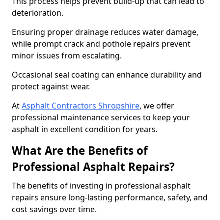
This process helps prevent build-up that can lead to
deterioration.
Ensuring proper drainage reduces water damage,
while prompt crack and pothole repairs prevent
minor issues from escalating.
Occasional seal coating can enhance durability and
protect against wear.
At
Asphalt Contractors Shropshire
, we offer
professional maintenance services to keep your
asphalt in excellent condition for years.
What Are the Benefits of
Professional Asphalt Repairs?
The benefits of investing in professional asphalt
repairs ensure long-lasting performance, safety, and
cost savings over time.