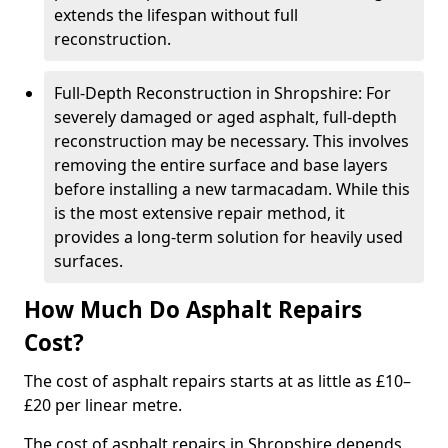
extends the lifespan without full
reconstruction.
Full-Depth Reconstruction in Shropshire: For
severely damaged or aged asphalt, full-depth
reconstruction may be necessary. This involves
removing the entire surface and base layers
before installing a new tarmacadam. While this
is the most extensive repair method, it
provides a long-term solution for heavily used
surfaces.
How Much Do Asphalt Repairs
Cost?
The cost of asphalt repairs starts at as little as £10–
£20 per linear metre.
The cost of asphalt repairs in Shropshire depends