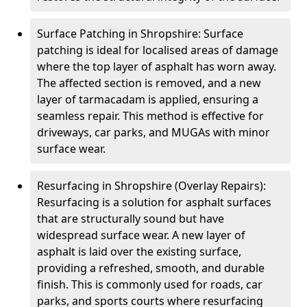
Surface Patching in Shropshire: Surface
patching is ideal for localised areas of damage
where the top layer of asphalt has worn away.
The affected section is removed, and a new
layer of tarmacadam is applied, ensuring a
seamless repair. This method is effective for
driveways, car parks, and MUGAs with minor
surface wear.
Resurfacing in Shropshire (Overlay Repairs):
Resurfacing is a solution for asphalt surfaces
that are structurally sound but have
widespread surface wear. A new layer of
asphalt is laid over the existing surface,
providing a refreshed, smooth, and durable
finish. This is commonly used for roads, car
parks, and sports courts where resurfacing