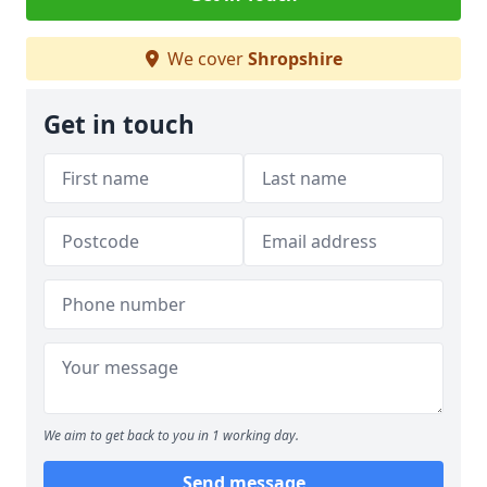
We cover
Shropshire
Get in touch
We aim to get back to you in 1 working day.
Send message