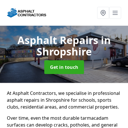
Asphalt Repairs
in
Shropshire
Get in touch
At Asphalt Contractors, we specialise in professional
asphalt repairs in Shropshire for schools, sports
clubs, residential areas, and commercial properties.
Over time, even the most durable tarmacadam
surfaces can develop cracks, potholes, and general