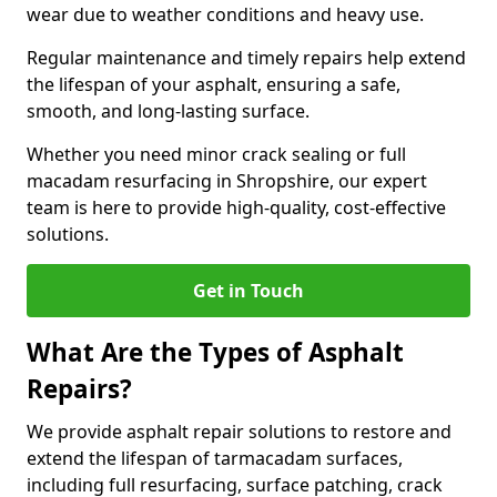
wear due to weather conditions and heavy use.
Regular maintenance and timely repairs help extend
the lifespan of your asphalt, ensuring a safe,
smooth, and long-lasting surface.
Whether you need minor crack sealing or full
macadam resurfacing in Shropshire, our expert
team is here to provide high-quality, cost-effective
solutions.
Get in Touch
What Are the Types of Asphalt
Repairs?
We provide asphalt repair solutions to restore and
extend the lifespan of tarmacadam surfaces,
including full resurfacing, surface patching, crack