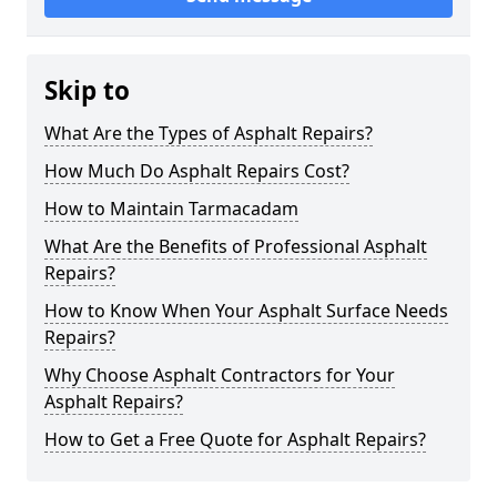
Skip to
What Are the Types of Asphalt Repairs?
How Much Do Asphalt Repairs Cost?
How to Maintain Tarmacadam
What Are the Benefits of Professional Asphalt
Repairs?
How to Know When Your Asphalt Surface Needs
Repairs?
Why Choose Asphalt Contractors for Your
Asphalt Repairs?
How to Get a Free Quote for Asphalt Repairs?