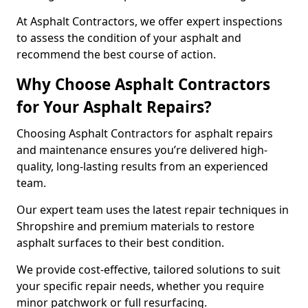
At Asphalt Contractors, we offer expert inspections
to assess the condition of your asphalt and
recommend the best course of action.
Why Choose Asphalt Contractors
for Your Asphalt Repairs?
Choosing Asphalt Contractors for asphalt repairs
and maintenance ensures you’re delivered high-
quality, long-lasting results from an experienced
team.
Our expert team uses the latest repair techniques in
Shropshire and premium materials to restore
asphalt surfaces to their best condition.
We provide cost-effective, tailored solutions to suit
your specific repair needs, whether you require
minor patchwork or full resurfacing.