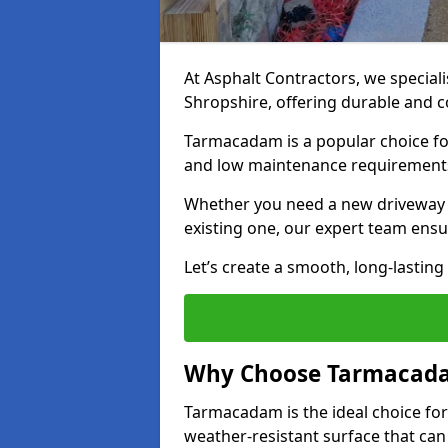
At Asphalt Contractors, we special
Shropshire, offering durable and co
Tarmacadam is a popular choice for
and low maintenance requirement
Whether you need a new driveway in
existing one, our expert team ensur
Let’s create a smooth, long-lastin
Why Choose Tarmacada
Tarmacadam is the ideal choice for
weather-resistant surface that can