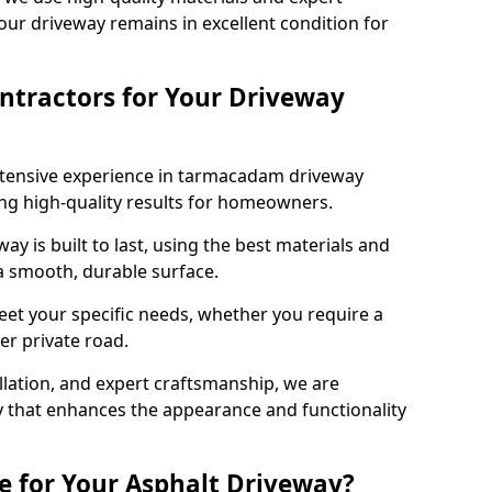
our driveway remains in excellent condition for
ntractors for Your Driveway
xtensive experience in tarmacadam driveway
ring high-quality results for homeowners.
y is built to last, using the best materials and
 a smooth, durable surface.
eet your specific needs, whether you require a
ger private road.
allation, and expert craftsmanship, we are
y that enhances the appearance and functionality
e for Your Asphalt Driveway?