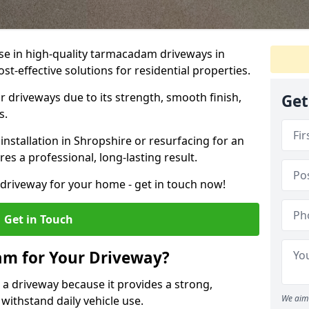
ise in high-quality tarmacadam driveways in
st-effective solutions for residential properties.
 driveways due to its strength, smooth finish,
Get
s.
stallation in Shropshire or resurfacing for an
es a professional, long-lasting result.
g driveway for your home - get in touch now!
Get in Touch
m for Your Driveway?
 a driveway because it provides a strong,
We aim 
 withstand daily vehicle use.