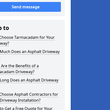
Send message
p to
Choose Tarmacadam for Your
eway?
Much Does an Asphalt Driveway
?
Are the Benefits of a
acadam Driveway?
Long Does an Asphalt Driveway
Choose Asphalt Contractors for
Driveway Installation?
o Get a Free Quote for Your