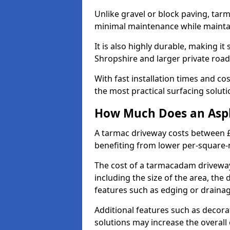
Unlike gravel or block paving, tar
minimal maintenance while maintai
It is also highly durable, making it
Shropshire and larger private roa
With fast installation times and c
the most practical surfacing solu
How Much Does an Asph
A tarmac driveway costs between £
benefiting from lower per-square-
The cost of a tarmacadam driveway
including the size of the area, the 
features such as edging or drainag
Additional features such as decora
solutions may increase the overall