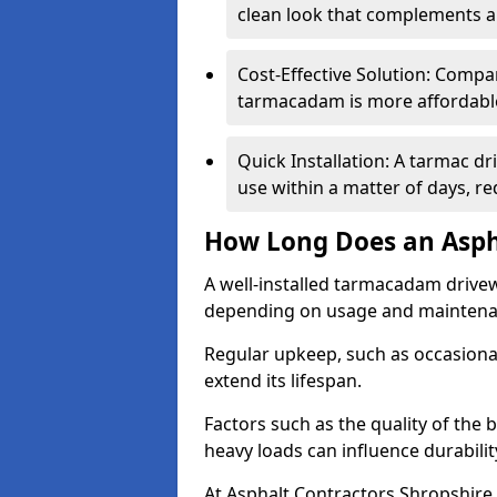
clean look that complements a
Cost-Effective Solution: Compa
tarmacadam is more affordable 
Quick Installation: A tarmac dr
use within a matter of days, r
How Long Does an Asph
A well-installed tarmacadam drivew
depending on usage and mainten
Regular upkeep, such as occasional
extend its lifespan.
Factors such as the quality of the 
heavy loads can influence durabilit
At Asphalt Contractors Shropshire,