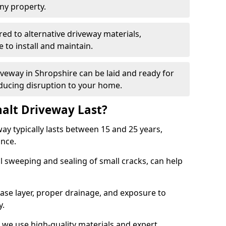
ny property.
red to alternative driveway materials,
to install and maintain.
iveway in Shropshire can be laid and ready for
educing disruption to your home.
alt Driveway Last?
ay typically lasts between 15 and 25 years,
ance.
 sweeping and sealing of small cracks, can help
base layer, proper drainage, and exposure to
y.
 we use high-quality materials and expert