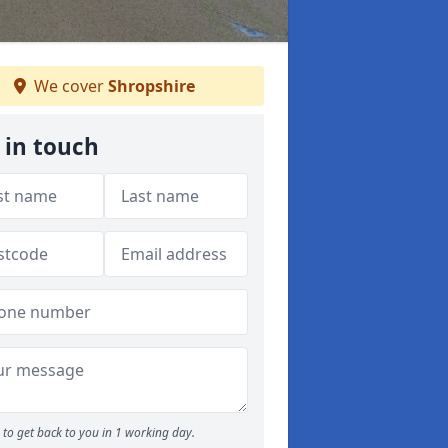
We cover
Shropshire
 in touch
to get back to you in 1 working day.