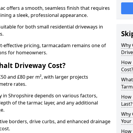
mac offers a smooth, seamless finish that requires
ning a sleek, professional appearance.
 suitable for both small residential driveways in
Ski
ds.
Why 
ost-effective pricing, tarmacadam remains one of
Driv
tions for homeowners.
How 
alt Driveway Cost?
Cost
50 and £80 per m², with larger projects
What 
metre rates.
Tarm
 in Shropshire depends on various factors,
How 
depth of the tarmac layer, and any additional
Last?
e.
Why 
Your 
tive borders, drive curbs, and enhanced drainage
 cost.
How t