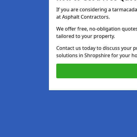
If you are considering a tarmacad
at Asphalt Contractors.
We offer free, no-obligation quotes
tailored to your property.
Contact us today to discuss your p
solutions in Shropshire for your h