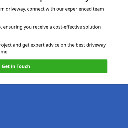
am driveway, connect with our experienced team
, ensuring you receive a cost-effective solution
roject and get expert advice on the best driveway
ome.
Get in Touch