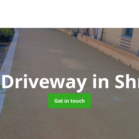
 Driveway
in Sh
Get in touch