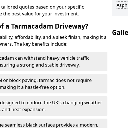
Asph
 tailored quotes based on your specific
 the best value for your investment.
 of a Tarmacadam Driveway?
Gall
ity, affordability, and a sleek finish, making it a
ers. The key benefits include:
cadam can withstand heavy vehicle traffic
nsuring a strong and stable driveway.
l or block paving, tarmac does not require
making it a hassle-free option.
 designed to endure the UK's changing weather
n, and heat expansion.
The seamless black surface provides a modern,