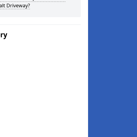
alt Driveway?
ery