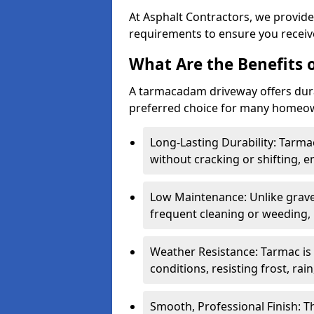
At Asphalt Contractors, we provide
requirements to ensure you receive
What Are the Benefits
A tarmacadam driveway offers durabil
preferred choice for many homeown
Long-Lasting Durability: Tarma
without cracking or shifting, e
Low Maintenance: Unlike grave
frequent cleaning or weeding, 
Weather Resistance: Tarmac is
conditions, resisting frost, rai
Smooth, Professional Finish: 