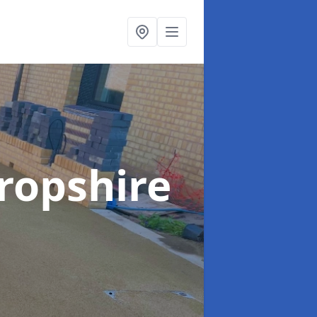
ropshire