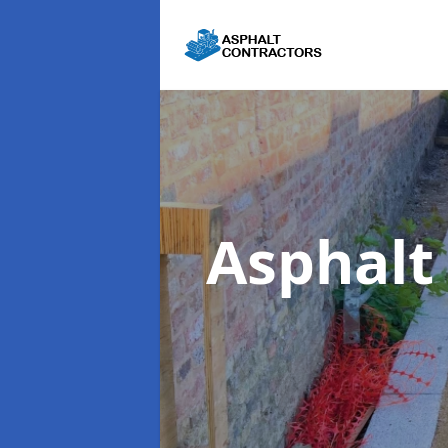
Asphalt