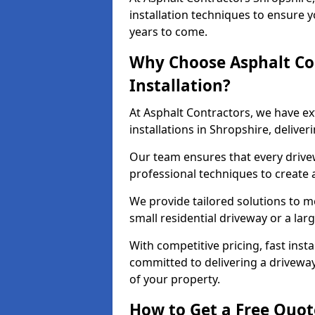
installation techniques to ensure y
years to come.
Why Choose Asphalt Co
Installation?
At Asphalt Contractors, we have e
installations in Shropshire, delive
Our team ensures that every drivewa
professional techniques to create
We provide tailored solutions to m
small residential driveway or a lar
With competitive pricing, fast inst
committed to delivering a drivewa
of your property.
How to Get a Free Quot