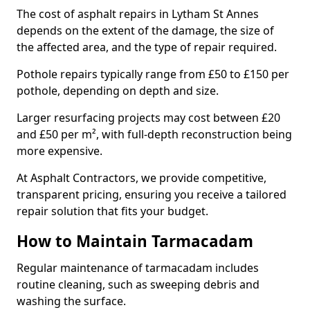
The cost of asphalt repairs in Lytham St Annes
depends on the extent of the damage, the size of
the affected area, and the type of repair required.
Pothole repairs typically range from £50 to £150 per
pothole, depending on depth and size.
Larger resurfacing projects may cost between £20
and £50 per m², with full-depth reconstruction being
more expensive.
At Asphalt Contractors, we provide competitive,
transparent pricing, ensuring you receive a tailored
repair solution that fits your budget.
How to Maintain Tarmacadam
Regular maintenance of tarmacadam includes
routine cleaning, such as sweeping debris and
washing the surface.