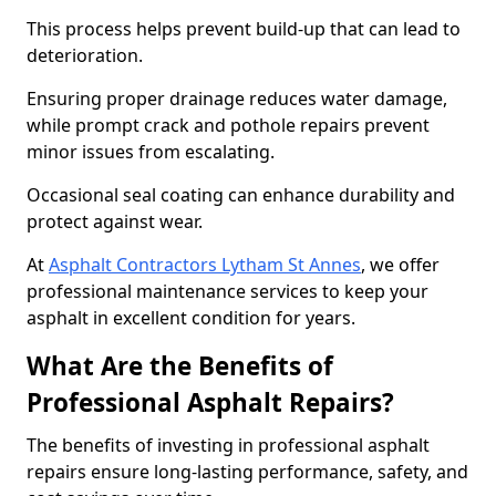
This process helps prevent build-up that can lead to
deterioration.
Ensuring proper drainage reduces water damage,
while prompt crack and pothole repairs prevent
minor issues from escalating.
Occasional seal coating can enhance durability and
protect against wear.
At
Asphalt Contractors Lytham St Annes
, we offer
professional maintenance services to keep your
asphalt in excellent condition for years.
What Are the Benefits of
Professional Asphalt Repairs?
The benefits of investing in professional asphalt
repairs ensure long-lasting performance, safety, and