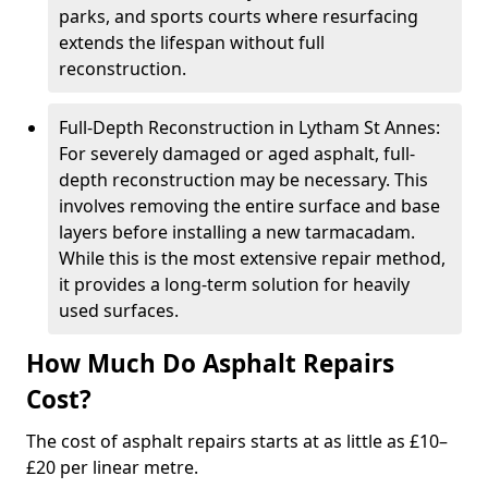
parks, and sports courts where resurfacing
extends the lifespan without full
reconstruction.
Full-Depth Reconstruction in Lytham St Annes:
For severely damaged or aged asphalt, full-
depth reconstruction may be necessary. This
involves removing the entire surface and base
layers before installing a new tarmacadam.
While this is the most extensive repair method,
it provides a long-term solution for heavily
used surfaces.
How Much Do Asphalt Repairs
Cost?
The cost of asphalt repairs starts at as little as £10–
£20 per linear metre.