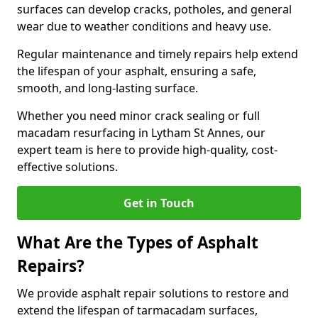
surfaces can develop cracks, potholes, and general
wear due to weather conditions and heavy use.
Regular maintenance and timely repairs help extend
the lifespan of your asphalt, ensuring a safe,
smooth, and long-lasting surface.
Whether you need minor crack sealing or full
macadam resurfacing in Lytham St Annes, our
expert team is here to provide high-quality, cost-
effective solutions.
Get in Touch
What Are the Types of Asphalt
Repairs?
We provide asphalt repair solutions to restore and
extend the lifespan of tarmacadam surfaces,