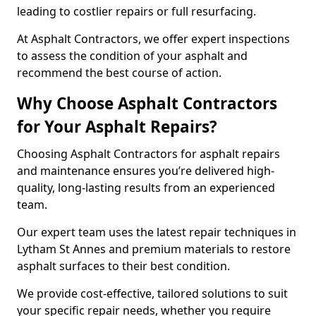
leading to costlier repairs or full resurfacing.
At Asphalt Contractors, we offer expert inspections
to assess the condition of your asphalt and
recommend the best course of action.
Why Choose Asphalt Contractors
for Your Asphalt Repairs?
Choosing Asphalt Contractors for asphalt repairs
and maintenance ensures you’re delivered high-
quality, long-lasting results from an experienced
team.
Our expert team uses the latest repair techniques in
Lytham St Annes and premium materials to restore
asphalt surfaces to their best condition.
We provide cost-effective, tailored solutions to suit
your specific repair needs, whether you require