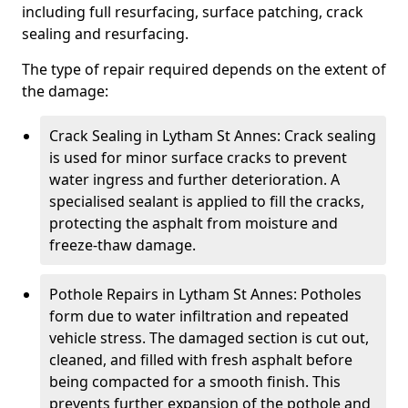
including full resurfacing, surface patching, crack
sealing and resurfacing.
The type of repair required depends on the extent of
the damage:
Crack Sealing in Lytham St Annes: Crack sealing
is used for minor surface cracks to prevent
water ingress and further deterioration. A
specialised sealant is applied to fill the cracks,
protecting the asphalt from moisture and
freeze-thaw damage.
Pothole Repairs in Lytham St Annes: Potholes
form due to water infiltration and repeated
vehicle stress. The damaged section is cut out,
cleaned, and filled with fresh asphalt before
being compacted for a smooth finish. This
prevents further expansion of the pothole and