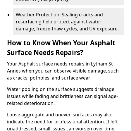
Weather Protection: Sealing cracks and
resurfacing help protect against water
damage, freeze-thaw cycles, and UV exposure.
How to Know When Your Asphalt
Surface Needs Repairs?
Your Asphalt surface needs repairs in Lytham St
Annes when you can observe visible damage, such
as cracks, potholes, and surface wear.
Water pooling on the surface suggests drainage
issues while fading and brittleness can signal age-
related deterioration.
Loose aggregate and uneven surfaces may also
indicate the need for professional attention. If left
unaddressed, small issues can worsen over time,