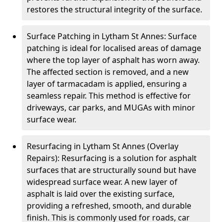
restores the structural integrity of the surface.
Surface Patching in Lytham St Annes: Surface
patching is ideal for localised areas of damage
where the top layer of asphalt has worn away.
The affected section is removed, and a new
layer of tarmacadam is applied, ensuring a
seamless repair. This method is effective for
driveways, car parks, and MUGAs with minor
surface wear.
Resurfacing in Lytham St Annes (Overlay
Repairs): Resurfacing is a solution for asphalt
surfaces that are structurally sound but have
widespread surface wear. A new layer of
asphalt is laid over the existing surface,
providing a refreshed, smooth, and durable
finish. This is commonly used for roads, car