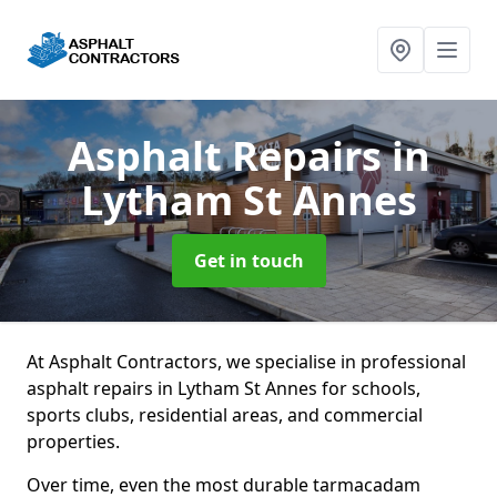
Asphalt Repairs
in
Lytham St Annes
Get in touch
At Asphalt Contractors, we specialise in professional
asphalt repairs in Lytham St Annes for schools,
sports clubs, residential areas, and commercial
properties.
Over time, even the most durable tarmacadam