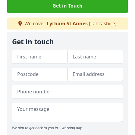
Get in Touch
We cover
Lytham St Annes
(Lancashire)
Get in touch
We aim to get back to you in 1 working day.