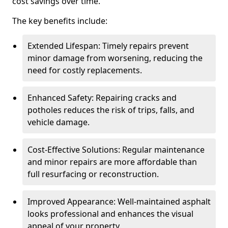
cost savings over time.
The key benefits include:
Extended Lifespan: Timely repairs prevent
minor damage from worsening, reducing the
need for costly replacements.
Enhanced Safety: Repairing cracks and
potholes reduces the risk of trips, falls, and
vehicle damage.
Cost-Effective Solutions: Regular maintenance
and minor repairs are more affordable than
full resurfacing or reconstruction.
Improved Appearance: Well-maintained asphalt
looks professional and enhances the visual
appeal of your property.