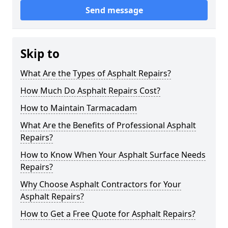
Send message
Skip to
What Are the Types of Asphalt Repairs?
How Much Do Asphalt Repairs Cost?
How to Maintain Tarmacadam
What Are the Benefits of Professional Asphalt
Repairs?
How to Know When Your Asphalt Surface Needs
Repairs?
Why Choose Asphalt Contractors for Your
Asphalt Repairs?
How to Get a Free Quote for Asphalt Repairs?