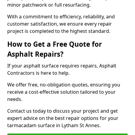
minor patchwork or full resurfacing.
With a commitment to efficiency, reliability, and
customer satisfaction, we ensure every repair
project is completed to the highest standard.
How to Get a Free Quote for
Asphalt Repairs?
If your asphalt surface requires repairs, Asphalt
Contractors is here to help.
We offer free, no-obligation quotes, ensuring you
receive a cost-effective solution tailored to your
needs.
Contact us today to discuss your project and get
expert advice on the best repair options for your
tarmacadam surface in Lytham St Annes.