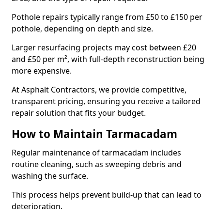
Pothole repairs typically range from £50 to £150 per
pothole, depending on depth and size.
Larger resurfacing projects may cost between £20
and £50 per m², with full-depth reconstruction being
more expensive.
At Asphalt Contractors, we provide competitive,
transparent pricing, ensuring you receive a tailored
repair solution that fits your budget.
How to Maintain Tarmacadam
Regular maintenance of tarmacadam includes
routine cleaning, such as sweeping debris and
washing the surface.
This process helps prevent build-up that can lead to
deterioration.