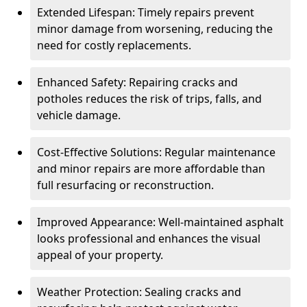
Extended Lifespan: Timely repairs prevent
minor damage from worsening, reducing the
need for costly replacements.
Enhanced Safety: Repairing cracks and
potholes reduces the risk of trips, falls, and
vehicle damage.
Cost-Effective Solutions: Regular maintenance
and minor repairs are more affordable than
full resurfacing or reconstruction.
Improved Appearance: Well-maintained asphalt
looks professional and enhances the visual
appeal of your property.
Weather Protection: Sealing cracks and