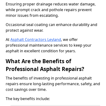
Ensuring proper drainage reduces water damage,
while prompt crack and pothole repairs prevent
minor issues from escalating.
Occasional seal coating can enhance durability and
protect against wear.
At
Asphalt Contractors Leyland
, we offer
professional maintenance services to keep your
asphalt in excellent condition for years.
What Are the Benefits of
Professional Asphalt Repairs?
The benefits of investing in professional asphalt
repairs ensure long-lasting performance, safety, and
cost savings over time.
The key benefits include: