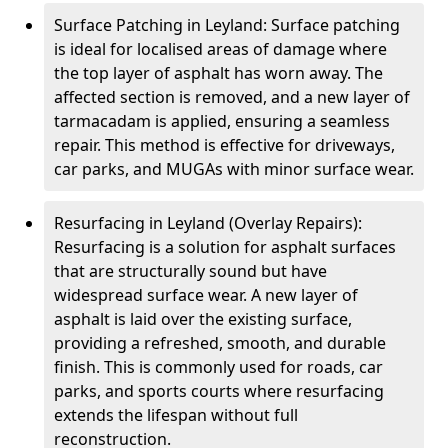
Surface Patching in Leyland: Surface patching
is ideal for localised areas of damage where
the top layer of asphalt has worn away. The
affected section is removed, and a new layer of
tarmacadam is applied, ensuring a seamless
repair. This method is effective for driveways,
car parks, and MUGAs with minor surface wear.
Resurfacing in Leyland (Overlay Repairs):
Resurfacing is a solution for asphalt surfaces
that are structurally sound but have
widespread surface wear. A new layer of
asphalt is laid over the existing surface,
providing a refreshed, smooth, and durable
finish. This is commonly used for roads, car
parks, and sports courts where resurfacing
extends the lifespan without full
reconstruction.