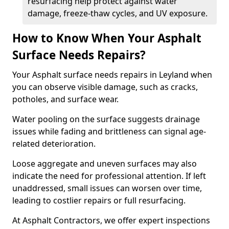
resurfacing help protect against water
damage, freeze-thaw cycles, and UV exposure.
How to Know When Your Asphalt
Surface Needs Repairs?
Your Asphalt surface needs repairs in Leyland when
you can observe visible damage, such as cracks,
potholes, and surface wear.
Water pooling on the surface suggests drainage
issues while fading and brittleness can signal age-
related deterioration.
Loose aggregate and uneven surfaces may also
indicate the need for professional attention. If left
unaddressed, small issues can worsen over time,
leading to costlier repairs or full resurfacing.
At Asphalt Contractors, we offer expert inspections