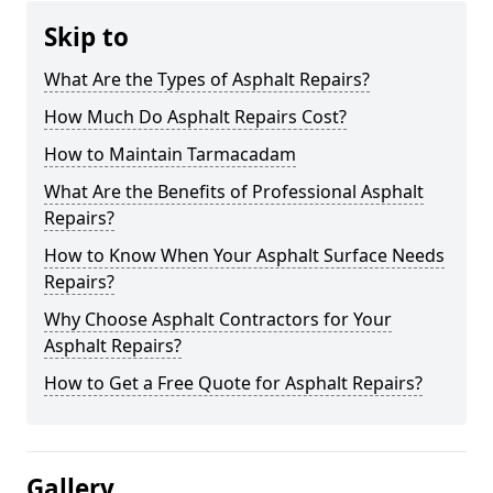
Skip to
What Are the Types of Asphalt Repairs?
How Much Do Asphalt Repairs Cost?
How to Maintain Tarmacadam
What Are the Benefits of Professional Asphalt
Repairs?
How to Know When Your Asphalt Surface Needs
Repairs?
Why Choose Asphalt Contractors for Your
Asphalt Repairs?
How to Get a Free Quote for Asphalt Repairs?
Gallery