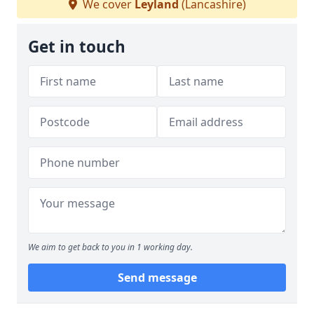
We cover
Leyland
(Lancashire)
Get in touch
We aim to get back to you in 1 working day.
Send message