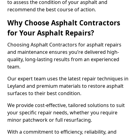
to assess the condition of your asphalt and
recommend the best course of action.
Why Choose Asphalt Contractors
for Your Asphalt Repairs?
Choosing Asphalt Contractors for asphalt repairs
and maintenance ensures you’re delivered high-
quality, long-lasting results from an experienced
team.
Our expert team uses the latest repair techniques in
Leyland and premium materials to restore asphalt
surfaces to their best condition.
We provide cost-effective, tailored solutions to suit
your specific repair needs, whether you require
minor patchwork or full resurfacing.
With a commitment to efficiency, reliability, and