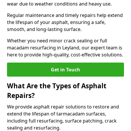
wear due to weather conditions and heavy use.
Regular maintenance and timely repairs help extend
the lifespan of your asphalt, ensuring a safe,
smooth, and long-lasting surface.
Whether you need minor crack sealing or full
macadam resurfacing in Leyland, our expert team is
here to provide high-quality, cost-effective solutions.
Get in Touch
What Are the Types of Asphalt
Repairs?
We provide asphalt repair solutions to restore and
extend the lifespan of tarmacadam surfaces,
including full resurfacing, surface patching, crack
sealing and resurfacing.