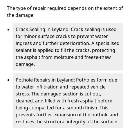
The type of repair required depends on the extent of
the damage:
Crack Sealing in Leyland: Crack sealing is used
for minor surface cracks to prevent water
ingress and further deterioration. A specialised
sealant is applied to fill the cracks, protecting
the asphalt from moisture and freeze-thaw
damage.
Pothole Repairs in Leyland: Potholes form due
to water infiltration and repeated vehicle
stress. The damaged section is cut out,
cleaned, and filled with fresh asphalt before
being compacted for a smooth finish. This
prevents further expansion of the pothole and
restores the structural integrity of the surface.