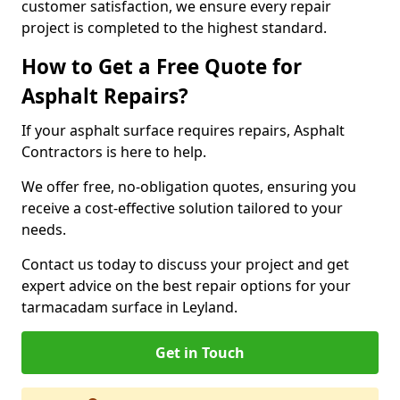
customer satisfaction, we ensure every repair
project is completed to the highest standard.
How to Get a Free Quote for
Asphalt Repairs?
If your asphalt surface requires repairs, Asphalt
Contractors is here to help.
We offer free, no-obligation quotes, ensuring you
receive a cost-effective solution tailored to your
needs.
Contact us today to discuss your project and get
expert advice on the best repair options for your
tarmacadam surface in Leyland.
Get in Touch