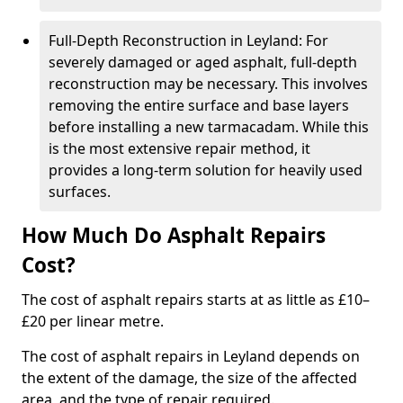
Full-Depth Reconstruction in Leyland: For
severely damaged or aged asphalt, full-depth
reconstruction may be necessary. This involves
removing the entire surface and base layers
before installing a new tarmacadam. While this
is the most extensive repair method, it
provides a long-term solution for heavily used
surfaces.
How Much Do Asphalt Repairs
Cost?
The cost of asphalt repairs starts at as little as £10–
£20 per linear metre.
The cost of asphalt repairs in Leyland depends on
the extent of the damage, the size of the affected
area, and the type of repair required.