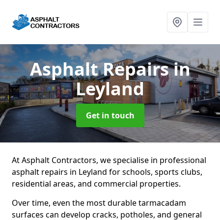
Asphalt Repairs
in
Leyland
Get in touch
At Asphalt Contractors, we specialise in professional
asphalt repairs in Leyland for schools, sports clubs,
residential areas, and commercial properties.
Over time, even the most durable tarmacadam
surfaces can develop cracks, potholes, and general