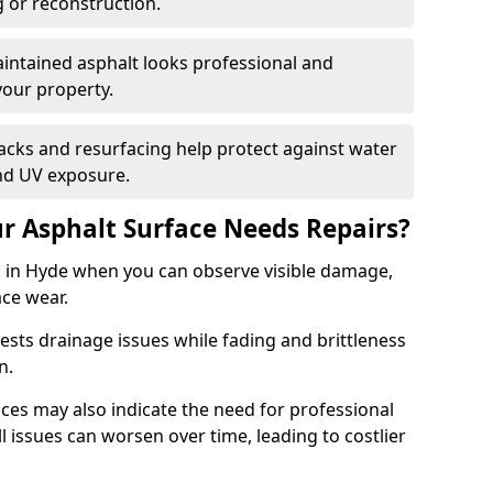
g or reconstruction.
ntained asphalt looks professional and
your property.
acks and resurfacing help protect against water
nd UV exposure.
 Asphalt Surface Needs Repairs?
s in Hyde when you can observe visible damage,
ace wear.
sts drainage issues while fading and brittleness
on.
es may also indicate the need for professional
ll issues can worsen over time, leading to costlier