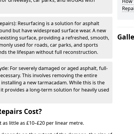
e for driveways, car parks, and MUGAs with
How t
Repai
pairs): Resurfacing is a solution for asphalt
 sound but have widespread surface wear. A new
Gall
e existing surface, providing a refreshed, smooth,
mmonly used for roads, car parks, and sports
ds the lifespan without full reconstruction.
yde: For severely damaged or aged asphalt, full-
cessary. This involves removing the entire
 installing a new tarmacadam. While this is the
it provides a long-term solution for heavily used
epairs Cost?
t as little as £10–£20 per linear metre.