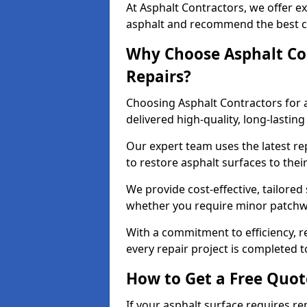
At Asphalt Contractors, we offer ex
asphalt and recommend the best co
Why Choose Asphalt Con
Repairs?
Choosing Asphalt Contractors for 
delivered high-quality, long-lasti
Our expert team uses the latest r
to restore asphalt surfaces to thei
We provide cost-effective, tailored 
whether you require minor patchwo
With a commitment to efficiency, re
every repair project is completed t
How to Get a Free Quot
If your asphalt surface requires re