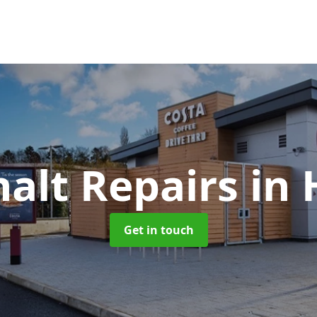
alt Repairs
in
Get in touch