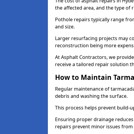
The cost of asphalt repairs in Hyd
the affected area, and the type of 
Pothole repairs typically range fr
and size.
Larger resurfacing projects may co
reconstruction being more expens
At Asphalt Contractors, we provide
receive a tailored repair solution t
How to Maintain Tarm
Regular maintenance of tarmacada
debris and washing the surface.
This process helps prevent build-up
Ensuring proper drainage reduces
repairs prevent minor issues from 