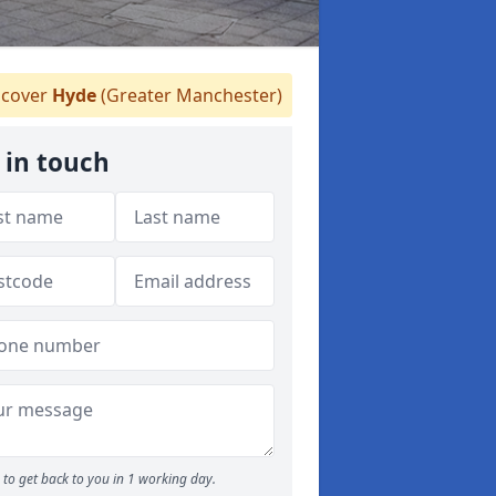
cover
Hyde
(Greater Manchester)
 in touch
to get back to you in 1 working day.