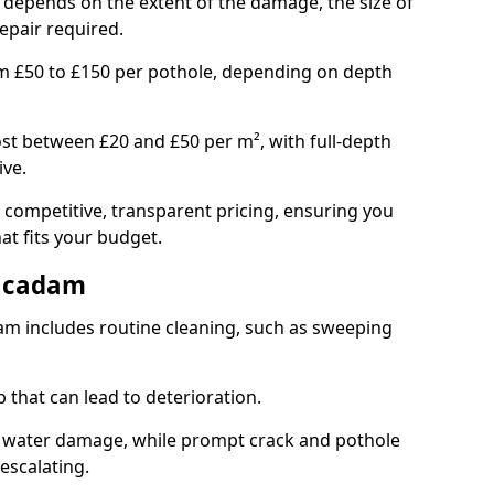
e depends on the extent of the damage, the size of
repair required.
om £50 to £150 per pothole, depending on depth
st between £20 and £50 per m², with full-depth
ive.
 competitive, transparent pricing, ensuring you
hat fits your budget.
acadam
m includes routine cleaning, such as sweeping
 that can lead to deterioration.
 water damage, while prompt crack and pothole
escalating.