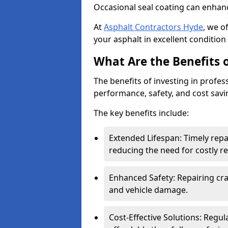
Occasional seal coating can enhanc
At
Asphalt Contractors Hyde
, we o
your asphalt in excellent condition 
What Are the Benefits o
The benefits of investing in profes
performance, safety, and cost savi
The key benefits include:
Extended Lifespan: Timely rep
reducing the need for costly r
Enhanced Safety: Repairing crac
and vehicle damage.
Cost-Effective Solutions: Reg