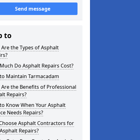
Send message
p to
Are the Types of Asphalt
rs?
Much Do Asphalt Repairs Cost?
to Maintain Tarmacadam
Are the Benefits of Professional
lt Repairs?
to Know When Your Asphalt
ace Needs Repairs?
Choose Asphalt Contractors for
Asphalt Repairs?