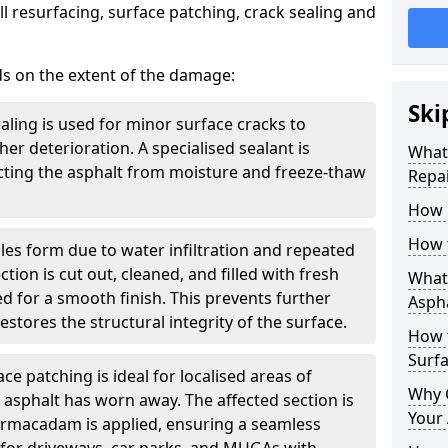
l resurfacing, surface patching, crack sealing and
ds on the extent of the damage:
Ski
aling is used for minor surface cracks to
er deterioration. A specialised sealant is
What 
tecting the asphalt from moisture and freeze-thaw
Repai
How 
How 
les form due to water infiltration and repeated
tion is cut out, cleaned, and filled with fresh
What 
 for a smooth finish. This prevents further
Aspha
stores the structural integrity of the surface.
How 
Surf
ce patching is ideal for localised areas of
Why 
asphalt has worn away. The affected section is
Your 
armacadam is applied, ensuring a seamless