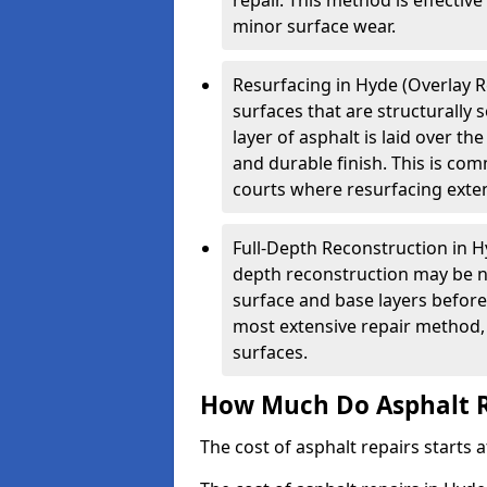
repair. This method is effectiv
minor surface wear.
Resurfacing in Hyde (Overlay Re
surfaces that are structurally
layer of asphalt is laid over th
and durable finish. This is co
courts where resurfacing exten
Full-Depth Reconstruction in H
depth reconstruction may be ne
surface and base layers before
most extensive repair method, 
surfaces.
How Much Do Asphalt R
The cost of asphalt repairs starts a