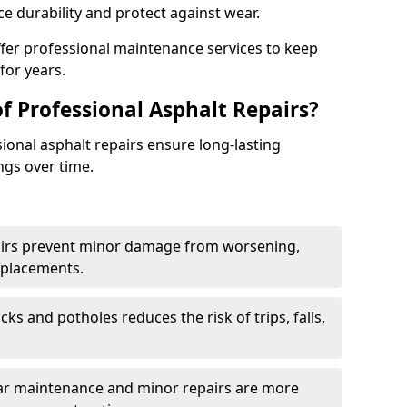
e durability and protect against wear.
ffer professional maintenance services to keep
for years.
f Professional Asphalt Repairs?
sional asphalt repairs ensure long-lasting
ngs over time.
airs prevent minor damage from worsening,
eplacements.
ks and potholes reduces the risk of trips, falls,
ular maintenance and minor repairs are more