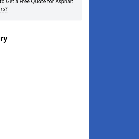
o Get a Free Quote for Asphalt
rs?
ery