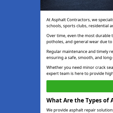
At Asphalt Contractors, we speciali
schools, sports clubs, residential
Over time, even the most durable 
potholes, and general wear due to
Regular maintenance and timely rep
ensuring a safe, smooth, and long-
Whether you need minor crack seal
expert team is here to provide high-
What Are the Types of 
We provide asphalt repair solution