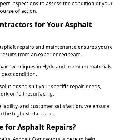
pert inspections to assess the condition of your
urse of action.
tractors for Your Asphalt
asphalt repairs and maintenance ensures you’re
ng results from an experienced team.
epair techniques in Hyde and premium materials
r best condition.
solutions to suit your specific repair needs,
rk or full resurfacing.
liability, and customer satisfaction, we ensure
o the highest standard.
e for Asphalt Repairs?
pairs, Asphalt Contractors is here to help.