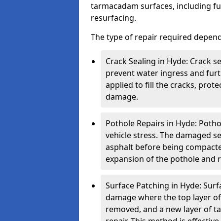
tarmacadam surfaces, including ful
resurfacing.
The type of repair required depen
Crack Sealing in Hyde: Crack se
prevent water ingress and furth
applied to fill the cracks, pro
damage.
Pothole Repairs in Hyde: Potho
vehicle stress. The damaged sec
asphalt before being compacted
expansion of the pothole and re
Surface Patching in Hyde: Surfa
damage where the top layer of 
removed, and a new layer of t