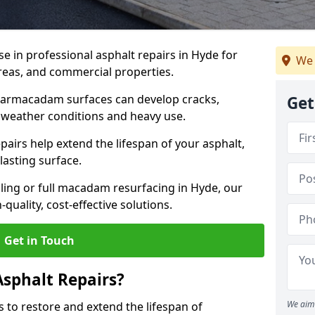
se in professional asphalt repairs in Hyde for
We 
 areas, and commercial properties.
tarmacadam surfaces can develop cracks,
Get
 weather conditions and heavy use.
airs help extend the lifespan of your asphalt,
lasting surface.
ing or full macadam resurfacing in Hyde, our
quality, cost-effective solutions.
Get in Touch
Asphalt Repairs?
We aim 
s to restore and extend the lifespan of