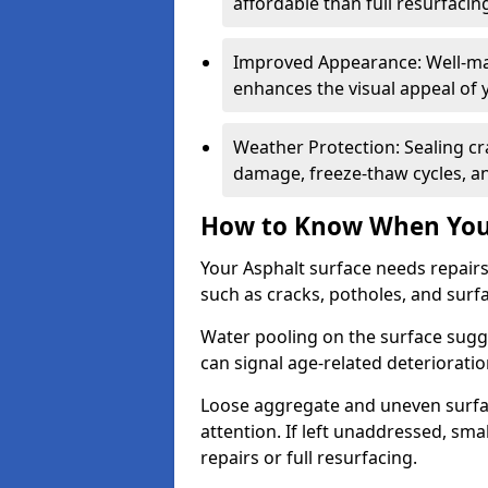
affordable than full resurfacin
Improved Appearance: Well-mai
enhances the visual appeal of 
Weather Protection: Sealing cr
damage, freeze-thaw cycles, a
How to Know When Your
Your Asphalt surface needs repair
such as cracks, potholes, and surf
Water pooling on the surface sugge
can signal age-related deteriorati
Loose aggregate and uneven surfac
attention. If left unaddressed, sma
repairs or full resurfacing.