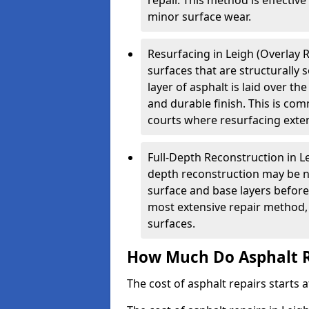
repair. This method is effectiv
minor surface wear.
Resurfacing in Leigh (Overlay R
surfaces that are structurally
layer of asphalt is laid over th
and durable finish. This is co
courts where resurfacing exten
Full-Depth Reconstruction in Le
depth reconstruction may be ne
surface and base layers before
most extensive repair method, 
surfaces.
How Much Do Asphalt R
The cost of asphalt repairs starts a