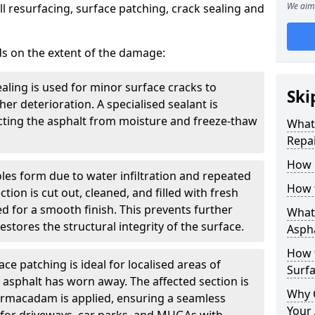
We aim 
l resurfacing, surface patching, crack sealing and
ds on the extent of the damage:
ealing is used for minor surface cracks to
Ski
er deterioration. A specialised sealant is
tecting the asphalt from moisture and freeze-thaw
What 
Repai
How 
oles form due to water infiltration and repeated
How 
tion is cut out, cleaned, and filled with fresh
 for a smooth finish. This prevents further
What 
stores the structural integrity of the surface.
Aspha
How 
ce patching is ideal for localised areas of
Surf
asphalt has worn away. The affected section is
Why 
armacadam is applied, ensuring a seamless
Your 