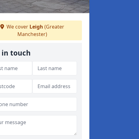
We cover
Leigh
(Greater
Manchester)
 in touch