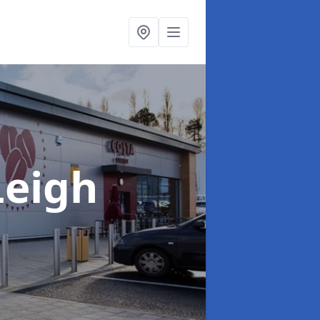
Leigh