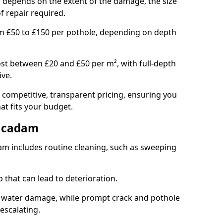
gh depends on the extent of the damage, the size
f repair required.
om £50 to £150 per pothole, depending on depth
st between £20 and £50 per m², with full-depth
ive.
 competitive, transparent pricing, ensuring you
hat fits your budget.
acadam
m includes routine cleaning, such as sweeping
 that can lead to deterioration.
 water damage, while prompt crack and pothole
escalating.