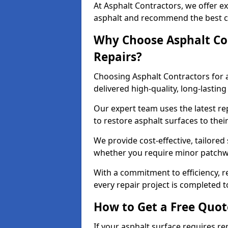
At Asphalt Contractors, we offer ex
asphalt and recommend the best co
Why Choose Asphalt Con
Repairs?
Choosing Asphalt Contractors for 
delivered high-quality, long-lasti
Our expert team uses the latest r
to restore asphalt surfaces to thei
We provide cost-effective, tailored 
whether you require minor patchwo
With a commitment to efficiency, re
every repair project is completed t
How to Get a Free Quot
If your asphalt surface requires re