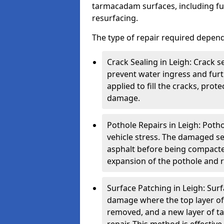
tarmacadam surfaces, including ful
resurfacing.
The type of repair required depen
Crack Sealing in Leigh: Crack s
prevent water ingress and furth
applied to fill the cracks, pro
damage.
Pothole Repairs in Leigh: Poth
vehicle stress. The damaged sec
asphalt before being compacted
expansion of the pothole and re
Surface Patching in Leigh: Surfa
damage where the top layer of 
removed, and a new layer of t