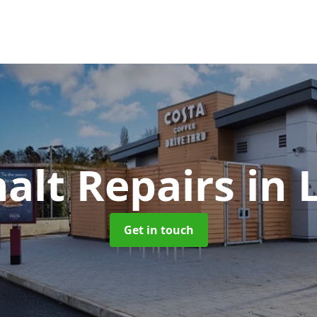
alt Repairs
in 
Get in touch