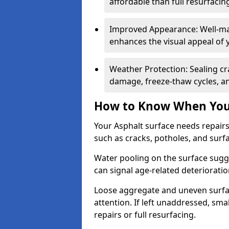
affordable than full resurfacin
Improved Appearance: Well-mai
enhances the visual appeal of 
Weather Protection: Sealing cr
damage, freeze-thaw cycles, a
How to Know When Your
Your Asphalt surface needs repair
such as cracks, potholes, and surf
Water pooling on the surface sugge
can signal age-related deteriorati
Loose aggregate and uneven surfac
attention. If left unaddressed, sma
repairs or full resurfacing.