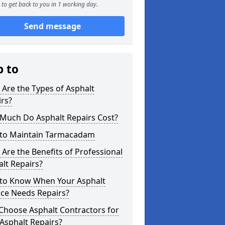
to get back to you in 1 working day.
Send message
p to
Are the Types of Asphalt
rs?
Much Do Asphalt Repairs Cost?
to Maintain Tarmacadam
Are the Benefits of Professional
lt Repairs?
to Know When Your Asphalt
ace Needs Repairs?
Choose Asphalt Contractors for
Asphalt Repairs?