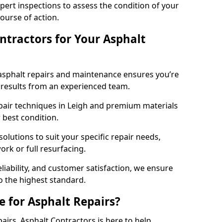
pert inspections to assess the condition of your
urse of action.
tractors for Your Asphalt
asphalt repairs and maintenance ensures you’re
ng results from an experienced team.
epair techniques in Leigh and premium materials
r best condition.
solutions to suit your specific repair needs,
rk or full resurfacing.
liability, and customer satisfaction, we ensure
o the highest standard.
e for Asphalt Repairs?
pairs, Asphalt Contractors is here to help.