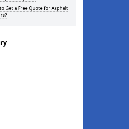
o Get a Free Quote for Asphalt
rs?
ery