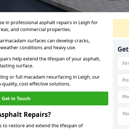
se in professional asphalt repairs in Leigh for
 areas, and commercial properties.
tarmacadam surfaces can develop cracks,
 weather conditions and heavy use.
Get
airs help extend the lifespan of your asphalt,
lasting surface.
ing or full macadam resurfacing in Leigh, our
quality, cost-effective solutions.
Get in Touch
Asphalt Repairs?
s to restore and extend the lifespan of