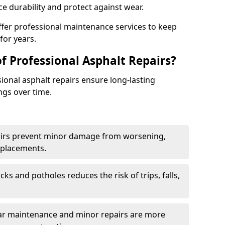
e durability and protect against wear.
ffer professional maintenance services to keep
for years.
f Professional Asphalt Repairs?
sional asphalt repairs ensure long-lasting
ngs over time.
airs prevent minor damage from worsening,
eplacements.
ks and potholes reduces the risk of trips, falls,
ular maintenance and minor repairs are more