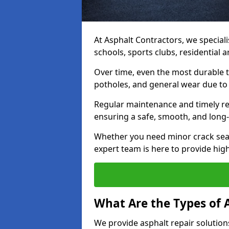
At Asphalt Contractors, we speciali
schools, sports clubs, residential
Over time, even the most durable 
potholes, and general wear due to
Regular maintenance and timely rep
ensuring a safe, smooth, and long-
Whether you need minor crack seal
expert team is here to provide high-
What Are the Types of 
We provide asphalt repair solution