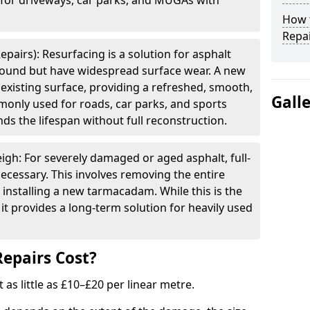
e for driveways, car parks, and MUGAs with
How t
Repai
epairs): Resurfacing is a solution for asphalt
 sound but have widespread surface wear. A new
e existing surface, providing a refreshed, smooth,
Gall
mmonly used for roads, car parks, and sports
ds the lifespan without full reconstruction.
igh: For severely damaged or aged asphalt, full-
cessary. This involves removing the entire
 installing a new tarmacadam. While this is the
it provides a long-term solution for heavily used
epairs Cost?
t as little as £10–£20 per linear metre.