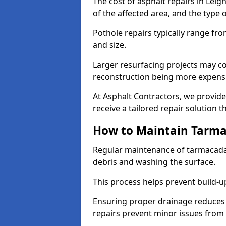
The cost of asphalt repairs in Lei
of the affected area, and the type o
Pothole repairs typically range fr
and size.
Larger resurfacing projects may co
reconstruction being more expens
At Asphalt Contractors, we provide
receive a tailored repair solution t
How to Maintain Tarm
Regular maintenance of tarmacada
debris and washing the surface.
This process helps prevent build-up
Ensuring proper drainage reduces
repairs prevent minor issues from 