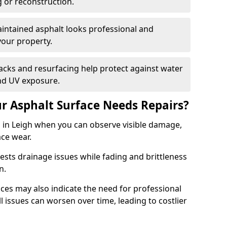
g or reconstruction.
ntained asphalt looks professional and
your property.
acks and resurfacing help protect against water
nd UV exposure.
 Asphalt Surface Needs Repairs?
s in Leigh when you can observe visible damage,
ace wear.
sts drainage issues while fading and brittleness
on.
es may also indicate the need for professional
ll issues can worsen over time, leading to costlier