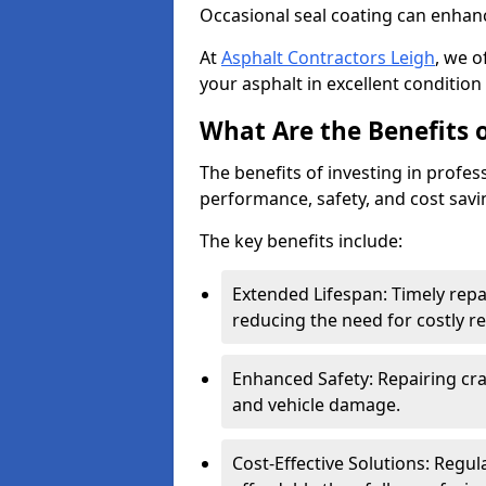
Occasional seal coating can enhanc
At
Asphalt Contractors Leigh
, we o
your asphalt in excellent condition 
What Are the Benefits o
The benefits of investing in profes
performance, safety, and cost savi
The key benefits include:
Extended Lifespan: Timely rep
reducing the need for costly r
Enhanced Safety: Repairing crac
and vehicle damage.
Cost-Effective Solutions: Reg