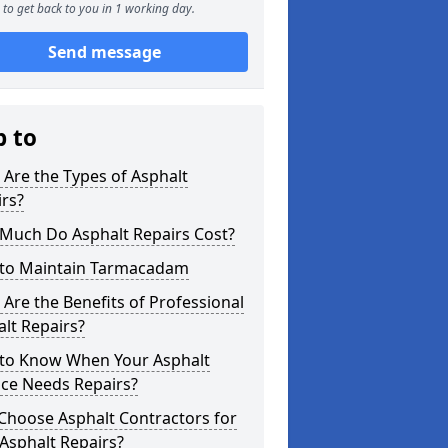
to get back to you in 1 working day.
Send message
p to
Are the Types of Asphalt
rs?
Much Do Asphalt Repairs Cost?
to Maintain Tarmacadam
Are the Benefits of Professional
lt Repairs?
to Know When Your Asphalt
ace Needs Repairs?
Choose Asphalt Contractors for
Asphalt Repairs?