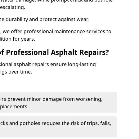
escalating.
e durability and protect against wear.
n
, we offer professional maintenance services to
ition for years.
f Professional Asphalt Repairs?
sional asphalt repairs ensure long-lasting
ngs over time.
airs prevent minor damage from worsening,
eplacements.
ks and potholes reduces the risk of trips, falls,