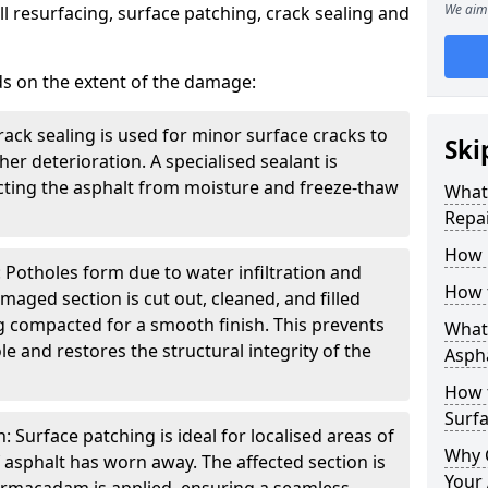
We aim 
l resurfacing, surface patching, crack sealing and
ds on the extent of the damage:
rack sealing is used for minor surface cracks to
Ski
er deterioration. A specialised sealant is
tecting the asphalt from moisture and freeze-thaw
What 
Repai
How 
 Potholes form due to water infiltration and
How 
maged section is cut out, cleaned, and filled
g compacted for a smooth finish. This prevents
What 
e and restores the structural integrity of the
Aspha
How 
Surf
 Surface patching is ideal for localised areas of
Why 
asphalt has worn away. The affected section is
Your 