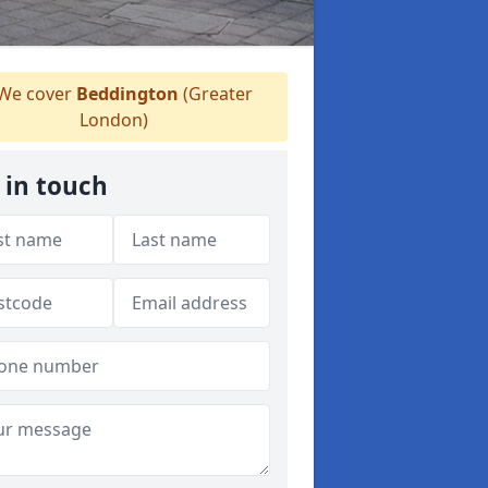
We cover
Beddington
(Greater
London)
 in touch