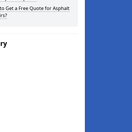
o Get a Free Quote for Asphalt
rs?
ery