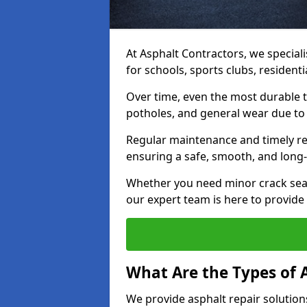
At Asphalt Contractors, we speciali
for schools, sports clubs, resident
Over time, even the most durable 
potholes, and general wear due to
Regular maintenance and timely rep
ensuring a safe, smooth, and long-
Whether you need minor crack seal
our expert team is here to provide h
What Are the Types of 
We provide asphalt repair solution