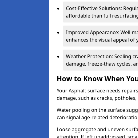
Cost-Effective Solutions: Reg
affordable than full resurfacin
Improved Appearance: Well-mai
enhances the visual appeal of 
Weather Protection: Sealing cr
damage, freeze-thaw cycles, a
How to Know When Your
Your Asphalt surface needs repair
damage, such as cracks, potholes,
Water pooling on the surface sugge
can signal age-related deteriorati
Loose aggregate and uneven surfac
attention. If left unaddressed, sma