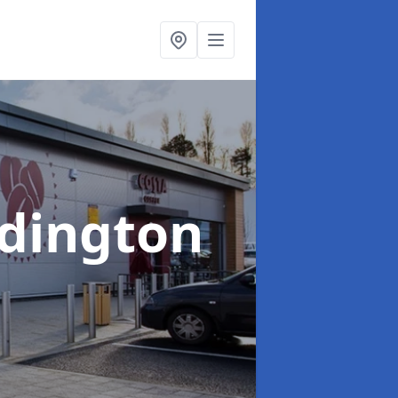
ddington