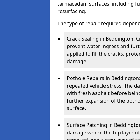
tarmacadam surfaces, including ful
resurfacing.
The type of repair required depen
Crack Sealing in Beddington: C
prevent water ingress and furth
applied to fill the cracks, pro
damage.
Pothole Repairs in Beddington:
repeated vehicle stress. The da
with fresh asphalt before bein
further expansion of the pothol
surface.
Surface Patching in Beddington:
damage where the top layer of 