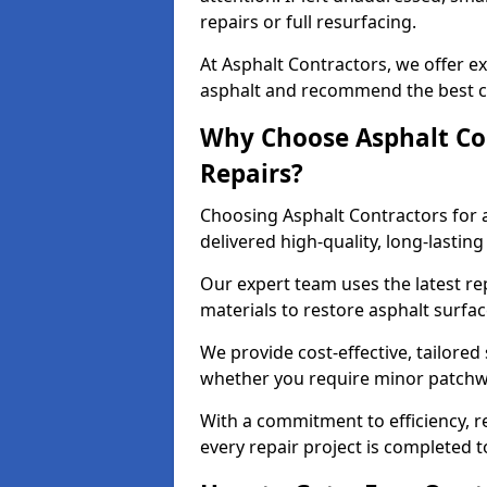
repairs or full resurfacing.
At Asphalt Contractors, we offer ex
asphalt and recommend the best co
Why Choose Asphalt Con
Repairs?
Choosing Asphalt Contractors for 
delivered high-quality, long-lasti
Our expert team uses the latest r
materials to restore asphalt surfac
We provide cost-effective, tailored 
whether you require minor patchwo
With a commitment to efficiency, re
every repair project is completed t