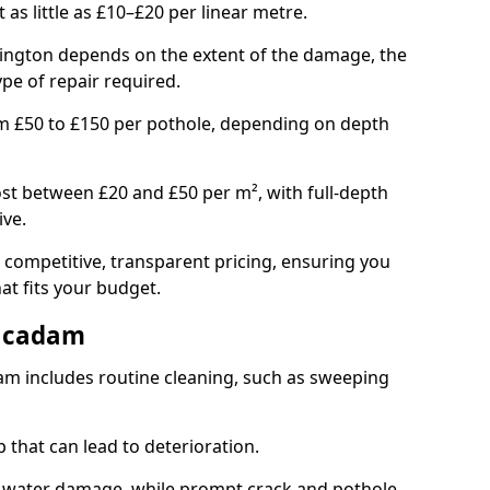
t as little as £10–£20 per linear metre.
dington depends on the extent of the damage, the
ype of repair required.
om £50 to £150 per pothole, depending on depth
st between £20 and £50 per m², with full-depth
ive.
 competitive, transparent pricing, ensuring you
hat fits your budget.
acadam
m includes routine cleaning, such as sweeping
 that can lead to deterioration.
 water damage, while prompt crack and pothole