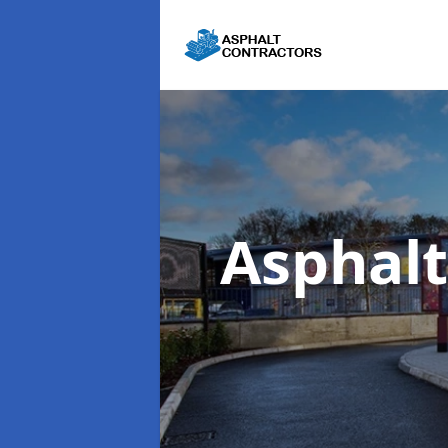
Asphalt