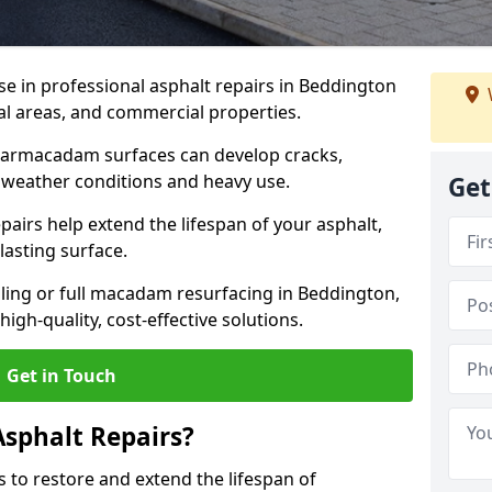
se in professional asphalt repairs in Beddington
ial areas, and commercial properties.
tarmacadam surfaces can develop cracks,
 weather conditions and heavy use.
Get
airs help extend the lifespan of your asphalt,
lasting surface.
ing or full macadam resurfacing in Beddington,
igh-quality, cost-effective solutions.
Get in Touch
Asphalt Repairs?
s to restore and extend the lifespan of