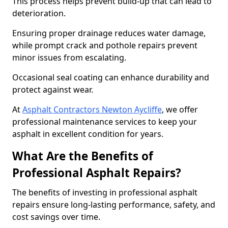
This process helps prevent build-up that can lead to
deterioration.
Ensuring proper drainage reduces water damage,
while prompt crack and pothole repairs prevent
minor issues from escalating.
Occasional seal coating can enhance durability and
protect against wear.
At
Asphalt Contractors Newton Aycliffe
, we offer
professional maintenance services to keep your
asphalt in excellent condition for years.
What Are the Benefits of
Professional Asphalt Repairs?
The benefits of investing in professional asphalt
repairs ensure long-lasting performance, safety, and
cost savings over time.