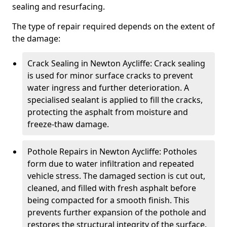
sealing and resurfacing.
The type of repair required depends on the extent of
the damage:
Crack Sealing in Newton Aycliffe: Crack sealing
is used for minor surface cracks to prevent
water ingress and further deterioration. A
specialised sealant is applied to fill the cracks,
protecting the asphalt from moisture and
freeze-thaw damage.
Pothole Repairs in Newton Aycliffe: Potholes
form due to water infiltration and repeated
vehicle stress. The damaged section is cut out,
cleaned, and filled with fresh asphalt before
being compacted for a smooth finish. This
prevents further expansion of the pothole and
restores the structural integrity of the surface.