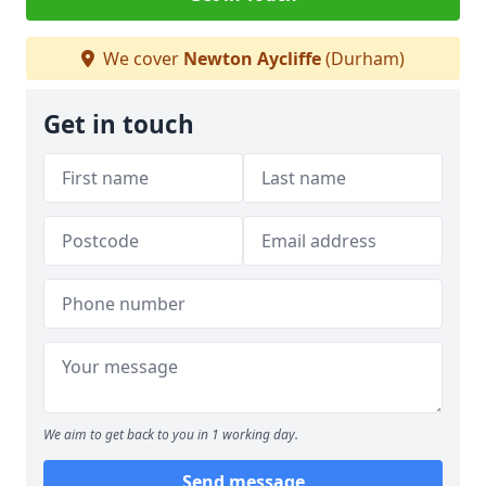
We cover
Newton Aycliffe
(Durham)
Get in touch
We aim to get back to you in 1 working day.
Send message