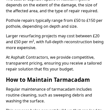
depends on the extent of the damage, the size of
the affected area, and the type of repair required.
Pothole repairs typically range from £50 to £150 per
pothole, depending on depth and size.
Larger resurfacing projects may cost between £20
and £50 per m², with full-depth reconstruction being
more expensive.
At Asphalt Contractors, we provide competitive,
transparent pricing, ensuring you receive a tailored
repair solution that fits your budget.
How to Maintain Tarmacadam
Regular maintenance of tarmacadam includes
routine cleaning, such as sweeping debris and
washing the surface.