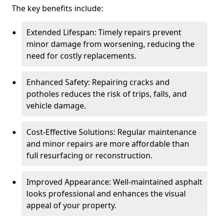
The key benefits include:
Extended Lifespan: Timely repairs prevent
minor damage from worsening, reducing the
need for costly replacements.
Enhanced Safety: Repairing cracks and
potholes reduces the risk of trips, falls, and
vehicle damage.
Cost-Effective Solutions: Regular maintenance
and minor repairs are more affordable than
full resurfacing or reconstruction.
Improved Appearance: Well-maintained asphalt
looks professional and enhances the visual
appeal of your property.