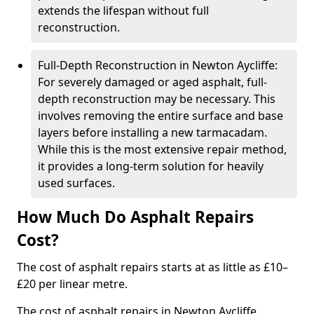
extends the lifespan without full
reconstruction.
Full-Depth Reconstruction in Newton Aycliffe:
For severely damaged or aged asphalt, full-
depth reconstruction may be necessary. This
involves removing the entire surface and base
layers before installing a new tarmacadam.
While this is the most extensive repair method,
it provides a long-term solution for heavily
used surfaces.
How Much Do Asphalt Repairs
Cost?
The cost of asphalt repairs starts at as little as £10–
£20 per linear metre.
The cost of asphalt repairs in Newton Aycliffe