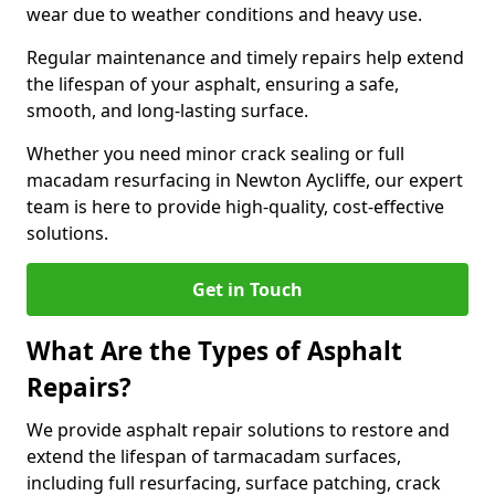
wear due to weather conditions and heavy use.
Regular maintenance and timely repairs help extend
the lifespan of your asphalt, ensuring a safe,
smooth, and long-lasting surface.
Whether you need minor crack sealing or full
macadam resurfacing in Newton Aycliffe, our expert
team is here to provide high-quality, cost-effective
solutions.
Get in Touch
What Are the Types of Asphalt
Repairs?
We provide asphalt repair solutions to restore and
extend the lifespan of tarmacadam surfaces,
including full resurfacing, surface patching, crack