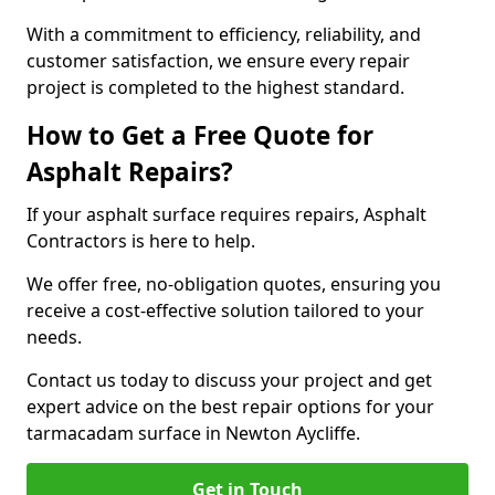
With a commitment to efficiency, reliability, and
customer satisfaction, we ensure every repair
project is completed to the highest standard.
How to Get a Free Quote for
Asphalt Repairs?
If your asphalt surface requires repairs, Asphalt
Contractors is here to help.
We offer free, no-obligation quotes, ensuring you
receive a cost-effective solution tailored to your
needs.
Contact us today to discuss your project and get
expert advice on the best repair options for your
tarmacadam surface in Newton Aycliffe.
Get in Touch