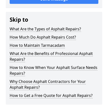
Skip to
What Are the Types of Asphalt Repairs?
How Much Do Asphalt Repairs Cost?
How to Maintain Tarmacadam
What Are the Benefits of Professional Asphalt
Repairs?
How to Know When Your Asphalt Surface Needs
Repairs?
Why Choose Asphalt Contractors for Your
Asphalt Repairs?
How to Get a Free Quote for Asphalt Repairs?