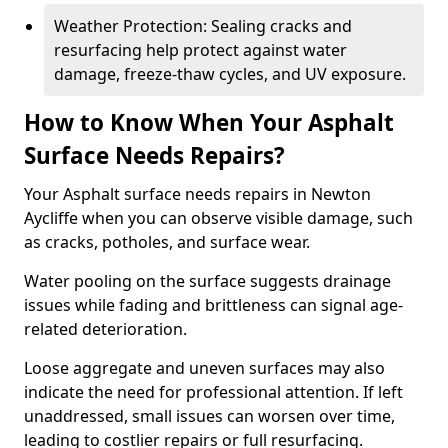
Weather Protection: Sealing cracks and
resurfacing help protect against water
damage, freeze-thaw cycles, and UV exposure.
How to Know When Your Asphalt
Surface Needs Repairs?
Your Asphalt surface needs repairs in Newton
Aycliffe when you can observe visible damage, such
as cracks, potholes, and surface wear.
Water pooling on the surface suggests drainage
issues while fading and brittleness can signal age-
related deterioration.
Loose aggregate and uneven surfaces may also
indicate the need for professional attention. If left
unaddressed, small issues can worsen over time,
leading to costlier repairs or full resurfacing.