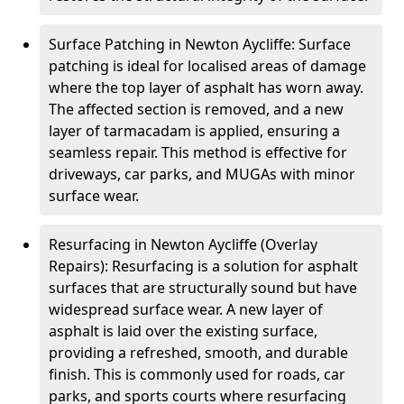
Surface Patching in Newton Aycliffe: Surface
patching is ideal for localised areas of damage
where the top layer of asphalt has worn away.
The affected section is removed, and a new
layer of tarmacadam is applied, ensuring a
seamless repair. This method is effective for
driveways, car parks, and MUGAs with minor
surface wear.
Resurfacing in Newton Aycliffe (Overlay
Repairs): Resurfacing is a solution for asphalt
surfaces that are structurally sound but have
widespread surface wear. A new layer of
asphalt is laid over the existing surface,
providing a refreshed, smooth, and durable
finish. This is commonly used for roads, car
parks, and sports courts where resurfacing