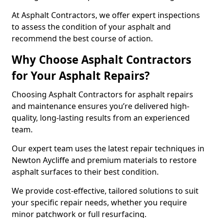
At Asphalt Contractors, we offer expert inspections
to assess the condition of your asphalt and
recommend the best course of action.
Why Choose Asphalt Contractors
for Your Asphalt Repairs?
Choosing Asphalt Contractors for asphalt repairs
and maintenance ensures you’re delivered high-
quality, long-lasting results from an experienced
team.
Our expert team uses the latest repair techniques in
Newton Aycliffe and premium materials to restore
asphalt surfaces to their best condition.
We provide cost-effective, tailored solutions to suit
your specific repair needs, whether you require
minor patchwork or full resurfacing.