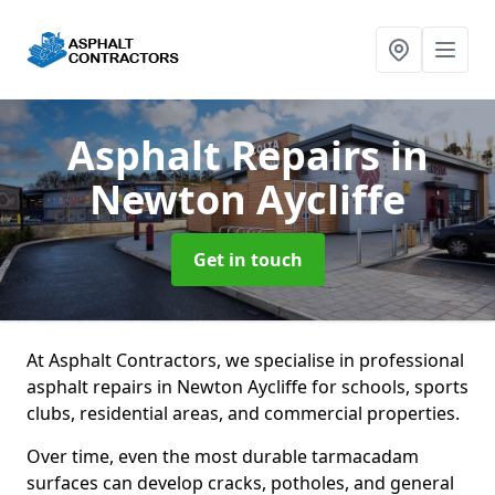
Asphalt Repairs
in
Newton Aycliffe
Get in touch
At Asphalt Contractors, we specialise in professional
asphalt repairs in Newton Aycliffe for schools, sports
clubs, residential areas, and commercial properties.
Over time, even the most durable tarmacadam
surfaces can develop cracks, potholes, and general