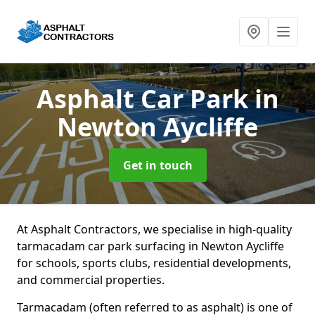
Asphalt Car Park
in
Newton Aycliffe
Get in touch
At Asphalt Contractors, we specialise in high-quality
tarmacadam car park surfacing in Newton Aycliffe
for schools, sports clubs, residential developments,
and commercial properties.
Tarmacadam (often referred to as asphalt) is one of