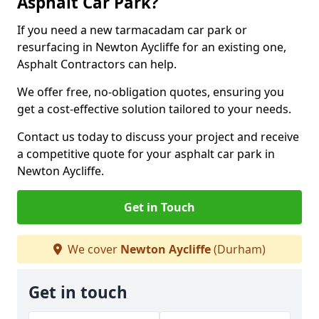
Asphalt Car Park?
If you need a new tarmacadam car park or
resurfacing in Newton Aycliffe for an existing one,
Asphalt Contractors can help.
We offer free, no-obligation quotes, ensuring you
get a cost-effective solution tailored to your needs.
Contact us today to discuss your project and receive
a competitive quote for your asphalt car park in
Newton Aycliffe.
Get in Touch
We cover
Newton Aycliffe
(Durham)
Get in touch