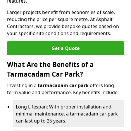
features.
Larger projects benefit from economies of scale,
reducing the price per square metre. At Asphalt
Contractors, we provide bespoke quotes based on
your specific site conditions and requirements.
Get a Quote
What Are the Benefits of a
Tarmacadam Car Park?
Investing in a
tarmacadam car park
offers long-
term value and performance. Key benefits include:
Long Lifespan: With proper installation and
minimal maintenance, a tarmacadam car park
can last up to 25 years.