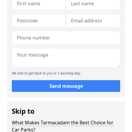
We aim to get back to you in 1 working day.
Send message
Skip to
What Makes Tarmacadam the Best Choice for
Car Parks?