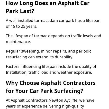
How Long Does an Asphalt Car
Park Last?
A well-installed tarmacadam car park has a lifespan
of 15 to 25 years.
The lifespan of tarmac depends on traffic levels and
maintenance.
Regular sweeping, minor repairs, and periodic
resurfacing can extend its durability.
Factors influencing lifespan include the quality of
Installation, traffic load and weather exposure.
Why Choose Asphalt Contractors
for Your Car Park Surfacing?
At Asphalt Contractors Newton Aycliffe, we have
years of experience delivering high-quality