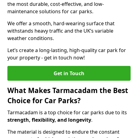
the most durable, cost-effective, and low-
maintenance solutions for car parks.
We offer a smooth, hard-wearing surface that
withstands heavy traffic and the UK’s variable
weather conditions.
Let’s create a long-lasting, high-quality car park for
your property - get in touch now!
Get in Touch
What Makes Tarmacadam the Best
Choice for Car Parks?
Tarmacadam is a top choice for car parks due to its
strength, flexibility, and longevity
.
The material is designed to endure the constant