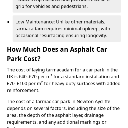
grip for vehicles and pedestrians.
Low Maintenance: Unlike other materials,
tarmacadam requires minimal upkeep, with
occasional resurfacing ensuring longevity.
How Much Does an Asphalt Car
Park Cost?
The cost of laying tarmacadam for a car park in the
UK is £40–£70 per m² for a standard installation and
£70–£100 per m² for heavy-duty surfaces with added
reinforcement.
The cost of a tarmac car park in Newton Aycliffe
depends on several factors, including the size of the
area, the depth of the asphalt layer, drainage
requirements, and any additional markings or