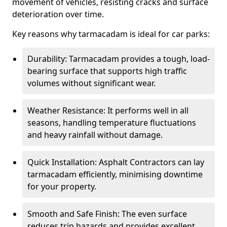
movement of vehicles, resisting cracks and surface
deterioration over time.
Key reasons why tarmacadam is ideal for car parks:
Durability: Tarmacadam provides a tough, load-
bearing surface that supports high traffic
volumes without significant wear.
Weather Resistance: It performs well in all
seasons, handling temperature fluctuations
and heavy rainfall without damage.
Quick Installation: Asphalt Contractors can lay
tarmacadam efficiently, minimising downtime
for your property.
Smooth and Safe Finish: The even surface
reduces trip hazards and provides excellent