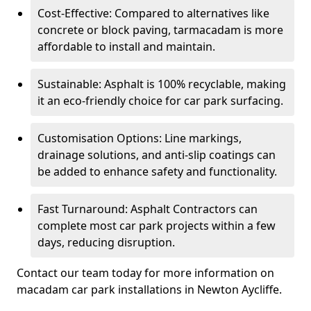
Cost-Effective: Compared to alternatives like
concrete or block paving, tarmacadam is more
affordable to install and maintain.
Sustainable: Asphalt is 100% recyclable, making
it an eco-friendly choice for car park surfacing.
Customisation Options: Line markings,
drainage solutions, and anti-slip coatings can
be added to enhance safety and functionality.
Fast Turnaround: Asphalt Contractors can
complete most car park projects within a few
days, reducing disruption.
Contact our team today for more information on
macadam car park installations in Newton Aycliffe.