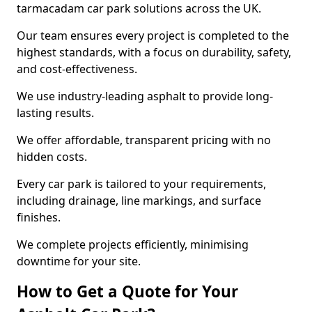
tarmacadam car park solutions across the UK.
Our team ensures every project is completed to the
highest standards, with a focus on durability, safety,
and cost-effectiveness.
We use industry-leading asphalt to provide long-
lasting results.
We offer affordable, transparent pricing with no
hidden costs.
Every car park is tailored to your requirements,
including drainage, line markings, and surface
finishes.
We complete projects efficiently, minimising
downtime for your site.
How to Get a Quote for Your