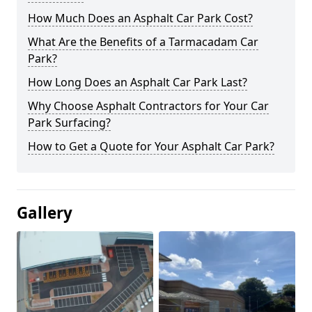
How Much Does an Asphalt Car Park Cost?
What Are the Benefits of a Tarmacadam Car
Park?
How Long Does an Asphalt Car Park Last?
Why Choose Asphalt Contractors for Your Car
Park Surfacing?
How to Get a Quote for Your Asphalt Car Park?
Gallery