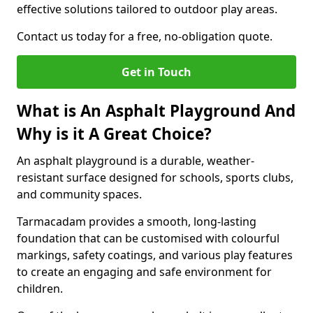
effective solutions tailored to outdoor play areas.
Contact us today for a free, no-obligation quote.
Get in Touch
What is An Asphalt Playground And
Why is it A Great Choice?
An asphalt playground is a durable, weather-
resistant surface designed for schools, sports clubs,
and community spaces.
Tarmacadam provides a smooth, long-lasting
foundation that can be customised with colourful
markings, safety coatings, and various play features
to create an engaging and safe environment for
children.