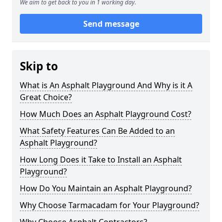
We aim to get back to you in 1 working day.
Send message
Skip to
What is An Asphalt Playground And Why is it A
Great Choice?
How Much Does an Asphalt Playground Cost?
What Safety Features Can Be Added to an
Asphalt Playground?
How Long Does it Take to Install an Asphalt
Playground?
How Do You Maintain an Asphalt Playground?
Why Choose Tarmacadam for Your Playground?