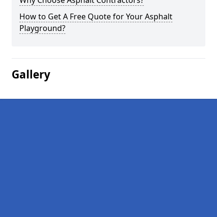
Why Choose Asphalt Contractors?
How to Get A Free Quote for Your Asphalt
Playground?
Gallery