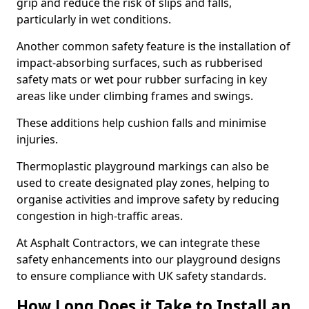
grip and reduce the risk of slips and falls,
particularly in wet conditions.
Another common safety feature is the installation of
impact-absorbing surfaces, such as rubberised
safety mats or wet pour rubber surfacing in key
areas like under climbing frames and swings.
These additions help cushion falls and minimise
injuries.
Thermoplastic playground markings can also be
used to create designated play zones, helping to
organise activities and improve safety by reducing
congestion in high-traffic areas.
At Asphalt Contractors, we can integrate these
safety enhancements into our playground designs
to ensure compliance with UK safety standards.
How Long Does it Take to Install an