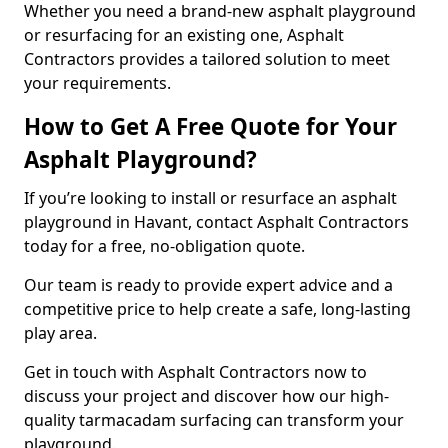
Whether you need a brand-new asphalt playground
or resurfacing for an existing one, Asphalt
Contractors provides a tailored solution to meet
your requirements.
How to Get A Free Quote for Your
Asphalt Playground?
If you’re looking to install or resurface an asphalt
playground in Havant, contact Asphalt Contractors
today for a free, no-obligation quote.
Our team is ready to provide expert advice and a
competitive price to help create a safe, long-lasting
play area.
Get in touch with Asphalt Contractors now to
discuss your project and discover how our high-
quality tarmacadam surfacing can transform your
playground.