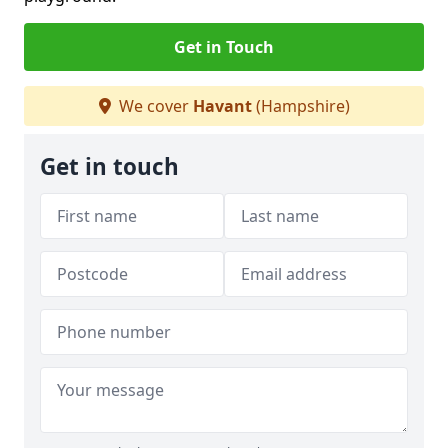
Get in Touch
We cover
Havant
(Hampshire)
Get in touch