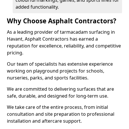
colourful markings, games, and sports lines for
added functionality.
Why Choose Asphalt Contractors?
As a leading provider of tarmacadam surfacing in
Havant, Asphalt Contractors has earned a
reputation for excellence, reliability, and competitive
pricing.
Our team of specialists has extensive experience
working on playground projects for schools,
nurseries, parks, and sports facilities.
We are committed to delivering surfaces that are
safe, durable, and designed for long-term use.
We take care of the entire process, from initial
consultation and site preparation to professional
installation and aftercare support.