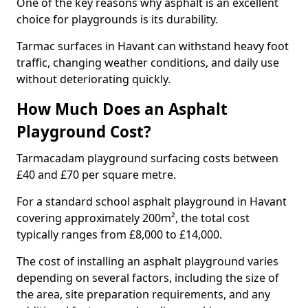
One of the key reasons why asphalt is an excellent
choice for playgrounds is its durability.
Tarmac surfaces in Havant can withstand heavy foot
traffic, changing weather conditions, and daily use
without deteriorating quickly.
How Much Does an Asphalt
Playground Cost?
Tarmacadam playground surfacing costs between
£40 and £70 per square metre.
For a standard school asphalt playground in Havant
covering approximately 200m², the total cost
typically ranges from £8,000 to £14,000.
The cost of installing an asphalt playground varies
depending on several factors, including the size of
the area, site preparation requirements, and any