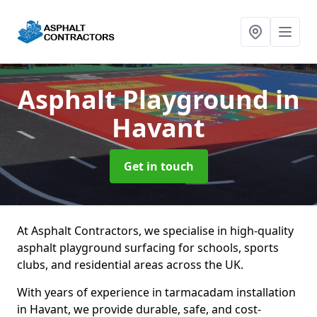
Asphalt Playground
in
Havant
Get in touch
At Asphalt Contractors, we specialise in high-quality
asphalt playground surfacing for schools, sports
clubs, and residential areas across the UK.
With years of experience in tarmacadam installation
in Havant, we provide durable, safe, and cost-