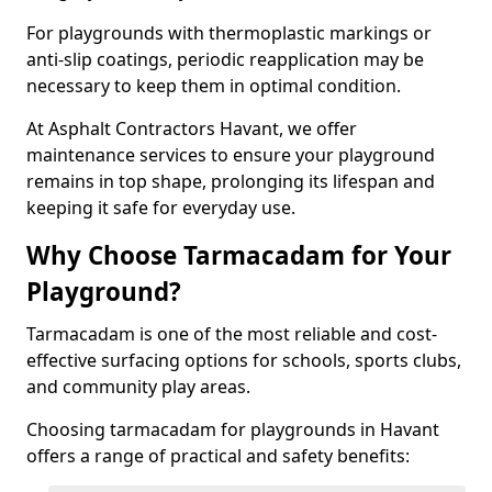
For playgrounds with thermoplastic markings or
anti-slip coatings, periodic reapplication may be
necessary to keep them in optimal condition.
At Asphalt Contractors Havant, we offer
maintenance services to ensure your playground
remains in top shape, prolonging its lifespan and
keeping it safe for everyday use.
Why Choose Tarmacadam for Your
Playground?
Tarmacadam is one of the most reliable and cost-
effective surfacing options for schools, sports clubs,
and community play areas.
Choosing tarmacadam for playgrounds in Havant
offers a range of practical and safety benefits: