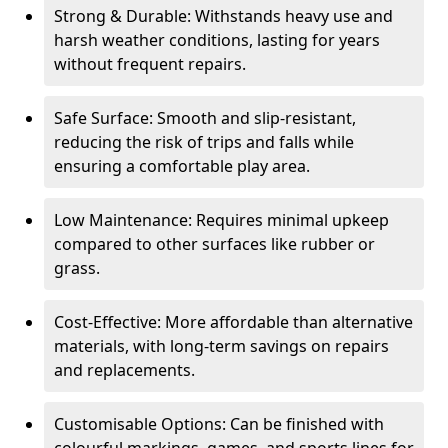
Strong & Durable: Withstands heavy use and
harsh weather conditions, lasting for years
without frequent repairs.
Safe Surface: Smooth and slip-resistant,
reducing the risk of trips and falls while
ensuring a comfortable play area.
Low Maintenance: Requires minimal upkeep
compared to other surfaces like rubber or
grass.
Cost-Effective: More affordable than alternative
materials, with long-term savings on repairs
and replacements.
Customisable Options: Can be finished with