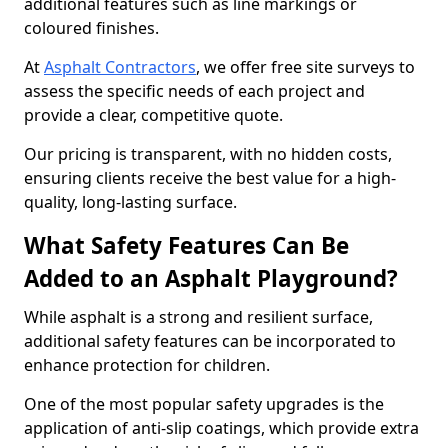
additional features such as line markings or
coloured finishes.
At
Asphalt Contractors
, we offer free site surveys to
assess the specific needs of each project and
provide a clear, competitive quote.
Our pricing is transparent, with no hidden costs,
ensuring clients receive the best value for a high-
quality, long-lasting surface.
What Safety Features Can Be
Added to an Asphalt Playground?
While asphalt is a strong and resilient surface,
additional safety features can be incorporated to
enhance protection for children.
One of the most popular safety upgrades is the
application of anti-slip coatings, which provide extra