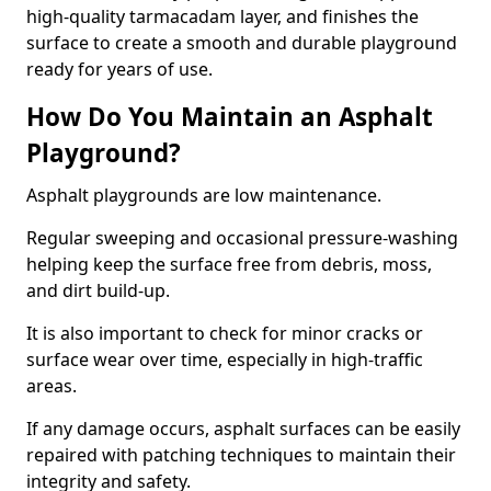
high-quality tarmacadam layer, and finishes the
surface to create a smooth and durable playground
ready for years of use.
How Do You Maintain an Asphalt
Playground?
Asphalt playgrounds are low maintenance.
Regular sweeping and occasional pressure-washing
helping keep the surface free from debris, moss,
and dirt build-up.
It is also important to check for minor cracks or
surface wear over time, especially in high-traffic
areas.
If any damage occurs, asphalt surfaces can be easily
repaired with patching techniques to maintain their
integrity and safety.