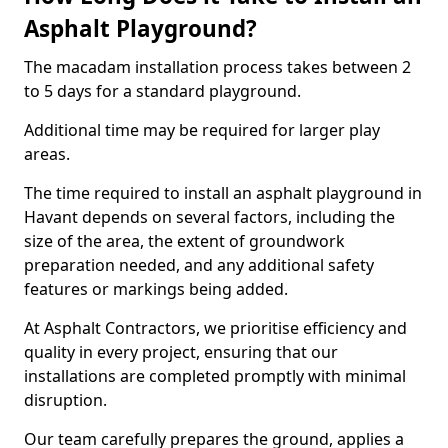
Asphalt Playground?
The macadam installation process takes between 2
to 5 days for a standard playground.
Additional time may be required for larger play
areas.
The time required to install an asphalt playground in
Havant depends on several factors, including the
size of the area, the extent of groundwork
preparation needed, and any additional safety
features or markings being added.
At Asphalt Contractors, we prioritise efficiency and
quality in every project, ensuring that our
installations are completed promptly with minimal
disruption.
Our team carefully prepares the ground, applies a