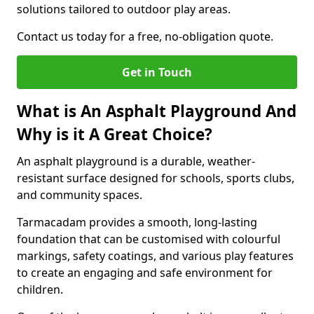
solutions tailored to outdoor play areas.
Contact us today for a free, no-obligation quote.
Get in Touch
What is An Asphalt Playground And
Why is it A Great Choice?
An asphalt playground is a durable, weather-
resistant surface designed for schools, sports clubs,
and community spaces.
Tarmacadam provides a smooth, long-lasting
foundation that can be customised with colourful
markings, safety coatings, and various play features
to create an engaging and safe environment for
children.