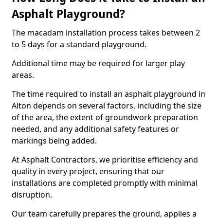
Asphalt Playground?
The macadam installation process takes between 2
to 5 days for a standard playground.
Additional time may be required for larger play
areas.
The time required to install an asphalt playground in
Alton depends on several factors, including the size
of the area, the extent of groundwork preparation
needed, and any additional safety features or
markings being added.
At Asphalt Contractors, we prioritise efficiency and
quality in every project, ensuring that our
installations are completed promptly with minimal
disruption.
Our team carefully prepares the ground, applies a