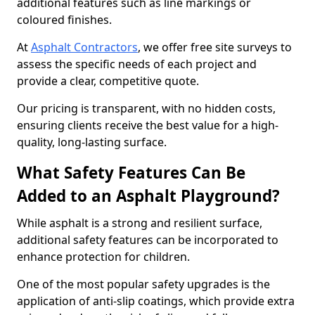
additional features such as line markings or
coloured finishes.
At
Asphalt Contractors
, we offer free site surveys to
assess the specific needs of each project and
provide a clear, competitive quote.
Our pricing is transparent, with no hidden costs,
ensuring clients receive the best value for a high-
quality, long-lasting surface.
What Safety Features Can Be
Added to an Asphalt Playground?
While asphalt is a strong and resilient surface,
additional safety features can be incorporated to
enhance protection for children.
One of the most popular safety upgrades is the
application of anti-slip coatings, which provide extra