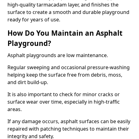
high-quality tarmacadam layer, and finishes the
surface to create a smooth and durable playground
ready for years of use.
How Do You Maintain an Asphalt
Playground?
Asphalt playgrounds are low maintenance.
Regular sweeping and occasional pressure-washing
helping keep the surface free from debris, moss,
and dirt build-up.
It is also important to check for minor cracks or
surface wear over time, especially in high-traffic
areas.
If any damage occurs, asphalt surfaces can be easily
repaired with patching techniques to maintain their
integrity and safety.