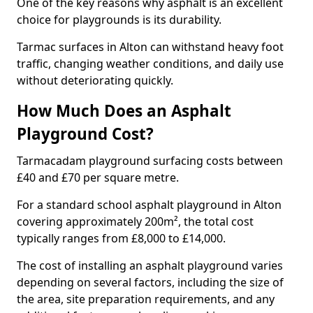
One of the key reasons why asphalt is an excellent
choice for playgrounds is its durability.
Tarmac surfaces in Alton can withstand heavy foot
traffic, changing weather conditions, and daily use
without deteriorating quickly.
How Much Does an Asphalt
Playground Cost?
Tarmacadam playground surfacing costs between
£40 and £70 per square metre.
For a standard school asphalt playground in Alton
covering approximately 200m², the total cost
typically ranges from £8,000 to £14,000.
The cost of installing an asphalt playground varies
depending on several factors, including the size of
the area, site preparation requirements, and any