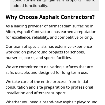
colourful markings, games, and sports lines for
added functionality.
Why Choose Asphalt Contractors?
As a leading provider of tarmacadam surfacing in
Alton, Asphalt Contractors has earned a reputation
for excellence, reliability, and competitive pricing.
Our team of specialists has extensive experience
working on playground projects for schools,
nurseries, parks, and sports facilities.
We are committed to delivering surfaces that are
safe, durable, and designed for long-term use.
We take care of the entire process, from initial
consultation and site preparation to professional
installation and aftercare support.
Whether you need a brand-new asphalt playground