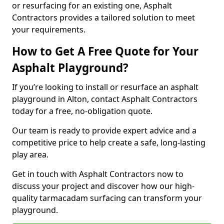
or resurfacing for an existing one, Asphalt
Contractors provides a tailored solution to meet
your requirements.
How to Get A Free Quote for Your
Asphalt Playground?
If you’re looking to install or resurface an asphalt
playground in Alton, contact Asphalt Contractors
today for a free, no-obligation quote.
Our team is ready to provide expert advice and a
competitive price to help create a safe, long-lasting
play area.
Get in touch with Asphalt Contractors now to
discuss your project and discover how our high-
quality tarmacadam surfacing can transform your
playground.