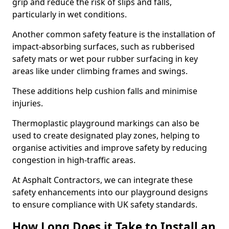
grip and reduce the risk of slips and falls,
particularly in wet conditions.
Another common safety feature is the installation of
impact-absorbing surfaces, such as rubberised
safety mats or wet pour rubber surfacing in key
areas like under climbing frames and swings.
These additions help cushion falls and minimise
injuries.
Thermoplastic playground markings can also be
used to create designated play zones, helping to
organise activities and improve safety by reducing
congestion in high-traffic areas.
At Asphalt Contractors, we can integrate these
safety enhancements into our playground designs
to ensure compliance with UK safety standards.
How Long Does it Take to Install an