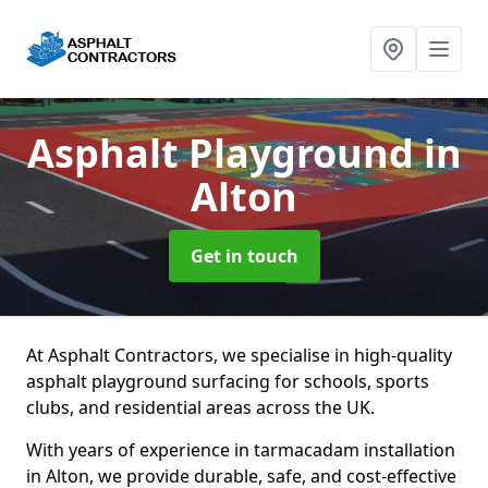
Asphalt Playground
in
Alton
Get in touch
At Asphalt Contractors, we specialise in high-quality
asphalt playground surfacing for schools, sports
clubs, and residential areas across the UK.
With years of experience in tarmacadam installation
in Alton, we provide durable, safe, and cost-effective