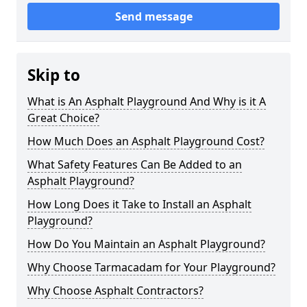
Send message
Skip to
What is An Asphalt Playground And Why is it A
Great Choice?
How Much Does an Asphalt Playground Cost?
What Safety Features Can Be Added to an
Asphalt Playground?
How Long Does it Take to Install an Asphalt
Playground?
How Do You Maintain an Asphalt Playground?
Why Choose Tarmacadam for Your Playground?
Why Choose Asphalt Contractors?