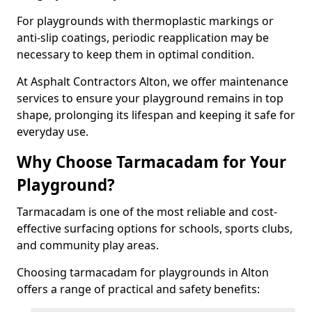
For playgrounds with thermoplastic markings or
anti-slip coatings, periodic reapplication may be
necessary to keep them in optimal condition.
At Asphalt Contractors Alton, we offer maintenance
services to ensure your playground remains in top
shape, prolonging its lifespan and keeping it safe for
everyday use.
Why Choose Tarmacadam for Your
Playground?
Tarmacadam is one of the most reliable and cost-
effective surfacing options for schools, sports clubs,
and community play areas.
Choosing tarmacadam for playgrounds in Alton
offers a range of practical and safety benefits: