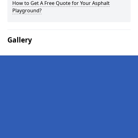
How to Get A Free Quote for Your Asphalt
Playground?
Gallery