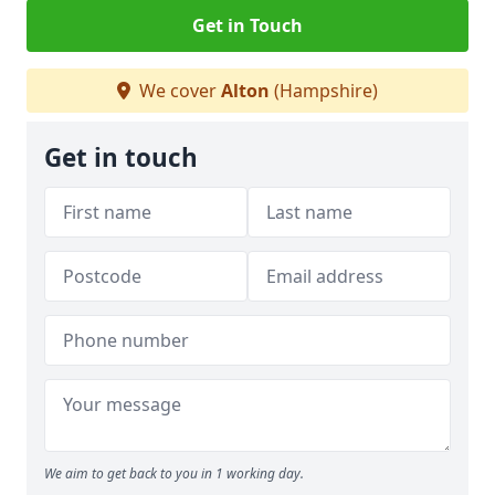
Get in Touch
We cover
Alton
(Hampshire)
Get in touch
We aim to get back to you in 1 working day.