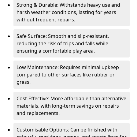
Strong & Durable: Withstands heavy use and
harsh weather conditions, lasting for years
without frequent repairs.
Safe Surface: Smooth and slip-resistant,
reducing the risk of trips and falls while
ensuring a comfortable play area.
Low Maintenance: Requires minimal upkeep
compared to other surfaces like rubber or
grass.
Cost-Effective: More affordable than alternative
materials, with long-term savings on repairs
and replacements.
Customisable Options: Can be finished with