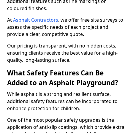
additional features such as line markings or
coloured finishes.
At
Asphalt Contractors
, we offer free site surveys to
assess the specific needs of each project and
provide a clear, competitive quote.
Our pricing is transparent, with no hidden costs,
ensuring clients receive the best value for a high-
quality, long-lasting surface.
What Safety Features Can Be
Added to an Asphalt Playground?
While asphalt is a strong and resilient surface,
additional safety features can be incorporated to
enhance protection for children.
One of the most popular safety upgrades is the
application of anti-slip coatings, which provide extra