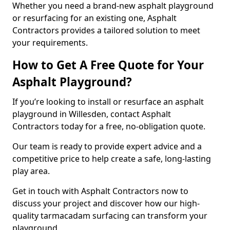
Whether you need a brand-new asphalt playground
or resurfacing for an existing one, Asphalt
Contractors provides a tailored solution to meet
your requirements.
How to Get A Free Quote for Your
Asphalt Playground?
If you’re looking to install or resurface an asphalt
playground in Willesden, contact Asphalt
Contractors today for a free, no-obligation quote.
Our team is ready to provide expert advice and a
competitive price to help create a safe, long-lasting
play area.
Get in touch with Asphalt Contractors now to
discuss your project and discover how our high-
quality tarmacadam surfacing can transform your
playground.