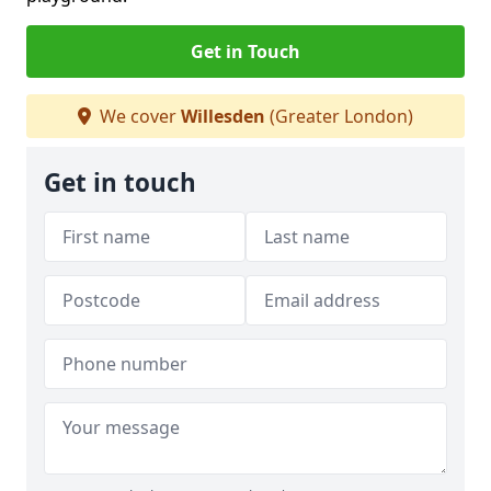
Get in Touch
We cover
Willesden
(Greater London)
Get in touch