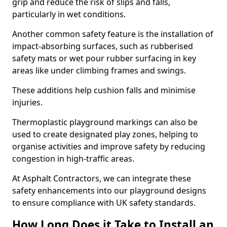
grip and reduce the risk of slips and falls,
particularly in wet conditions.
Another common safety feature is the installation of
impact-absorbing surfaces, such as rubberised
safety mats or wet pour rubber surfacing in key
areas like under climbing frames and swings.
These additions help cushion falls and minimise
injuries.
Thermoplastic playground markings can also be
used to create designated play zones, helping to
organise activities and improve safety by reducing
congestion in high-traffic areas.
At Asphalt Contractors, we can integrate these
safety enhancements into our playground designs
to ensure compliance with UK safety standards.
How Long Does it Take to Install an