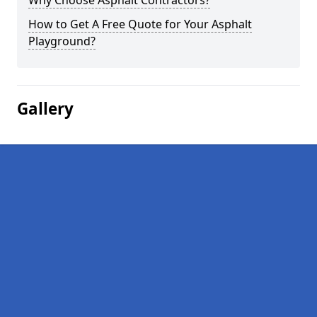
Why Choose Asphalt Contractors?
How to Get A Free Quote for Your Asphalt
Playground?
Gallery