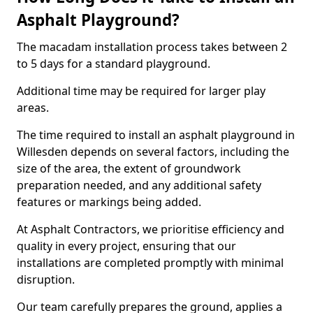
Asphalt Playground?
The macadam installation process takes between 2
to 5 days for a standard playground.
Additional time may be required for larger play
areas.
The time required to install an asphalt playground in
Willesden depends on several factors, including the
size of the area, the extent of groundwork
preparation needed, and any additional safety
features or markings being added.
At Asphalt Contractors, we prioritise efficiency and
quality in every project, ensuring that our
installations are completed promptly with minimal
disruption.
Our team carefully prepares the ground, applies a