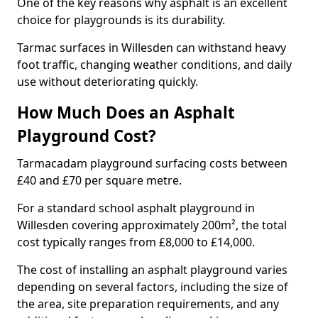
One of the key reasons why asphalt is an excellent
choice for playgrounds is its durability.
Tarmac surfaces in Willesden can withstand heavy
foot traffic, changing weather conditions, and daily
use without deteriorating quickly.
How Much Does an Asphalt
Playground Cost?
Tarmacadam playground surfacing costs between
£40 and £70 per square metre.
For a standard school asphalt playground in
Willesden covering approximately 200m², the total
cost typically ranges from £8,000 to £14,000.
The cost of installing an asphalt playground varies
depending on several factors, including the size of
the area, site preparation requirements, and any