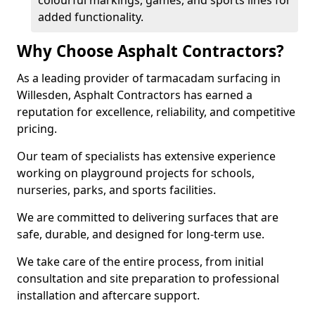
colourful markings, games, and sports lines for
added functionality.
Why Choose Asphalt Contractors?
As a leading provider of tarmacadam surfacing in
Willesden, Asphalt Contractors has earned a
reputation for excellence, reliability, and competitive
pricing.
Our team of specialists has extensive experience
working on playground projects for schools,
nurseries, parks, and sports facilities.
We are committed to delivering surfaces that are
safe, durable, and designed for long-term use.
We take care of the entire process, from initial
consultation and site preparation to professional
installation and aftercare support.