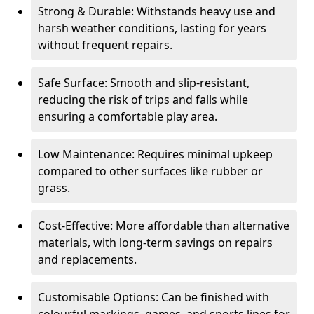
Strong & Durable: Withstands heavy use and
harsh weather conditions, lasting for years
without frequent repairs.
Safe Surface: Smooth and slip-resistant,
reducing the risk of trips and falls while
ensuring a comfortable play area.
Low Maintenance: Requires minimal upkeep
compared to other surfaces like rubber or
grass.
Cost-Effective: More affordable than alternative
materials, with long-term savings on repairs
and replacements.
Customisable Options: Can be finished with