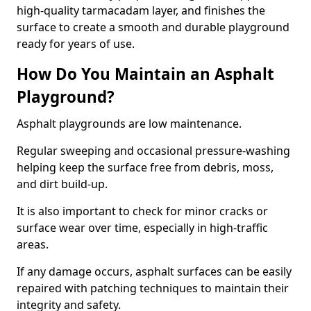
high-quality tarmacadam layer, and finishes the
surface to create a smooth and durable playground
ready for years of use.
How Do You Maintain an Asphalt
Playground?
Asphalt playgrounds are low maintenance.
Regular sweeping and occasional pressure-washing
helping keep the surface free from debris, moss,
and dirt build-up.
It is also important to check for minor cracks or
surface wear over time, especially in high-traffic
areas.
If any damage occurs, asphalt surfaces can be easily
repaired with patching techniques to maintain their
integrity and safety.