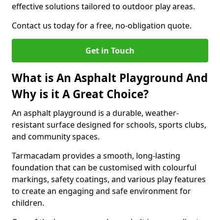
effective solutions tailored to outdoor play areas.
Contact us today for a free, no-obligation quote.
Get in Touch
What is An Asphalt Playground And
Why is it A Great Choice?
An asphalt playground is a durable, weather-
resistant surface designed for schools, sports clubs,
and community spaces.
Tarmacadam provides a smooth, long-lasting
foundation that can be customised with colourful
markings, safety coatings, and various play features
to create an engaging and safe environment for
children.