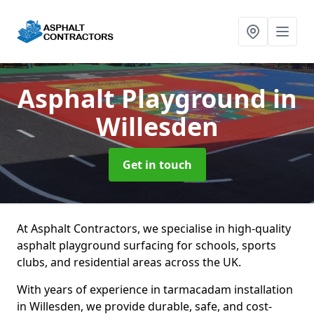
Asphalt Playground
in
Willesden
Get in touch
At Asphalt Contractors, we specialise in high-quality
asphalt playground surfacing for schools, sports
clubs, and residential areas across the UK.
With years of experience in tarmacadam installation
in Willesden, we provide durable, safe, and cost-