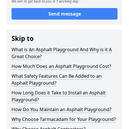
We aim to get back to you in 1 working day.
Send message
Skip to
What is An Asphalt Playground And Why is it A
Great Choice?
How Much Does an Asphalt Playground Cost?
What Safety Features Can Be Added to an
Asphalt Playground?
How Long Does it Take to Install an Asphalt
Playground?
How Do You Maintain an Asphalt Playground?
Why Choose Tarmacadam for Your Playground?