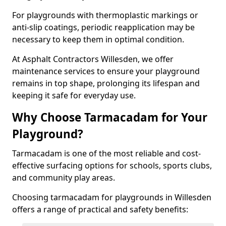
For playgrounds with thermoplastic markings or
anti-slip coatings, periodic reapplication may be
necessary to keep them in optimal condition.
At Asphalt Contractors Willesden, we offer
maintenance services to ensure your playground
remains in top shape, prolonging its lifespan and
keeping it safe for everyday use.
Why Choose Tarmacadam for Your
Playground?
Tarmacadam is one of the most reliable and cost-
effective surfacing options for schools, sports clubs,
and community play areas.
Choosing tarmacadam for playgrounds in Willesden
offers a range of practical and safety benefits: