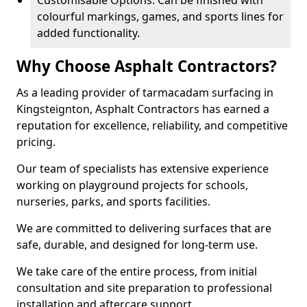
Customisable Options: Can be finished with
colourful markings, games, and sports lines for
added functionality.
Why Choose Asphalt Contractors?
As a leading provider of tarmacadam surfacing in
Kingsteignton, Asphalt Contractors has earned a
reputation for excellence, reliability, and competitive
pricing.
Our team of specialists has extensive experience
working on playground projects for schools,
nurseries, parks, and sports facilities.
We are committed to delivering surfaces that are
safe, durable, and designed for long-term use.
We take care of the entire process, from initial
consultation and site preparation to professional
installation and aftercare support.