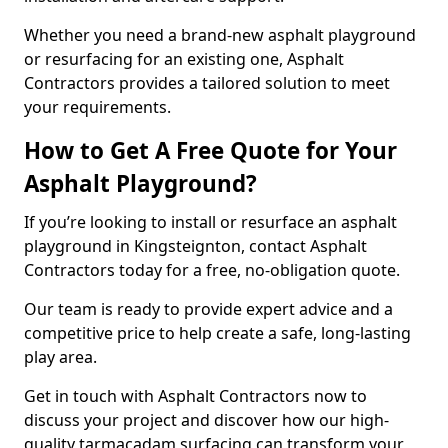
Whether you need a brand-new asphalt playground
or resurfacing for an existing one, Asphalt
Contractors provides a tailored solution to meet
your requirements.
How to Get A Free Quote for Your
Asphalt Playground?
If you’re looking to install or resurface an asphalt
playground in Kingsteignton, contact Asphalt
Contractors today for a free, no-obligation quote.
Our team is ready to provide expert advice and a
competitive price to help create a safe, long-lasting
play area.
Get in touch with Asphalt Contractors now to
discuss your project and discover how our high-
quality tarmacadam surfacing can transform your