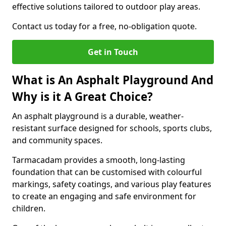
effective solutions tailored to outdoor play areas.
Contact us today for a free, no-obligation quote.
Get in Touch
What is An Asphalt Playground And
Why is it A Great Choice?
An asphalt playground is a durable, weather-
resistant surface designed for schools, sports clubs,
and community spaces.
Tarmacadam provides a smooth, long-lasting
foundation that can be customised with colourful
markings, safety coatings, and various play features
to create an engaging and safe environment for
children.