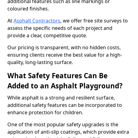
additional features such as line markings or
coloured finishes.
At
Asphalt Contractors
, we offer free site surveys to
assess the specific needs of each project and
provide a clear, competitive quote.
Our pricing is transparent, with no hidden costs,
ensuring clients receive the best value for a high-
quality, long-lasting surface.
What Safety Features Can Be
Added to an Asphalt Playground?
While asphalt is a strong and resilient surface,
additional safety features can be incorporated to
enhance protection for children.
One of the most popular safety upgrades is the
application of anti-slip coatings, which provide extra