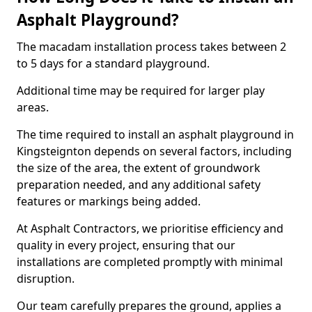
Asphalt Playground?
The macadam installation process takes between 2
to 5 days for a standard playground.
Additional time may be required for larger play
areas.
The time required to install an asphalt playground in
Kingsteignton depends on several factors, including
the size of the area, the extent of groundwork
preparation needed, and any additional safety
features or markings being added.
At Asphalt Contractors, we prioritise efficiency and
quality in every project, ensuring that our
installations are completed promptly with minimal
disruption.
Our team carefully prepares the ground, applies a