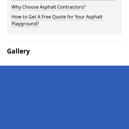
Why Choose Asphalt Contractors?
How to Get A Free Quote for Your Asphalt
Playground?
Gallery