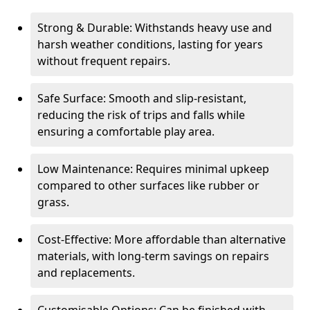
Strong & Durable: Withstands heavy use and
harsh weather conditions, lasting for years
without frequent repairs.
Safe Surface: Smooth and slip-resistant,
reducing the risk of trips and falls while
ensuring a comfortable play area.
Low Maintenance: Requires minimal upkeep
compared to other surfaces like rubber or
grass.
Cost-Effective: More affordable than alternative
materials, with long-term savings on repairs
and replacements.