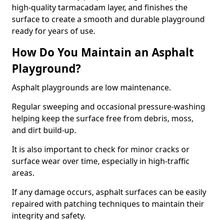
high-quality tarmacadam layer, and finishes the
surface to create a smooth and durable playground
ready for years of use.
How Do You Maintain an Asphalt
Playground?
Asphalt playgrounds are low maintenance.
Regular sweeping and occasional pressure-washing
helping keep the surface free from debris, moss,
and dirt build-up.
It is also important to check for minor cracks or
surface wear over time, especially in high-traffic
areas.
If any damage occurs, asphalt surfaces can be easily
repaired with patching techniques to maintain their
integrity and safety.