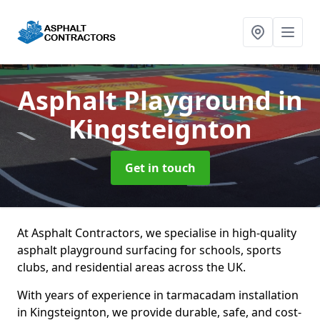
Asphalt Playground
in
Kingsteignton
Get in touch
At Asphalt Contractors, we specialise in high-quality
asphalt playground surfacing for schools, sports
clubs, and residential areas across the UK.
With years of experience in tarmacadam installation
in Kingsteignton, we provide durable, safe, and cost-