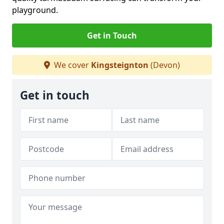
playground.
Get in Touch
We cover
Kingsteignton
(Devon)
Get in touch