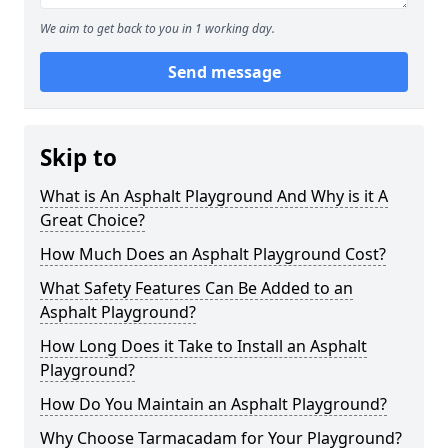
We aim to get back to you in 1 working day.
Send message
Skip to
What is An Asphalt Playground And Why is it A
Great Choice?
How Much Does an Asphalt Playground Cost?
What Safety Features Can Be Added to an
Asphalt Playground?
How Long Does it Take to Install an Asphalt
Playground?
How Do You Maintain an Asphalt Playground?
Why Choose Tarmacadam for Your Playground?