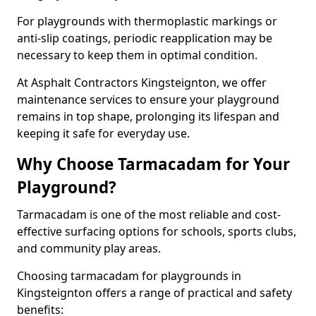
For playgrounds with thermoplastic markings or
anti-slip coatings, periodic reapplication may be
necessary to keep them in optimal condition.
At Asphalt Contractors Kingsteignton, we offer
maintenance services to ensure your playground
remains in top shape, prolonging its lifespan and
keeping it safe for everyday use.
Why Choose Tarmacadam for Your
Playground?
Tarmacadam is one of the most reliable and cost-
effective surfacing options for schools, sports clubs,
and community play areas.
Choosing tarmacadam for playgrounds in
Kingsteignton offers a range of practical and safety
benefits: