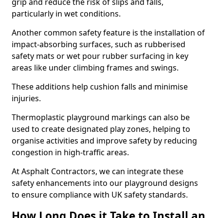
grip and reduce the risk of slips and falls,
particularly in wet conditions.
Another common safety feature is the installation of
impact-absorbing surfaces, such as rubberised
safety mats or wet pour rubber surfacing in key
areas like under climbing frames and swings.
These additions help cushion falls and minimise
injuries.
Thermoplastic playground markings can also be
used to create designated play zones, helping to
organise activities and improve safety by reducing
congestion in high-traffic areas.
At Asphalt Contractors, we can integrate these
safety enhancements into our playground designs
to ensure compliance with UK safety standards.
How Long Does it Take to Install an