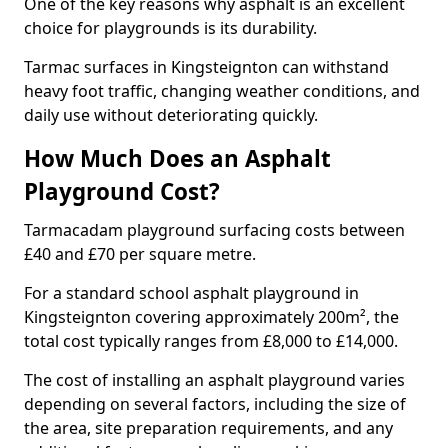
One of the key reasons why asphalt is an excellent
choice for playgrounds is its durability.
Tarmac surfaces in Kingsteignton can withstand
heavy foot traffic, changing weather conditions, and
daily use without deteriorating quickly.
How Much Does an Asphalt
Playground Cost?
Tarmacadam playground surfacing costs between
£40 and £70 per square metre.
For a standard school asphalt playground in
Kingsteignton covering approximately 200m², the
total cost typically ranges from £8,000 to £14,000.
The cost of installing an asphalt playground varies
depending on several factors, including the size of
the area, site preparation requirements, and any