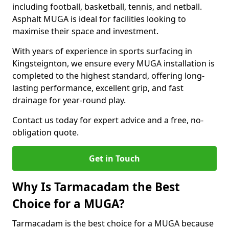
including football, basketball, tennis, and netball.
Asphalt MUGA is ideal for facilities looking to
maximise their space and investment.
With years of experience in sports surfacing in
Kingsteignton, we ensure every MUGA installation is
completed to the highest standard, offering long-
lasting performance, excellent grip, and fast
drainage for year-round play.
Contact us today for expert advice and a free, no-
obligation quote.
Get in Touch
Why Is Tarmacadam the Best
Choice for a MUGA?
Tarmacadam is the best choice for a MUGA because