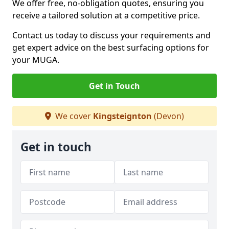
We offer free, no-obligation quotes, ensuring you
receive a tailored solution at a competitive price.
Contact us today to discuss your requirements and
get expert advice on the best surfacing options for
your MUGA.
Get in Touch
We cover
Kingsteignton
(Devon)
Get in touch