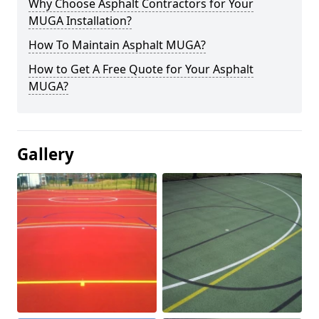
Why Choose Asphalt Contractors for Your
MUGA Installation?
How To Maintain Asphalt MUGA?
How to Get A Free Quote for Your Asphalt
MUGA?
Gallery