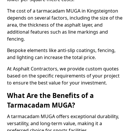
The cost of a tarmacadam MUGA in Kingsteignton
depends on several factors, including the size of the
area, the thickness of the asphalt layer, and
additional features such as line markings and
fencing.
Bespoke elements like anti-slip coatings, fencing,
and lighting can increase the total price.
At Asphalt Contractors, we provide custom quotes
based on the specific requirements of your project
to ensure the best value for your investment.
What Are the Benefits of a
Tarmacadam MUGA?
A tarmacadam MUGA offers exceptional durability,
versatility, and long-term value, making it a
preferred choice for sports facilities.