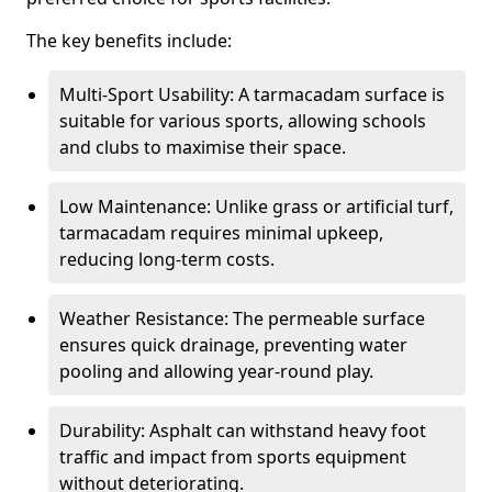
The key benefits include:
Multi-Sport Usability: A tarmacadam surface is
suitable for various sports, allowing schools
and clubs to maximise their space.
Low Maintenance: Unlike grass or artificial turf,
tarmacadam requires minimal upkeep,
reducing long-term costs.
Weather Resistance: The permeable surface
ensures quick drainage, preventing water
pooling and allowing year-round play.
Durability: Asphalt can withstand heavy foot
traffic and impact from sports equipment
without deteriorating.