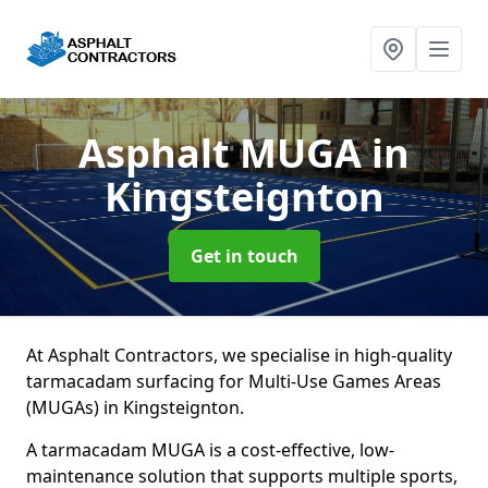
Asphalt MUGA
in
Kingsteignton
Get in touch
At Asphalt Contractors, we specialise in high-quality
tarmacadam surfacing for Multi-Use Games Areas
(MUGAs) in Kingsteignton.
A tarmacadam MUGA is a cost-effective, low-
maintenance solution that supports multiple sports,