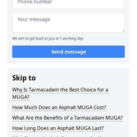
We aim to get back to you in 1 working day.
Send message
Skip to
Why Is Tarmacadam the Best Choice for a
MUGA?
How Much Does an Asphalt MUGA Cost?
What Are the Benefits of a Tarmacadam MUGA?
How Long Does an Asphalt MUGA Last?