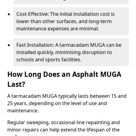
Cost-Effective: The initial installation cost is
lower than other surfaces, and long-term
maintenance expenses are minimal.
Fast Installation: A tarmacadam MUGA can be
installed quickly, minimising disruption to
schools and sports facilities.
How Long Does an Asphalt MUGA
Last?
A tarmacadam MUGA typically lasts between 15 and
25 years, depending on the level of use and
maintenance.
Regular sweeping, occasional line repainting and
minor repairs can help extend the lifespan of the