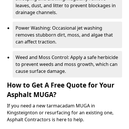
leaves, dust, and litter to prevent blockages in
drainage channels.
Power Washing: Occasional jet washing
removes stubborn dirt, moss, and algae that
can affect traction.
Weed and Moss Control: Apply a safe herbicide
to prevent weeds and moss growth, which can
cause surface damage.
How to Get A Free Quote for Your
Asphalt MUGA?
If you need a new tarmacadam MUGA in
Kingsteignton or resurfacing for an existing one,
Asphalt Contractors is here to help.