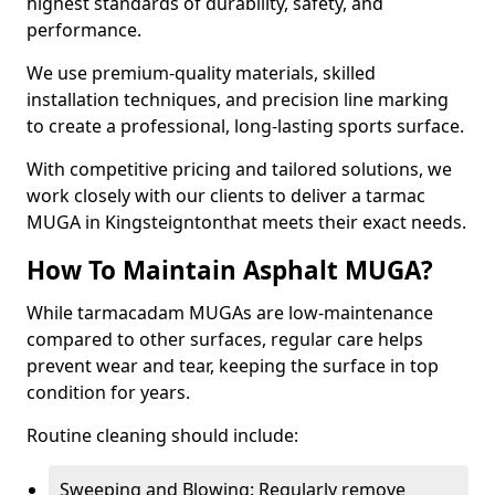
highest standards of durability, safety, and
performance.
We use premium-quality materials, skilled
installation techniques, and precision line marking
to create a professional, long-lasting sports surface.
With competitive pricing and tailored solutions, we
work closely with our clients to deliver a tarmac
MUGA in Kingsteigntonthat meets their exact needs.
How To Maintain Asphalt MUGA?
While tarmacadam MUGAs are low-maintenance
compared to other surfaces, regular care helps
prevent wear and tear, keeping the surface in top
condition for years.
Routine cleaning should include:
Sweeping and Blowing: Regularly remove