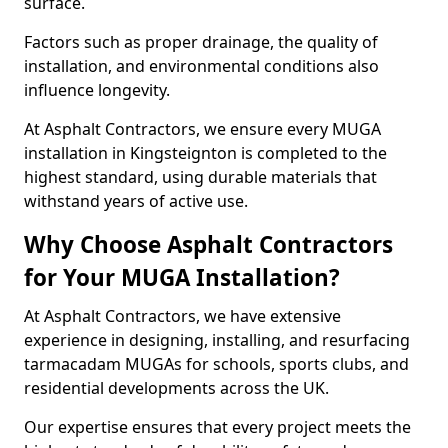
surface.
Factors such as proper drainage, the quality of
installation, and environmental conditions also
influence longevity.
At Asphalt Contractors, we ensure every MUGA
installation in Kingsteignton is completed to the
highest standard, using durable materials that
withstand years of active use.
Why Choose Asphalt Contractors
for Your MUGA Installation?
At Asphalt Contractors, we have extensive
experience in designing, installing, and resurfacing
tarmacadam MUGAs for schools, sports clubs, and
residential developments across the UK.
Our expertise ensures that every project meets the