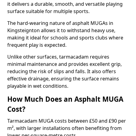
it delivers a durable, smooth, and versatile playing
surface suitable for multiple sports.
The hard-wearing nature of asphalt MUGAs in
Kingsteignton allows it to withstand heavy use,
making it ideal for schools and sports clubs where
frequent play is expected.
Unlike other surfaces, tarmacadam requires
minimal maintenance and provides excellent grip,
reducing the risk of slips and falls. It also offers
effective drainage, ensuring the surface remains
playable in wet conditions.
How Much Does an Asphalt MUGA
Cost?
Tarmacadam MUGA costs between £50 and £90 per
m², with larger installations often benefiting from
lower per-square-metre costs.