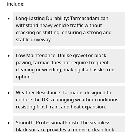
include:
Long-Lasting Durability: Tarmacadam can
withstand heavy vehicle traffic without
cracking or shifting, ensuring a strong and
stable driveway.
Low Maintenance: Unlike gravel or block
paving, tarmac does not require frequent
cleaning or weeding, making it a hassle-free
option.
Weather Resistance: Tarmac is designed to
endure the UK's changing weather conditions,
resisting frost, rain, and heat expansion.
Smooth, Professional Finish: The seamless
black surface provides a modern, clean look