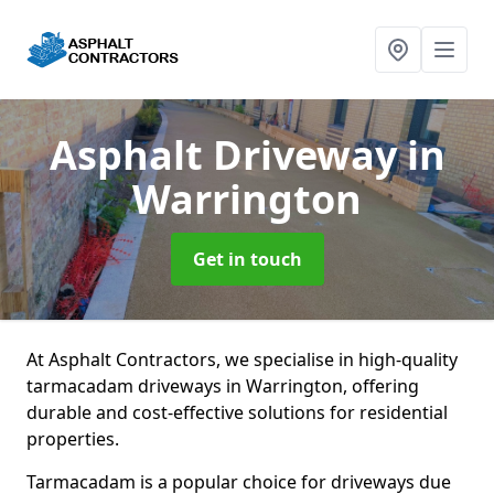
Asphalt Driveway
in
Warrington
Get in touch
At Asphalt Contractors, we specialise in high-quality
tarmacadam driveways in Warrington, offering
durable and cost-effective solutions for residential
properties.
Tarmacadam is a popular choice for driveways due