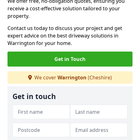
We offer free, no-obligation quotes, ensuring you
receive a cost-effective solution tailored to your
property.
Contact us today to discuss your project and get
expert advice on the best driveway solutions in
Warrington for your home.
Get in Touch
We cover
Warrington
(Cheshire)
Get in touch