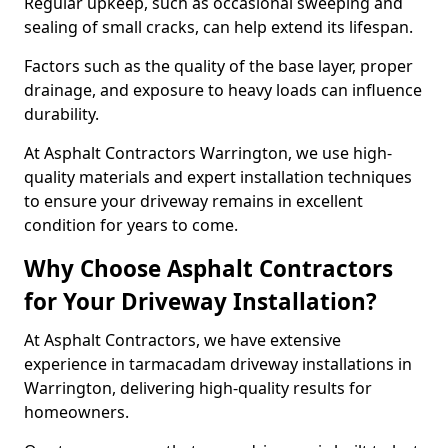
Regular upkeep, such as occasional sweeping and
sealing of small cracks, can help extend its lifespan.
Factors such as the quality of the base layer, proper
drainage, and exposure to heavy loads can influence
durability.
At Asphalt Contractors Warrington, we use high-
quality materials and expert installation techniques
to ensure your driveway remains in excellent
condition for years to come.
Why Choose Asphalt Contractors
for Your Driveway Installation?
At Asphalt Contractors, we have extensive
experience in tarmacadam driveway installations in
Warrington, delivering high-quality results for
homeowners.