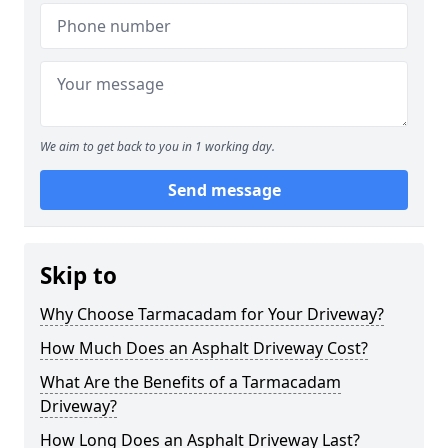
We aim to get back to you in 1 working day.
Send message
Skip to
Why Choose Tarmacadam for Your Driveway?
How Much Does an Asphalt Driveway Cost?
What Are the Benefits of a Tarmacadam
Driveway?
How Long Does an Asphalt Driveway Last?