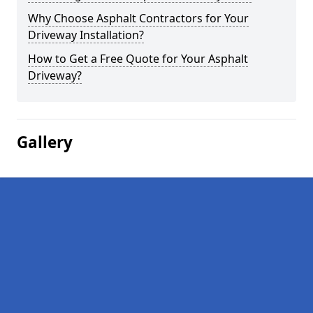
Why Choose Asphalt Contractors for Your
Driveway Installation?
How to Get a Free Quote for Your Asphalt
Driveway?
Gallery