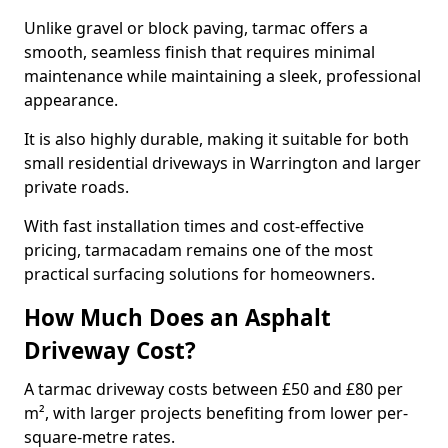
Unlike gravel or block paving, tarmac offers a
smooth, seamless finish that requires minimal
maintenance while maintaining a sleek, professional
appearance.
It is also highly durable, making it suitable for both
small residential driveways in Warrington and larger
private roads.
With fast installation times and cost-effective
pricing, tarmacadam remains one of the most
practical surfacing solutions for homeowners.
How Much Does an Asphalt
Driveway Cost?
A tarmac driveway costs between £50 and £80 per
m², with larger projects benefiting from lower per-
square-metre rates.