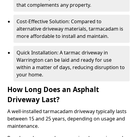
that complements any property.
Cost-Effective Solution: Compared to
alternative driveway materials, tarmacadam is
more affordable to install and maintain.
Quick Installation: A tarmac driveway in
Warrington can be laid and ready for use
within a matter of days, reducing disruption to
your home.
How Long Does an Asphalt
Driveway Last?
A well-installed tarmacadam driveway typically lasts
between 15 and 25 years, depending on usage and
maintenance.