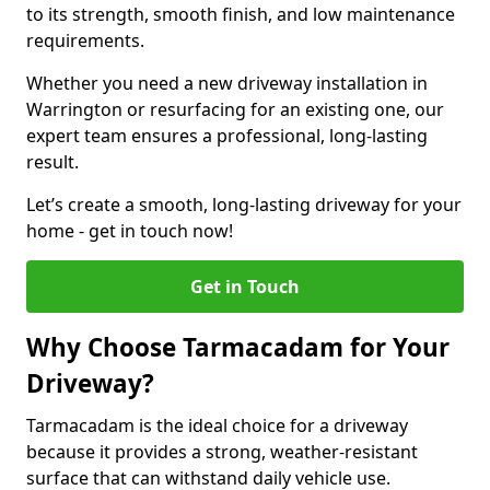
to its strength, smooth finish, and low maintenance
requirements.
Whether you need a new driveway installation in
Warrington or resurfacing for an existing one, our
expert team ensures a professional, long-lasting
result.
Let’s create a smooth, long-lasting driveway for your
home - get in touch now!
Get in Touch
Why Choose Tarmacadam for Your
Driveway?
Tarmacadam is the ideal choice for a driveway
because it provides a strong, weather-resistant
surface that can withstand daily vehicle use.