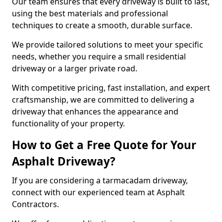
Our team ensures that every driveway is built to last,
using the best materials and professional
techniques to create a smooth, durable surface.
We provide tailored solutions to meet your specific
needs, whether you require a small residential
driveway or a larger private road.
With competitive pricing, fast installation, and expert
craftsmanship, we are committed to delivering a
driveway that enhances the appearance and
functionality of your property.
How to Get a Free Quote for Your
Asphalt Driveway?
If you are considering a tarmacadam driveway,
connect with our experienced team at Asphalt
Contractors.