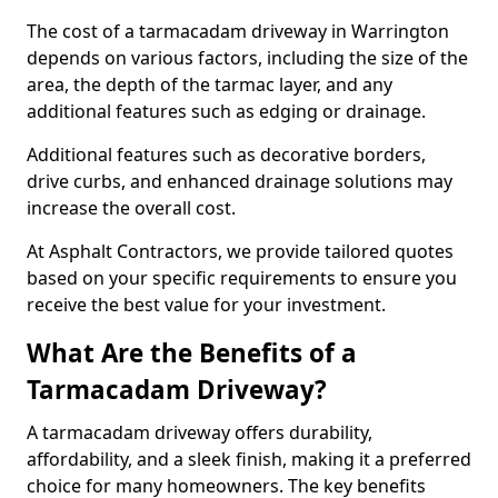
The cost of a tarmacadam driveway in Warrington
depends on various factors, including the size of the
area, the depth of the tarmac layer, and any
additional features such as edging or drainage.
Additional features such as decorative borders,
drive curbs, and enhanced drainage solutions may
increase the overall cost.
At Asphalt Contractors, we provide tailored quotes
based on your specific requirements to ensure you
receive the best value for your investment.
What Are the Benefits of a
Tarmacadam Driveway?
A tarmacadam driveway offers durability,
affordability, and a sleek finish, making it a preferred
choice for many homeowners. The key benefits