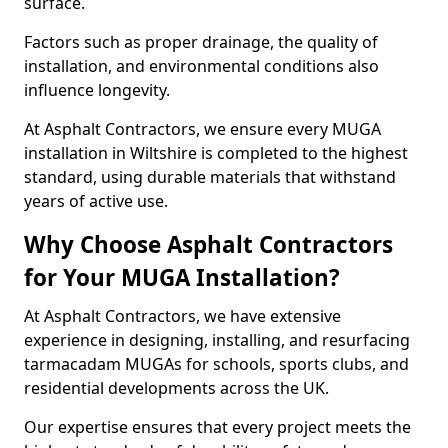
surface.
Factors such as proper drainage, the quality of
installation, and environmental conditions also
influence longevity.
At Asphalt Contractors, we ensure every MUGA
installation in Wiltshire is completed to the highest
standard, using durable materials that withstand
years of active use.
Why Choose Asphalt Contractors
for Your MUGA Installation?
At Asphalt Contractors, we have extensive
experience in designing, installing, and resurfacing
tarmacadam MUGAs for schools, sports clubs, and
residential developments across the UK.
Our expertise ensures that every project meets the