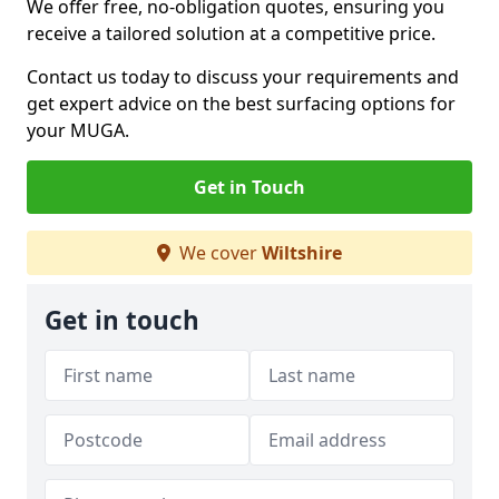
We offer free, no-obligation quotes, ensuring you
receive a tailored solution at a competitive price.
Contact us today to discuss your requirements and
get expert advice on the best surfacing options for
your MUGA.
Get in Touch
We cover
Wiltshire
Get in touch