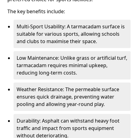
The key benefits include:
Multi-Sport Usability: A tarmacadam surface is
suitable for various sports, allowing schools
and clubs to maximise their space.
Low Maintenance: Unlike grass or artificial turf,
tarmacadam requires minimal upkeep,
reducing long-term costs.
Weather Resistance: The permeable surface
ensures quick drainage, preventing water
pooling and allowing year-round play.
Durability: Asphalt can withstand heavy foot
traffic and impact from sports equipment
without deteriorating.