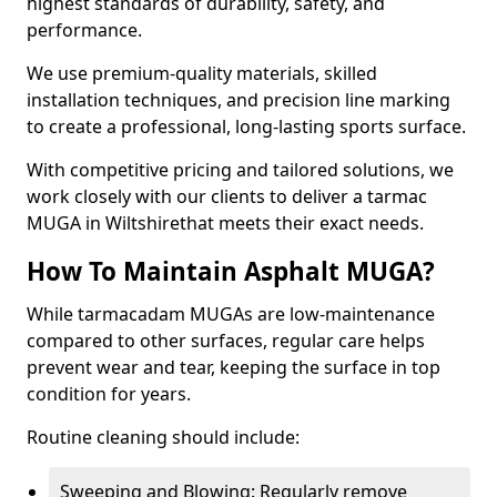
highest standards of durability, safety, and
performance.
We use premium-quality materials, skilled
installation techniques, and precision line marking
to create a professional, long-lasting sports surface.
With competitive pricing and tailored solutions, we
work closely with our clients to deliver a tarmac
MUGA in Wiltshirethat meets their exact needs.
How To Maintain Asphalt MUGA?
While tarmacadam MUGAs are low-maintenance
compared to other surfaces, regular care helps
prevent wear and tear, keeping the surface in top
condition for years.
Routine cleaning should include:
Sweeping and Blowing: Regularly remove