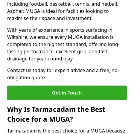
including football, basketball, tennis, and netball.
Asphalt MUGA is ideal for facilities looking to
maximise their space and investment.
With years of experience in sports surfacing in
Wiltshire, we ensure every MUGA installation is
completed to the highest standard, offering long-
lasting performance, excellent grip, and fast
drainage for year-round play.
Contact us today for expert advice and a free, no-
obligation quote.
Get in Touch
Why Is Tarmacadam the Best
Choice for a MUGA?
Tarmacadam is the best choice for a MUGA because