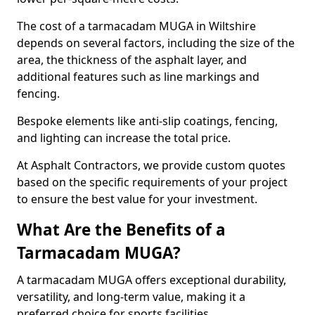
The cost of a tarmacadam MUGA in Wiltshire
depends on several factors, including the size of the
area, the thickness of the asphalt layer, and
additional features such as line markings and
fencing.
Bespoke elements like anti-slip coatings, fencing,
and lighting can increase the total price.
At Asphalt Contractors, we provide custom quotes
based on the specific requirements of your project
to ensure the best value for your investment.
What Are the Benefits of a
Tarmacadam MUGA?
A tarmacadam MUGA offers exceptional durability,
versatility, and long-term value, making it a
preferred choice for sports facilities.