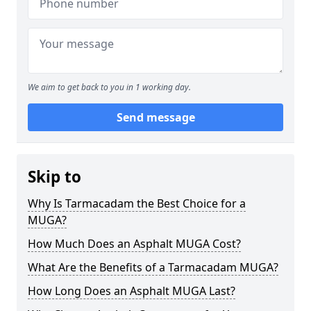
We aim to get back to you in 1 working day.
Send message
Skip to
Why Is Tarmacadam the Best Choice for a
MUGA?
How Much Does an Asphalt MUGA Cost?
What Are the Benefits of a Tarmacadam MUGA?
How Long Does an Asphalt MUGA Last?