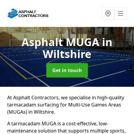
Asphalt MUGA
in
Wiltshire
Get in touch
At Asphalt Contractors, we specialise in high-quality
tarmacadam surfacing for Multi-Use Games Areas
(MUGAs) in Wiltshire.
A tarmacadam MUGA is a cost-effective, low-
maintenance solution that supports multiple sports,