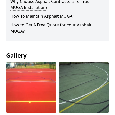
Why Choose Asphalt Contractors for Your
MUGA Installation?
How To Maintain Asphalt MUGA?
How to Get A Free Quote for Your Asphalt
MUGA?
Gallery