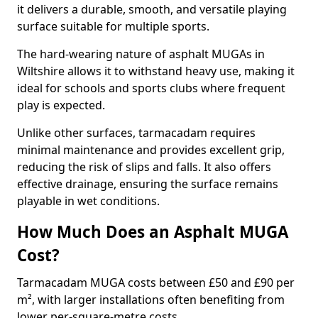
it delivers a durable, smooth, and versatile playing
surface suitable for multiple sports.
The hard-wearing nature of asphalt MUGAs in
Wiltshire allows it to withstand heavy use, making it
ideal for schools and sports clubs where frequent
play is expected.
Unlike other surfaces, tarmacadam requires
minimal maintenance and provides excellent grip,
reducing the risk of slips and falls. It also offers
effective drainage, ensuring the surface remains
playable in wet conditions.
How Much Does an Asphalt MUGA
Cost?
Tarmacadam MUGA costs between £50 and £90 per
m², with larger installations often benefiting from
lower per-square-metre costs.