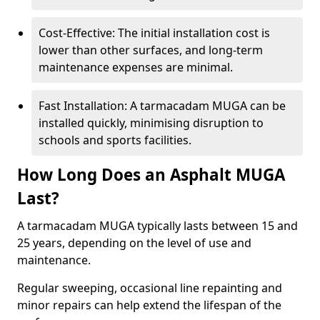
Cost-Effective: The initial installation cost is
lower than other surfaces, and long-term
maintenance expenses are minimal.
Fast Installation: A tarmacadam MUGA can be
installed quickly, minimising disruption to
schools and sports facilities.
How Long Does an Asphalt MUGA
Last?
A tarmacadam MUGA typically lasts between 15 and
25 years, depending on the level of use and
maintenance.
Regular sweeping, occasional line repainting and
minor repairs can help extend the lifespan of the