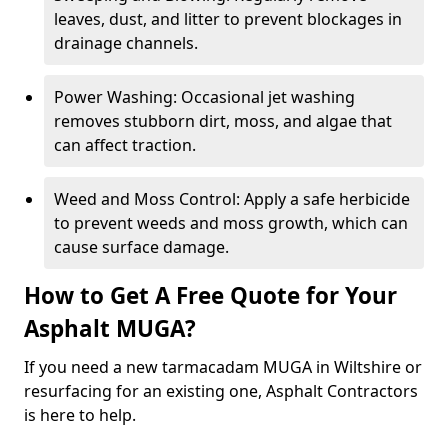
leaves, dust, and litter to prevent blockages in
drainage channels.
Power Washing: Occasional jet washing
removes stubborn dirt, moss, and algae that
can affect traction.
Weed and Moss Control: Apply a safe herbicide
to prevent weeds and moss growth, which can
cause surface damage.
How to Get A Free Quote for Your
Asphalt MUGA?
If you need a new tarmacadam MUGA in Wiltshire or
resurfacing for an existing one, Asphalt Contractors
is here to help.